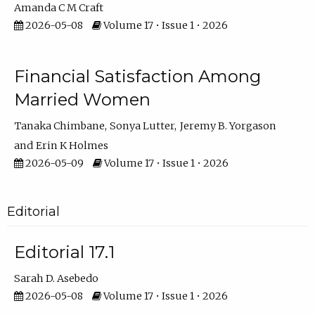
Amanda C M Craft
2026-05-08
Volume 17 • Issue 1 • 2026
Financial Satisfaction Among
Married Women
Tanaka Chimbane
Sonya Lutter
Jeremy B. Yorgason
Erin K Holmes
2026-05-09
Volume 17 • Issue 1 • 2026
Editorial
Editorial 17.1
Sarah D. Asebedo
2026-05-08
Volume 17 • Issue 1 • 2026