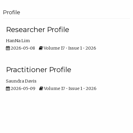
Profile
Researcher Profile
HanNa Lim
2026-05-08
Volume 17 • Issue 1 • 2026
Practitioner Profile
Saundra Davis
2026-05-09
Volume 17 • Issue 1 • 2026