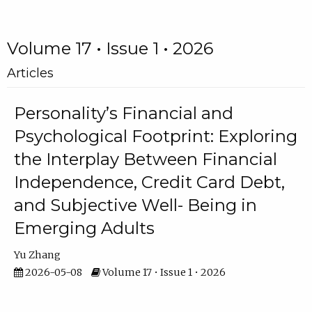
Volume 17 • Issue 1 • 2026
Articles
Personality’s Financial and
Psychological Footprint: Exploring
the Interplay Between Financial
Independence, Credit Card Debt,
and Subjective Well- Being in
Emerging Adults
Yu Zhang
2026-05-08
Volume 17 • Issue 1 • 2026