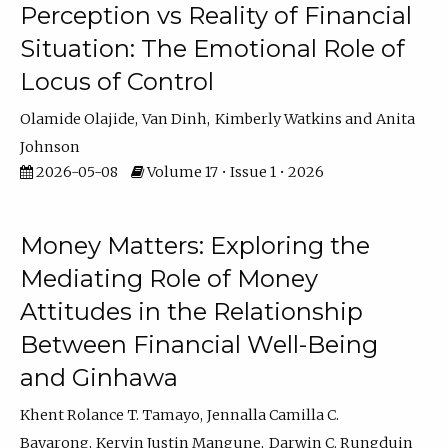
Perception vs Reality of Financial
Situation: The Emotional Role of
Locus of Control
Olamide Olajide
Van Dinh
Kimberly Watkins
Anita
Johnson
2026-05-08
Volume 17 • Issue 1 • 2026
Money Matters: Exploring the
Mediating Role of Money
Attitudes in the Relationship
Between Financial Well-Being
and Ginhawa
Khent Rolance T. Tamayo
Jennalla Camilla C.
Bayarong
Kervin Justin Mangune
Darwin C. Rungduin