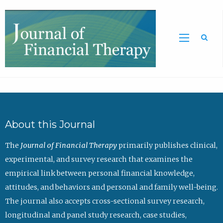
Sea
About this Journal
The
Journal of Financial Therapy
primarily publishes clinical,
experimental, and survey research that examines the
empirical link between personal financial knowledge,
attitudes, and behaviors and personal and family well-being.
The journal also accepts cross-sectional survey research,
longitudinal and panel study research, case studies,