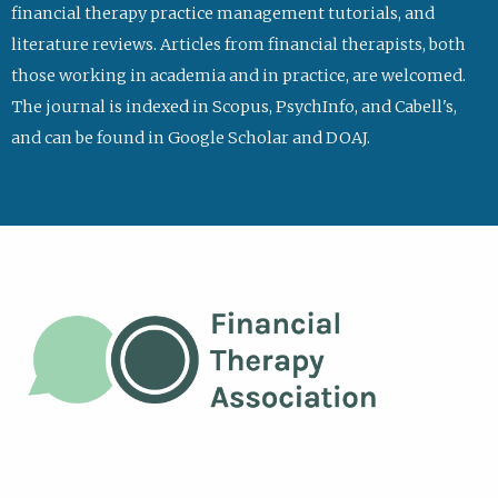
financial therapy practice management tutorials, and
literature reviews. Articles from financial therapists, both
those working in academia and in practice, are welcomed.
The journal is indexed in Scopus, PsychInfo, and Cabell's,
and can be found in Google Scholar and DOAJ.