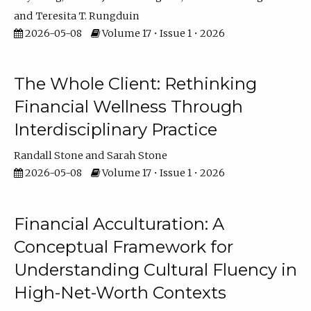
Teresita T. Rungduin
2026-05-08
Volume 17 • Issue 1 • 2026
The Whole Client: Rethinking
Financial Wellness Through
Interdisciplinary Practice
Randall Stone
Sarah Stone
2026-05-08
Volume 17 • Issue 1 • 2026
Financial Acculturation: A
Conceptual Framework for
Understanding Cultural Fluency in
High-Net-Worth Contexts