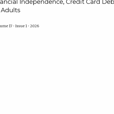
ncial Independence, Credit Card Debt
 Adults
ume 17 • Issue 1 • 2026
s Reality of Financial Situation: The E
 Dinh
Kimberly Watkins
Anita Johnson
ume 17 • Issue 1 • 2026
s: Exploring the Mediating Role of M
p Between Financial Well-Being and 
mayo
Jennalla Camilla C. Bayarong
Kervin Justin Mangune
Dar
ume 17 • Issue 1 • 2026