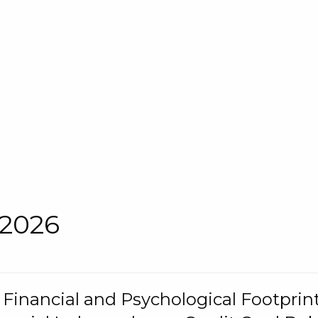
 2026
s Financial and Psychological Footprint