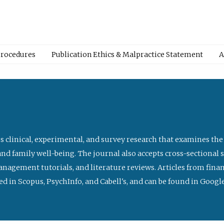
Procedures
Publication Ethics & Malpractice Statement
A
s clinical, experimental, and survey research that examines the
nd family well-being. The journal also accepts cross-sectional 
management tutorials, and literature reviews. Articles from fin
ed in Scopus, PsychInfo, and Cabell's, and can be found in Goog