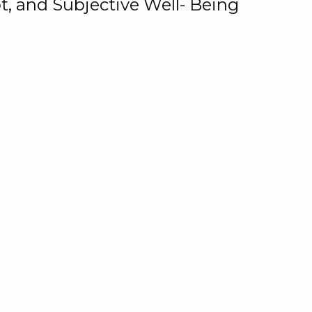
, and Subjective Well- Being
motional Role of Locus of
oney Attitudes in the
Ginhawa
win C. Rungduin
Teresita T. Rungduin