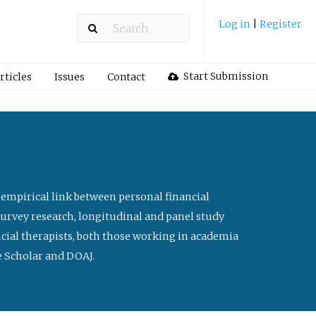
Log in
|
Register
Start Submission
rticles
Issues
Contact
 empirical link between personal financial
survey research, longitudinal and panel study
ancial therapists, both those working in academia
le Scholar and DOAJ.