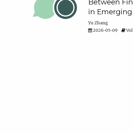
Between Fina
in Emerging
Yu Zhang
2026-05-09
Vol
Perception v
Control
Olamide Olajide
Van
2026-05-09
Vol
Money Matter
Relationshi
Khent Rolance T. Ta
2026-05-09
Vol