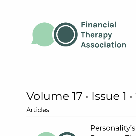
Volume 17 • Issue 1 •
Articles
Personality’