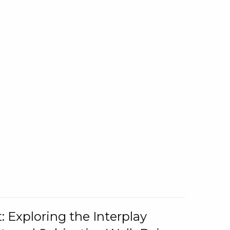
: Exploring the Interplay