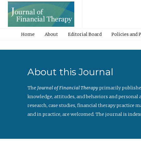
Home
About
Editorial Board
Policies and 
About this Journal
The
Journal of Financial Therapy
primarily publishe
knowledge, attitudes, and behaviors and personal a
research, case studies, financial therapy practice 
and in practice, are welcomed. The journal is index