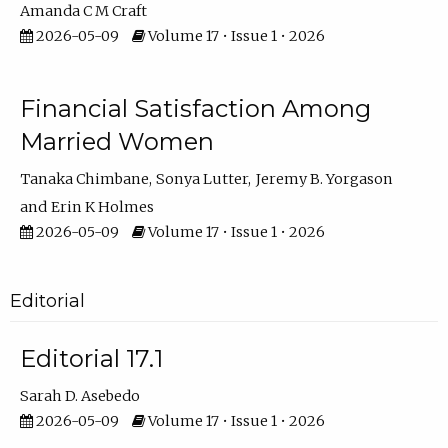
Amanda C M Craft
2026-05-09
Volume 17 • Issue 1 • 2026
Financial Satisfaction Among
Married Women
Tanaka Chimbane
Sonya Lutter
Jeremy B. Yorgason
Erin K Holmes
2026-05-09
Volume 17 • Issue 1 • 2026
Editorial
Editorial 17.1
Sarah D. Asebedo
2026-05-09
Volume 17 • Issue 1 • 2026