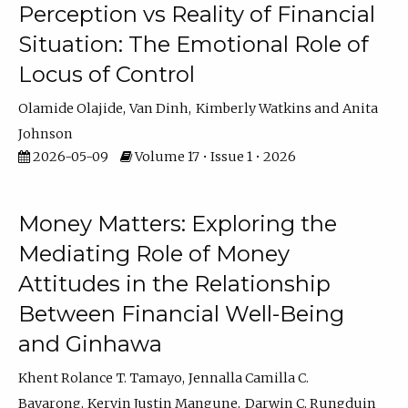
Perception vs Reality of Financial
Situation: The Emotional Role of
Locus of Control
Olamide Olajide
Van Dinh
Kimberly Watkins
Anita
Johnson
2026-05-09
Volume 17 • Issue 1 • 2026
Money Matters: Exploring the
Mediating Role of Money
Attitudes in the Relationship
Between Financial Well-Being
and Ginhawa
Khent Rolance T. Tamayo
Jennalla Camilla C.
Bayarong
Kervin Justin Mangune
Darwin C. Rungduin