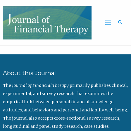
Sea
About this Journal
The
Journal of Financial Therapy
primarily publishes clinical,
experimental, and survey research that examines the
empirical link between personal financial knowledge,
attitudes, and behaviors and personal and family well-being.
The journal also accepts cross-sectional survey research,
longitudinal and panel study research, case studies,