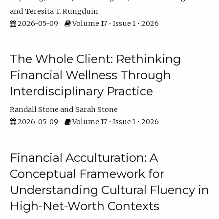
Teresita T. Rungduin
2026-05-09
Volume 17 • Issue 1 • 2026
The Whole Client: Rethinking
Financial Wellness Through
Interdisciplinary Practice
Randall Stone
Sarah Stone
2026-05-09
Volume 17 • Issue 1 • 2026
Financial Acculturation: A
Conceptual Framework for
Understanding Cultural Fluency in
High-Net-Worth Contexts