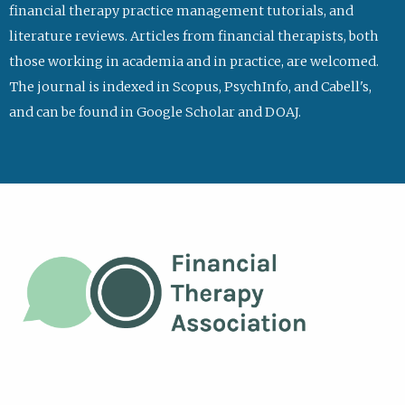
financial therapy practice management tutorials, and
literature reviews. Articles from financial therapists, both
those working in academia and in practice, are welcomed.
The journal is indexed in Scopus, PsychInfo, and Cabell's,
and can be found in Google Scholar and DOAJ.