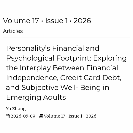
Volume 17 • Issue 1 • 2026
Articles
Personality’s Financial and
Psychological Footprint: Exploring
the Interplay Between Financial
Independence, Credit Card Debt,
and Subjective Well- Being in
Emerging Adults
Yu Zhang
2026-05-09
Volume 17 • Issue 1 • 2026