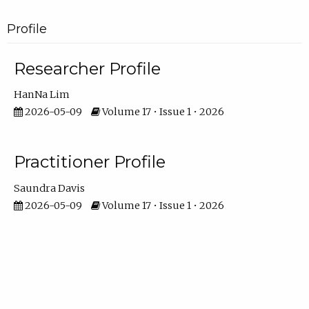
Profile
Researcher Profile
HanNa Lim
2026-05-09
Volume 17 • Issue 1 • 2026
Practitioner Profile
Saundra Davis
2026-05-09
Volume 17 • Issue 1 • 2026