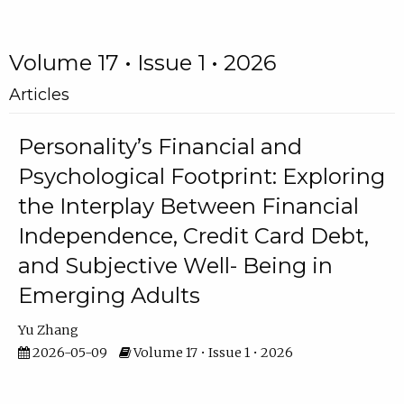
Volume 17 • Issue 1 • 2026
Articles
Personality’s Financial and
Psychological Footprint: Exploring
the Interplay Between Financial
Independence, Credit Card Debt,
and Subjective Well- Being in
Emerging Adults
Yu Zhang
2026-05-09
Volume 17 • Issue 1 • 2026