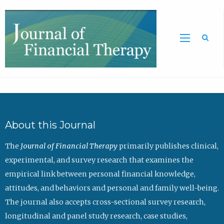
Sea
About this Journal
The
Journal of Financial Therapy
primarily publishes clinical,
experimental, and survey research that examines the
empirical link between personal financial knowledge,
attitudes, and behaviors and personal and family well-being.
The journal also accepts cross-sectional survey research,
longitudinal and panel study research, case studies,