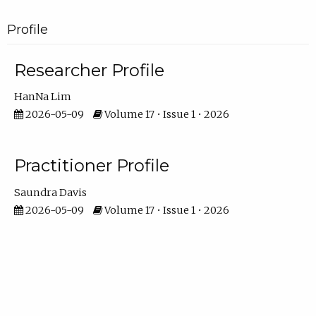
Profile
Researcher Profile
HanNa Lim
2026-05-09
Volume 17 • Issue 1 • 2026
Practitioner Profile
Saundra Davis
2026-05-09
Volume 17 • Issue 1 • 2026