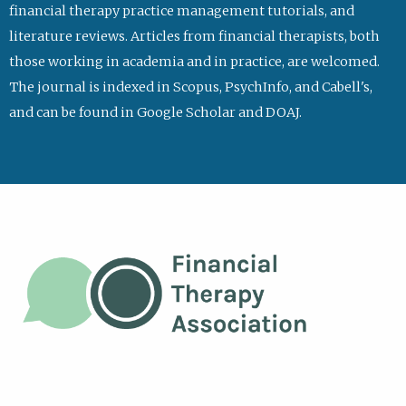
financial therapy practice management tutorials, and
literature reviews. Articles from financial therapists, both
those working in academia and in practice, are welcomed.
The journal is indexed in Scopus, PsychInfo, and Cabell's,
and can be found in Google Scholar and DOAJ.