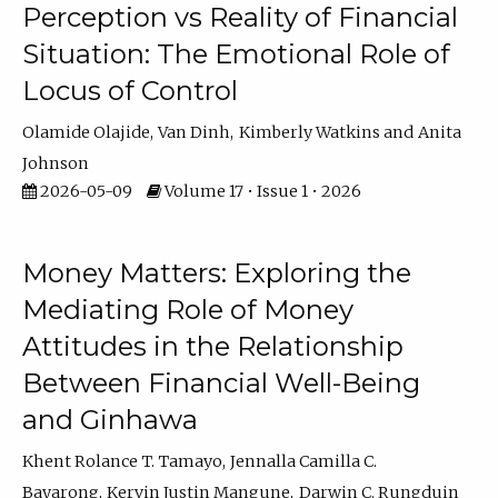
Perception vs Reality of Financial
Situation: The Emotional Role of
Locus of Control
Olamide Olajide
Van Dinh
Kimberly Watkins
Anita
Johnson
2026-05-09
Volume 17 • Issue 1 • 2026
Money Matters: Exploring the
Mediating Role of Money
Attitudes in the Relationship
Between Financial Well-Being
and Ginhawa
Khent Rolance T. Tamayo
Jennalla Camilla C.
Bayarong
Kervin Justin Mangune
Darwin C. Rungduin