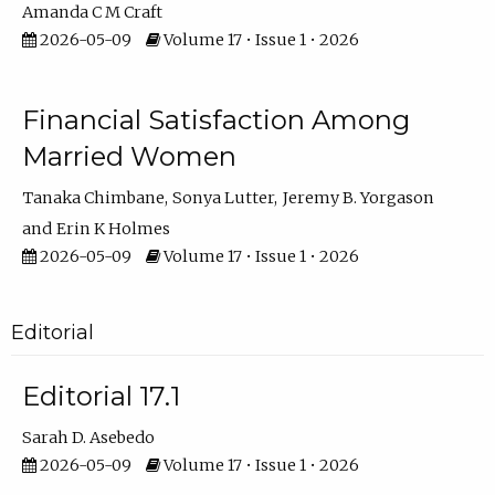
Amanda C M Craft
2026-05-09
Volume 17 • Issue 1 • 2026
Financial Satisfaction Among
Married Women
Tanaka Chimbane
Sonya Lutter
Jeremy B. Yorgason
Erin K Holmes
2026-05-09
Volume 17 • Issue 1 • 2026
Editorial
Editorial 17.1
Sarah D. Asebedo
2026-05-09
Volume 17 • Issue 1 • 2026