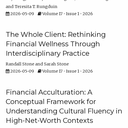
Teresita T. Rungduin
2026-05-09
Volume 17 • Issue 1 • 2026
The Whole Client: Rethinking
Financial Wellness Through
Interdisciplinary Practice
Randall Stone
Sarah Stone
2026-05-09
Volume 17 • Issue 1 • 2026
Financial Acculturation: A
Conceptual Framework for
Understanding Cultural Fluency in
High-Net-Worth Contexts