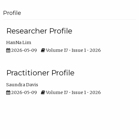
Profile
Researcher Profile
HanNa Lim
2026-05-09
Volume 17 • Issue 1 • 2026
Practitioner Profile
Saundra Davis
2026-05-09
Volume 17 • Issue 1 • 2026