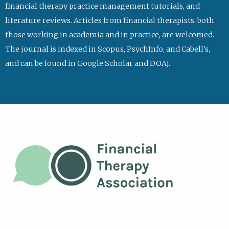
financial therapy practice management tutorials, and
literature reviews. Articles from financial therapists, both
those working in academia and in practice, are welcomed.
The journal is indexed in Scopus, PsychInfo, and Cabell's,
and can be found in Google Scholar and DOAJ.