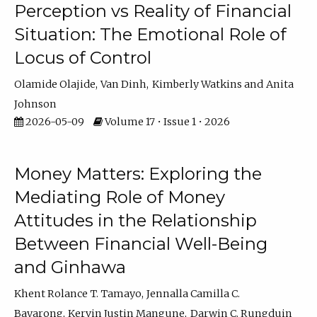
Perception vs Reality of Financial
Situation: The Emotional Role of
Locus of Control
Olamide Olajide
Van Dinh
Kimberly Watkins
Anita
Johnson
2026-05-09
Volume 17 • Issue 1 • 2026
Money Matters: Exploring the
Mediating Role of Money
Attitudes in the Relationship
Between Financial Well-Being
and Ginhawa
Khent Rolance T. Tamayo
Jennalla Camilla C.
Bayarong
Kervin Justin Mangune
Darwin C. Rungduin