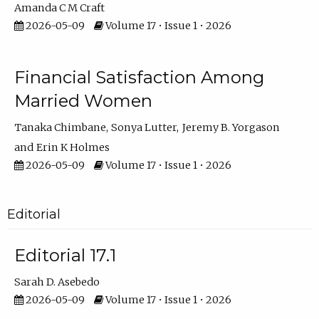
Amanda C M Craft
2026-05-09
Volume 17 • Issue 1 • 2026
Financial Satisfaction Among
Married Women
Tanaka Chimbane
Sonya Lutter
Jeremy B. Yorgason
Erin K Holmes
2026-05-09
Volume 17 • Issue 1 • 2026
Editorial
Editorial 17.1
Sarah D. Asebedo
2026-05-09
Volume 17 • Issue 1 • 2026