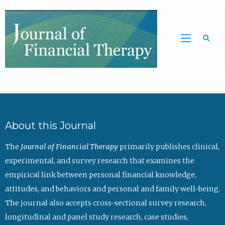
Sea
About this Journal
The
Journal of Financial Therapy
primarily publishes clinical,
experimental, and survey research that examines the
empirical link between personal financial knowledge,
attitudes, and behaviors and personal and family well-being.
The journal also accepts cross-sectional survey research,
longitudinal and panel study research, case studies,