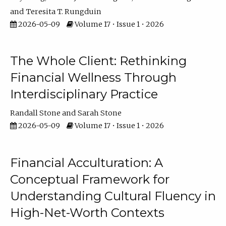
Teresita T. Rungduin
2026-05-09
Volume 17 • Issue 1 • 2026
The Whole Client: Rethinking
Financial Wellness Through
Interdisciplinary Practice
Randall Stone
Sarah Stone
2026-05-09
Volume 17 • Issue 1 • 2026
Financial Acculturation: A
Conceptual Framework for
Understanding Cultural Fluency in
High-Net-Worth Contexts