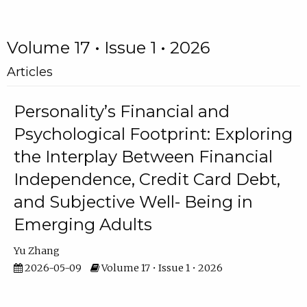
Volume 17 • Issue 1 • 2026
Articles
Personality’s Financial and
Psychological Footprint: Exploring
the Interplay Between Financial
Independence, Credit Card Debt,
and Subjective Well- Being in
Emerging Adults
Yu Zhang
2026-05-09
Volume 17 • Issue 1 • 2026