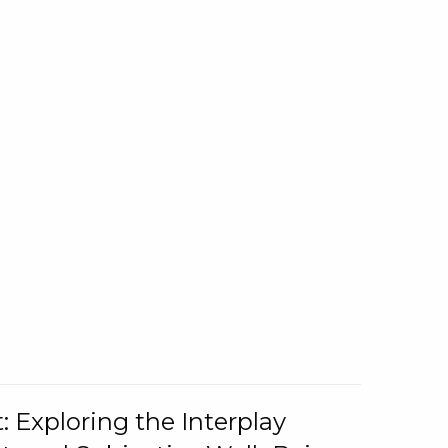
: Exploring the Interplay