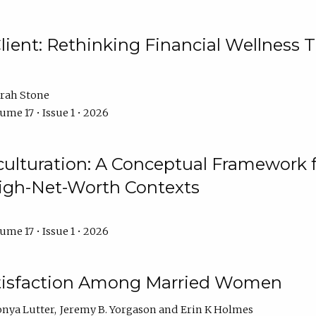
ient: Rethinking Financial Wellness T
rah Stone
ume 17 • Issue 1 • 2026
culturation: A Conceptual Framework 
High-Net-Worth Contexts
ume 17 • Issue 1 • 2026
atisfaction Among Married Women
onya Lutter
Jeremy B. Yorgason
Erin K Holmes