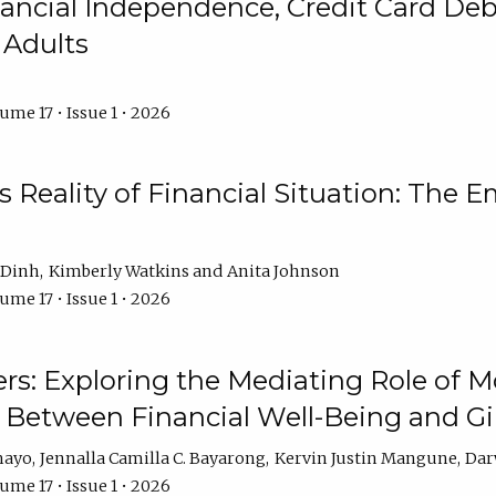
ncial Independence, Credit Card Debt
 Adults
ume 17 • Issue 1 • 2026
s Reality of Financial Situation: The E
 Dinh
Kimberly Watkins
Anita Johnson
ume 17 • Issue 1 • 2026
s: Exploring the Mediating Role of M
p Between Financial Well-Being and 
mayo
Jennalla Camilla C. Bayarong
Kervin Justin Mangune
Dar
ume 17 • Issue 1 • 2026