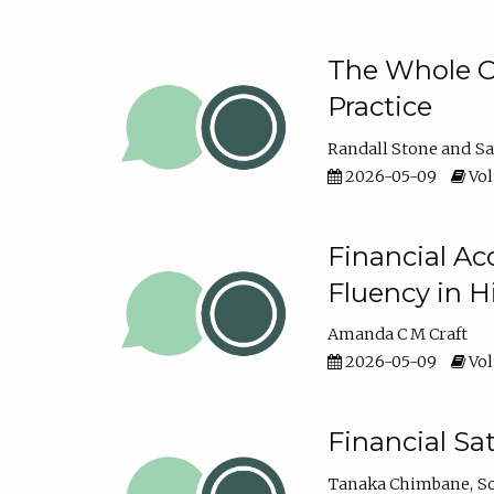
The Whole Cl
Practice
Randall Stone
Sa
2026-05-09
Vol
Financial Ac
Fluency in 
Amanda C M Craft
2026-05-09
Vol
Financial S
Tanaka Chimbane
S