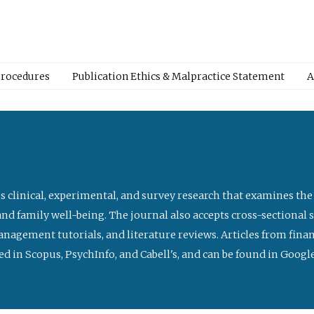
Procedures
Publication Ethics & Malpractice Statement
A
s clinical, experimental, and survey research that examines the
nd family well-being. The journal also accepts cross-sectional 
management tutorials, and literature reviews. Articles from fin
ed in Scopus, PsychInfo, and Cabell's, and can be found in Goog