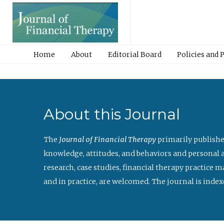
Home
About
Editorial Board
Policies and 
About this Journal
The
Journal of Financial Therapy
primarily publishe
knowledge, attitudes, and behaviors and personal a
research, case studies, financial therapy practice 
and in practice, are welcomed. The journal is index