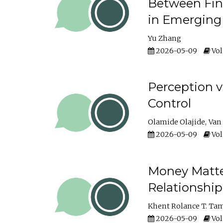
Between Fina
in Emerging
Yu Zhang
2026-05-09
Vol
Perception v
Control
Olamide Olajide
Van
2026-05-09
Vol
Money Matter
Relationshi
Khent Rolance T. Ta
2026-05-09
Vol