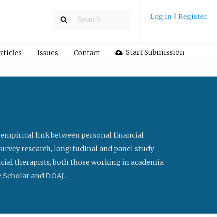
Log in
|
Register
Start Submission
rticles
Issues
Contact
 empirical link between personal financial
survey research, longitudinal and panel study
ancial therapists, both those working in academia
le Scholar and DOAJ.