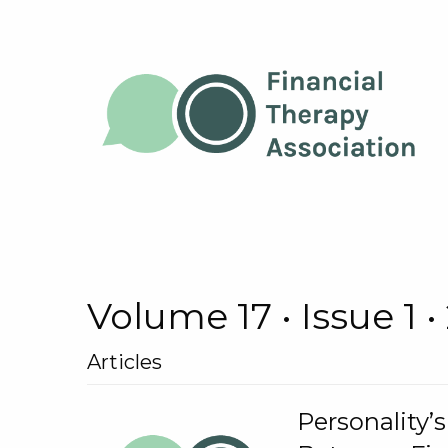
Volume 17 • Issue 1 •
Articles
Personality’