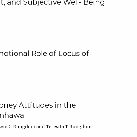
, and Subjective Well- Being
motional Role of Locus of
oney Attitudes in the
Ginhawa
win C. Rungduin
Teresita T. Rungduin