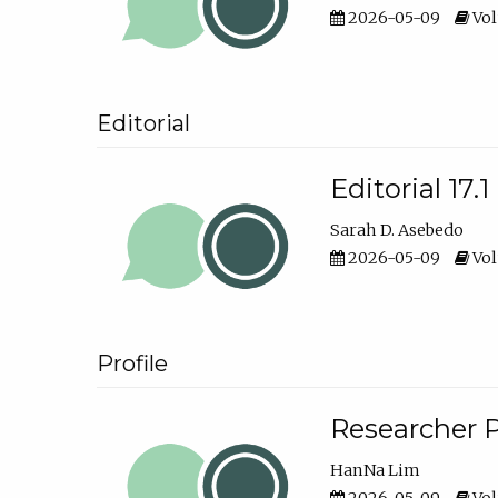
2026-05-09
Vol
Editorial
Editorial 17.1
Sarah D. Asebedo
2026-05-09
Vol
Profile
Researcher P
HanNa Lim