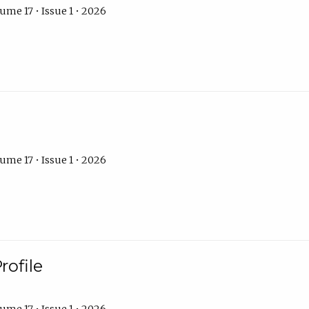
ume 17 • Issue 1 • 2026
ume 17 • Issue 1 • 2026
rofile