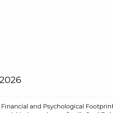
 2026
s Financial and Psychological Footprint