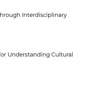
hrough Interdisciplinary
for Understanding Cultural