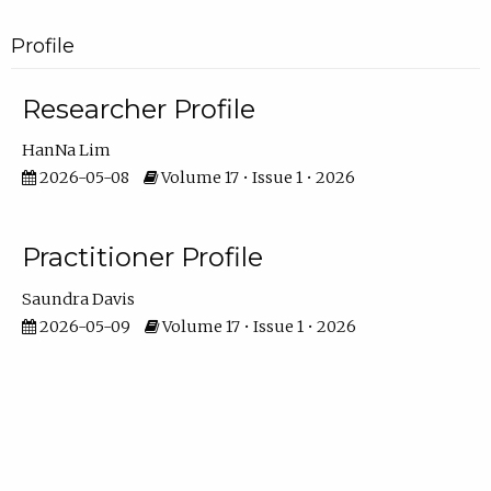
Profile
Researcher Profile
HanNa Lim
2026-05-08
Volume 17 • Issue 1 • 2026
Practitioner Profile
Saundra Davis
2026-05-09
Volume 17 • Issue 1 • 2026