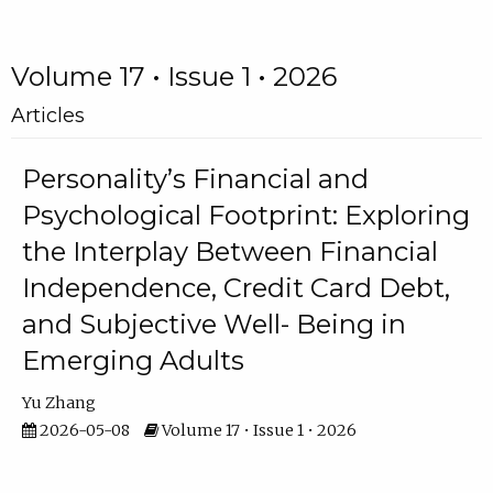
Volume 17 • Issue 1 • 2026
Articles
Personality’s Financial and
Psychological Footprint: Exploring
the Interplay Between Financial
Independence, Credit Card Debt,
and Subjective Well- Being in
Emerging Adults
Yu Zhang
2026-05-08
Volume 17 • Issue 1 • 2026