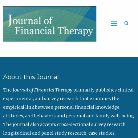
Sea
About this Journal
The
Journal of Financial Therapy
primarily publishes clinical,
experimental, and survey research that examines the
empirical link between personal financial knowledge,
attitudes, and behaviors and personal and family well-being.
The journal also accepts cross-sectional survey research,
longitudinal and panel study research, case studies,