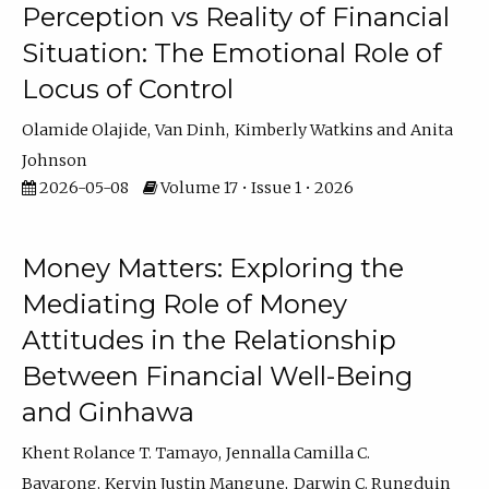
Perception vs Reality of Financial
Situation: The Emotional Role of
Locus of Control
Olamide Olajide
Van Dinh
Kimberly Watkins
Anita
Johnson
2026-05-08
Volume 17 • Issue 1 • 2026
Money Matters: Exploring the
Mediating Role of Money
Attitudes in the Relationship
Between Financial Well-Being
and Ginhawa
Khent Rolance T. Tamayo
Jennalla Camilla C.
Bayarong
Kervin Justin Mangune
Darwin C. Rungduin