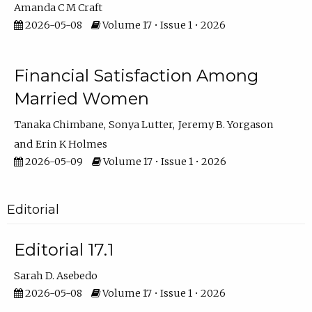
Amanda C M Craft
2026-05-08
Volume 17 • Issue 1 • 2026
Financial Satisfaction Among
Married Women
Tanaka Chimbane
Sonya Lutter
Jeremy B. Yorgason
Erin K Holmes
2026-05-09
Volume 17 • Issue 1 • 2026
Editorial
Editorial 17.1
Sarah D. Asebedo
2026-05-08
Volume 17 • Issue 1 • 2026