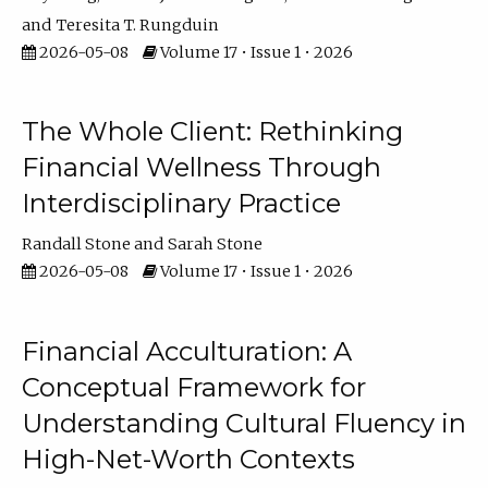
Teresita T. Rungduin
2026-05-08
Volume 17 • Issue 1 • 2026
The Whole Client: Rethinking
Financial Wellness Through
Interdisciplinary Practice
Randall Stone
Sarah Stone
2026-05-08
Volume 17 • Issue 1 • 2026
Financial Acculturation: A
Conceptual Framework for
Understanding Cultural Fluency in
High-Net-Worth Contexts