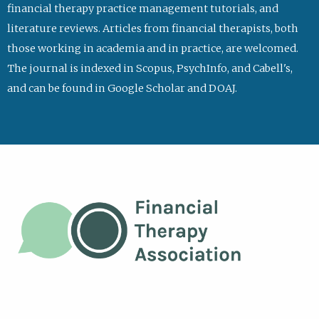
financial therapy practice management tutorials, and
literature reviews. Articles from financial therapists, both
those working in academia and in practice, are welcomed.
The journal is indexed in Scopus, PsychInfo, and Cabell's,
and can be found in Google Scholar and DOAJ.