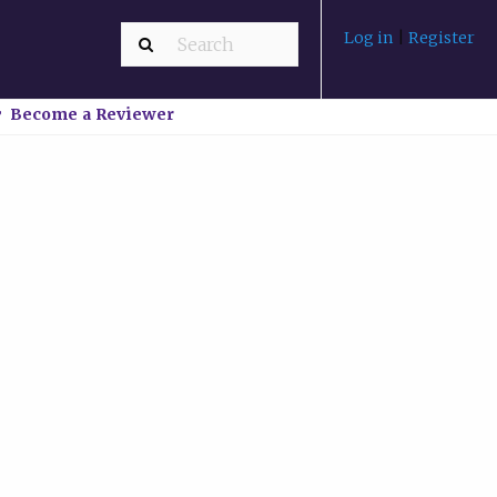
Log in
|
Register
Become a Reviewer