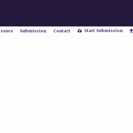
Start Submission
Issues
Submission
Contact