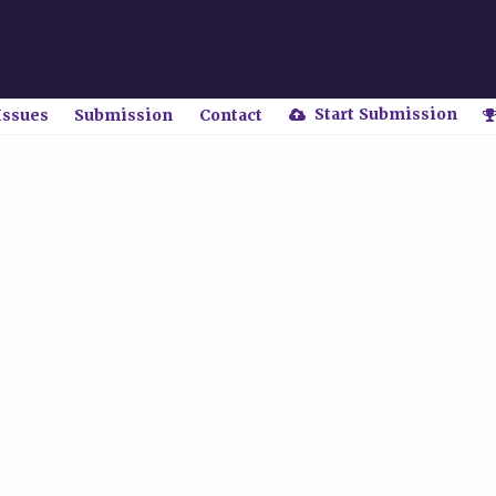
Start Submission
Issues
Submission
Contact