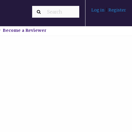
Log in
|
Register
Become a Reviewer