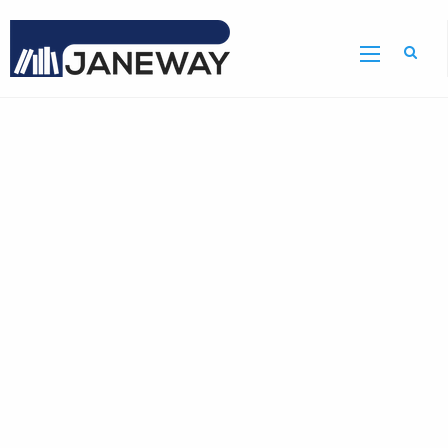
Home
Journal
of
Hazardous
Substance
Research
Home
Page