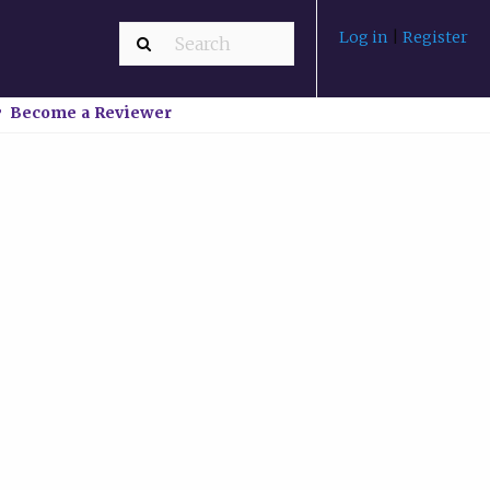
Log in
|
Register
Become a Reviewer