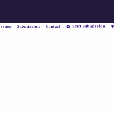
Start Submission
Issues
Submission
Contact