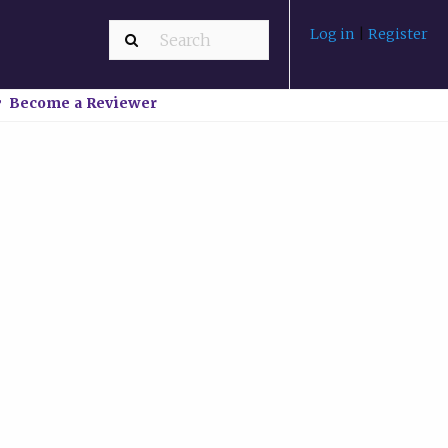
Log in
|
Register
Become a Reviewer