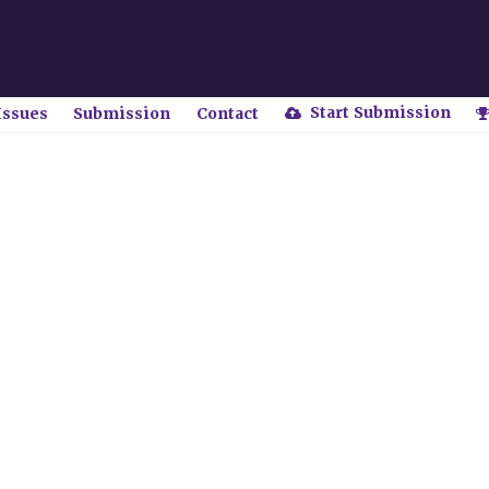
Start Submission
Issues
Submission
Contact