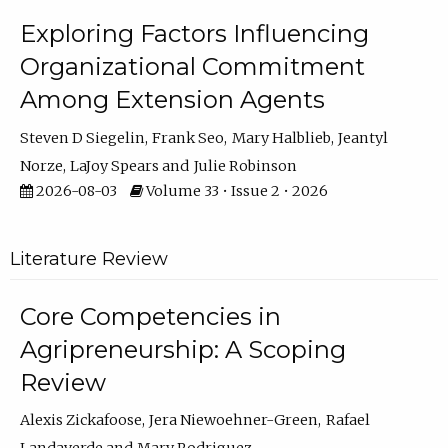
Exploring Factors Influencing
Organizational Commitment
Among Extension Agents
Steven D Siegelin
Frank Seo
Mary Halblieb
Jeantyl
Norze
LaJoy Spears
Julie Robinson
2026-08-03
Volume 33 • Issue 2 • 2026
Literature Review
Core Competencies in
Agripreneurship: A Scoping
Review
Alexis Zickafoose
Jera Niewoehner-Green
Rafael