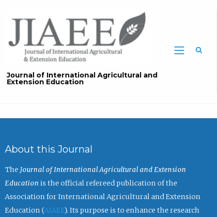
Sea
Journal of International Agricultural and
Extension Education
About this Journal
The
Journal of International Agricultural and Extension
Education
is the official refereed publication of the
Association for International Agricultural and Extension
Education (
AIAEE
). Its purpose is to enhance the research