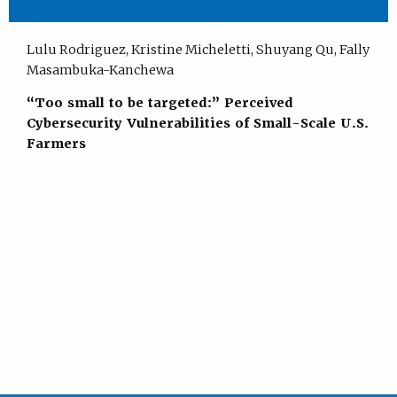
Lulu Rodriguez, Kristine Micheletti, Shuyang Qu, Fally
Masambuka-Kanchewa
“Too small to be targeted:” Perceived
Cybersecurity Vulnerabilities of Small-Scale U.S.
Farmers