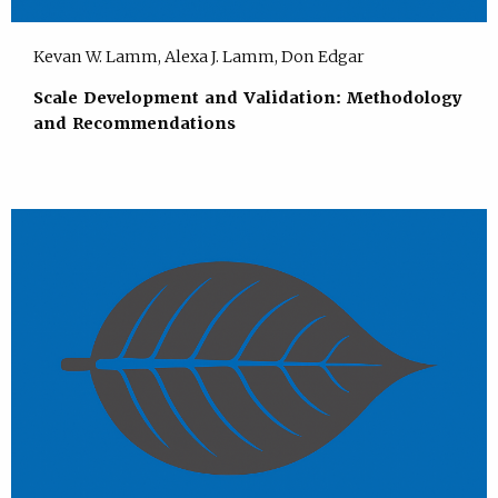
Kevan W. Lamm, Alexa J. Lamm, Don Edgar
Scale Development and Validation: Methodology
and Recommendations