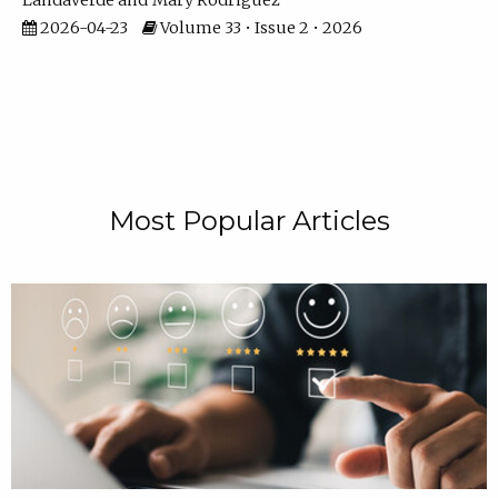
Landaverde
Mary Rodriguez
2026-04-23
Volume 33 • Issue 2 • 2026
Most Popular Articles