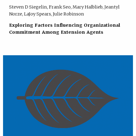
Steven D Siegelin, Frank Seo, Mary Halblieb, Jeantyl
Norze, LaJoy Spears, Julie Robinson
Exploring Factors Influencing Organizational
Commitment Among Extension Agents