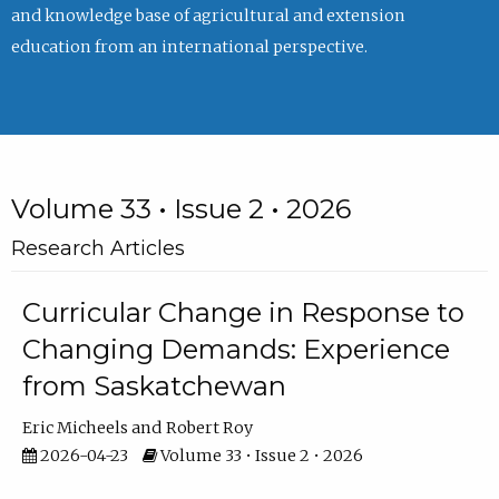
and knowledge base of agricultural and extension
education from an international perspective.
Volume 33 • Issue 2 • 2026
Research Articles
Curricular Change in Response to
Changing Demands: Experience
from Saskatchewan
Eric Micheels
Robert Roy
2026-04-23
Volume 33 • Issue 2 • 2026