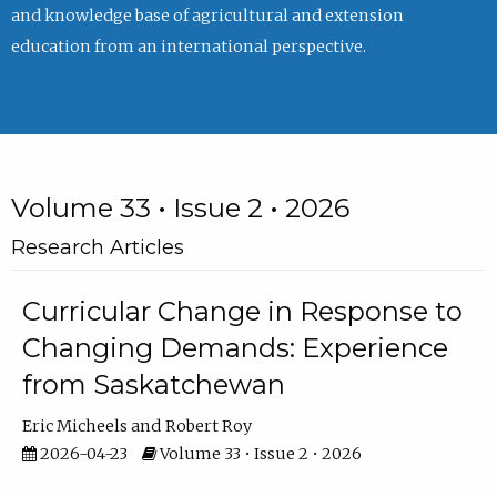
and knowledge base of agricultural and extension
education from an international perspective.
Volume 33 • Issue 2 • 2026
Research Articles
Curricular Change in Response to
Changing Demands: Experience
from Saskatchewan
Eric Micheels
Robert Roy
2026-04-23
Volume 33 • Issue 2 • 2026