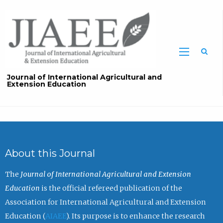
Sea
Journal of International Agricultural and
Extension Education
About this Journal
The
Journal of International Agricultural and Extension
Education
is the official refereed publication of the
Association for International Agricultural and Extension
Education (
AIAEE
). Its purpose is to enhance the research