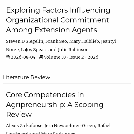
Exploring Factors Influencing
Organizational Commitment
Among Extension Agents
Steven D Siegelin
Frank Seo
Mary Halblieb
Jeantyl
Norze
LaJoy Spears
Julie Robinson
2026-08-04
Volume 33 • Issue 2 • 2026
Literature Review
Core Competencies in
Agripreneurship: A Scoping
Review
Alexis Zickafoose
Jera Niewoehner-Green
Rafael