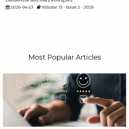
Landaverde
Mary Rodriguez
2026-04-23
Volume 33 • Issue 2 • 2026
Most Popular Articles