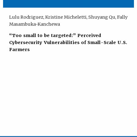
Lulu Rodriguez, Kristine Micheletti, Shuyang Qu, Fally
Masambuka-Kanchewa
“Too small to be targeted:” Perceived
Cybersecurity Vulnerabilities of Small-Scale U.S.
Farmers