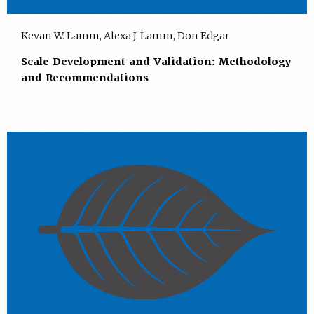
Kevan W. Lamm, Alexa J. Lamm, Don Edgar
Scale Development and Validation: Methodology
and Recommendations