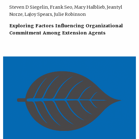
Steven D Siegelin, Frank Seo, Mary Halblieb, Jeantyl
Norze, LaJoy Spears, Julie Robinson
Exploring Factors Influencing Organizational
Commitment Among Extension Agents