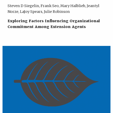
Steven D Siegelin, Frank Seo, Mary Halblieb, Jeantyl
Norze, LaJoy Spears, Julie Robinson
Exploring Factors Influencing Organizational
Commitment Among Extension Agents