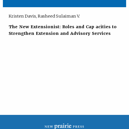
Kristen Davis, Rasheed Sulaiman V.
The New Extensionist: Roles and Cap acities to
Strengthen Extension and Advisory Services