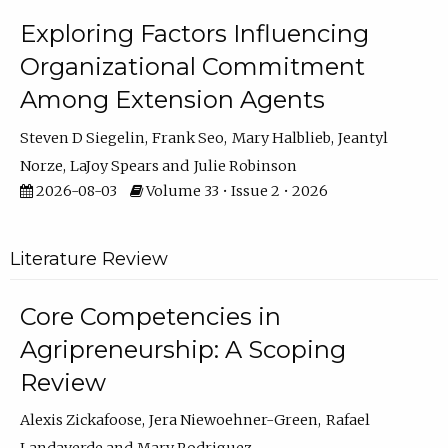
Exploring Factors Influencing
Organizational Commitment
Among Extension Agents
Steven D Siegelin
Frank Seo
Mary Halblieb
Jeantyl
Norze
LaJoy Spears
Julie Robinson
2026-08-03
Volume 33 • Issue 2 • 2026
Literature Review
Core Competencies in
Agripreneurship: A Scoping
Review
Alexis Zickafoose
Jera Niewoehner-Green
Rafael