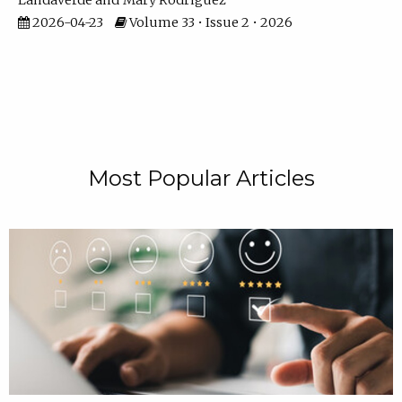
Landaverde
Mary Rodriguez
2026-04-23
Volume 33 • Issue 2 • 2026
Most Popular Articles