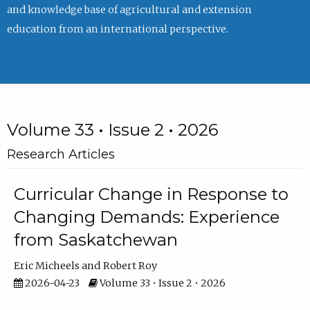
and knowledge base of agricultural and extension
education from an international perspective.
Volume 33 • Issue 2 • 2026
Research Articles
Curricular Change in Response to
Changing Demands: Experience
from Saskatchewan
Eric Micheels
Robert Roy
2026-04-23
Volume 33 • Issue 2 • 2026