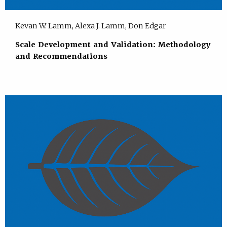
Kevan W. Lamm, Alexa J. Lamm, Don Edgar
Scale Development and Validation: Methodology
and Recommendations