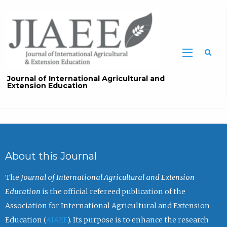
Sea
Journal of International Agricultural and
Extension Education
About this Journal
The
Journal of International Agricultural and Extension
Education
is the official refereed publication of the
Association for International Agricultural and Extension
Education (
AIAEE
). Its purpose is to enhance the research