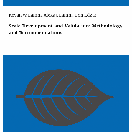
Kevan W. Lamm, Alexa J. Lamm, Don Edgar
Scale Development and Validation: Methodology
and Recommendations