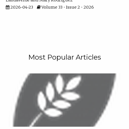
Landaverde
Mary Rodriguez
2026-04-23
Volume 33 • Issue 2 • 2026
Most Popular Articles