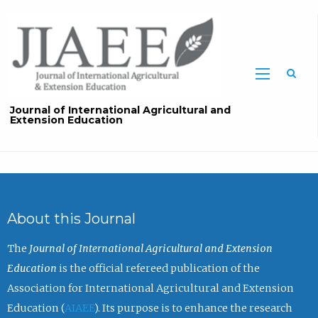
Sea
Journal of International Agricultural and
Extension Education
About this Journal
The
Journal of International Agricultural and Extension
Education
is the official refereed publication of the
Association for International Agricultural and Extension
Education (
AIAEE
). Its purpose is to enhance the research