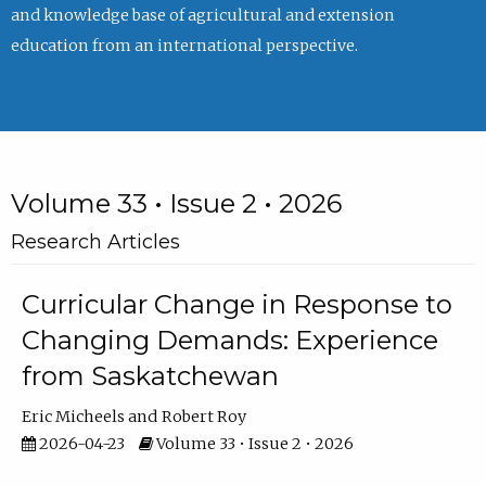
and knowledge base of agricultural and extension
education from an international perspective.
Volume 33 • Issue 2 • 2026
Research Articles
Curricular Change in Response to
Changing Demands: Experience
from Saskatchewan
Eric Micheels
Robert Roy
2026-04-23
Volume 33 • Issue 2 • 2026