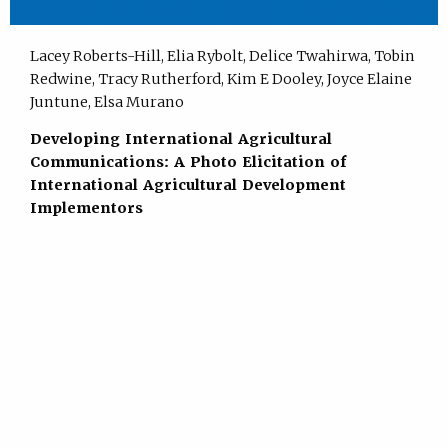
Lacey Roberts-Hill, Elia Rybolt, Delice Twahirwa, Tobin
Redwine, Tracy Rutherford, Kim E Dooley, Joyce Elaine
Juntune, Elsa Murano
Developing International Agricultural
Communications: A Photo Elicitation of
International Agricultural Development
Implementors