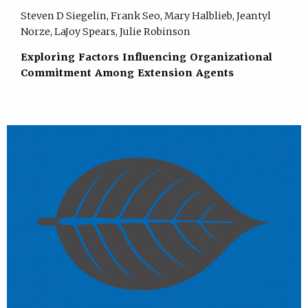
Steven D Siegelin, Frank Seo, Mary Halblieb, Jeantyl
Norze, LaJoy Spears, Julie Robinson
Exploring Factors Influencing Organizational
Commitment Among Extension Agents