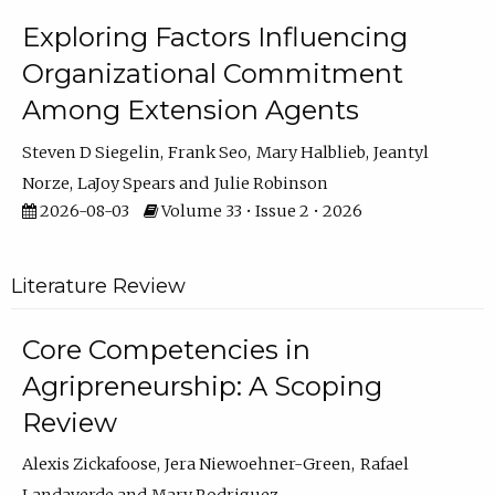
Exploring Factors Influencing
Organizational Commitment
Among Extension Agents
Steven D Siegelin
Frank Seo
Mary Halblieb
Jeantyl
Norze
LaJoy Spears
Julie Robinson
2026-08-03
Volume 33 • Issue 2 • 2026
Literature Review
Core Competencies in
Agripreneurship: A Scoping
Review
Alexis Zickafoose
Jera Niewoehner-Green
Rafael