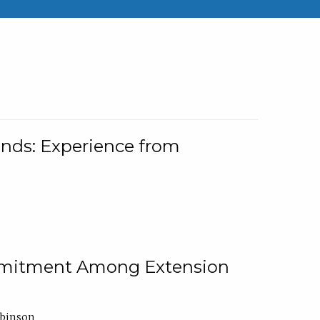
nds: Experience from
ommitment Among Extension
obinson