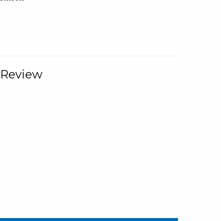
 Review