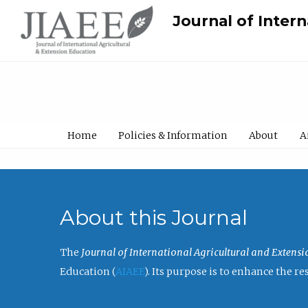
Journal of Inter
Home
Policies & Information
About
A
About this Journal
The
Journal of International Agricultural and Extens
Education (
AIAEE
). Its purpose is to enhance the 