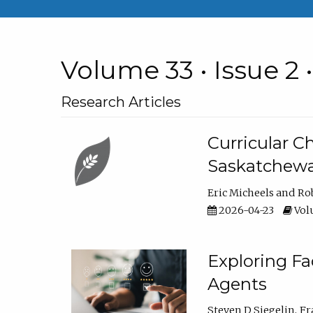
Volume 33 • Issue 2 
Research Articles
Curricular 
Saskatchew
Eric Micheels
Ro
2026-04-23
Volu
Exploring F
Agents
Steven D Siegelin
Fr