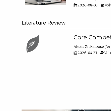
2026-08-03
Vol
Literature Review
Core Compet
Alexis Zickafoose
Je
2026-04-23
Volu