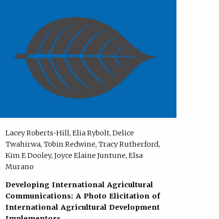
Lacey Roberts-Hill, Elia Rybolt, Delice
Twahirwa, Tobin Redwine, Tracy Rutherford,
Kim E Dooley, Joyce Elaine Juntune, Elsa
Murano
Developing International Agricultural
Communications: A Photo Elicitation of
International Agricultural Development
Implementors