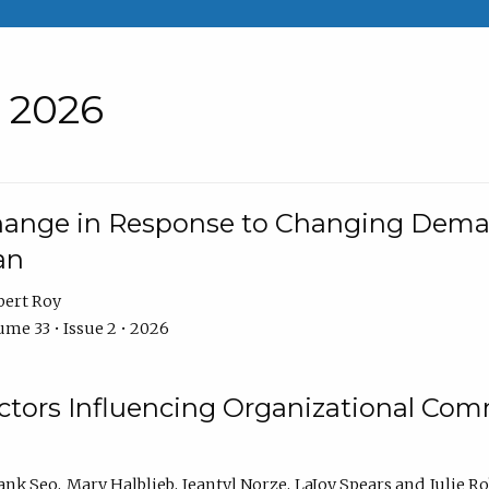
• 2026
Change in Response to Changing Dema
an
bert Roy
me 33 • Issue 2 • 2026
actors Influencing Organizational C
ank Seo
Mary Halblieb
Jeantyl Norze
LaJoy Spears
Julie R