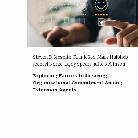
Steven D Siegelin, Frank Seo, Mary Halblieb,
Jeantyl Norze, LaJoy Spears, Julie Robinson
Exploring Factors Influencing
Organizational Commitment Among
Extension Agents