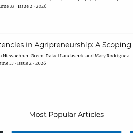
ume 33 • Issue 2 • 2026
encies in Agripreneurship: A Scoping
ra Niewoehner-Green
Rafael Landaverde
Mary Rodriguez
me 33 • Issue 2 • 2026
Most Popular Articles