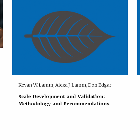
Kevan W. Lamm, Alexa J. Lamm, Don Edgar
Scale Development and Validation:
Methodology and Recommendations