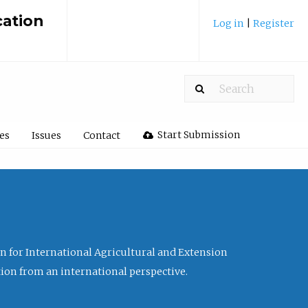
cation
Log in
|
Register
Start Submission
les
Issues
Contact
ion for International Agricultural and Extension
tion from an international perspective.