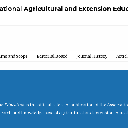
national Agricultural and Extension Edu
ims and Scope
Editorial Board
Journal History
Artic
ion Education
is the official refereed publication of the Associat
research and knowledge base of agricultural and extension educa