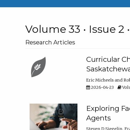
Volume 33 • Issue 2 
Research Articles
Curricular 
Saskatchew
Eric Micheels
Ro
2026-04-23
Volu
Exploring F
Agents
Steven D Siegelin
Fr