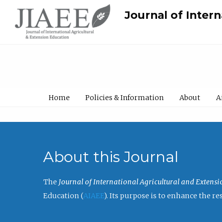
Journal of Inter
Home
Policies & Information
About
A
About this Journal
The
Journal of International Agricultural and Extens
Education (
AIAEE
). Its purpose is to enhance the 