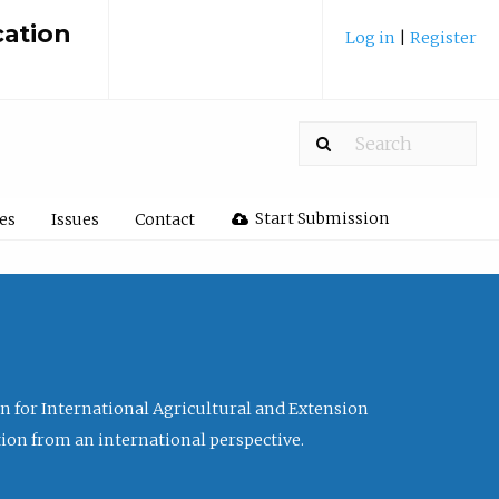
cation
Log in
|
Register
Start Submission
les
Issues
Contact
ion for International Agricultural and Extension
tion from an international perspective.