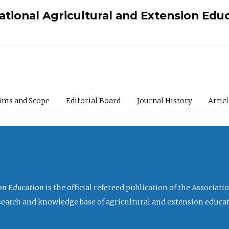
national Agricultural and Extension Edu
ims and Scope
Editorial Board
Journal History
Artic
ion Education
is the official refereed publication of the Associat
research and knowledge base of agricultural and extension educa