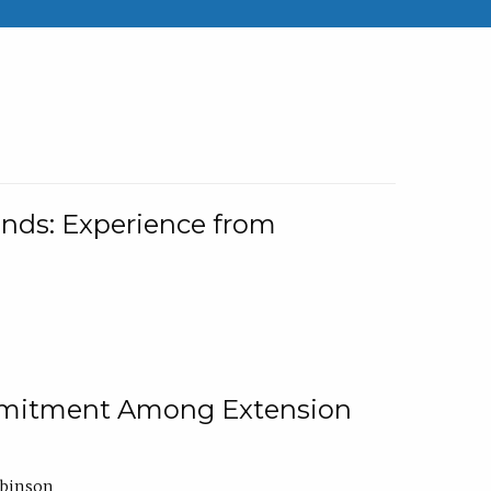
nds: Experience from
ommitment Among Extension
obinson