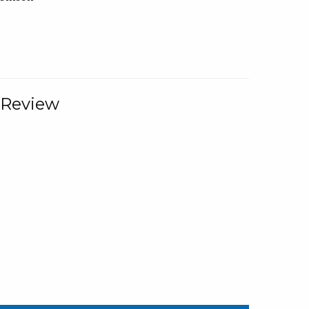
 Review