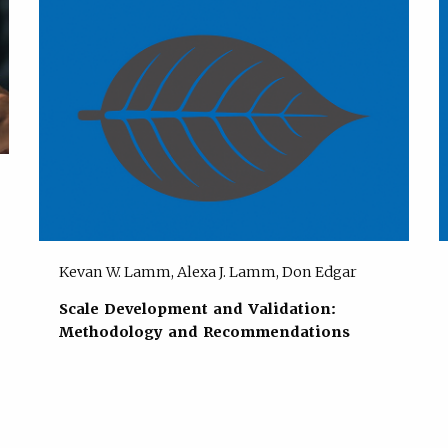
Kevan W. Lamm, Alexa J. Lamm, Don Edgar
Scale Development and Validation:
Methodology and Recommendations