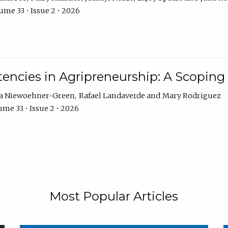
ume 33 • Issue 2 • 2026
encies in Agripreneurship: A Scoping
ra Niewoehner-Green
Rafael Landaverde
Mary Rodriguez
me 33 • Issue 2 • 2026
Most Popular Articles