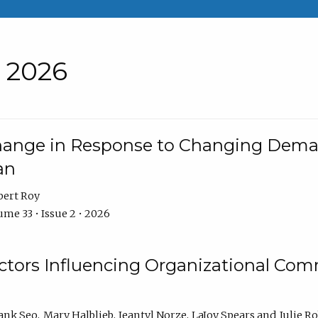
• 2026
Change in Response to Changing Dema
an
bert Roy
me 33 • Issue 2 • 2026
actors Influencing Organizational C
ank Seo
Mary Halblieb
Jeantyl Norze
LaJoy Spears
Julie R