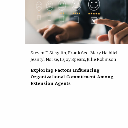
Steven D Siegelin, Frank Seo, Mary Halblieb,
Jeantyl Norze, LaJoy Spears, Julie Robinson
Exploring Factors Influencing
Organizational Commitment Among
Extension Agents