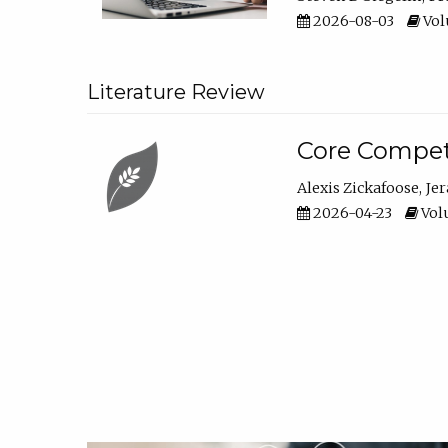
2026-08-03
Vol
Literature Review
Core Compet
Alexis Zickafoose
Je
2026-04-23
Volu