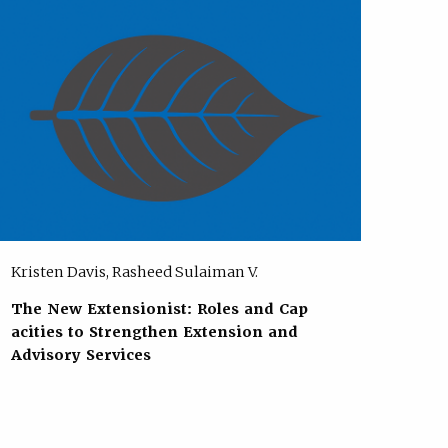
Kristen Davis, Rasheed Sulaiman V.
The New Extensionist: Roles and Cap
acities to Strengthen Extension and
Advisory Services