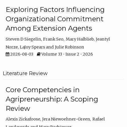
Exploring Factors Influencing
Organizational Commitment
Among Extension Agents
Steven D Siegelin
Frank Seo
Mary Halblieb
Jeantyl
Norze
LaJoy Spears
Julie Robinson
2026-08-03
Volume 33 • Issue 2 • 2026
Literature Review
Core Competencies in
Agripreneurship: A Scoping
Review
Alexis Zickafoose
Jera Niewoehner-Green
Rafael