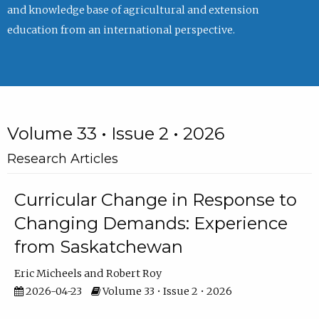
and knowledge base of agricultural and extension
education from an international perspective.
Volume 33 • Issue 2 • 2026
Research Articles
Curricular Change in Response to
Changing Demands: Experience
from Saskatchewan
Eric Micheels
Robert Roy
2026-04-23
Volume 33 • Issue 2 • 2026