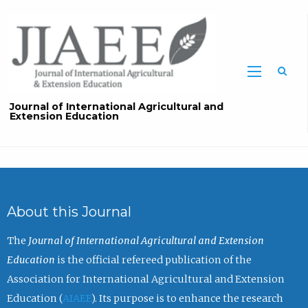
Sea
Journal of International Agricultural and
Extension Education
About this Journal
The
Journal of International Agricultural and Extension
Education
is the official refereed publication of the
Association for International Agricultural and Extension
Education (
AIAEE
). Its purpose is to enhance the research