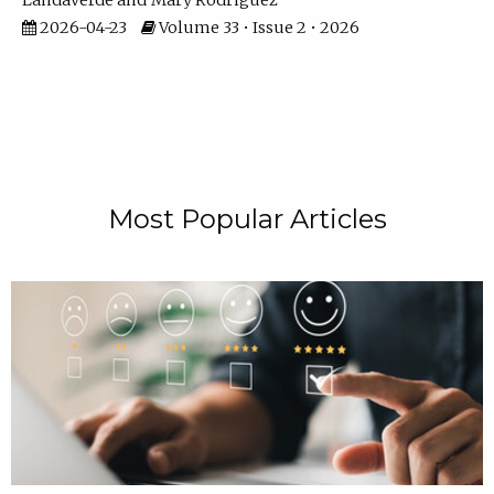
Landaverde
Mary Rodriguez
2026-04-23
Volume 33 • Issue 2 • 2026
Most Popular Articles