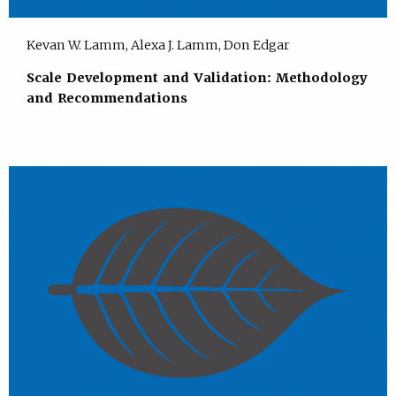
Kevan W. Lamm, Alexa J. Lamm, Don Edgar
Scale Development and Validation: Methodology
and Recommendations