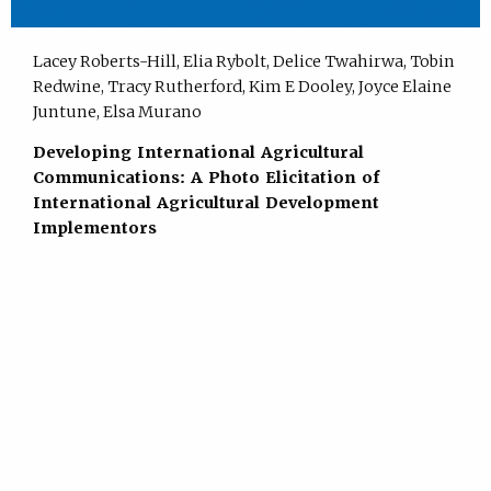
Lacey Roberts-Hill, Elia Rybolt, Delice Twahirwa, Tobin
Redwine, Tracy Rutherford, Kim E Dooley, Joyce Elaine
Juntune, Elsa Murano
Developing International Agricultural
Communications: A Photo Elicitation of
International Agricultural Development
Implementors