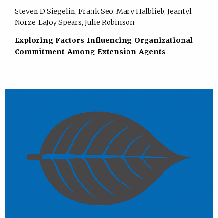
Steven D Siegelin, Frank Seo, Mary Halblieb, Jeantyl
Norze, LaJoy Spears, Julie Robinson
Exploring Factors Influencing Organizational
Commitment Among Extension Agents