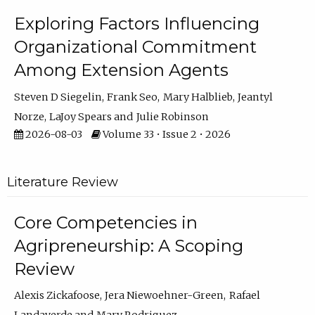
Exploring Factors Influencing
Organizational Commitment
Among Extension Agents
Steven D Siegelin
Frank Seo
Mary Halblieb
Jeantyl
Norze
LaJoy Spears
Julie Robinson
2026-08-03
Volume 33 • Issue 2 • 2026
Literature Review
Core Competencies in
Agripreneurship: A Scoping
Review
Alexis Zickafoose
Jera Niewoehner-Green
Rafael