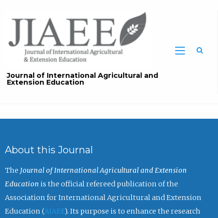
Sea
Journal of International Agricultural and
Extension Education
About this Journal
The
Journal of International Agricultural and Extension
Education
is the official refereed publication of the
Association for International Agricultural and Extension
Education (
AIAEE
). Its purpose is to enhance the research