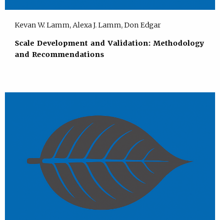
Kevan W. Lamm, Alexa J. Lamm, Don Edgar
Scale Development and Validation: Methodology
and Recommendations