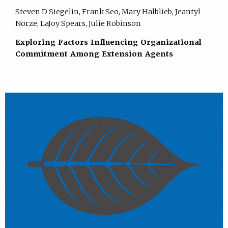
Steven D Siegelin, Frank Seo, Mary Halblieb, Jeantyl
Norze, LaJoy Spears, Julie Robinson
Exploring Factors Influencing Organizational
Commitment Among Extension Agents