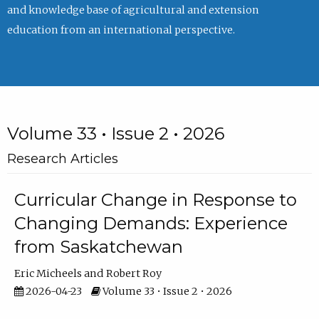
and knowledge base of agricultural and extension
education from an international perspective.
Volume 33 • Issue 2 • 2026
Research Articles
Curricular Change in Response to
Changing Demands: Experience
from Saskatchewan
Eric Micheels
Robert Roy
2026-04-23
Volume 33 • Issue 2 • 2026