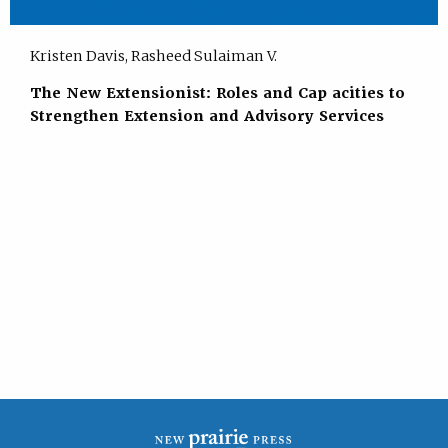
Kristen Davis, Rasheed Sulaiman V.
The New Extensionist: Roles and Cap acities to
Strengthen Extension and Advisory Services