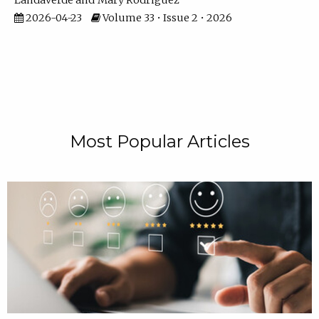
Landaverde
Mary Rodriguez
2026-04-23
Volume 33 • Issue 2 • 2026
Most Popular Articles