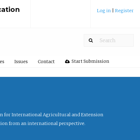
cation
Log in
|
Register
Start Submission
les
Issues
Contact
ion for International Agricultural and Extension
tion from an international perspective.