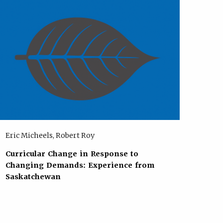
Eric Micheels, Robert Roy
Curricular Change in Response to
Changing Demands: Experience from
Saskatchewan