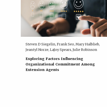
Steven D Siegelin, Frank Seo, Mary Halblieb,
Jeantyl Norze, LaJoy Spears, Julie Robinson
Exploring Factors Influencing
Organizational Commitment Among
Extension Agents