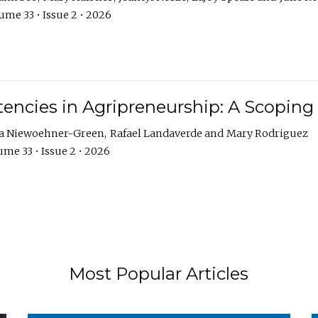
ume 33 • Issue 2 • 2026
encies in Agripreneurship: A Scoping
ra Niewoehner-Green
Rafael Landaverde
Mary Rodriguez
me 33 • Issue 2 • 2026
Most Popular Articles