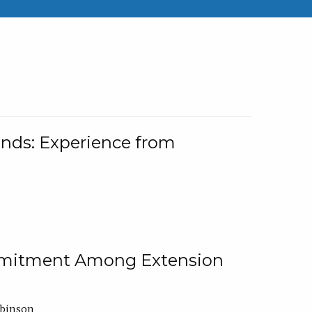
nds: Experience from
ommitment Among Extension
obinson