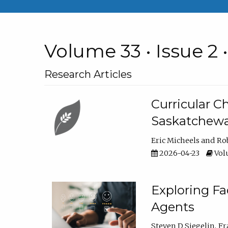
Volume 33 • Issue 2 
Research Articles
Curricular 
Saskatchew
Eric Micheels
Ro
2026-04-23
Volu
Exploring F
Agents
Steven D Siegelin
Fr