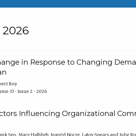
• 2026
Change in Response to Changing Dema
an
bert Roy
me 33 • Issue 2 • 2026
actors Influencing Organizational C
ank Seo
Mary Halblieb
Jeantyl Norze
LaJoy Spears
Julie R