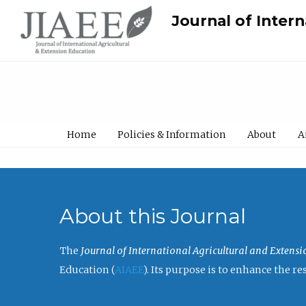
Journal of Inter
Home
Policies & Information
About
A
About this Journal
The
Journal of International Agricultural and Extens
Education (
AIAEE
). Its purpose is to enhance the 