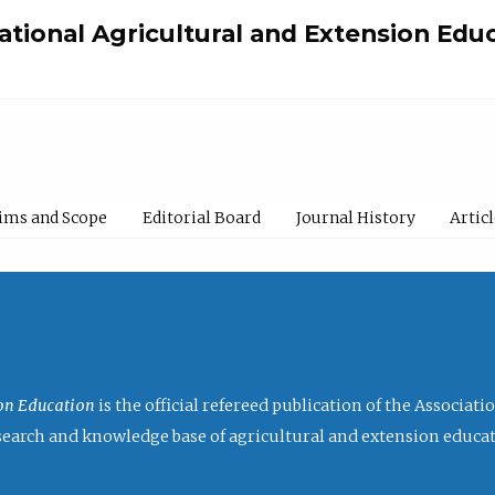
national Agricultural and Extension Edu
ims and Scope
Editorial Board
Journal History
Artic
ion Education
is the official refereed publication of the Associat
research and knowledge base of agricultural and extension educa