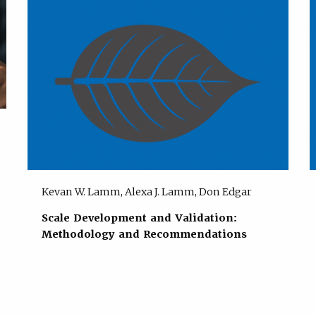
Kevan W. Lamm, Alexa J. Lamm, Don Edgar
Scale Development and Validation:
Methodology and Recommendations