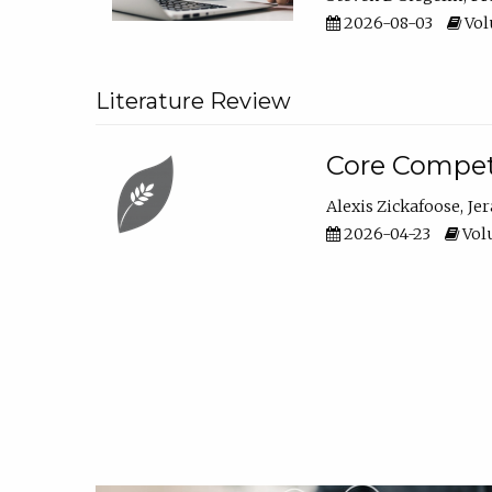
2026-08-03
Vol
Literature Review
Core Compet
Alexis Zickafoose
Je
2026-04-23
Volu