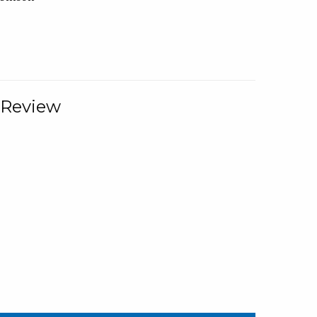
 Review