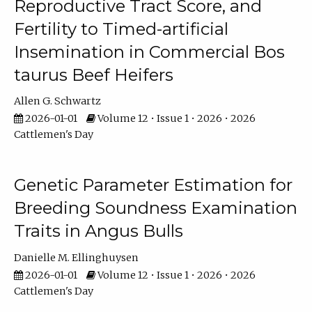
Reproductive Tract Score, and
Fertility to Timed-artificial
Insemination in Commercial Bos
taurus Beef Heifers
Allen G. Schwartz
2026-01-01
Volume 12 • Issue 1 • 2026 • 2026
Cattlemen's Day
Genetic Parameter Estimation for
Breeding Soundness Examination
Traits in Angus Bulls
Danielle M. Ellinghuysen
2026-01-01
Volume 12 • Issue 1 • 2026 • 2026
Cattlemen's Day