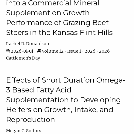
into a Commercial Mineral
Supplement on Growth
Performance of Grazing Beef
Steers in the Kansas Flint Hills
Rachel R. Donaldson
2026-01-01
Volume 12 • Issue 1 • 2026 • 2026
Cattlemen's Day
Effects of Short Duration Omega-
3 Based Fatty Acid
Supplementation to Developing
Heifers on Growth, Intake, and
Reproduction
Megan C. Sollors