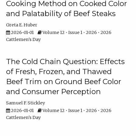
Cooking Method on Cooked Color
and Palatability of Beef Steaks
Greta E. Huber
2026-01-01
Volume 12 • Issue 1 • 2026 • 2026
Cattlemen's Day
The Cold Chain Question: Effects
of Fresh, Frozen, and Thawed
Beef Trim on Ground Beef Color
and Consumer Perception
Samuel F. Stickley
2026-01-01
Volume 12 • Issue 1 • 2026 • 2026
Cattlemen's Day