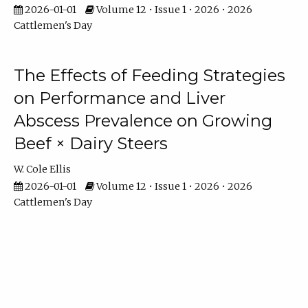
2026-01-01
Volume 12 • Issue 1 • 2026 • 2026
Cattlemen's Day
The Effects of Feeding Strategies
on Performance and Liver
Abscess Prevalence on Growing
Beef × Dairy Steers
W. Cole Ellis
2026-01-01
Volume 12 • Issue 1 • 2026 • 2026
Cattlemen's Day