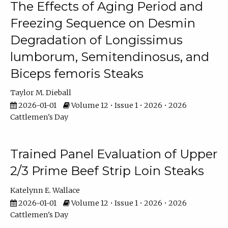
The Effects of Aging Period and
Freezing Sequence on Desmin
Degradation of Longissimus
lumborum, Semitendinosus, and
Biceps femoris Steaks
Taylor M. Dieball
2026-01-01
Volume 12 • Issue 1 • 2026 • 2026
Cattlemen's Day
Trained Panel Evaluation of Upper
2/3 Prime Beef Strip Loin Steaks
Katelynn E. Wallace
2026-01-01
Volume 12 • Issue 1 • 2026 • 2026
Cattlemen's Day