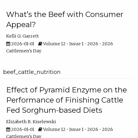
What’s the Beef with Consumer
Appeal?
Kelli G. Garrett
2026-01-01
Volume 12 • Issue 1 • 2026 • 2026
Cattlemen's Day
beef_cattle_nutrition
Effect of Pyramid Enzyme on the
Performance of Finishing Cattle
Fed Sorghum-based Diets
Elizabeth R. Kiselewski
2026-01-01
Volume 12 • Issue 1 • 2026 • 2026
Cattlemen's Day