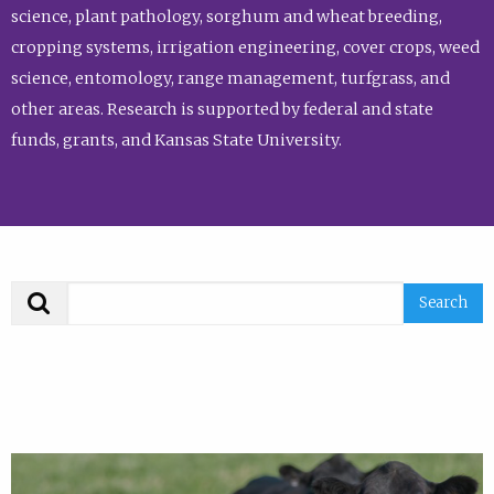
science, plant pathology, sorghum and wheat breeding,
cropping systems, irrigation engineering, cover crops, weed
science, entomology, range management, turfgrass, and
other areas. Research is supported by federal and state
funds, grants, and Kansas State University.
Search