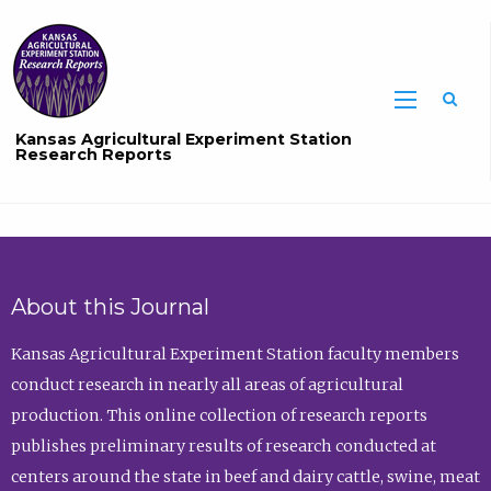
Sea
Kansas Agricultural Experiment Station
Research Reports
About this Journal
Kansas Agricultural Experiment Station faculty members
conduct research in nearly all areas of agricultural
production. This online collection of research reports
publishes preliminary results of research conducted at
centers around the state in beef and dairy cattle, swine, meat