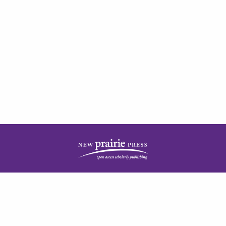
| ISSN: 2378-5977 | Published by
New Prairie Press
|
PRIVACY POLICY
CONTACT