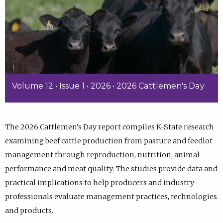
Volume 12 • Issue 1 • 2026 • 2026 Cattlemen's Day
The 2026 Cattlemen’s Day report compiles K-State research
examining beef cattle production from pasture and feedlot
management through reproduction, nutrition, animal
performance and meat quality. The studies provide data and
practical implications to help producers and industry
professionals evaluate management practices, technologies
and products.