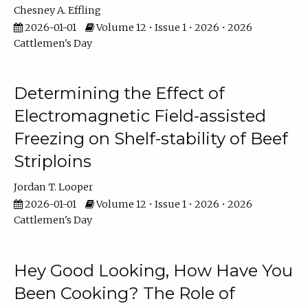
Chesney A. Effling
2026-01-01
Volume 12 • Issue 1 • 2026 • 2026
Cattlemen's Day
Determining the Effect of
Electromagnetic Field-assisted
Freezing on Shelf-stability of Beef
Striploins
Jordan T. Looper
2026-01-01
Volume 12 • Issue 1 • 2026 • 2026
Cattlemen's Day
Hey Good Looking, How Have You
Been Cooking? The Role of