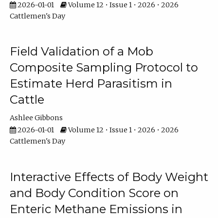
2026-01-01
Volume 12 • Issue 1 • 2026 • 2026
Cattlemen's Day
Field Validation of a Mob
Composite Sampling Protocol to
Estimate Herd Parasitism in
Cattle
Ashlee Gibbons
2026-01-01
Volume 12 • Issue 1 • 2026 • 2026
Cattlemen's Day
Interactive Effects of Body Weight
and Body Condition Score on
Enteric Methane Emissions in