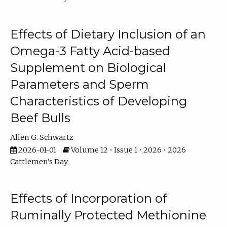
Effects of Dietary Inclusion of an
Omega-3 Fatty Acid-based
Supplement on Biological
Parameters and Sperm
Characteristics of Developing
Beef Bulls
Allen G. Schwartz
2026-01-01
Volume 12 • Issue 1 • 2026 • 2026
Cattlemen's Day
Effects of Incorporation of
Ruminally Protected Methionine