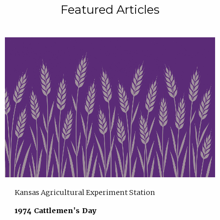
Featured Articles
Kansas Agricultural Experiment Station
1974 Cattlemen's Day