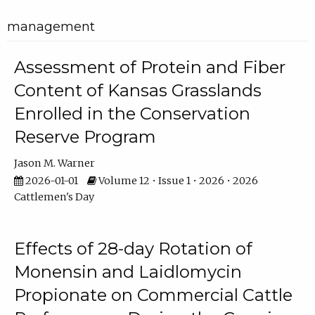
management
Assessment of Protein and Fiber
Content of Kansas Grasslands
Enrolled in the Conservation
Reserve Program
Jason M. Warner
2026-01-01
Volume 12 • Issue 1 • 2026 • 2026
Cattlemen's Day
Effects of 28-day Rotation of
Monensin and Laidlomycin
Propionate on Commercial Cattle