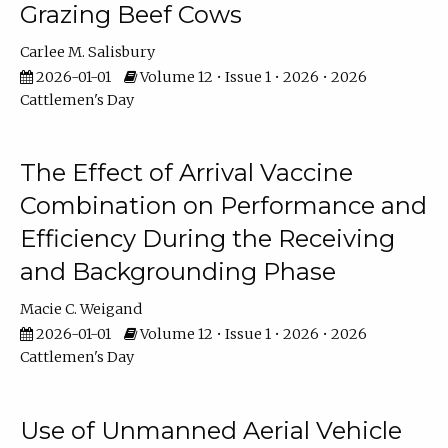
Grazing Beef Cows
Carlee M. Salisbury
2026-01-01
Volume 12 • Issue 1 • 2026 • 2026
Cattlemen's Day
The Effect of Arrival Vaccine
Combination on Performance and
Efficiency During the Receiving
and Backgrounding Phase
Macie C. Weigand
2026-01-01
Volume 12 • Issue 1 • 2026 • 2026
Cattlemen's Day
Use of Unmanned Aerial Vehicle