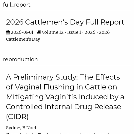
full_report
2026 Cattlemen's Day Full Report
2026-01-01
Volume 12 • Issue 1 • 2026 • 2026
Cattlemen's Day
reproduction
A Preliminary Study: The Effects
of Vaginal Flushing in Cattle on
Mitigating Vaginitis Induced by a
Controlled Internal Drug Release
(CIDR)
Sydney B Noel