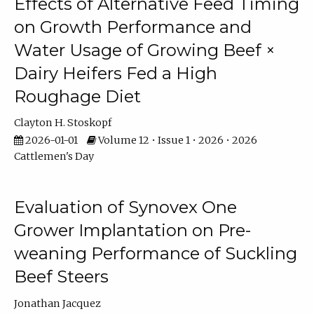
Effects of Alternative Feed Timing
on Growth Performance and
Water Usage of Growing Beef ×
Dairy Heifers Fed a High
Roughage Diet
Clayton H. Stoskopf
2026-01-01
Volume 12 • Issue 1 • 2026 • 2026
Cattlemen's Day
Evaluation of Synovex One
Grower Implantation on Pre-
weaning Performance of Suckling
Beef Steers
Jonathan Jacquez