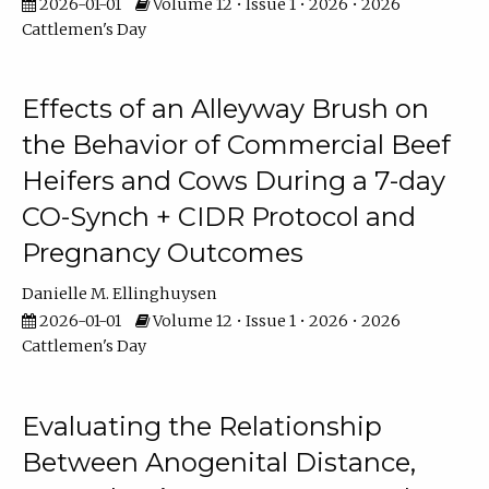
2026-01-01
Volume 12 • Issue 1 • 2026 • 2026
Cattlemen's Day
Effects of an Alleyway Brush on
the Behavior of Commercial Beef
Heifers and Cows During a 7-day
CO-Synch + CIDR Protocol and
Pregnancy Outcomes
Danielle M. Ellinghuysen
2026-01-01
Volume 12 • Issue 1 • 2026 • 2026
Cattlemen's Day
Evaluating the Relationship
Between Anogenital Distance,