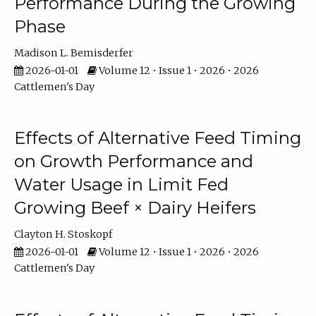
Performance During the Growing
Phase
Madison L. Bemisderfer
2026-01-01
Volume 12 • Issue 1 • 2026 • 2026
Cattlemen's Day
Effects of Alternative Feed Timing
on Growth Performance and
Water Usage in Limit Fed
Growing Beef × Dairy Heifers
Clayton H. Stoskopf
2026-01-01
Volume 12 • Issue 1 • 2026 • 2026
Cattlemen's Day