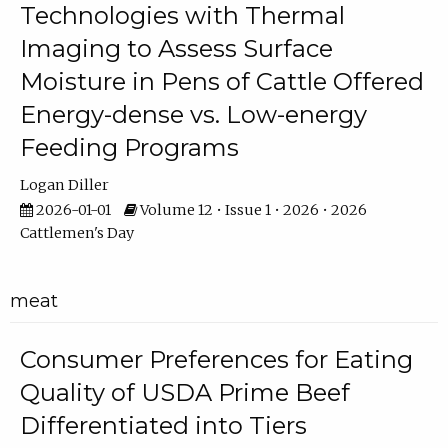
Technologies with Thermal
Imaging to Assess Surface
Moisture in Pens of Cattle Offered
Energy-dense vs. Low-energy
Feeding Programs
Logan Diller
2026-01-01
Volume 12 • Issue 1 • 2026 • 2026
Cattlemen's Day
meat
Consumer Preferences for Eating
Quality of USDA Prime Beef
Differentiated into Tiers