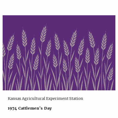
Kansas Agricultural Experiment Station
1974 Cattlemen's Day