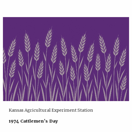
Kansas Agricultural Experiment Station
1974 Cattlemen's Day