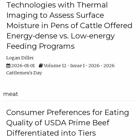
Technologies with Thermal
Imaging to Assess Surface
Moisture in Pens of Cattle Offered
Energy-dense vs. Low-energy
Feeding Programs
Logan Diller
2026-01-01
Volume 12 • Issue 1 • 2026 • 2026
Cattlemen's Day
meat
Consumer Preferences for Eating
Quality of USDA Prime Beef
Differentiated into Tiers