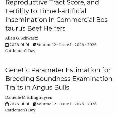
Reproductive Tract Score, and
Fertility to Timed-artificial
Insemination in Commercial Bos
taurus Beef Heifers
Allen G. Schwartz
2026-01-01
Volume 12 • Issue 1 • 2026 • 2026
Cattlemen's Day
Genetic Parameter Estimation for
Breeding Soundness Examination
Traits in Angus Bulls
Danielle M. Ellinghuysen
2026-01-01
Volume 12 • Issue 1 • 2026 • 2026
Cattlemen's Day