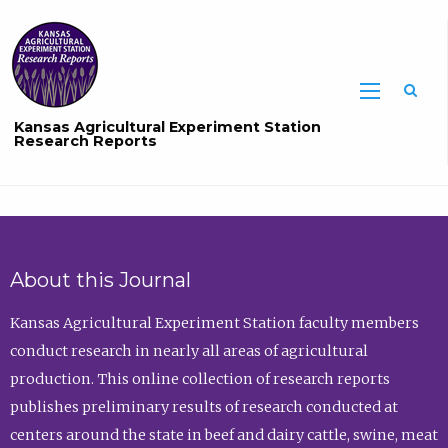
Sea
Kansas Agricultural Experiment Station
Research Reports
About this Journal
Kansas Agricultural Experiment Station faculty members
conduct research in nearly all areas of agricultural
production. This online collection of research reports
publishes preliminary results of research conducted at
centers around the state in beef and dairy cattle, swine, meat