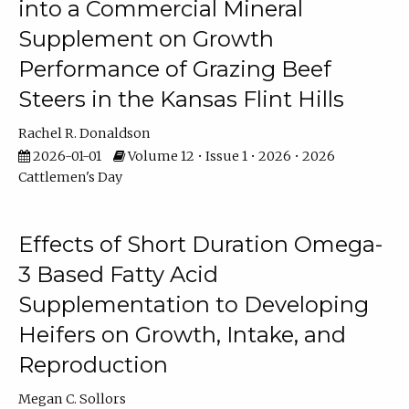
into a Commercial Mineral
Supplement on Growth
Performance of Grazing Beef
Steers in the Kansas Flint Hills
Rachel R. Donaldson
2026-01-01
Volume 12 • Issue 1 • 2026 • 2026
Cattlemen's Day
Effects of Short Duration Omega-
3 Based Fatty Acid
Supplementation to Developing
Heifers on Growth, Intake, and
Reproduction
Megan C. Sollors