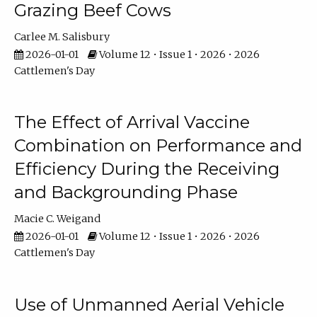
Grazing Beef Cows
Carlee M. Salisbury
2026-01-01
Volume 12 • Issue 1 • 2026 • 2026
Cattlemen's Day
The Effect of Arrival Vaccine
Combination on Performance and
Efficiency During the Receiving
and Backgrounding Phase
Macie C. Weigand
2026-01-01
Volume 12 • Issue 1 • 2026 • 2026
Cattlemen's Day
Use of Unmanned Aerial Vehicle