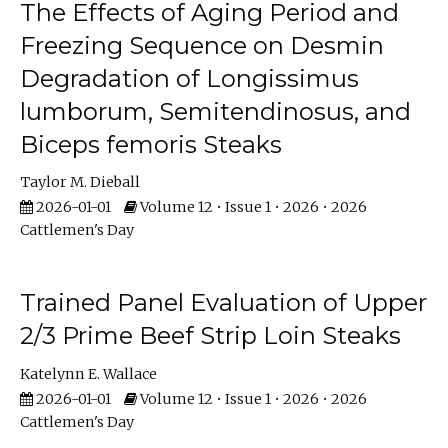
The Effects of Aging Period and
Freezing Sequence on Desmin
Degradation of Longissimus
lumborum, Semitendinosus, and
Biceps femoris Steaks
Taylor M. Dieball
2026-01-01
Volume 12 • Issue 1 • 2026 • 2026
Cattlemen's Day
Trained Panel Evaluation of Upper
2/3 Prime Beef Strip Loin Steaks
Katelynn E. Wallace
2026-01-01
Volume 12 • Issue 1 • 2026 • 2026
Cattlemen's Day