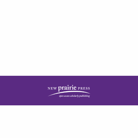
| ISSN: 2378-5977 | Published by
New Prairie Press
|
PRIVACY POLICY
CONTACT