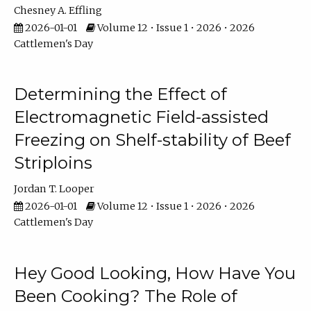
Chesney A. Effling
2026-01-01
Volume 12 • Issue 1 • 2026 • 2026
Cattlemen's Day
Determining the Effect of
Electromagnetic Field-assisted
Freezing on Shelf-stability of Beef
Striploins
Jordan T. Looper
2026-01-01
Volume 12 • Issue 1 • 2026 • 2026
Cattlemen's Day
Hey Good Looking, How Have You
Been Cooking? The Role of