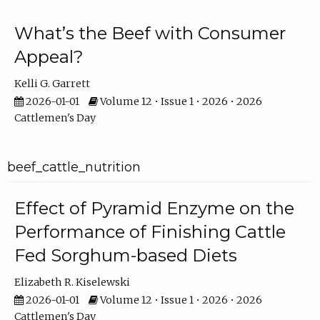
What’s the Beef with Consumer
Appeal?
Kelli G. Garrett
2026-01-01
Volume 12 • Issue 1 • 2026 • 2026
Cattlemen's Day
beef_cattle_nutrition
Effect of Pyramid Enzyme on the
Performance of Finishing Cattle
Fed Sorghum-based Diets
Elizabeth R. Kiselewski
2026-01-01
Volume 12 • Issue 1 • 2026 • 2026
Cattlemen's Day