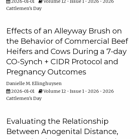
2026-01-01
Volume 12 • Issue 1 • 2026 • 2026
Cattlemen's Day
Effects of an Alleyway Brush on
the Behavior of Commercial Beef
Heifers and Cows During a 7-day
CO-Synch + CIDR Protocol and
Pregnancy Outcomes
Danielle M. Ellinghuysen
2026-01-01
Volume 12 • Issue 1 • 2026 • 2026
Cattlemen's Day
Evaluating the Relationship
Between Anogenital Distance,