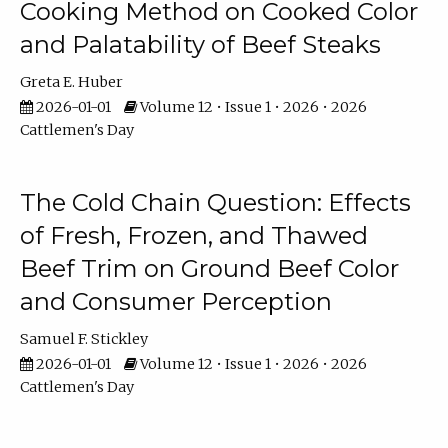
Cooking Method on Cooked Color
and Palatability of Beef Steaks
Greta E. Huber
2026-01-01
Volume 12 • Issue 1 • 2026 • 2026
Cattlemen's Day
The Cold Chain Question: Effects
of Fresh, Frozen, and Thawed
Beef Trim on Ground Beef Color
and Consumer Perception
Samuel F. Stickley
2026-01-01
Volume 12 • Issue 1 • 2026 • 2026
Cattlemen's Day