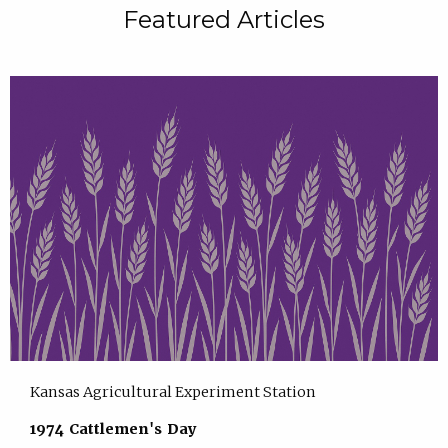
Featured Articles
Kansas Agricultural Experiment Station
1974 Cattlemen's Day