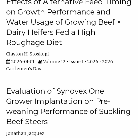
Effects of Alternative Feed Timing
on Growth Performance and
Water Usage of Growing Beef ×
Dairy Heifers Fed a High
Roughage Diet
Clayton H. Stoskopf
2026-01-01
Volume 12 • Issue 1 • 2026 • 2026
Cattlemen's Day
Evaluation of Synovex One
Grower Implantation on Pre-
weaning Performance of Suckling
Beef Steers
Jonathan Jacquez