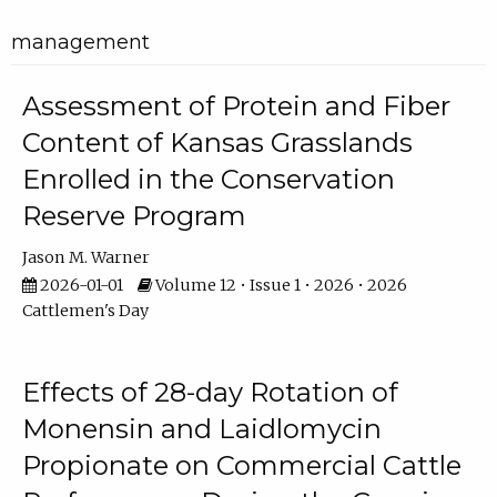
management
Assessment of Protein and Fiber
Content of Kansas Grasslands
Enrolled in the Conservation
Reserve Program
Jason M. Warner
2026-01-01
Volume 12 • Issue 1 • 2026 • 2026
Cattlemen's Day
Effects of 28-day Rotation of
Monensin and Laidlomycin
Propionate on Commercial Cattle