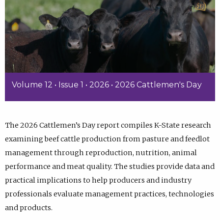
Volume 12 • Issue 1 • 2026 • 2026 Cattlemen's Day
The 2026 Cattlemen’s Day report compiles K-State research
examining beef cattle production from pasture and feedlot
management through reproduction, nutrition, animal
performance and meat quality. The studies provide data and
practical implications to help producers and industry
professionals evaluate management practices, technologies
and products.