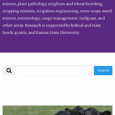
science, plant pathology, sorghum and wheat breeding,
cropping systems, irrigation engineering, cover crops, weed
science, entomology, range management, turfgrass, and
other areas. Research is supported by federal and state
funds, grants, and Kansas State University.
Search