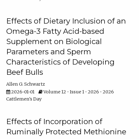
Effects of Dietary Inclusion of an
Omega-3 Fatty Acid-based
Supplement on Biological
Parameters and Sperm
Characteristics of Developing
Beef Bulls
Allen G. Schwartz
2026-01-01
Volume 12 • Issue 1 • 2026 • 2026
Cattlemen's Day
Effects of Incorporation of
Ruminally Protected Methionine