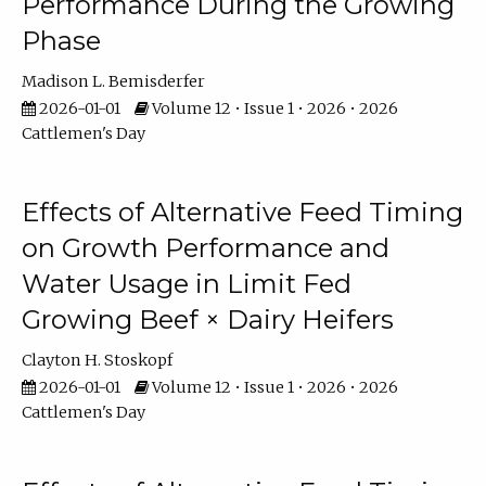
Performance During the Growing
Phase
Madison L. Bemisderfer
2026-01-01
Volume 12 • Issue 1 • 2026 • 2026
Cattlemen's Day
Effects of Alternative Feed Timing
on Growth Performance and
Water Usage in Limit Fed
Growing Beef × Dairy Heifers
Clayton H. Stoskopf
2026-01-01
Volume 12 • Issue 1 • 2026 • 2026
Cattlemen's Day