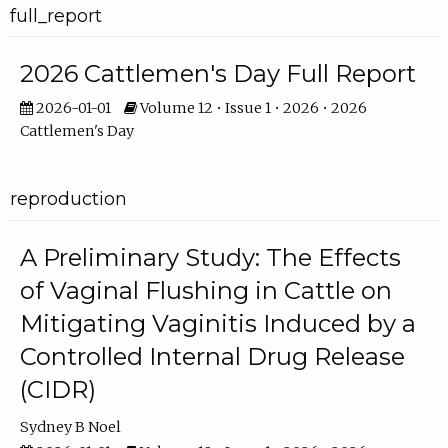
full_report
2026 Cattlemen's Day Full Report
2026-01-01
Volume 12 • Issue 1 • 2026 • 2026
Cattlemen's Day
reproduction
A Preliminary Study: The Effects
of Vaginal Flushing in Cattle on
Mitigating Vaginitis Induced by a
Controlled Internal Drug Release
(CIDR)
Sydney B Noel