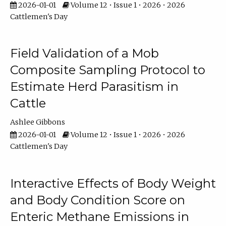
2026-01-01
Volume 12 • Issue 1 • 2026 • 2026
Cattlemen's Day
Field Validation of a Mob
Composite Sampling Protocol to
Estimate Herd Parasitism in
Cattle
Ashlee Gibbons
2026-01-01
Volume 12 • Issue 1 • 2026 • 2026
Cattlemen's Day
Interactive Effects of Body Weight
and Body Condition Score on
Enteric Methane Emissions in