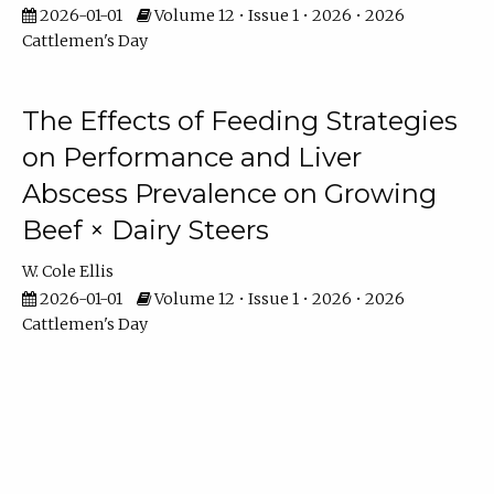
2026-01-01
Volume 12 • Issue 1 • 2026 • 2026
Cattlemen's Day
The Effects of Feeding Strategies
on Performance and Liver
Abscess Prevalence on Growing
Beef × Dairy Steers
W. Cole Ellis
2026-01-01
Volume 12 • Issue 1 • 2026 • 2026
Cattlemen's Day