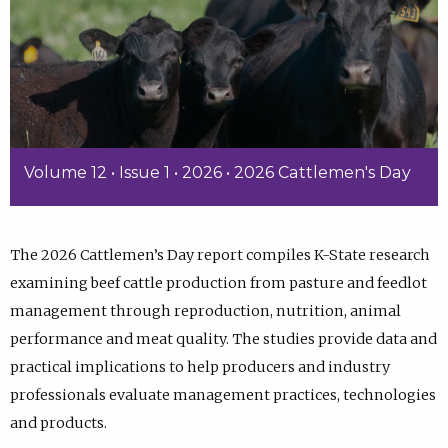
Volume 12 • Issue 1 • 2026 • 2026 Cattlemen's Day
The 2026 Cattlemen’s Day report compiles K-State research
examining beef cattle production from pasture and feedlot
management through reproduction, nutrition, animal
performance and meat quality. The studies provide data and
practical implications to help producers and industry
professionals evaluate management practices, technologies
and products.