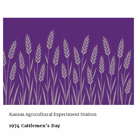
Kansas Agricultural Experiment Station
1974 Cattlemen's Day