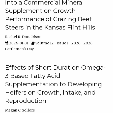
into a Commercial Mineral
Supplement on Growth
Performance of Grazing Beef
Steers in the Kansas Flint Hills
Rachel R. Donaldson
2026-01-01
Volume 12 • Issue 1 • 2026 • 2026
Cattlemen's Day
Effects of Short Duration Omega-
3 Based Fatty Acid
Supplementation to Developing
Heifers on Growth, Intake, and
Reproduction
Megan C. Sollors