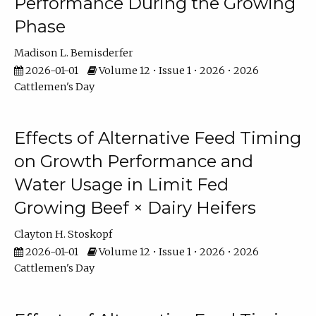
Performance During the Growing
Phase
Madison L. Bemisderfer
2026-01-01
Volume 12 • Issue 1 • 2026 • 2026
Cattlemen's Day
Effects of Alternative Feed Timing
on Growth Performance and
Water Usage in Limit Fed
Growing Beef × Dairy Heifers
Clayton H. Stoskopf
2026-01-01
Volume 12 • Issue 1 • 2026 • 2026
Cattlemen's Day