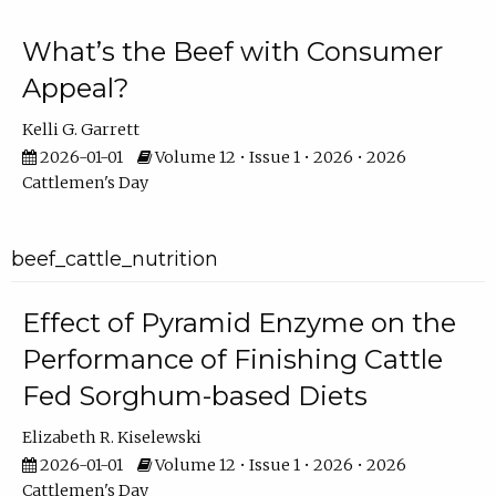
What’s the Beef with Consumer
Appeal?
Kelli G. Garrett
2026-01-01
Volume 12 • Issue 1 • 2026 • 2026
Cattlemen's Day
beef_cattle_nutrition
Effect of Pyramid Enzyme on the
Performance of Finishing Cattle
Fed Sorghum-based Diets
Elizabeth R. Kiselewski
2026-01-01
Volume 12 • Issue 1 • 2026 • 2026
Cattlemen's Day