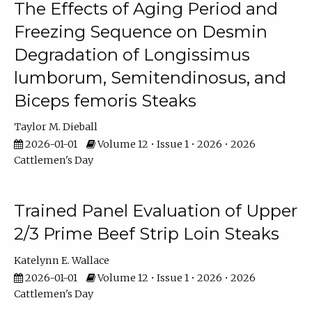
The Effects of Aging Period and
Freezing Sequence on Desmin
Degradation of Longissimus
lumborum, Semitendinosus, and
Biceps femoris Steaks
Taylor M. Dieball
2026-01-01
Volume 12 • Issue 1 • 2026 • 2026
Cattlemen's Day
Trained Panel Evaluation of Upper
2/3 Prime Beef Strip Loin Steaks
Katelynn E. Wallace
2026-01-01
Volume 12 • Issue 1 • 2026 • 2026
Cattlemen's Day