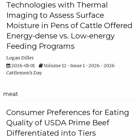
Technologies with Thermal
Imaging to Assess Surface
Moisture in Pens of Cattle Offered
Energy-dense vs. Low-energy
Feeding Programs
Logan Diller
2026-01-01
Volume 12 • Issue 1 • 2026 • 2026
Cattlemen's Day
meat
Consumer Preferences for Eating
Quality of USDA Prime Beef
Differentiated into Tiers