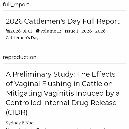
full_report
2026 Cattlemen's Day Full Report
2026-01-01
Volume 12 • Issue 1 • 2026 • 2026
Cattlemen's Day
reproduction
A Preliminary Study: The Effects
of Vaginal Flushing in Cattle on
Mitigating Vaginitis Induced by a
Controlled Internal Drug Release
(CIDR)
Sydney B Noel