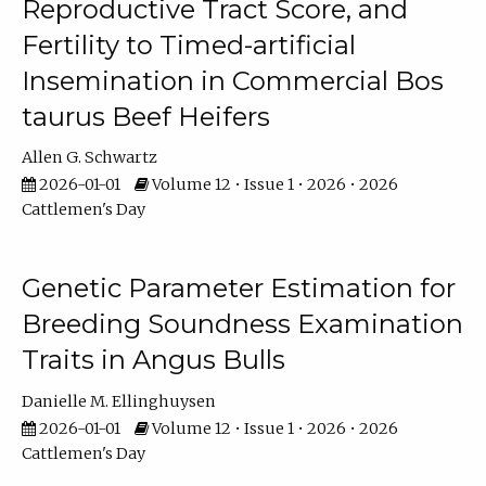
Reproductive Tract Score, and
Fertility to Timed-artificial
Insemination in Commercial Bos
taurus Beef Heifers
Allen G. Schwartz
2026-01-01
Volume 12 • Issue 1 • 2026 • 2026
Cattlemen's Day
Genetic Parameter Estimation for
Breeding Soundness Examination
Traits in Angus Bulls
Danielle M. Ellinghuysen
2026-01-01
Volume 12 • Issue 1 • 2026 • 2026
Cattlemen's Day