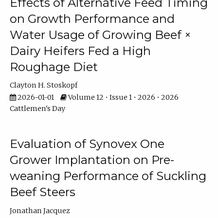
Effects of Alternative Feed Timing
on Growth Performance and
Water Usage of Growing Beef ×
Dairy Heifers Fed a High
Roughage Diet
Clayton H. Stoskopf
2026-01-01
Volume 12 • Issue 1 • 2026 • 2026
Cattlemen's Day
Evaluation of Synovex One
Grower Implantation on Pre-
weaning Performance of Suckling
Beef Steers
Jonathan Jacquez