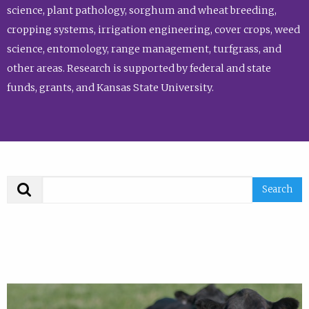
science, plant pathology, sorghum and wheat breeding,
cropping systems, irrigation engineering, cover crops, weed
science, entomology, range management, turfgrass, and
other areas. Research is supported by federal and state
funds, grants, and Kansas State University.
Search