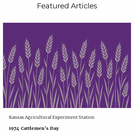
Featured Articles
Kansas Agricultural Experiment Station
1974 Cattlemen's Day