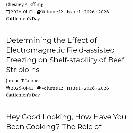
Chesney A. Effling
2026-01-01
Volume 12 • Issue 1 • 2026 • 2026
Cattlemen's Day
Determining the Effect of
Electromagnetic Field-assisted
Freezing on Shelf-stability of Beef
Striploins
Jordan T. Looper
2026-01-01
Volume 12 • Issue 1 • 2026 • 2026
Cattlemen's Day
Hey Good Looking, How Have You
Been Cooking? The Role of