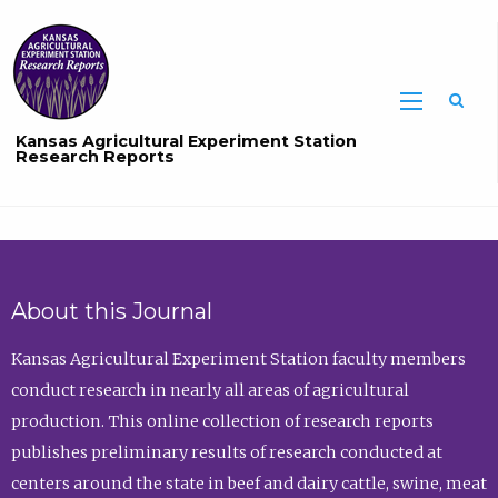
Sea
Kansas Agricultural Experiment Station
Research Reports
About this Journal
Kansas Agricultural Experiment Station faculty members
conduct research in nearly all areas of agricultural
production. This online collection of research reports
publishes preliminary results of research conducted at
centers around the state in beef and dairy cattle, swine, meat