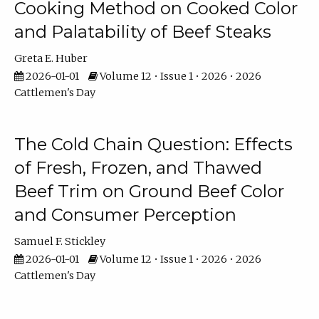
Cooking Method on Cooked Color
and Palatability of Beef Steaks
Greta E. Huber
2026-01-01
Volume 12 • Issue 1 • 2026 • 2026
Cattlemen's Day
The Cold Chain Question: Effects
of Fresh, Frozen, and Thawed
Beef Trim on Ground Beef Color
and Consumer Perception
Samuel F. Stickley
2026-01-01
Volume 12 • Issue 1 • 2026 • 2026
Cattlemen's Day