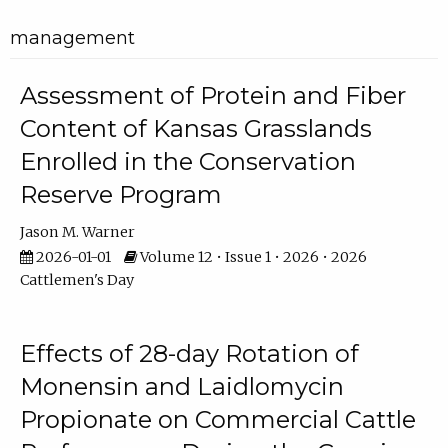
management
Assessment of Protein and Fiber
Content of Kansas Grasslands
Enrolled in the Conservation
Reserve Program
Jason M. Warner
2026-01-01
Volume 12 • Issue 1 • 2026 • 2026
Cattlemen's Day
Effects of 28-day Rotation of
Monensin and Laidlomycin
Propionate on Commercial Cattle