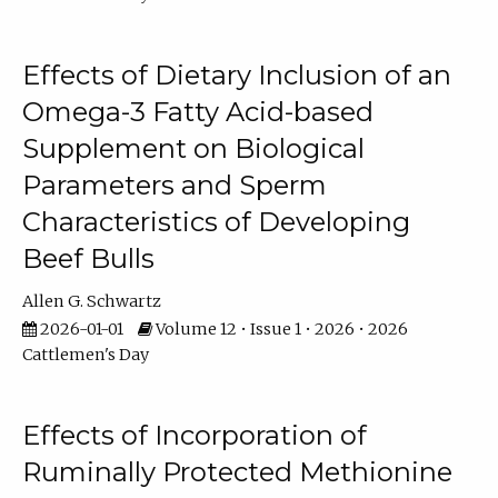
Effects of Dietary Inclusion of an
Omega-3 Fatty Acid-based
Supplement on Biological
Parameters and Sperm
Characteristics of Developing
Beef Bulls
Allen G. Schwartz
2026-01-01
Volume 12 • Issue 1 • 2026 • 2026
Cattlemen's Day
Effects of Incorporation of
Ruminally Protected Methionine