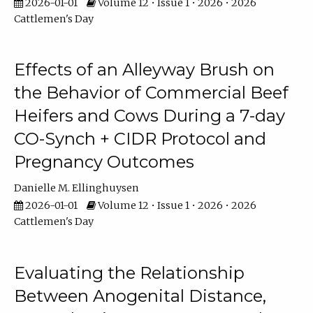
2026-01-01
Volume 12 • Issue 1 • 2026 • 2026
Cattlemen's Day
Effects of an Alleyway Brush on
the Behavior of Commercial Beef
Heifers and Cows During a 7-day
CO-Synch + CIDR Protocol and
Pregnancy Outcomes
Danielle M. Ellinghuysen
2026-01-01
Volume 12 • Issue 1 • 2026 • 2026
Cattlemen's Day
Evaluating the Relationship
Between Anogenital Distance,