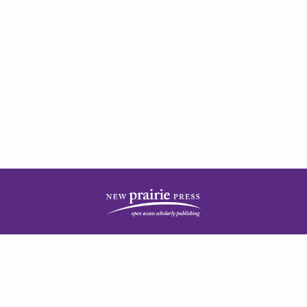
| ISSN: 2378-5977 | Published by
New Prairie Press
|
PRIVACY POLICY
CONTACT