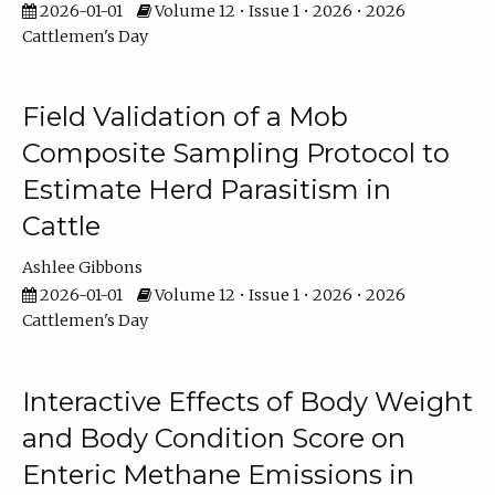
2026-01-01
Volume 12 • Issue 1 • 2026 • 2026
Cattlemen's Day
Field Validation of a Mob
Composite Sampling Protocol to
Estimate Herd Parasitism in
Cattle
Ashlee Gibbons
2026-01-01
Volume 12 • Issue 1 • 2026 • 2026
Cattlemen's Day
Interactive Effects of Body Weight
and Body Condition Score on
Enteric Methane Emissions in