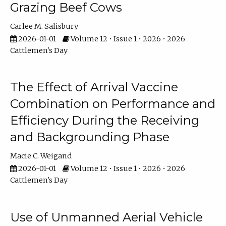
Grazing Beef Cows
Carlee M. Salisbury
2026-01-01
Volume 12 • Issue 1 • 2026 • 2026
Cattlemen's Day
The Effect of Arrival Vaccine
Combination on Performance and
Efficiency During the Receiving
and Backgrounding Phase
Macie C. Weigand
2026-01-01
Volume 12 • Issue 1 • 2026 • 2026
Cattlemen's Day
Use of Unmanned Aerial Vehicle