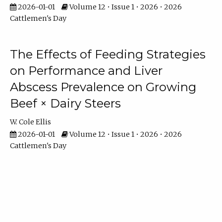
2026-01-01
Volume 12 • Issue 1 • 2026 • 2026
Cattlemen's Day
The Effects of Feeding Strategies
on Performance and Liver
Abscess Prevalence on Growing
Beef × Dairy Steers
W. Cole Ellis
2026-01-01
Volume 12 • Issue 1 • 2026 • 2026
Cattlemen's Day