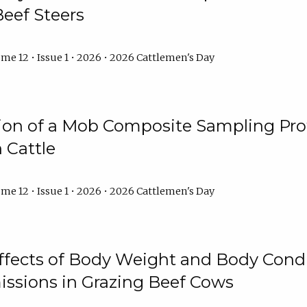
Beef Steers
me 12 • Issue 1 • 2026 • 2026 Cattlemen's Day
tion of a Mob Composite Sampling Pro
 Cattle
me 12 • Issue 1 • 2026 • 2026 Cattlemen's Day
Effects of Body Weight and Body Condi
ssions in Grazing Beef Cows