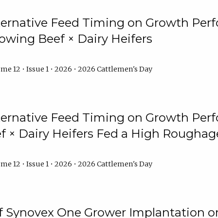
lternative Feed Timing on Growth Pe
owing Beef × Dairy Heifers
me 12 • Issue 1 • 2026 • 2026 Cattlemen's Day
lternative Feed Timing on Growth Pe
 × Dairy Heifers Fed a High Roughag
me 12 • Issue 1 • 2026 • 2026 Cattlemen's Day
of Synovex One Grower Implantation 