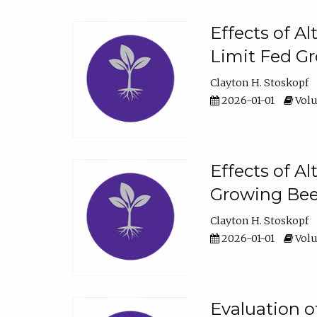
Effects of A
Limit Fed Gr
Clayton H. Stoskopf
2026-01-01
Volu
Effects of A
Growing Beef
Clayton H. Stoskopf
2026-01-01
Volu
Evaluation 