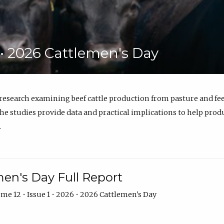
6 • 2026 Cattlemen's Day
 research examining beef cattle production from pasture and 
e studies provide data and practical implications to help prod
.
en's Day Full Report
me 12 • Issue 1 • 2026 • 2026 Cattlemen's Day