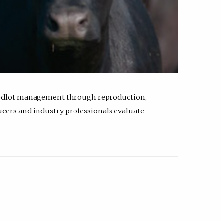
feedlot management through reproduction,
ucers and industry professionals evaluate