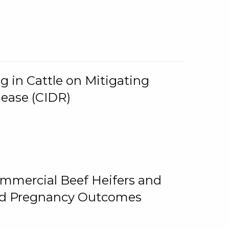
g in Cattle on Mitigating
lease (CIDR)
ommercial Beef Heifers and
and Pregnancy Outcomes