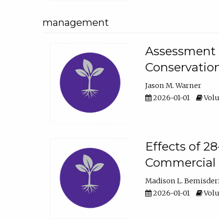
management
Assessment o
Conservatio
Jason M. Warner
2026-01-01
Volu
Effects of 2
Commercial 
Madison L. Bemisder
2026-01-01
Volu