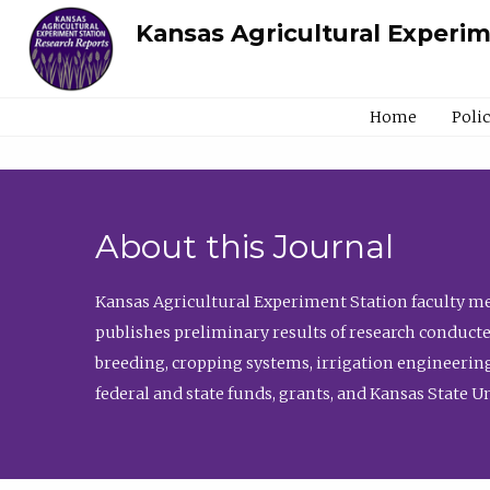
Kansas Agricultural Experi
Home
Poli
About this Journal
Kansas Agricultural Experiment Station faculty mem
publishes preliminary results of research conducte
breeding, cropping systems, irrigation engineering
federal and state funds, grants, and Kansas State U