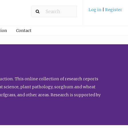
Log in
|
Register
ion
Contact
ction. This online collection of research reports
meat science, plant pathology, sorghum and wheat
fgrass, and other areas. Research is supported by