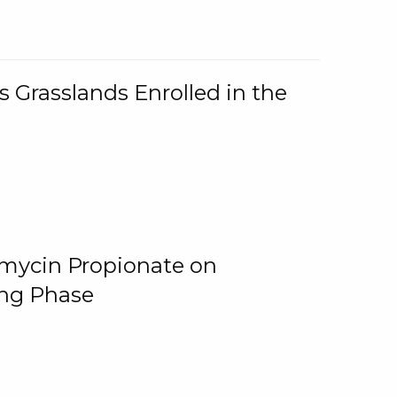
 Grasslands Enrolled in the
omycin Propionate on
ing Phase