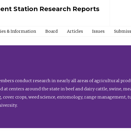
ment Station Research Reports
cies & Information
Board
Articles
Issues
Submiss
bers conduct research in nearly all areas of agricultural produ
d at centers around the state in beef and dairy cattle, swine, 
, cover crops, weed science, entomology, range management, tur
niversity.