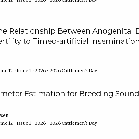
me 12 • Issue 1 • 2026 • 2026 Cattlemen's Day
he Relationship Between Anogenital D
ertility to Timed-artificial Inseminati
me 12 • Issue 1 • 2026 • 2026 Cattlemen's Day
meter Estimation for Breeding Sound
ysen
me 12 • Issue 1 • 2026 • 2026 Cattlemen's Day