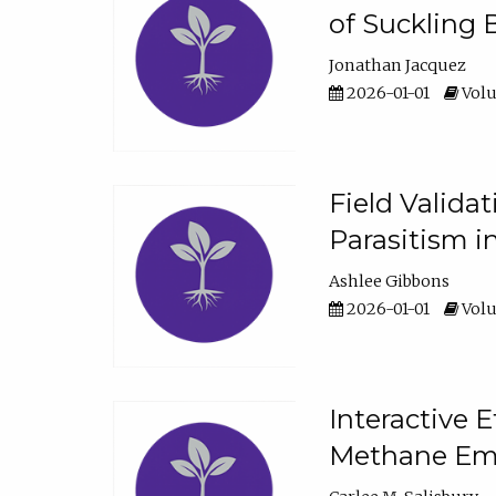
of Suckling 
Jonathan Jacquez
2026-01-01
Volu
Field Valida
Parasitism in
Ashlee Gibbons
2026-01-01
Volu
Interactive 
Methane Emi