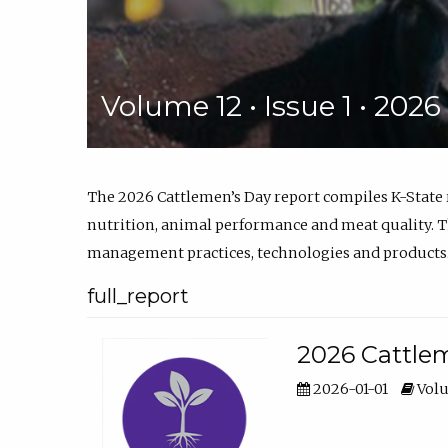
Volume 12 • Issue 1 • 202
The 2026 Cattlemen’s Day report compiles K-State
nutrition, animal performance and meat quality. Th
management practices, technologies and products
full_report
2026 Cattlem
2026-01-01
Volu