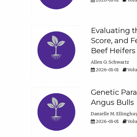
2026-01-01
Volu
Evaluating t
Score, and F
Beef Heifers
Allen G. Schwartz
2026-01-01
Volu
Genetic Para
Angus Bulls
Danielle M. Ellinghu
2026-01-01
Volu