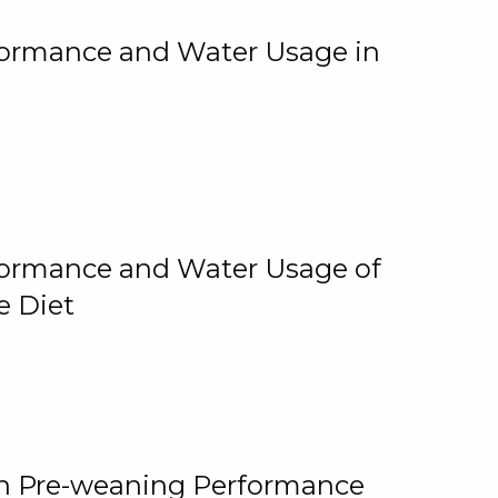
rformance and Water Usage in
rformance and Water Usage of
e Diet
on Pre-weaning Performance