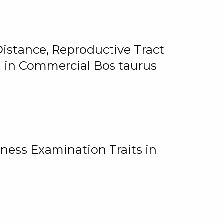
istance, Reproductive Tract
on in Commercial Bos taurus
ness Examination Traits in