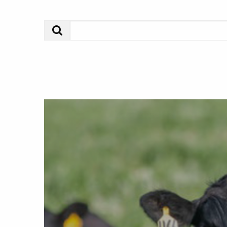
Search