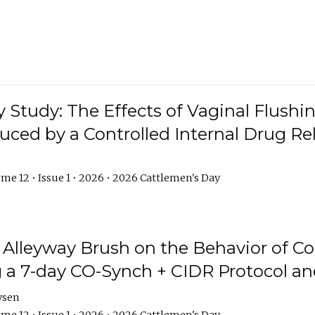
y Study: The Effects of Vaginal Flushin
duced by a Controlled Internal Drug Re
me 12 • Issue 1 • 2026 • 2026 Cattlemen's Day
n Alleyway Brush on the Behavior of C
 a 7-day CO-Synch + CIDR Protocol 
ysen