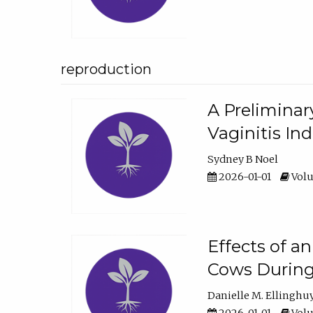
reproduction
A Preliminar
Vaginitis In
Sydney B Noel
2026-01-01
Volu
Effects of a
Cows During
Danielle M. Ellinghu