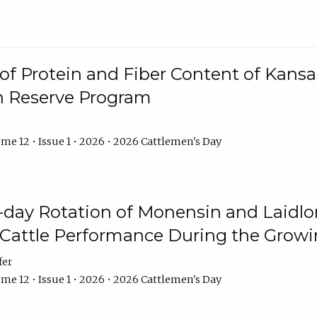
f Protein and Fiber Content of Kansas
n Reserve Program
me 12 • Issue 1 • 2026 • 2026 Cattlemen's Day
8-day Rotation of Monensin and Laidl
Cattle Performance During the Grow
fer
me 12 • Issue 1 • 2026 • 2026 Cattlemen's Day