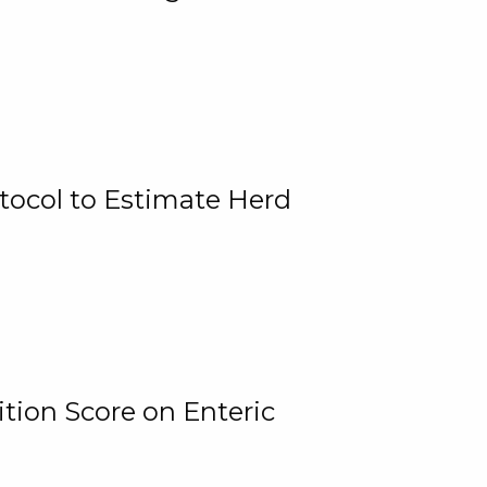
tocol to Estimate Herd
tion Score on Enteric