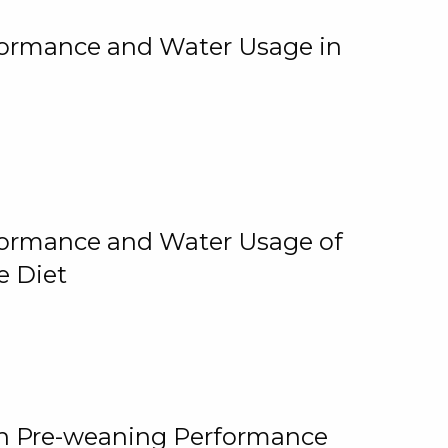
rformance and Water Usage in
rformance and Water Usage of
e Diet
on Pre-weaning Performance