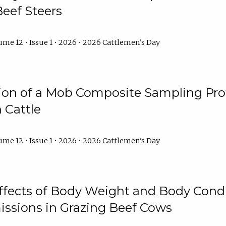
Beef Steers
me 12 • Issue 1 • 2026 • 2026 Cattlemen's Day
tion of a Mob Composite Sampling Pro
 Cattle
me 12 • Issue 1 • 2026 • 2026 Cattlemen's Day
Effects of Body Weight and Body Condi
ssions in Grazing Beef Cows