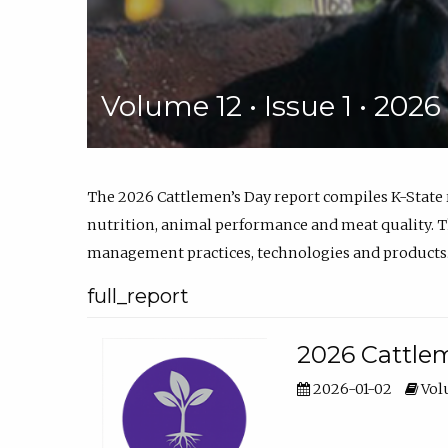
Volume 12 • Issue 1 • 202
The 2026 Cattlemen’s Day report compiles K-State
nutrition, animal performance and meat quality. Th
management practices, technologies and products
full_report
2026 Cattlem
2026-01-02
Volu