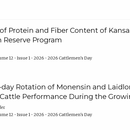
f Protein and Fiber Content of Kansas
n Reserve Program
me 12 • Issue 1 • 2026 • 2026 Cattlemen's Day
8-day Rotation of Monensin and Laidl
Cattle Performance During the Grow
fer
me 12 • Issue 1 • 2026 • 2026 Cattlemen's Day