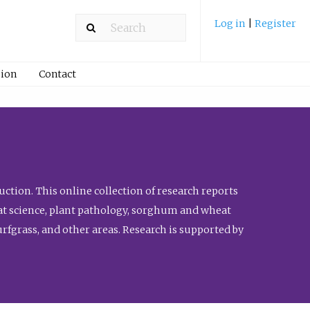
Log in
|
Register
ion
Contact
ction. This online collection of research reports
meat science, plant pathology, sorghum and wheat
fgrass, and other areas. Research is supported by