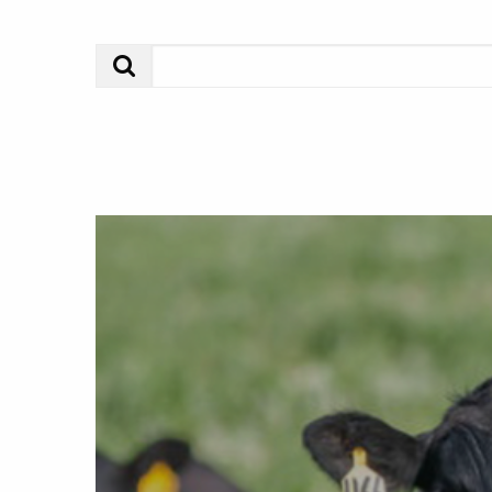
Search