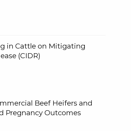
g in Cattle on Mitigating
lease (CIDR)
ommercial Beef Heifers and
and Pregnancy Outcomes