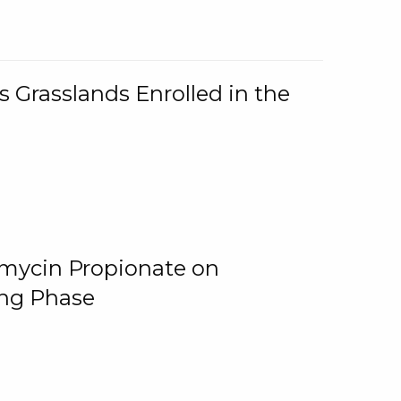
 Grasslands Enrolled in the
omycin Propionate on
ing Phase