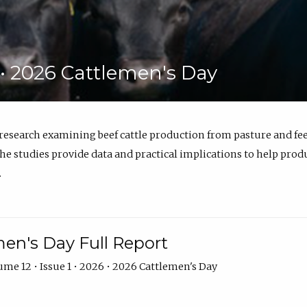
6 • 2026 Cattlemen's Day
 research examining beef cattle production from pasture and 
e studies provide data and practical implications to help prod
.
en's Day Full Report
me 12 • Issue 1 • 2026 • 2026 Cattlemen's Day