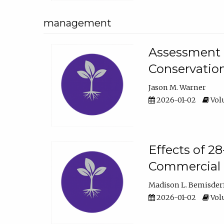
management
Assessment o
Conservatio
Jason M. Warner
2026-01-02
Volu
Effects of 2
Commercial 
Madison L. Bemisder
2026-01-02
Volu