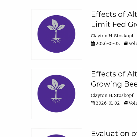
Effects of A
Limit Fed Gr
Clayton H. Stoskopf
2026-01-02
Volu
Effects of A
Growing Beef
Clayton H. Stoskopf
2026-01-02
Volu
Evaluation 