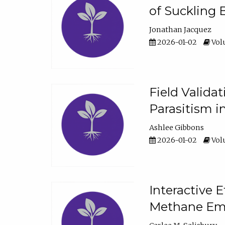
of Suckling 
Jonathan Jacquez
2026-01-02
Volu
Field Valida
Parasitism in
Ashlee Gibbons
2026-01-02
Volu
Interactive 
Methane Emi