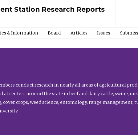
ment Station Research Reports
cies & Information
Board
Articles
Issues
Submiss
bers conduct research in nearly all areas of agricultural produ
d at centers around the state in beef and dairy cattle, swine, 
, cover crops, weed science, entomology, range management, tur
niversity.