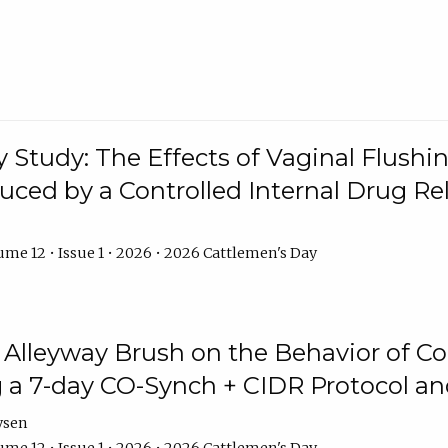
y Study: The Effects of Vaginal Flushin
duced by a Controlled Internal Drug Re
me 12 • Issue 1 • 2026 • 2026 Cattlemen's Day
n Alleyway Brush on the Behavior of C
 a 7-day CO-Synch + CIDR Protocol 
ysen