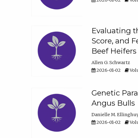
2026-01-02
Volu
Evaluating t
Score, and F
Beef Heifers
Allen G. Schwartz
2026-01-02
Volu
Genetic Para
Angus Bulls
Danielle M. Ellinghu
2026-01-02
Volu