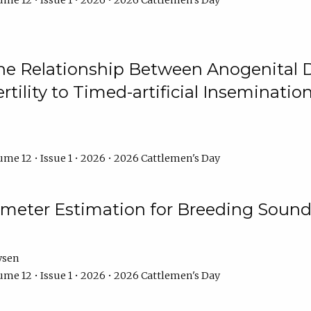
me 12 • Issue 1 • 2026 • 2026 Cattlemen's Day
he Relationship Between Anogenital D
ertility to Timed-artificial Inseminati
me 12 • Issue 1 • 2026 • 2026 Cattlemen's Day
meter Estimation for Breeding Sound
ysen
me 12 • Issue 1 • 2026 • 2026 Cattlemen's Day