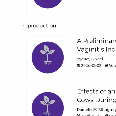
reproduction
A Preliminar
Vaginitis In
Sydney B Noel
2026-01-02
Volu
Effects of a
Cows During
Danielle M. Ellinghu