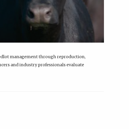
feedlot management through reproduction,
ucers and industry professionals evaluate