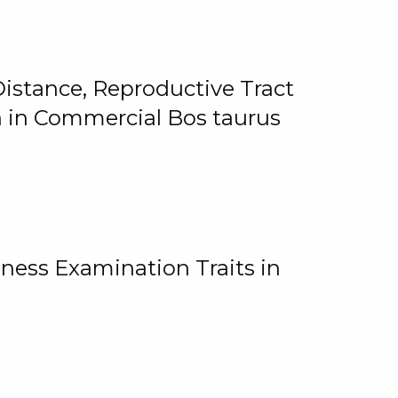
istance, Reproductive Tract
on in Commercial Bos taurus
ness Examination Traits in