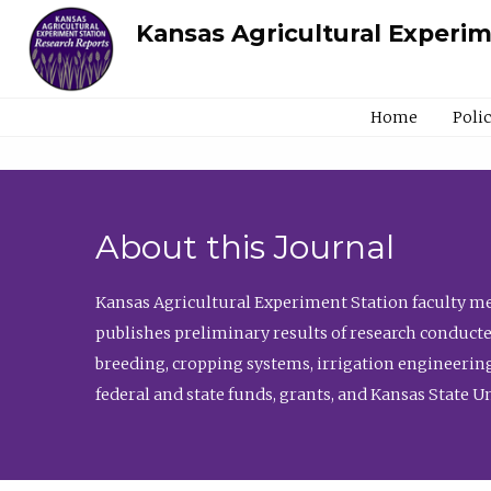
Kansas Agricultural Experi
Home
Poli
About this Journal
Kansas Agricultural Experiment Station faculty mem
publishes preliminary results of research conducte
breeding, cropping systems, irrigation engineering
federal and state funds, grants, and Kansas State U