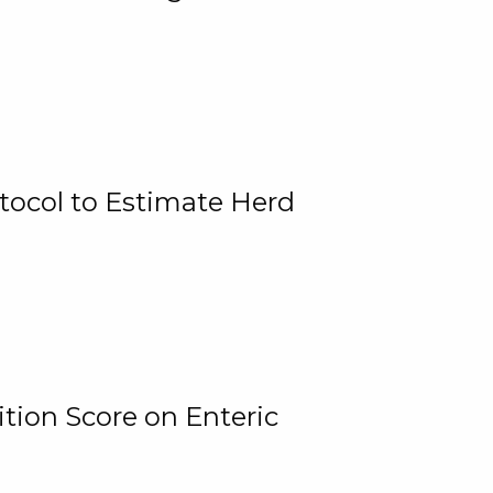
tocol to Estimate Herd
tion Score on Enteric