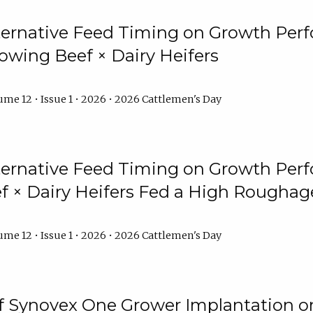
lternative Feed Timing on Growth Pe
owing Beef × Dairy Heifers
me 12 • Issue 1 • 2026 • 2026 Cattlemen's Day
lternative Feed Timing on Growth Pe
 × Dairy Heifers Fed a High Roughag
me 12 • Issue 1 • 2026 • 2026 Cattlemen's Day
of Synovex One Grower Implantation 