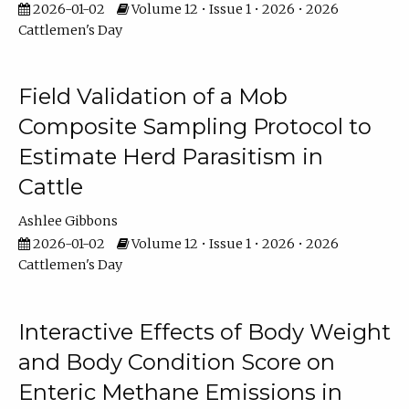
2026-01-02
Volume 12 • Issue 1 • 2026 • 2026
Cattlemen's Day
Field Validation of a Mob
Composite Sampling Protocol to
Estimate Herd Parasitism in
Cattle
Ashlee Gibbons
2026-01-02
Volume 12 • Issue 1 • 2026 • 2026
Cattlemen's Day
Interactive Effects of Body Weight
and Body Condition Score on
Enteric Methane Emissions in