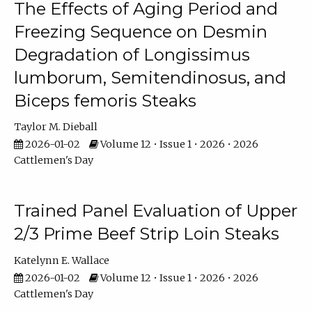
The Effects of Aging Period and
Freezing Sequence on Desmin
Degradation of Longissimus
lumborum, Semitendinosus, and
Biceps femoris Steaks
Taylor M. Dieball
2026-01-02
Volume 12 • Issue 1 • 2026 • 2026
Cattlemen's Day
Trained Panel Evaluation of Upper
2/3 Prime Beef Strip Loin Steaks
Katelynn E. Wallace
2026-01-02
Volume 12 • Issue 1 • 2026 • 2026
Cattlemen's Day