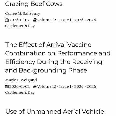
Grazing Beef Cows
Carlee M. Salisbury
2026-01-02
Volume 12 • Issue 1 • 2026 • 2026
Cattlemen's Day
The Effect of Arrival Vaccine
Combination on Performance and
Efficiency During the Receiving
and Backgrounding Phase
Macie C. Weigand
2026-01-02
Volume 12 • Issue 1 • 2026 • 2026
Cattlemen's Day
Use of Unmanned Aerial Vehicle