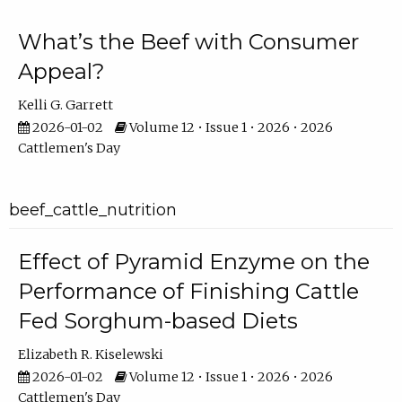
What’s the Beef with Consumer
Appeal?
Kelli G. Garrett
2026-01-02
Volume 12 • Issue 1 • 2026 • 2026
Cattlemen's Day
beef_cattle_nutrition
Effect of Pyramid Enzyme on the
Performance of Finishing Cattle
Fed Sorghum-based Diets
Elizabeth R. Kiselewski
2026-01-02
Volume 12 • Issue 1 • 2026 • 2026
Cattlemen's Day