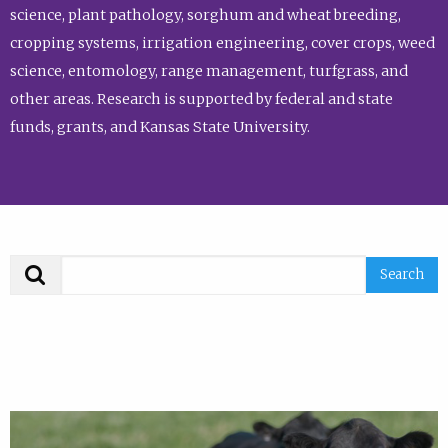
science, plant pathology, sorghum and wheat breeding,
cropping systems, irrigation engineering, cover crops, weed
science, entomology, range management, turfgrass, and
other areas. Research is supported by federal and state
funds, grants, and Kansas State University.
Search