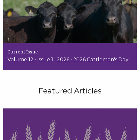
Current Issue
Volume 12 • Issue 1 • 2026 • 2026 Cattlemen's Day
Featured Articles