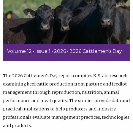
Volume 12 • Issue 1 • 2026 • 2026 Cattlemen's Day
The 2026 Cattlemen’s Day report compiles K-State research
examining beef cattle production from pasture and feedlot
management through reproduction, nutrition, animal
performance and meat quality. The studies provide data and
practical implications to help producers and industry
professionals evaluate management practices, technologies
and products.