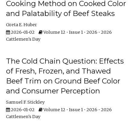
Cooking Method on Cooked Color
and Palatability of Beef Steaks
Greta E. Huber
2026-01-02
Volume 12 • Issue 1 • 2026 • 2026
Cattlemen's Day
The Cold Chain Question: Effects
of Fresh, Frozen, and Thawed
Beef Trim on Ground Beef Color
and Consumer Perception
Samuel F. Stickley
2026-01-02
Volume 12 • Issue 1 • 2026 • 2026
Cattlemen's Day