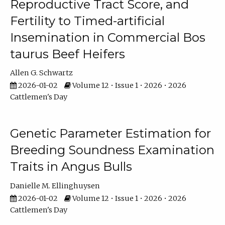
Reproductive Tract Score, and
Fertility to Timed-artificial
Insemination in Commercial Bos
taurus Beef Heifers
Allen G. Schwartz
2026-01-02
Volume 12 • Issue 1 • 2026 • 2026
Cattlemen's Day
Genetic Parameter Estimation for
Breeding Soundness Examination
Traits in Angus Bulls
Danielle M. Ellinghuysen
2026-01-02
Volume 12 • Issue 1 • 2026 • 2026
Cattlemen's Day