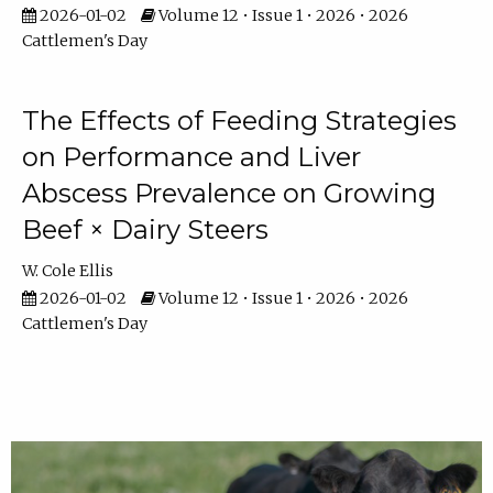
2026-01-02
Volume 12 • Issue 1 • 2026 • 2026
Cattlemen's Day
The Effects of Feeding Strategies
on Performance and Liver
Abscess Prevalence on Growing
Beef × Dairy Steers
W. Cole Ellis
2026-01-02
Volume 12 • Issue 1 • 2026 • 2026
Cattlemen's Day