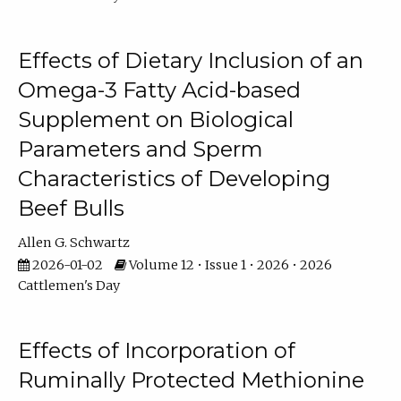
Effects of Dietary Inclusion of an
Omega-3 Fatty Acid-based
Supplement on Biological
Parameters and Sperm
Characteristics of Developing
Beef Bulls
Allen G. Schwartz
2026-01-02
Volume 12 • Issue 1 • 2026 • 2026
Cattlemen's Day
Effects of Incorporation of
Ruminally Protected Methionine