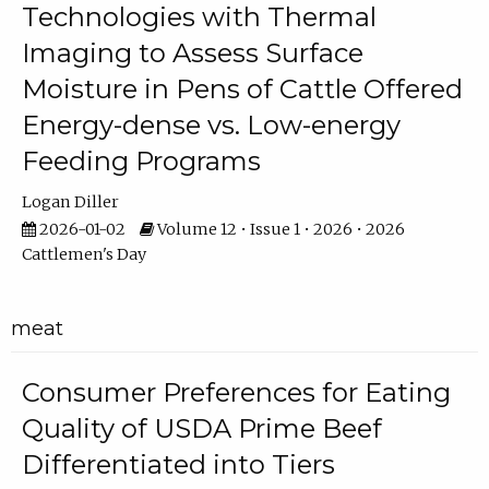
Technologies with Thermal
Imaging to Assess Surface
Moisture in Pens of Cattle Offered
Energy-dense vs. Low-energy
Feeding Programs
Logan Diller
2026-01-02
Volume 12 • Issue 1 • 2026 • 2026
Cattlemen's Day
meat
Consumer Preferences for Eating
Quality of USDA Prime Beef
Differentiated into Tiers