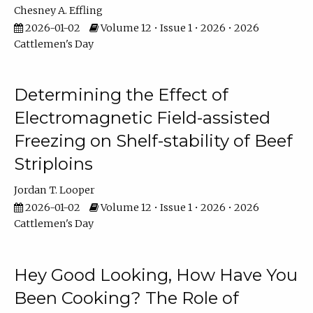
Chesney A. Effling
2026-01-02
Volume 12 • Issue 1 • 2026 • 2026
Cattlemen's Day
Determining the Effect of
Electromagnetic Field-assisted
Freezing on Shelf-stability of Beef
Striploins
Jordan T. Looper
2026-01-02
Volume 12 • Issue 1 • 2026 • 2026
Cattlemen's Day
Hey Good Looking, How Have You
Been Cooking? The Role of