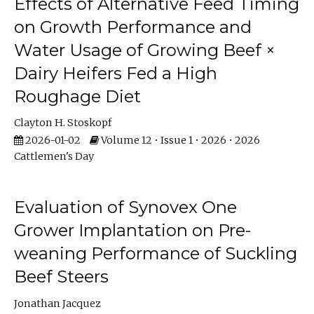
Effects of Alternative Feed Timing
on Growth Performance and
Water Usage of Growing Beef ×
Dairy Heifers Fed a High
Roughage Diet
Clayton H. Stoskopf
2026-01-02
Volume 12 • Issue 1 • 2026 • 2026
Cattlemen's Day
Evaluation of Synovex One
Grower Implantation on Pre-
weaning Performance of Suckling
Beef Steers
Jonathan Jacquez