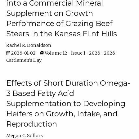
into a Commercial Mineral
Supplement on Growth
Performance of Grazing Beef
Steers in the Kansas Flint Hills
Rachel R. Donaldson
2026-01-02
Volume 12 • Issue 1 • 2026 • 2026
Cattlemen's Day
Effects of Short Duration Omega-
3 Based Fatty Acid
Supplementation to Developing
Heifers on Growth, Intake, and
Reproduction
Megan C. Sollors