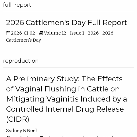
full_report
2026 Cattlemen's Day Full Report
2026-01-02
Volume 12 • Issue 1 • 2026 • 2026
Cattlemen's Day
reproduction
A Preliminary Study: The Effects
of Vaginal Flushing in Cattle on
Mitigating Vaginitis Induced by a
Controlled Internal Drug Release
(CIDR)
Sydney B Noel