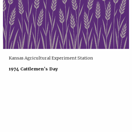
Kansas Agricultural Experiment Station
1974 Cattlemen's Day