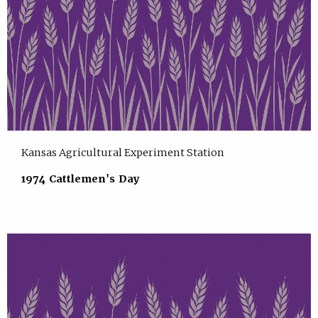
Kansas Agricultural Experiment Station
1974 Cattlemen's Day