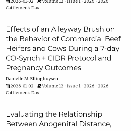
2026-01-02
Volume 12 • Issue 1 • 2026 • 2026
Cattlemen's Day
Effects of an Alleyway Brush on
the Behavior of Commercial Beef
Heifers and Cows During a 7-day
CO-Synch + CIDR Protocol and
Pregnancy Outcomes
Danielle M. Ellinghuysen
2026-01-02
Volume 12 • Issue 1 • 2026 • 2026
Cattlemen's Day
Evaluating the Relationship
Between Anogenital Distance,