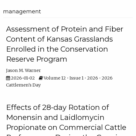
management
Assessment of Protein and Fiber
Content of Kansas Grasslands
Enrolled in the Conservation
Reserve Program
Jason M. Warner
2026-01-02
Volume 12 • Issue 1 • 2026 • 2026
Cattlemen's Day
Effects of 28-day Rotation of
Monensin and Laidlomycin
Propionate on Commercial Cattle