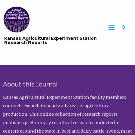
Sea
Kansas Agricultural Experiment Station
Research Reports
About this Journal
Kansas Agricultural Experiment Station faculty members
conduct research in nearly all areas of agricultural
production. This online collection of research reports
publishes preliminary results of research conducted at
centers around the state in beef and dairy cattle, swine, meat