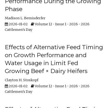
Performance During the Growing
Phase
Madison L. Bemisderfer
2026-01-02
Volume 12 • Issue 1 • 2026 • 2026
Cattlemen's Day
Effects of Alternative Feed Timing
on Growth Performance and
Water Usage in Limit Fed
Growing Beef × Dairy Heifers
Clayton H. Stoskopf
2026-01-02
Volume 12 • Issue 1 • 2026 • 2026
Cattlemen's Day