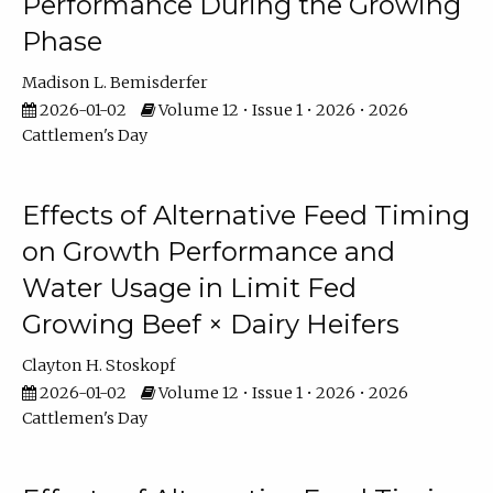
Performance During the Growing
Phase
Madison L. Bemisderfer
2026-01-02
Volume 12 • Issue 1 • 2026 • 2026
Cattlemen's Day
Effects of Alternative Feed Timing
on Growth Performance and
Water Usage in Limit Fed
Growing Beef × Dairy Heifers
Clayton H. Stoskopf
2026-01-02
Volume 12 • Issue 1 • 2026 • 2026
Cattlemen's Day