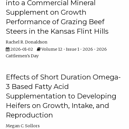
into a Commercial Mineral
Supplement on Growth
Performance of Grazing Beef
Steers in the Kansas Flint Hills
Rachel R. Donaldson
2026-01-02
Volume 12 • Issue 1 • 2026 • 2026
Cattlemen's Day
Effects of Short Duration Omega-
3 Based Fatty Acid
Supplementation to Developing
Heifers on Growth, Intake, and
Reproduction
Megan C. Sollors