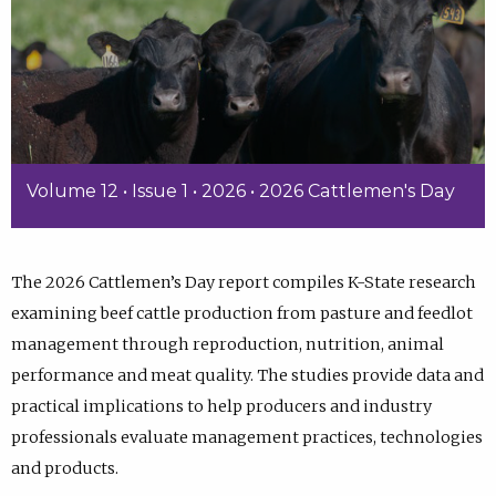
Volume 12 • Issue 1 • 2026 • 2026 Cattlemen's Day
The 2026 Cattlemen’s Day report compiles K-State research
examining beef cattle production from pasture and feedlot
management through reproduction, nutrition, animal
performance and meat quality. The studies provide data and
practical implications to help producers and industry
professionals evaluate management practices, technologies
and products.