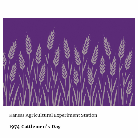
Kansas Agricultural Experiment Station
1974 Cattlemen's Day