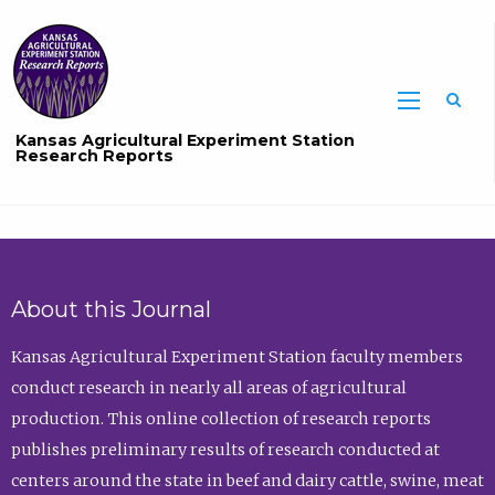
Sea
Kansas Agricultural Experiment Station
Research Reports
About this Journal
Kansas Agricultural Experiment Station faculty members
conduct research in nearly all areas of agricultural
production. This online collection of research reports
publishes preliminary results of research conducted at
centers around the state in beef and dairy cattle, swine, meat