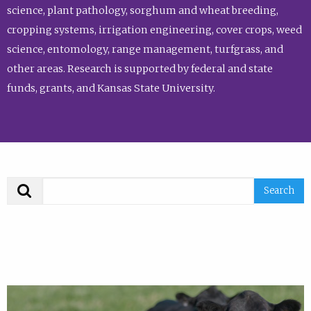
science, plant pathology, sorghum and wheat breeding,
cropping systems, irrigation engineering, cover crops, weed
science, entomology, range management, turfgrass, and
other areas. Research is supported by federal and state
funds, grants, and Kansas State University.
Search