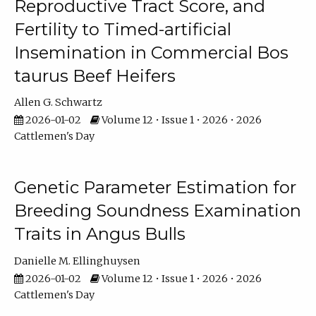
Reproductive Tract Score, and
Fertility to Timed-artificial
Insemination in Commercial Bos
taurus Beef Heifers
Allen G. Schwartz
2026-01-02
Volume 12 • Issue 1 • 2026 • 2026
Cattlemen's Day
Genetic Parameter Estimation for
Breeding Soundness Examination
Traits in Angus Bulls
Danielle M. Ellinghuysen
2026-01-02
Volume 12 • Issue 1 • 2026 • 2026
Cattlemen's Day