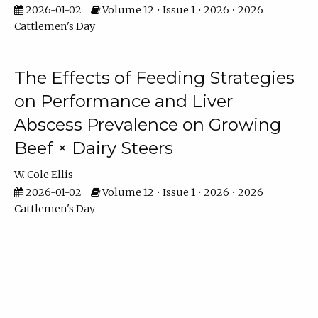
2026-01-02
Volume 12 • Issue 1 • 2026 • 2026
Cattlemen's Day
The Effects of Feeding Strategies
on Performance and Liver
Abscess Prevalence on Growing
Beef × Dairy Steers
W. Cole Ellis
2026-01-02
Volume 12 • Issue 1 • 2026 • 2026
Cattlemen's Day