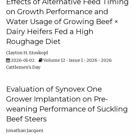
Effects of Alternative Feed Timing
on Growth Performance and
Water Usage of Growing Beef ×
Dairy Heifers Fed a High
Roughage Diet
Clayton H. Stoskopf
2026-01-02
Volume 12 • Issue 1 • 2026 • 2026
Cattlemen's Day
Evaluation of Synovex One
Grower Implantation on Pre-
weaning Performance of Suckling
Beef Steers
Jonathan Jacquez