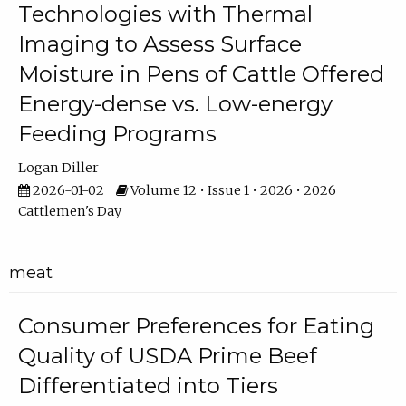
Technologies with Thermal
Imaging to Assess Surface
Moisture in Pens of Cattle Offered
Energy-dense vs. Low-energy
Feeding Programs
Logan Diller
2026-01-02
Volume 12 • Issue 1 • 2026 • 2026
Cattlemen's Day
meat
Consumer Preferences for Eating
Quality of USDA Prime Beef
Differentiated into Tiers