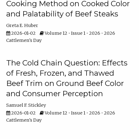
Cooking Method on Cooked Color
and Palatability of Beef Steaks
Greta E. Huber
2026-01-02
Volume 12 • Issue 1 • 2026 • 2026
Cattlemen's Day
The Cold Chain Question: Effects
of Fresh, Frozen, and Thawed
Beef Trim on Ground Beef Color
and Consumer Perception
Samuel F. Stickley
2026-01-02
Volume 12 • Issue 1 • 2026 • 2026
Cattlemen's Day