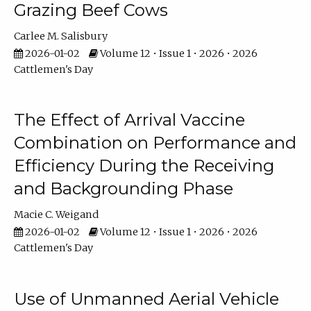
Grazing Beef Cows
Carlee M. Salisbury
2026-01-02
Volume 12 • Issue 1 • 2026 • 2026
Cattlemen's Day
The Effect of Arrival Vaccine
Combination on Performance and
Efficiency During the Receiving
and Backgrounding Phase
Macie C. Weigand
2026-01-02
Volume 12 • Issue 1 • 2026 • 2026
Cattlemen's Day
Use of Unmanned Aerial Vehicle