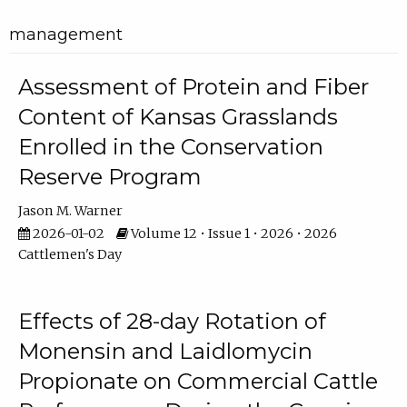
management
Assessment of Protein and Fiber
Content of Kansas Grasslands
Enrolled in the Conservation
Reserve Program
Jason M. Warner
2026-01-02
Volume 12 • Issue 1 • 2026 • 2026
Cattlemen's Day
Effects of 28-day Rotation of
Monensin and Laidlomycin
Propionate on Commercial Cattle