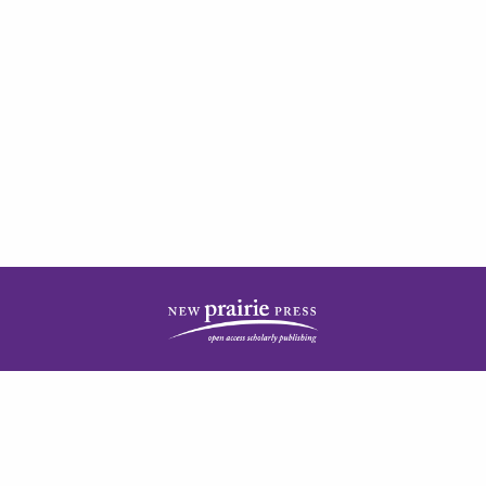
| ISSN: 2378-5977 | Published by
New Prairie Press
|
PRIVACY POLICY
CONTACT