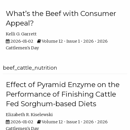
What’s the Beef with Consumer
Appeal?
Kelli G. Garrett
2026-01-02
Volume 12 • Issue 1 • 2026 • 2026
Cattlemen's Day
beef_cattle_nutrition
Effect of Pyramid Enzyme on the
Performance of Finishing Cattle
Fed Sorghum-based Diets
Elizabeth R. Kiselewski
2026-01-02
Volume 12 • Issue 1 • 2026 • 2026
Cattlemen's Day