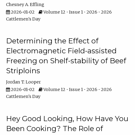
Chesney A. Effling
2026-01-02
Volume 12 • Issue 1 • 2026 • 2026
Cattlemen's Day
Determining the Effect of
Electromagnetic Field-assisted
Freezing on Shelf-stability of Beef
Striploins
Jordan T. Looper
2026-01-02
Volume 12 • Issue 1 • 2026 • 2026
Cattlemen's Day
Hey Good Looking, How Have You
Been Cooking? The Role of