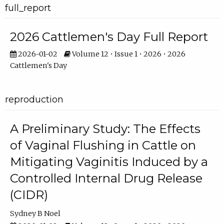
full_report
2026 Cattlemen's Day Full Report
2026-01-02
Volume 12 • Issue 1 • 2026 • 2026
Cattlemen's Day
reproduction
A Preliminary Study: The Effects
of Vaginal Flushing in Cattle on
Mitigating Vaginitis Induced by a
Controlled Internal Drug Release
(CIDR)
Sydney B Noel