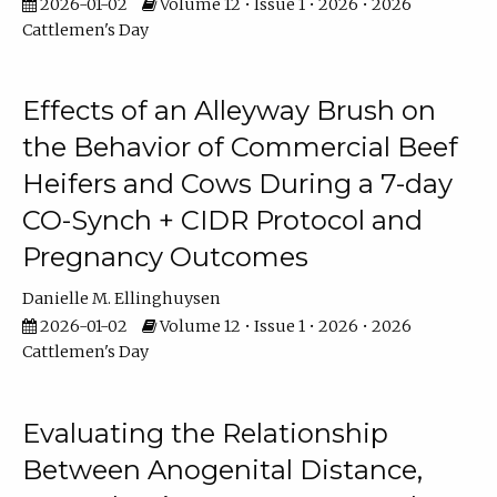
2026-01-02
Volume 12 • Issue 1 • 2026 • 2026
Cattlemen's Day
Effects of an Alleyway Brush on
the Behavior of Commercial Beef
Heifers and Cows During a 7-day
CO-Synch + CIDR Protocol and
Pregnancy Outcomes
Danielle M. Ellinghuysen
2026-01-02
Volume 12 • Issue 1 • 2026 • 2026
Cattlemen's Day
Evaluating the Relationship
Between Anogenital Distance,