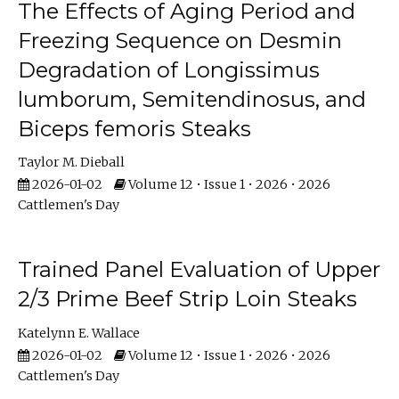
The Effects of Aging Period and
Freezing Sequence on Desmin
Degradation of Longissimus
lumborum, Semitendinosus, and
Biceps femoris Steaks
Taylor M. Dieball
2026-01-02
Volume 12 • Issue 1 • 2026 • 2026
Cattlemen's Day
Trained Panel Evaluation of Upper
2/3 Prime Beef Strip Loin Steaks
Katelynn E. Wallace
2026-01-02
Volume 12 • Issue 1 • 2026 • 2026
Cattlemen's Day