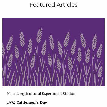
Featured Articles
Kansas Agricultural Experiment Station
1974 Cattlemen's Day