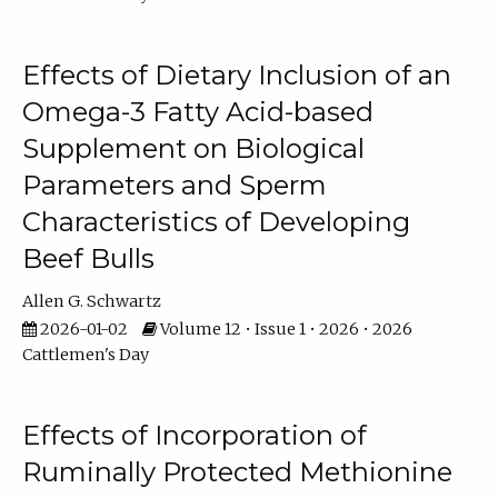
Effects of Dietary Inclusion of an
Omega-3 Fatty Acid-based
Supplement on Biological
Parameters and Sperm
Characteristics of Developing
Beef Bulls
Allen G. Schwartz
2026-01-02
Volume 12 • Issue 1 • 2026 • 2026
Cattlemen's Day
Effects of Incorporation of
Ruminally Protected Methionine