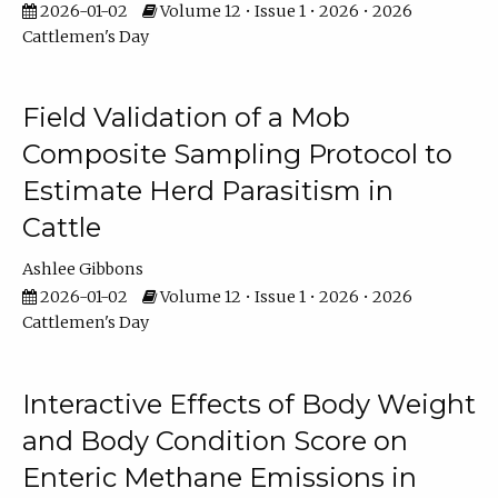
2026-01-02
Volume 12 • Issue 1 • 2026 • 2026
Cattlemen's Day
Field Validation of a Mob
Composite Sampling Protocol to
Estimate Herd Parasitism in
Cattle
Ashlee Gibbons
2026-01-02
Volume 12 • Issue 1 • 2026 • 2026
Cattlemen's Day
Interactive Effects of Body Weight
and Body Condition Score on
Enteric Methane Emissions in