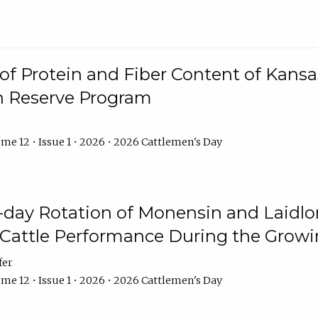
f Protein and Fiber Content of Kansas
n Reserve Program
me 12 • Issue 1 • 2026 • 2026 Cattlemen's Day
8-day Rotation of Monensin and Laidl
Cattle Performance During the Grow
fer
me 12 • Issue 1 • 2026 • 2026 Cattlemen's Day