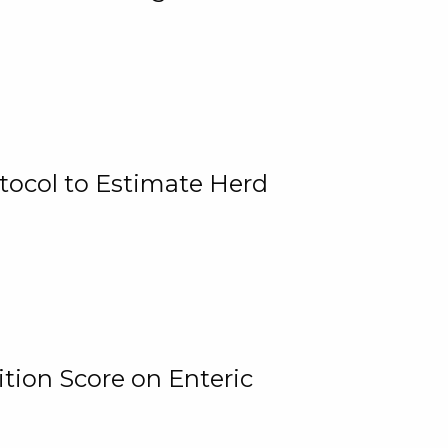
tocol to Estimate Herd
tion Score on Enteric