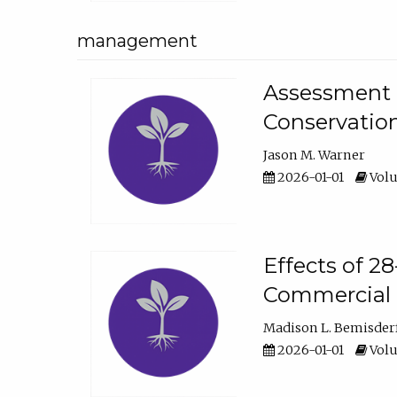
management
Assessment o
Conservatio
Jason M. Warner
2026-01-01
Volu
Effects of 2
Commercial 
Madison L. Bemisder
2026-01-01
Volu