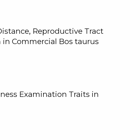
istance, Reproductive Tract
on in Commercial Bos taurus
ness Examination Traits in