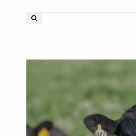
Search