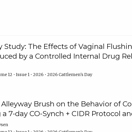
y Study: The Effects of Vaginal Flushin
duced by a Controlled Internal Drug Re
me 12 • Issue 1 • 2026 • 2026 Cattlemen's Day
n Alleyway Brush on the Behavior of C
 a 7-day CO-Synch + CIDR Protocol 
ysen