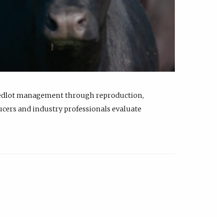
feedlot management through reproduction,
ucers and industry professionals evaluate