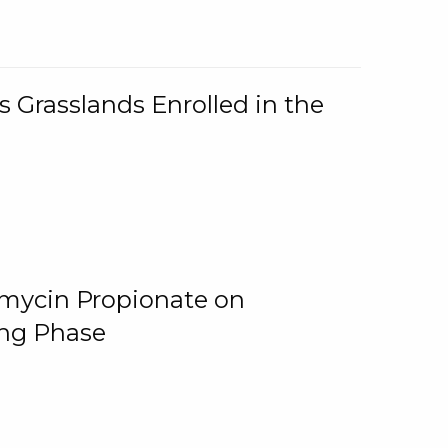
 Grasslands Enrolled in the
omycin Propionate on
ing Phase