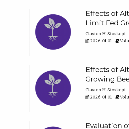
Effects of A
Limit Fed Gr
Clayton H. Stoskopf
2026-01-01
Volu
Effects of A
Growing Beef
Clayton H. Stoskopf
2026-01-01
Volu
Evaluation 