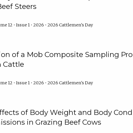
Beef Steers
me 12 • Issue 1 • 2026 • 2026 Cattlemen's Day
tion of a Mob Composite Sampling Pro
 Cattle
me 12 • Issue 1 • 2026 • 2026 Cattlemen's Day
Effects of Body Weight and Body Condi
ssions in Grazing Beef Cows