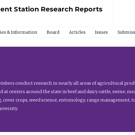
ment Station Research Reports
cies & Information
Board
Articles
Issues
Submiss
bers conduct research in nearly all areas of agricultural produ
d at centers around the state in beef and dairy cattle, swine, 
, cover crops, weed science, entomology, range management, tur
niversity.