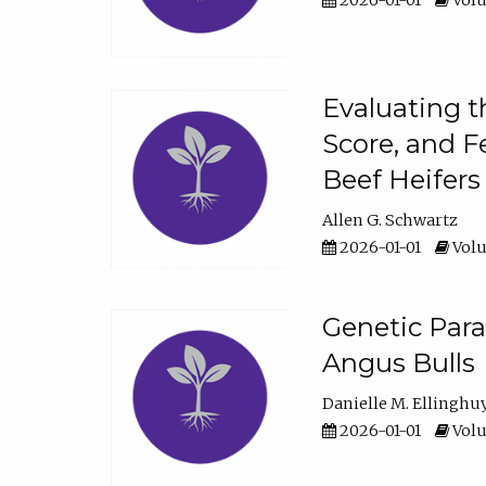
2026-01-01
Volu
Evaluating t
Score, and F
Beef Heifers
Allen G. Schwartz
2026-01-01
Volu
Genetic Para
Angus Bulls
Danielle M. Ellinghu
2026-01-01
Volu