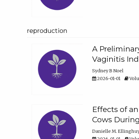
reproduction
A Preliminar
Vaginitis In
Sydney B Noel
2026-01-01
Volu
Effects of a
Cows During
Danielle M. Ellinghu