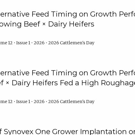
lternative Feed Timing on Growth Pe
owing Beef × Dairy Heifers
me 12 • Issue 1 • 2026 • 2026 Cattlemen's Day
lternative Feed Timing on Growth Pe
 × Dairy Heifers Fed a High Roughag
me 12 • Issue 1 • 2026 • 2026 Cattlemen's Day
of Synovex One Grower Implantation 