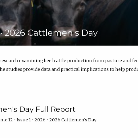
6 • 2026 Cattlemen's Day
 research examining beef cattle production from pasture and 
e studies provide data and practical implications to help prod
.
en's Day Full Report
me 12 • Issue 1 • 2026 • 2026 Cattlemen's Day