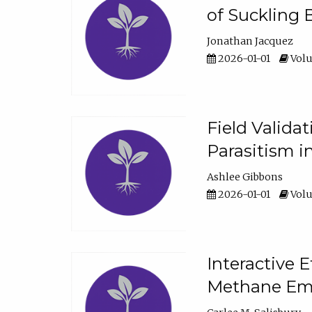
of Suckling 
Jonathan Jacquez
2026-01-01
Volu
Field Valida
Parasitism in
Ashlee Gibbons
2026-01-01
Volu
Interactive 
Methane Emi