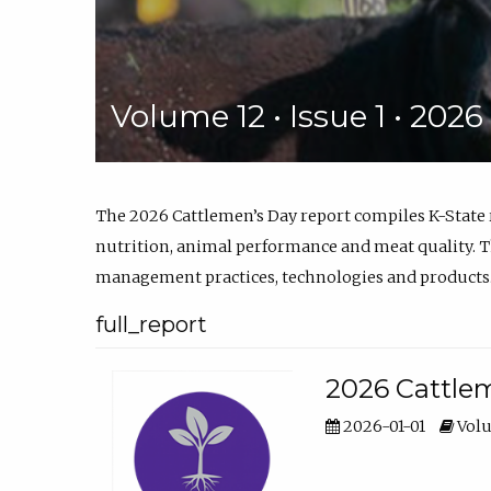
Volume 12 • Issue 1 • 202
The 2026 Cattlemen’s Day report compiles K-State
nutrition, animal performance and meat quality. Th
management practices, technologies and products
full_report
2026 Cattlem
2026-01-01
Volu