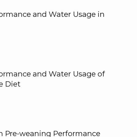
rformance and Water Usage in
rformance and Water Usage of
e Diet
on Pre-weaning Performance