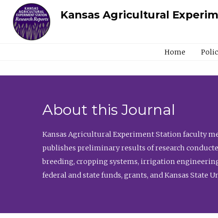
Kansas Agricultural Experi
Home
Poli
About this Journal
Kansas Agricultural Experiment Station faculty mem
publishes preliminary results of research conducte
breeding, cropping systems, irrigation engineering
federal and state funds, grants, and Kansas State U