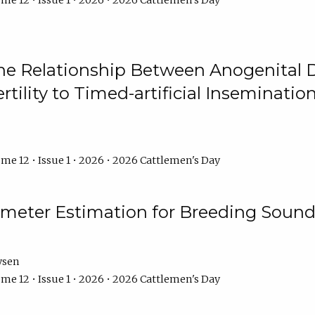
me 12 • Issue 1 • 2026 • 2026 Cattlemen's Day
he Relationship Between Anogenital D
ertility to Timed-artificial Inseminati
me 12 • Issue 1 • 2026 • 2026 Cattlemen's Day
meter Estimation for Breeding Sound
ysen
me 12 • Issue 1 • 2026 • 2026 Cattlemen's Day