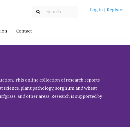
Log in
|
Register
ion
Contact
ction. This online collection of research reports
meat science, plant pathology, sorghum and wheat
fgrass, and other areas. Research is supported by