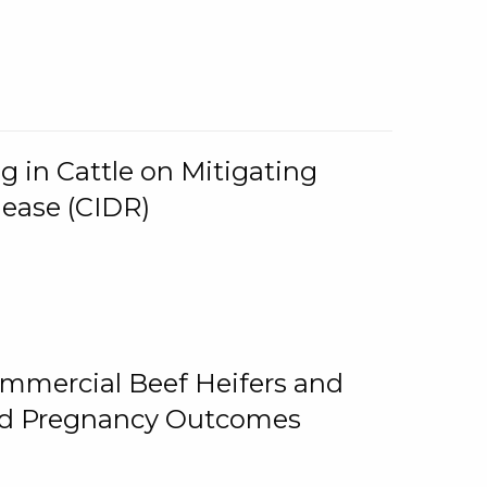
g in Cattle on Mitigating
lease (CIDR)
ommercial Beef Heifers and
and Pregnancy Outcomes