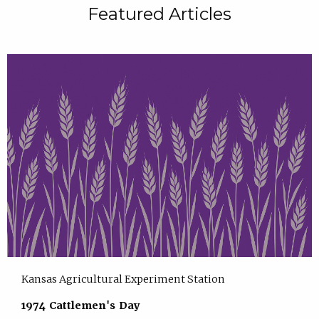
Featured Articles
Kansas Agricultural Experiment Station
1974 Cattlemen's Day