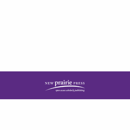
| ISSN: 2378-5977 | Published by
New Prairie Press
|
PRIVACY POLICY
CONTACT