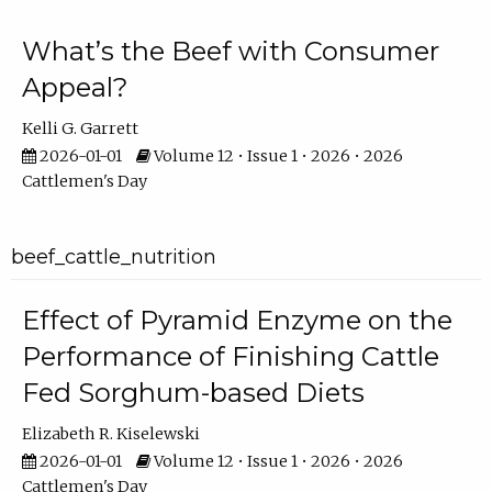
What’s the Beef with Consumer
Appeal?
Kelli G. Garrett
2026-01-01
Volume 12 • Issue 1 • 2026 • 2026
Cattlemen's Day
beef_cattle_nutrition
Effect of Pyramid Enzyme on the
Performance of Finishing Cattle
Fed Sorghum-based Diets
Elizabeth R. Kiselewski
2026-01-01
Volume 12 • Issue 1 • 2026 • 2026
Cattlemen's Day