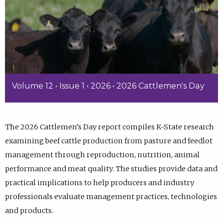
Volume 12 • Issue 1 • 2026 • 2026 Cattlemen's Day
The 2026 Cattlemen’s Day report compiles K-State research
examining beef cattle production from pasture and feedlot
management through reproduction, nutrition, animal
performance and meat quality. The studies provide data and
practical implications to help producers and industry
professionals evaluate management practices, technologies
and products.