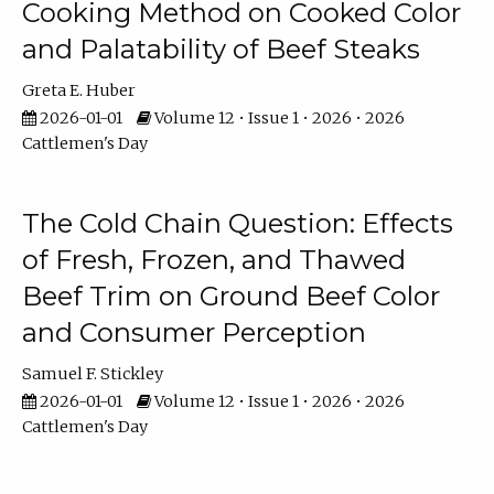
Cooking Method on Cooked Color
and Palatability of Beef Steaks
Greta E. Huber
2026-01-01
Volume 12 • Issue 1 • 2026 • 2026
Cattlemen's Day
The Cold Chain Question: Effects
of Fresh, Frozen, and Thawed
Beef Trim on Ground Beef Color
and Consumer Perception
Samuel F. Stickley
2026-01-01
Volume 12 • Issue 1 • 2026 • 2026
Cattlemen's Day