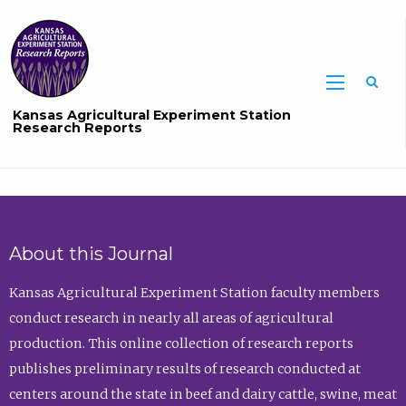
Sea
Kansas Agricultural Experiment Station
Research Reports
About this Journal
Kansas Agricultural Experiment Station faculty members
conduct research in nearly all areas of agricultural
production. This online collection of research reports
publishes preliminary results of research conducted at
centers around the state in beef and dairy cattle, swine, meat