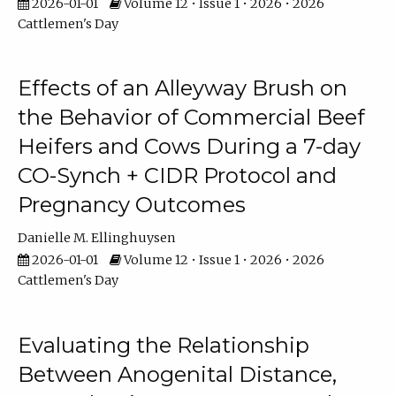
2026-01-01
Volume 12 • Issue 1 • 2026 • 2026
Cattlemen's Day
Effects of an Alleyway Brush on
the Behavior of Commercial Beef
Heifers and Cows During a 7-day
CO-Synch + CIDR Protocol and
Pregnancy Outcomes
Danielle M. Ellinghuysen
2026-01-01
Volume 12 • Issue 1 • 2026 • 2026
Cattlemen's Day
Evaluating the Relationship
Between Anogenital Distance,