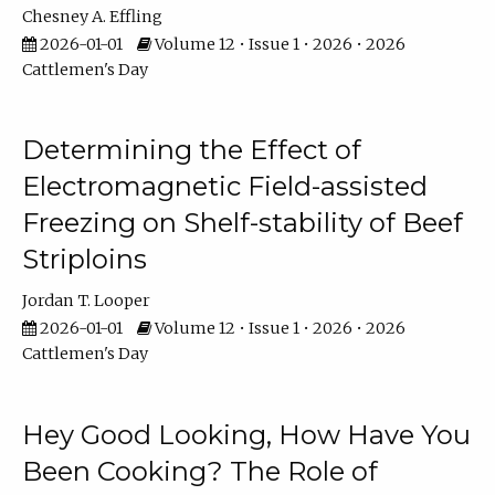
Chesney A. Effling
2026-01-01
Volume 12 • Issue 1 • 2026 • 2026
Cattlemen's Day
Determining the Effect of
Electromagnetic Field-assisted
Freezing on Shelf-stability of Beef
Striploins
Jordan T. Looper
2026-01-01
Volume 12 • Issue 1 • 2026 • 2026
Cattlemen's Day
Hey Good Looking, How Have You
Been Cooking? The Role of