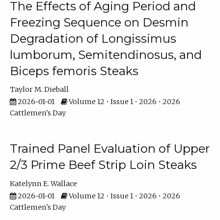
The Effects of Aging Period and
Freezing Sequence on Desmin
Degradation of Longissimus
lumborum, Semitendinosus, and
Biceps femoris Steaks
Taylor M. Dieball
2026-01-01
Volume 12 • Issue 1 • 2026 • 2026
Cattlemen's Day
Trained Panel Evaluation of Upper
2/3 Prime Beef Strip Loin Steaks
Katelynn E. Wallace
2026-01-01
Volume 12 • Issue 1 • 2026 • 2026
Cattlemen's Day