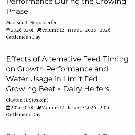
Performance During the Growing
Phase
Madison L. Bemisderfer
2026-01-01
Volume 12 • Issue 1 • 2026 • 2026
Cattlemen's Day
Effects of Alternative Feed Timing
on Growth Performance and
Water Usage in Limit Fed
Growing Beef × Dairy Heifers
Clayton H. Stoskopf
2026-01-01
Volume 12 • Issue 1 • 2026 • 2026
Cattlemen's Day