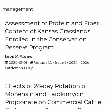
management
Assessment of Protein and Fiber
Content of Kansas Grasslands
Enrolled in the Conservation
Reserve Program
Jason M. Warner
2026-01-01
Volume 12 • Issue 1 • 2026 • 2026
Cattlemen's Day
Effects of 28-day Rotation of
Monensin and Laidlomycin
Propionate on Commercial Cattle