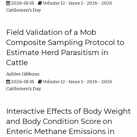
2026-01-01
Volume 12 • Issue 1 • 2026 • 2026
Cattlemen's Day
Field Validation of a Mob
Composite Sampling Protocol to
Estimate Herd Parasitism in
Cattle
Ashlee Gibbons
2026-01-01
Volume 12 • Issue 1 • 2026 • 2026
Cattlemen's Day
Interactive Effects of Body Weight
and Body Condition Score on
Enteric Methane Emissions in