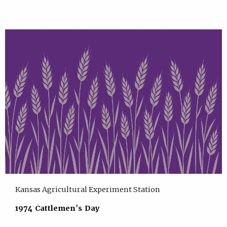
Kansas Agricultural Experiment Station
1974 Cattlemen's Day