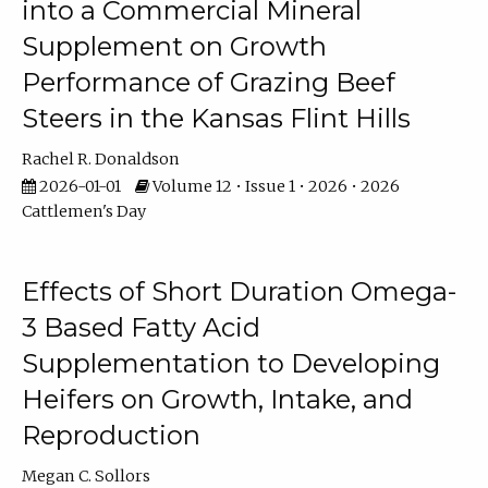
into a Commercial Mineral
Supplement on Growth
Performance of Grazing Beef
Steers in the Kansas Flint Hills
Rachel R. Donaldson
2026-01-01
Volume 12 • Issue 1 • 2026 • 2026
Cattlemen's Day
Effects of Short Duration Omega-
3 Based Fatty Acid
Supplementation to Developing
Heifers on Growth, Intake, and
Reproduction
Megan C. Sollors