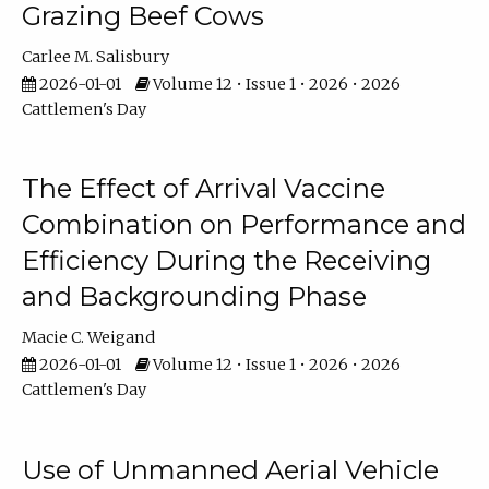
Grazing Beef Cows
Carlee M. Salisbury
2026-01-01
Volume 12 • Issue 1 • 2026 • 2026
Cattlemen's Day
The Effect of Arrival Vaccine
Combination on Performance and
Efficiency During the Receiving
and Backgrounding Phase
Macie C. Weigand
2026-01-01
Volume 12 • Issue 1 • 2026 • 2026
Cattlemen's Day
Use of Unmanned Aerial Vehicle