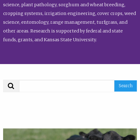
science, plant pathology, sorghum and wheat breeding,
cropping systems, irrigation engineering, cover crops, weed
science, entomology, range management, turfgrass, and
other areas. Research is supported by federal and state
funds, grants, and Kansas State University.
Search