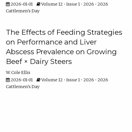
2026-01-01
Volume 12 • Issue 1 • 2026 • 2026
Cattlemen's Day
The Effects of Feeding Strategies
on Performance and Liver
Abscess Prevalence on Growing
Beef × Dairy Steers
W. Cole Ellis
2026-01-01
Volume 12 • Issue 1 • 2026 • 2026
Cattlemen's Day