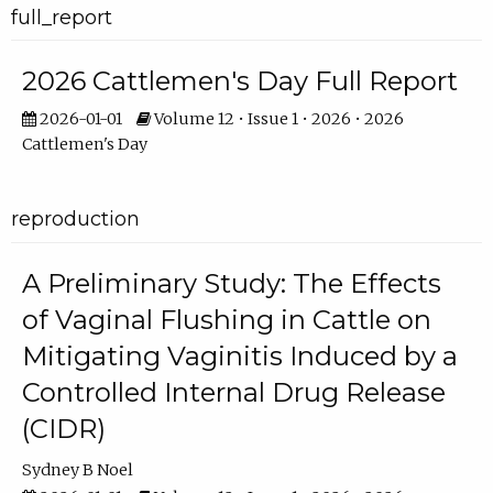
full_report
2026 Cattlemen's Day Full Report
2026-01-01
Volume 12 • Issue 1 • 2026 • 2026
Cattlemen's Day
reproduction
A Preliminary Study: The Effects
of Vaginal Flushing in Cattle on
Mitigating Vaginitis Induced by a
Controlled Internal Drug Release
(CIDR)
Sydney B Noel