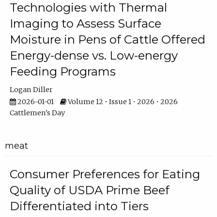
Technologies with Thermal
Imaging to Assess Surface
Moisture in Pens of Cattle Offered
Energy-dense vs. Low-energy
Feeding Programs
Logan Diller
2026-01-01
Volume 12 • Issue 1 • 2026 • 2026
Cattlemen's Day
meat
Consumer Preferences for Eating
Quality of USDA Prime Beef
Differentiated into Tiers