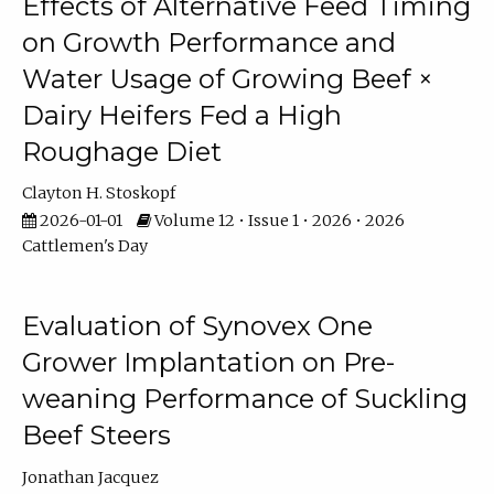
Effects of Alternative Feed Timing
on Growth Performance and
Water Usage of Growing Beef ×
Dairy Heifers Fed a High
Roughage Diet
Clayton H. Stoskopf
2026-01-01
Volume 12 • Issue 1 • 2026 • 2026
Cattlemen's Day
Evaluation of Synovex One
Grower Implantation on Pre-
weaning Performance of Suckling
Beef Steers
Jonathan Jacquez