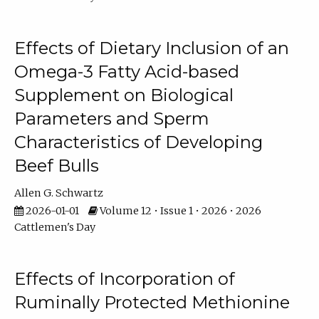
Effects of Dietary Inclusion of an
Omega-3 Fatty Acid-based
Supplement on Biological
Parameters and Sperm
Characteristics of Developing
Beef Bulls
Allen G. Schwartz
2026-01-01
Volume 12 • Issue 1 • 2026 • 2026
Cattlemen's Day
Effects of Incorporation of
Ruminally Protected Methionine