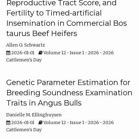
Reproductive Tract Score, and
Fertility to Timed-artificial
Insemination in Commercial Bos
taurus Beef Heifers
Allen G. Schwartz
2026-01-01
Volume 12 • Issue 1 • 2026 • 2026
Cattlemen's Day
Genetic Parameter Estimation for
Breeding Soundness Examination
Traits in Angus Bulls
Danielle M. Ellinghuysen
2026-01-01
Volume 12 • Issue 1 • 2026 • 2026
Cattlemen's Day