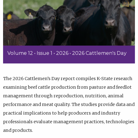
Volume 12 • Issue 1 • 2026 • 2026 Cattlemen's Day
The 2026 Cattlemen’s Day report compiles K-State research
examining beef cattle production from pasture and feedlot
management through reproduction, nutrition, animal
performance and meat quality. The studies provide data and
practical implications to help producers and industry
professionals evaluate management practices, technologies
and products.