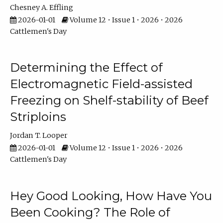
Chesney A. Effling
2026-01-01
Volume 12 • Issue 1 • 2026 • 2026
Cattlemen's Day
Determining the Effect of
Electromagnetic Field-assisted
Freezing on Shelf-stability of Beef
Striploins
Jordan T. Looper
2026-01-01
Volume 12 • Issue 1 • 2026 • 2026
Cattlemen's Day
Hey Good Looking, How Have You
Been Cooking? The Role of