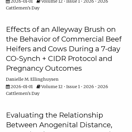
2026-01-01
Volume 12 • Issue 1 • 2026 • 2026
Cattlemen's Day
Effects of an Alleyway Brush on
the Behavior of Commercial Beef
Heifers and Cows During a 7-day
CO-Synch + CIDR Protocol and
Pregnancy Outcomes
Danielle M. Ellinghuysen
2026-01-01
Volume 12 • Issue 1 • 2026 • 2026
Cattlemen's Day
Evaluating the Relationship
Between Anogenital Distance,