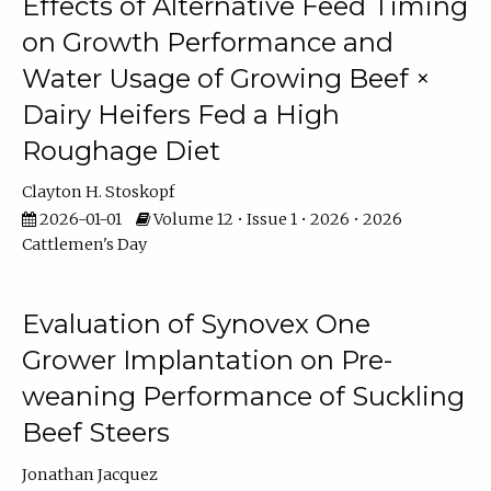
Effects of Alternative Feed Timing
on Growth Performance and
Water Usage of Growing Beef ×
Dairy Heifers Fed a High
Roughage Diet
Clayton H. Stoskopf
2026-01-01
Volume 12 • Issue 1 • 2026 • 2026
Cattlemen's Day
Evaluation of Synovex One
Grower Implantation on Pre-
weaning Performance of Suckling
Beef Steers
Jonathan Jacquez