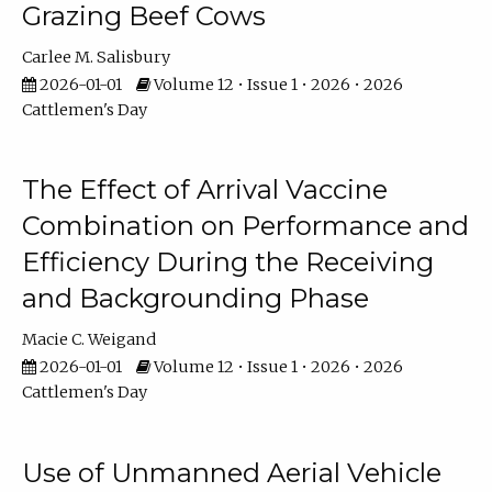
Grazing Beef Cows
Carlee M. Salisbury
2026-01-01
Volume 12 • Issue 1 • 2026 • 2026
Cattlemen's Day
The Effect of Arrival Vaccine
Combination on Performance and
Efficiency During the Receiving
and Backgrounding Phase
Macie C. Weigand
2026-01-01
Volume 12 • Issue 1 • 2026 • 2026
Cattlemen's Day
Use of Unmanned Aerial Vehicle