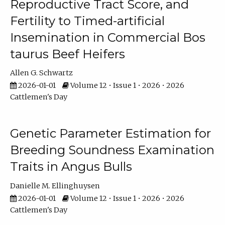
Reproductive Tract Score, and
Fertility to Timed-artificial
Insemination in Commercial Bos
taurus Beef Heifers
Allen G. Schwartz
2026-01-01
Volume 12 • Issue 1 • 2026 • 2026
Cattlemen's Day
Genetic Parameter Estimation for
Breeding Soundness Examination
Traits in Angus Bulls
Danielle M. Ellinghuysen
2026-01-01
Volume 12 • Issue 1 • 2026 • 2026
Cattlemen's Day