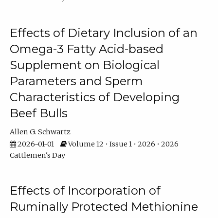
Effects of Dietary Inclusion of an
Omega-3 Fatty Acid-based
Supplement on Biological
Parameters and Sperm
Characteristics of Developing
Beef Bulls
Allen G. Schwartz
2026-01-01
Volume 12 • Issue 1 • 2026 • 2026
Cattlemen's Day
Effects of Incorporation of
Ruminally Protected Methionine