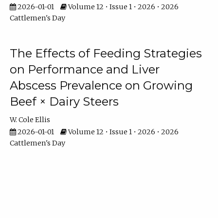
2026-01-01
Volume 12 • Issue 1 • 2026 • 2026
Cattlemen's Day
The Effects of Feeding Strategies
on Performance and Liver
Abscess Prevalence on Growing
Beef × Dairy Steers
W. Cole Ellis
2026-01-01
Volume 12 • Issue 1 • 2026 • 2026
Cattlemen's Day