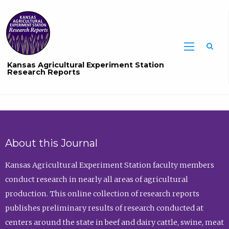
Sea
Kansas Agricultural Experiment Station
Research Reports
About this Journal
Kansas Agricultural Experiment Station faculty members
conduct research in nearly all areas of agricultural
production. This online collection of research reports
publishes preliminary results of research conducted at
centers around the state in beef and dairy cattle, swine, meat