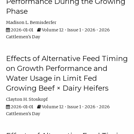
Performance During the Growing
Phase
Madison L. Bemisderfer
2026-01-01
Volume 12 • Issue 1 • 2026 • 2026
Cattlemen's Day
Effects of Alternative Feed Timing
on Growth Performance and
Water Usage in Limit Fed
Growing Beef × Dairy Heifers
Clayton H. Stoskopf
2026-01-01
Volume 12 • Issue 1 • 2026 • 2026
Cattlemen's Day