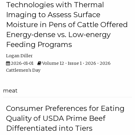
Technologies with Thermal
Imaging to Assess Surface
Moisture in Pens of Cattle Offered
Energy-dense vs. Low-energy
Feeding Programs
Logan Diller
2026-01-01
Volume 12 • Issue 1 • 2026 • 2026
Cattlemen's Day
meat
Consumer Preferences for Eating
Quality of USDA Prime Beef
Differentiated into Tiers