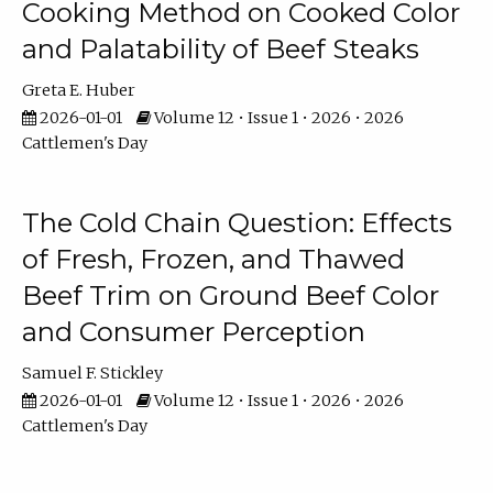
Cooking Method on Cooked Color
and Palatability of Beef Steaks
Greta E. Huber
2026-01-01
Volume 12 • Issue 1 • 2026 • 2026
Cattlemen's Day
The Cold Chain Question: Effects
of Fresh, Frozen, and Thawed
Beef Trim on Ground Beef Color
and Consumer Perception
Samuel F. Stickley
2026-01-01
Volume 12 • Issue 1 • 2026 • 2026
Cattlemen's Day