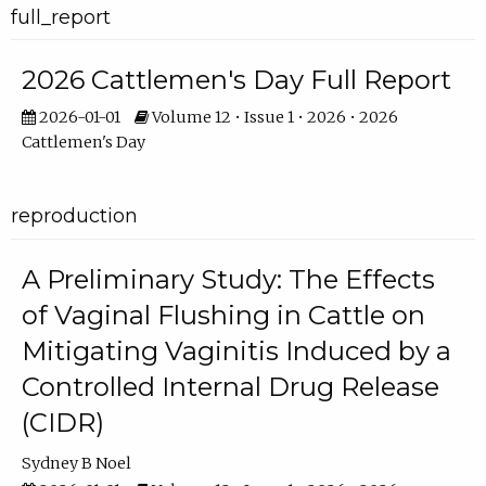
full_report
2026 Cattlemen's Day Full Report
2026-01-01
Volume 12 • Issue 1 • 2026 • 2026
Cattlemen's Day
reproduction
A Preliminary Study: The Effects
of Vaginal Flushing in Cattle on
Mitigating Vaginitis Induced by a
Controlled Internal Drug Release
(CIDR)
Sydney B Noel