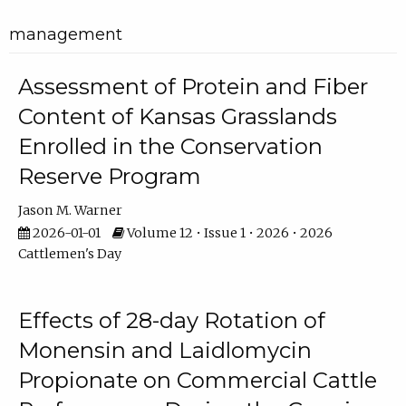
management
Assessment of Protein and Fiber
Content of Kansas Grasslands
Enrolled in the Conservation
Reserve Program
Jason M. Warner
2026-01-01
Volume 12 • Issue 1 • 2026 • 2026
Cattlemen's Day
Effects of 28-day Rotation of
Monensin and Laidlomycin
Propionate on Commercial Cattle