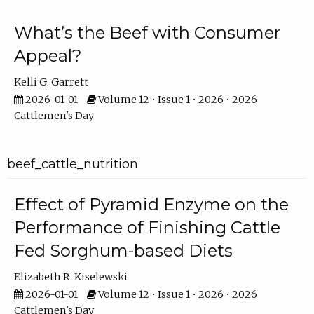
What’s the Beef with Consumer
Appeal?
Kelli G. Garrett
2026-01-01
Volume 12 • Issue 1 • 2026 • 2026
Cattlemen's Day
beef_cattle_nutrition
Effect of Pyramid Enzyme on the
Performance of Finishing Cattle
Fed Sorghum-based Diets
Elizabeth R. Kiselewski
2026-01-01
Volume 12 • Issue 1 • 2026 • 2026
Cattlemen's Day