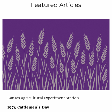
Featured Articles
Kansas Agricultural Experiment Station
1974 Cattlemen's Day