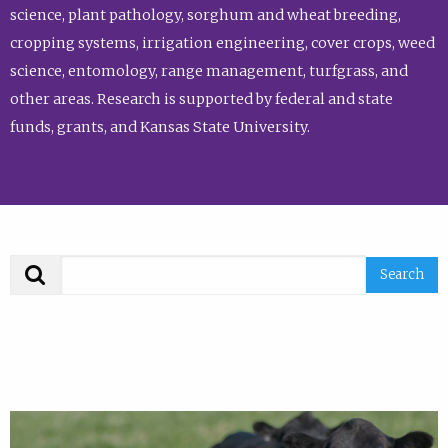
science, plant pathology, sorghum and wheat breeding,
cropping systems, irrigation engineering, cover crops, weed
science, entomology, range management, turfgrass, and
other areas. Research is supported by federal and state
funds, grants, and Kansas State University.
Search