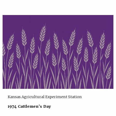
Kansas Agricultural Experiment Station
1974 Cattlemen's Day