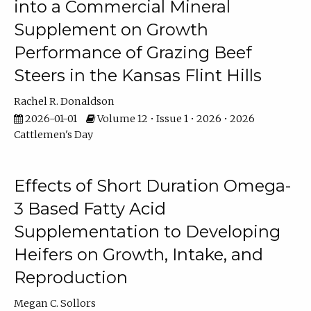
into a Commercial Mineral
Supplement on Growth
Performance of Grazing Beef
Steers in the Kansas Flint Hills
Rachel R. Donaldson
2026-01-01
Volume 12 • Issue 1 • 2026 • 2026
Cattlemen's Day
Effects of Short Duration Omega-
3 Based Fatty Acid
Supplementation to Developing
Heifers on Growth, Intake, and
Reproduction
Megan C. Sollors