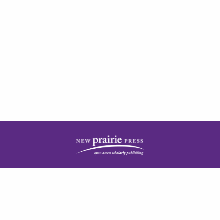
| ISSN: 2378-5977 | Published by
New Prairie Press
|
PRIVACY POLICY
CONTACT