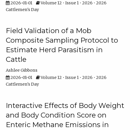
2026-01-01
Volume 12 • Issue 1 • 2026 • 2026
Cattlemen's Day
Field Validation of a Mob
Composite Sampling Protocol to
Estimate Herd Parasitism in
Cattle
Ashlee Gibbons
2026-01-01
Volume 12 • Issue 1 • 2026 • 2026
Cattlemen's Day
Interactive Effects of Body Weight
and Body Condition Score on
Enteric Methane Emissions in