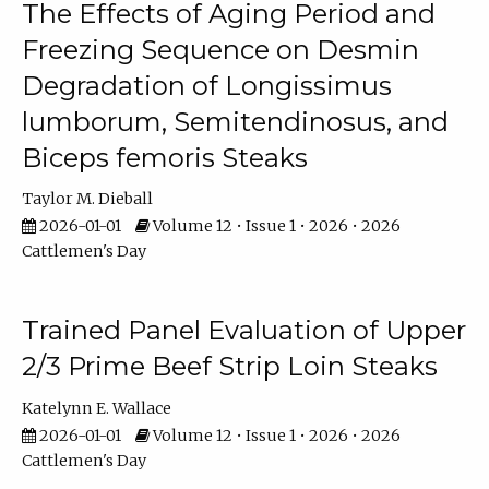
The Effects of Aging Period and
Freezing Sequence on Desmin
Degradation of Longissimus
lumborum, Semitendinosus, and
Biceps femoris Steaks
Taylor M. Dieball
2026-01-01
Volume 12 • Issue 1 • 2026 • 2026
Cattlemen's Day
Trained Panel Evaluation of Upper
2/3 Prime Beef Strip Loin Steaks
Katelynn E. Wallace
2026-01-01
Volume 12 • Issue 1 • 2026 • 2026
Cattlemen's Day