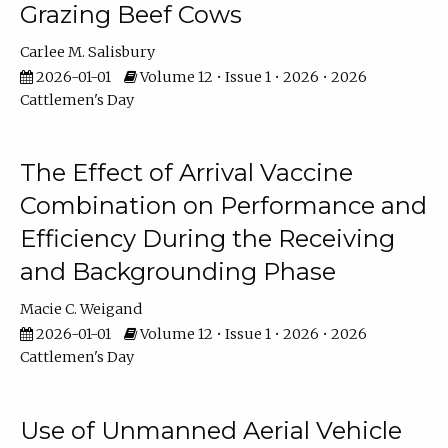
Grazing Beef Cows
Carlee M. Salisbury
2026-01-01
Volume 12 • Issue 1 • 2026 • 2026
Cattlemen's Day
The Effect of Arrival Vaccine
Combination on Performance and
Efficiency During the Receiving
and Backgrounding Phase
Macie C. Weigand
2026-01-01
Volume 12 • Issue 1 • 2026 • 2026
Cattlemen's Day
Use of Unmanned Aerial Vehicle