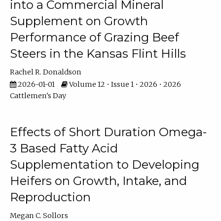
into a Commercial Mineral
Supplement on Growth
Performance of Grazing Beef
Steers in the Kansas Flint Hills
Rachel R. Donaldson
2026-01-01
Volume 12 • Issue 1 • 2026 • 2026
Cattlemen's Day
Effects of Short Duration Omega-
3 Based Fatty Acid
Supplementation to Developing
Heifers on Growth, Intake, and
Reproduction
Megan C. Sollors