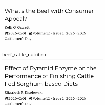
What’s the Beef with Consumer
Appeal?
Kelli G. Garrett
2026-01-01
Volume 12 • Issue 1 • 2026 • 2026
Cattlemen's Day
beef_cattle_nutrition
Effect of Pyramid Enzyme on the
Performance of Finishing Cattle
Fed Sorghum-based Diets
Elizabeth R. Kiselewski
2026-01-01
Volume 12 • Issue 1 • 2026 • 2026
Cattlemen's Day