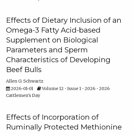
Effects of Dietary Inclusion of an
Omega-3 Fatty Acid-based
Supplement on Biological
Parameters and Sperm
Characteristics of Developing
Beef Bulls
Allen G. Schwartz
2026-01-01
Volume 12 • Issue 1 • 2026 • 2026
Cattlemen's Day
Effects of Incorporation of
Ruminally Protected Methionine