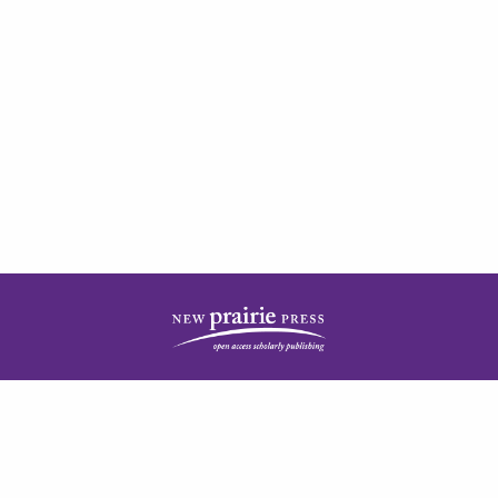
| ISSN: 2378-5977 | Published by
New Prairie Press
|
PRIVACY POLICY
CONTACT