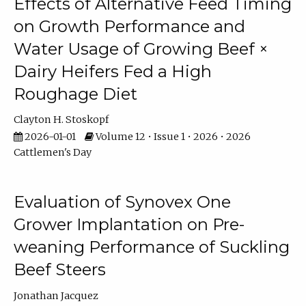
Effects of Alternative Feed Timing
on Growth Performance and
Water Usage of Growing Beef ×
Dairy Heifers Fed a High
Roughage Diet
Clayton H. Stoskopf
2026-01-01
Volume 12 • Issue 1 • 2026 • 2026
Cattlemen's Day
Evaluation of Synovex One
Grower Implantation on Pre-
weaning Performance of Suckling
Beef Steers
Jonathan Jacquez