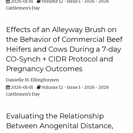
2026-01-01
Volume 12 • Issue 1 • 2026 • 2026
Cattlemen's Day
Effects of an Alleyway Brush on
the Behavior of Commercial Beef
Heifers and Cows During a 7-day
CO-Synch + CIDR Protocol and
Pregnancy Outcomes
Danielle M. Ellinghuysen
2026-01-01
Volume 12 • Issue 1 • 2026 • 2026
Cattlemen's Day
Evaluating the Relationship
Between Anogenital Distance,