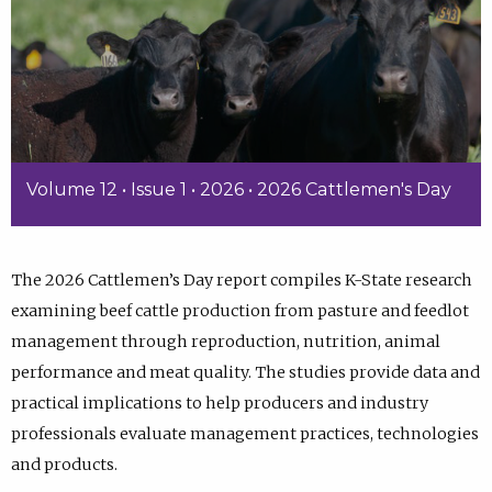
Volume 12 • Issue 1 • 2026 • 2026 Cattlemen's Day
The 2026 Cattlemen’s Day report compiles K-State research
examining beef cattle production from pasture and feedlot
management through reproduction, nutrition, animal
performance and meat quality. The studies provide data and
practical implications to help producers and industry
professionals evaluate management practices, technologies
and products.