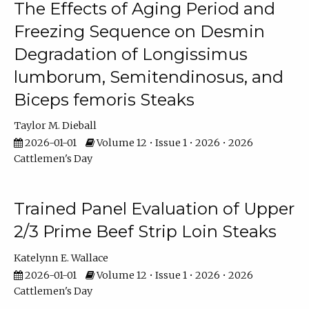
The Effects of Aging Period and
Freezing Sequence on Desmin
Degradation of Longissimus
lumborum, Semitendinosus, and
Biceps femoris Steaks
Taylor M. Dieball
2026-01-01
Volume 12 • Issue 1 • 2026 • 2026
Cattlemen's Day
Trained Panel Evaluation of Upper
2/3 Prime Beef Strip Loin Steaks
Katelynn E. Wallace
2026-01-01
Volume 12 • Issue 1 • 2026 • 2026
Cattlemen's Day