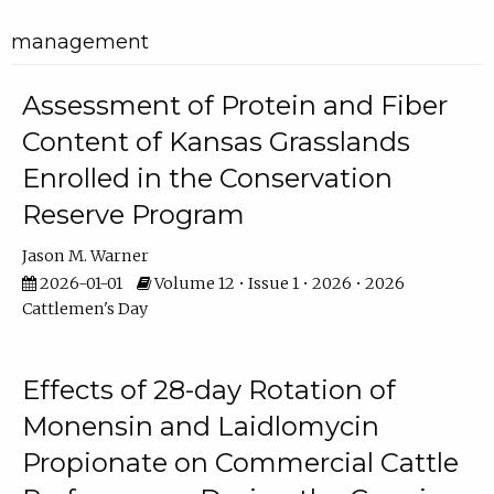
management
Assessment of Protein and Fiber
Content of Kansas Grasslands
Enrolled in the Conservation
Reserve Program
Jason M. Warner
2026-01-01
Volume 12 • Issue 1 • 2026 • 2026
Cattlemen's Day
Effects of 28-day Rotation of
Monensin and Laidlomycin
Propionate on Commercial Cattle