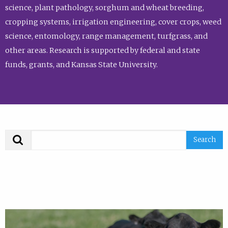
science, plant pathology, sorghum and wheat breeding,
cropping systems, irrigation engineering, cover crops, weed
science, entomology, range management, turfgrass, and
other areas. Research is supported by federal and state
funds, grants, and Kansas State University.
Search