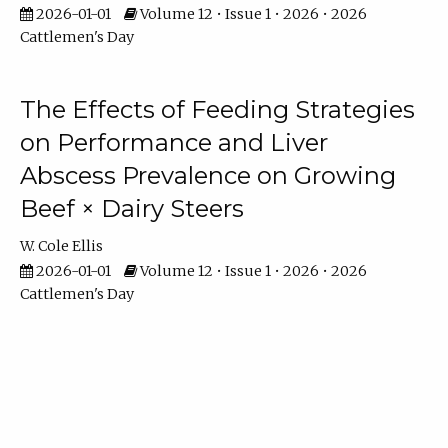
2026-01-01
Volume 12 • Issue 1 • 2026 • 2026
Cattlemen's Day
The Effects of Feeding Strategies
on Performance and Liver
Abscess Prevalence on Growing
Beef × Dairy Steers
W. Cole Ellis
2026-01-01
Volume 12 • Issue 1 • 2026 • 2026
Cattlemen's Day