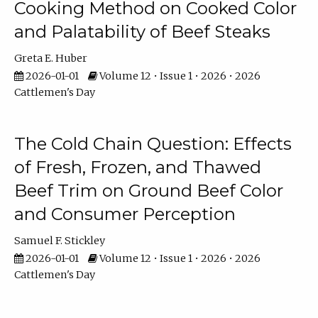
Cooking Method on Cooked Color
and Palatability of Beef Steaks
Greta E. Huber
2026-01-01
Volume 12 • Issue 1 • 2026 • 2026
Cattlemen's Day
The Cold Chain Question: Effects
of Fresh, Frozen, and Thawed
Beef Trim on Ground Beef Color
and Consumer Perception
Samuel F. Stickley
2026-01-01
Volume 12 • Issue 1 • 2026 • 2026
Cattlemen's Day