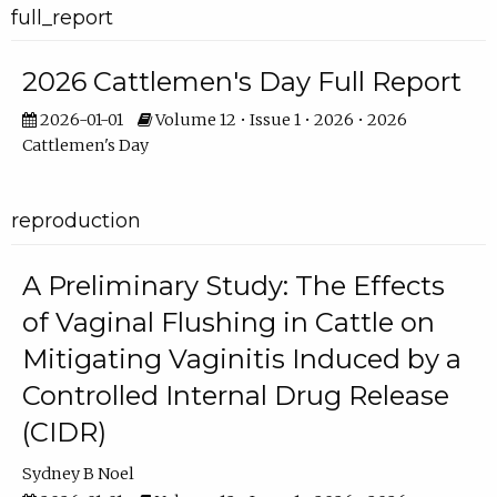
full_report
2026 Cattlemen's Day Full Report
2026-01-01
Volume 12 • Issue 1 • 2026 • 2026
Cattlemen's Day
reproduction
A Preliminary Study: The Effects
of Vaginal Flushing in Cattle on
Mitigating Vaginitis Induced by a
Controlled Internal Drug Release
(CIDR)
Sydney B Noel