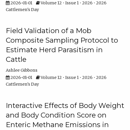
2026-01-01
Volume 12 • Issue 1 • 2026 • 2026
Cattlemen's Day
Field Validation of a Mob
Composite Sampling Protocol to
Estimate Herd Parasitism in
Cattle
Ashlee Gibbons
2026-01-01
Volume 12 • Issue 1 • 2026 • 2026
Cattlemen's Day
Interactive Effects of Body Weight
and Body Condition Score on
Enteric Methane Emissions in