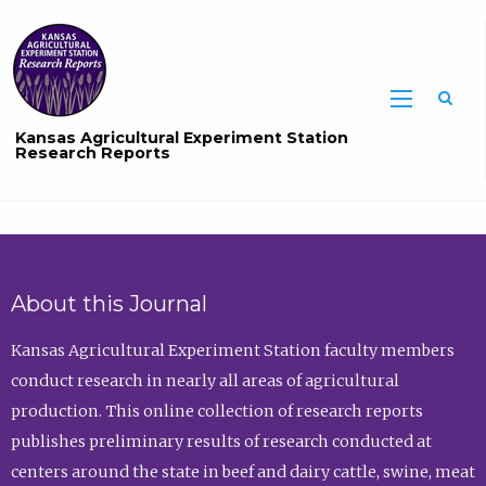
Sea
Kansas Agricultural Experiment Station
Research Reports
About this Journal
Kansas Agricultural Experiment Station faculty members
conduct research in nearly all areas of agricultural
production. This online collection of research reports
publishes preliminary results of research conducted at
centers around the state in beef and dairy cattle, swine, meat