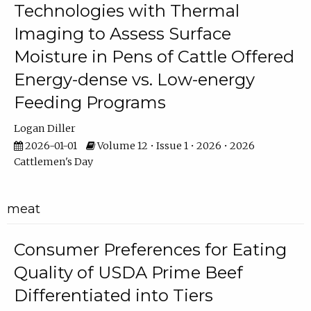
Technologies with Thermal
Imaging to Assess Surface
Moisture in Pens of Cattle Offered
Energy-dense vs. Low-energy
Feeding Programs
Logan Diller
2026-01-01
Volume 12 • Issue 1 • 2026 • 2026
Cattlemen's Day
meat
Consumer Preferences for Eating
Quality of USDA Prime Beef
Differentiated into Tiers