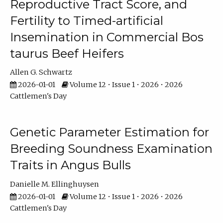
Reproductive Tract Score, and
Fertility to Timed-artificial
Insemination in Commercial Bos
taurus Beef Heifers
Allen G. Schwartz
2026-01-01
Volume 12 • Issue 1 • 2026 • 2026
Cattlemen's Day
Genetic Parameter Estimation for
Breeding Soundness Examination
Traits in Angus Bulls
Danielle M. Ellinghuysen
2026-01-01
Volume 12 • Issue 1 • 2026 • 2026
Cattlemen's Day