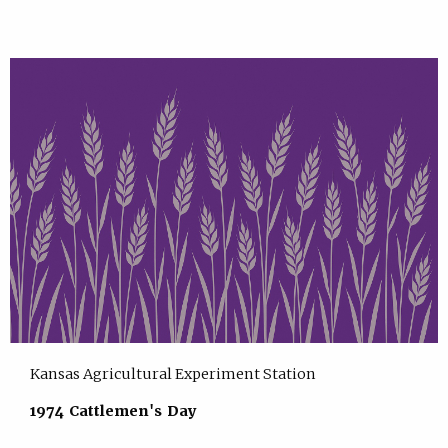
Kansas Agricultural Experiment Station
1974 Cattlemen's Day