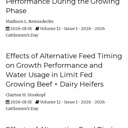
Performance During the Growing
Phase
Madison L. Bemisderfer
2026-01-01
Volume 12 • Issue 1 • 2026 • 2026
Cattlemen's Day
Effects of Alternative Feed Timing
on Growth Performance and
Water Usage in Limit Fed
Growing Beef × Dairy Heifers
Clayton H. Stoskopf
2026-01-01
Volume 12 • Issue 1 • 2026 • 2026
Cattlemen's Day