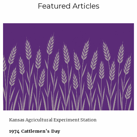
Featured Articles
Kansas Agricultural Experiment Station
1974 Cattlemen's Day