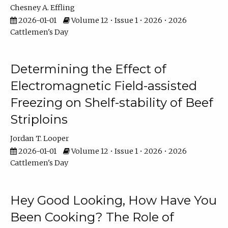
Chesney A. Effling
2026-01-01
Volume 12 • Issue 1 • 2026 • 2026
Cattlemen's Day
Determining the Effect of
Electromagnetic Field-assisted
Freezing on Shelf-stability of Beef
Striploins
Jordan T. Looper
2026-01-01
Volume 12 • Issue 1 • 2026 • 2026
Cattlemen's Day
Hey Good Looking, How Have You
Been Cooking? The Role of