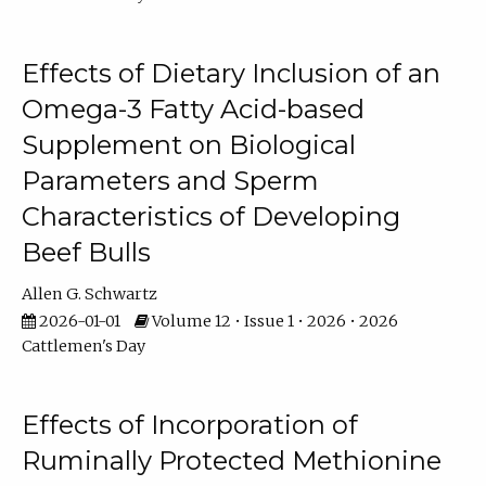
Effects of Dietary Inclusion of an
Omega-3 Fatty Acid-based
Supplement on Biological
Parameters and Sperm
Characteristics of Developing
Beef Bulls
Allen G. Schwartz
2026-01-01
Volume 12 • Issue 1 • 2026 • 2026
Cattlemen's Day
Effects of Incorporation of
Ruminally Protected Methionine