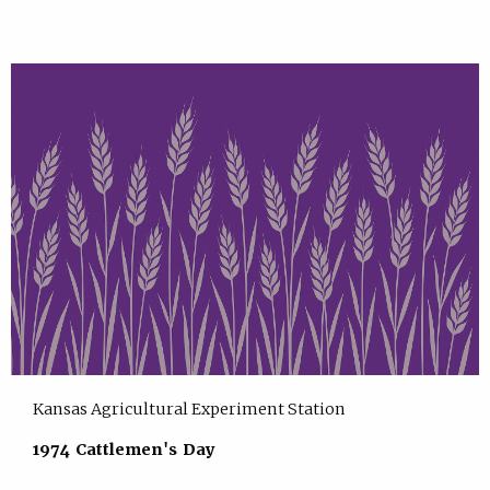
Kansas Agricultural Experiment Station
1974 Cattlemen's Day