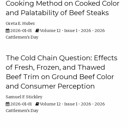
Cooking Method on Cooked Color
and Palatability of Beef Steaks
Greta E. Huber
2026-01-01
Volume 12 • Issue 1 • 2026 • 2026
Cattlemen's Day
The Cold Chain Question: Effects
of Fresh, Frozen, and Thawed
Beef Trim on Ground Beef Color
and Consumer Perception
Samuel F. Stickley
2026-01-01
Volume 12 • Issue 1 • 2026 • 2026
Cattlemen's Day