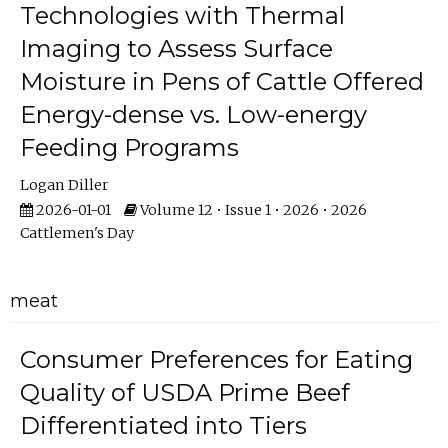
Technologies with Thermal
Imaging to Assess Surface
Moisture in Pens of Cattle Offered
Energy-dense vs. Low-energy
Feeding Programs
Logan Diller
2026-01-01
Volume 12 • Issue 1 • 2026 • 2026
Cattlemen's Day
meat
Consumer Preferences for Eating
Quality of USDA Prime Beef
Differentiated into Tiers