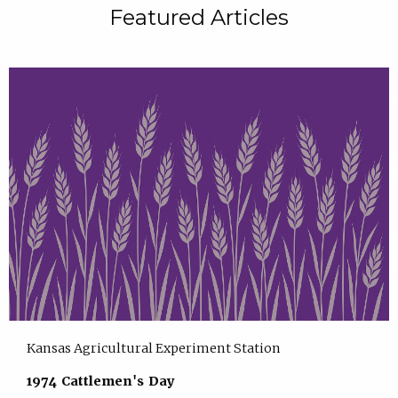
Featured Articles
Kansas Agricultural Experiment Station
1974 Cattlemen's Day