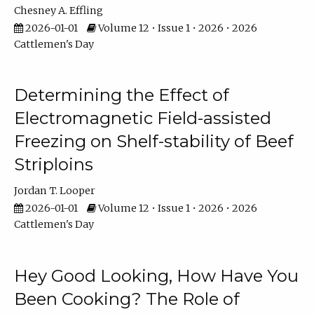
Chesney A. Effling
2026-01-01
Volume 12 • Issue 1 • 2026 • 2026
Cattlemen's Day
Determining the Effect of
Electromagnetic Field-assisted
Freezing on Shelf-stability of Beef
Striploins
Jordan T. Looper
2026-01-01
Volume 12 • Issue 1 • 2026 • 2026
Cattlemen's Day
Hey Good Looking, How Have You
Been Cooking? The Role of