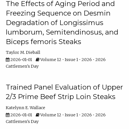
The Effects of Aging Period and
Freezing Sequence on Desmin
Degradation of Longissimus
lumborum, Semitendinosus, and
Biceps femoris Steaks
Taylor M. Dieball
2026-01-01
Volume 12 • Issue 1 • 2026 • 2026
Cattlemen's Day
Trained Panel Evaluation of Upper
2/3 Prime Beef Strip Loin Steaks
Katelynn E. Wallace
2026-01-01
Volume 12 • Issue 1 • 2026 • 2026
Cattlemen's Day