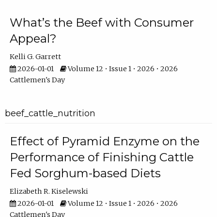
What’s the Beef with Consumer
Appeal?
Kelli G. Garrett
2026-01-01
Volume 12 • Issue 1 • 2026 • 2026
Cattlemen's Day
beef_cattle_nutrition
Effect of Pyramid Enzyme on the
Performance of Finishing Cattle
Fed Sorghum-based Diets
Elizabeth R. Kiselewski
2026-01-01
Volume 12 • Issue 1 • 2026 • 2026
Cattlemen's Day