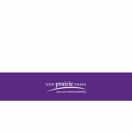
| ISSN: 2378-5977 | Published by
New Prairie Press
|
PRIVACY POLICY
CONTACT