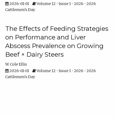
2026-01-01
Volume 12 • Issue 1 • 2026 • 2026
Cattlemen's Day
The Effects of Feeding Strategies
on Performance and Liver
Abscess Prevalence on Growing
Beef × Dairy Steers
W. Cole Ellis
2026-01-01
Volume 12 • Issue 1 • 2026 • 2026
Cattlemen's Day