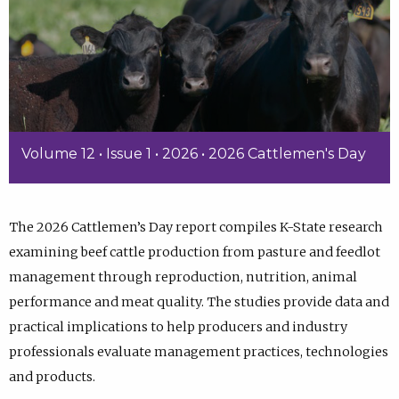
Volume 12 • Issue 1 • 2026 • 2026 Cattlemen's Day
The 2026 Cattlemen’s Day report compiles K-State research
examining beef cattle production from pasture and feedlot
management through reproduction, nutrition, animal
performance and meat quality. The studies provide data and
practical implications to help producers and industry
professionals evaluate management practices, technologies
and products.