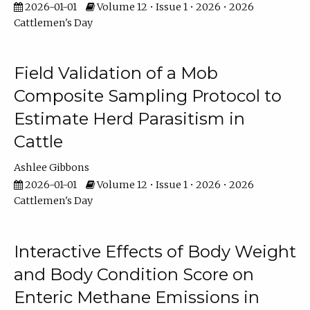
2026-01-01
Volume 12 • Issue 1 • 2026 • 2026
Cattlemen's Day
Field Validation of a Mob
Composite Sampling Protocol to
Estimate Herd Parasitism in
Cattle
Ashlee Gibbons
2026-01-01
Volume 12 • Issue 1 • 2026 • 2026
Cattlemen's Day
Interactive Effects of Body Weight
and Body Condition Score on
Enteric Methane Emissions in