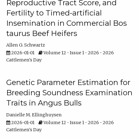
Reproductive Tract Score, and
Fertility to Timed-artificial
Insemination in Commercial Bos
taurus Beef Heifers
Allen G. Schwartz
2026-01-01
Volume 12 • Issue 1 • 2026 • 2026
Cattlemen's Day
Genetic Parameter Estimation for
Breeding Soundness Examination
Traits in Angus Bulls
Danielle M. Ellinghuysen
2026-01-01
Volume 12 • Issue 1 • 2026 • 2026
Cattlemen's Day