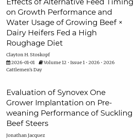
Effects of Alternative Feed Timing
on Growth Performance and
Water Usage of Growing Beef ×
Dairy Heifers Fed a High
Roughage Diet
Clayton H. Stoskopf
2026-01-01
Volume 12 • Issue 1 • 2026 • 2026
Cattlemen's Day
Evaluation of Synovex One
Grower Implantation on Pre-
weaning Performance of Suckling
Beef Steers
Jonathan Jacquez