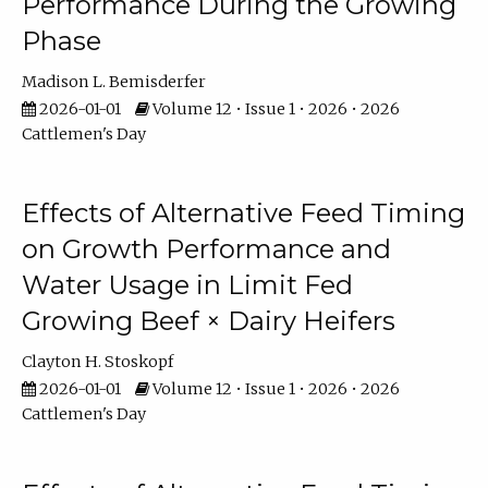
Performance During the Growing
Phase
Madison L. Bemisderfer
2026-01-01
Volume 12 • Issue 1 • 2026 • 2026
Cattlemen's Day
Effects of Alternative Feed Timing
on Growth Performance and
Water Usage in Limit Fed
Growing Beef × Dairy Heifers
Clayton H. Stoskopf
2026-01-01
Volume 12 • Issue 1 • 2026 • 2026
Cattlemen's Day