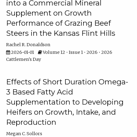
into a Commercial Mineral
Supplement on Growth
Performance of Grazing Beef
Steers in the Kansas Flint Hills
Rachel R. Donaldson
2026-01-01
Volume 12 • Issue 1 • 2026 • 2026
Cattlemen's Day
Effects of Short Duration Omega-
3 Based Fatty Acid
Supplementation to Developing
Heifers on Growth, Intake, and
Reproduction
Megan C. Sollors