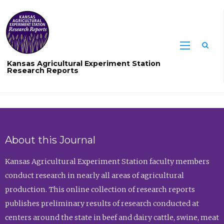
Sea
Kansas Agricultural Experiment Station
Research Reports
About this Journal
Kansas Agricultural Experiment Station faculty members
conduct research in nearly all areas of agricultural
production. This online collection of research reports
publishes preliminary results of research conducted at
centers around the state in beef and dairy cattle, swine, meat