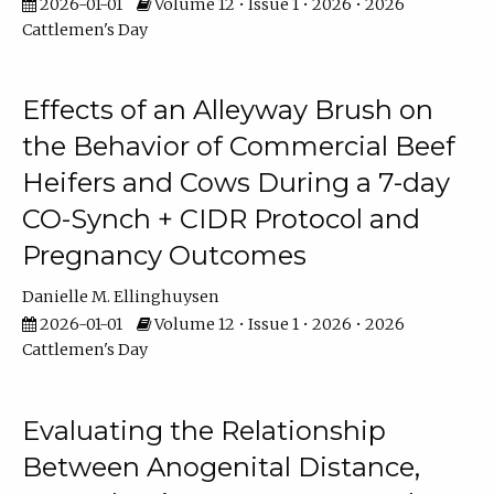
2026-01-01
Volume 12 • Issue 1 • 2026 • 2026
Cattlemen's Day
Effects of an Alleyway Brush on
the Behavior of Commercial Beef
Heifers and Cows During a 7-day
CO-Synch + CIDR Protocol and
Pregnancy Outcomes
Danielle M. Ellinghuysen
2026-01-01
Volume 12 • Issue 1 • 2026 • 2026
Cattlemen's Day
Evaluating the Relationship
Between Anogenital Distance,