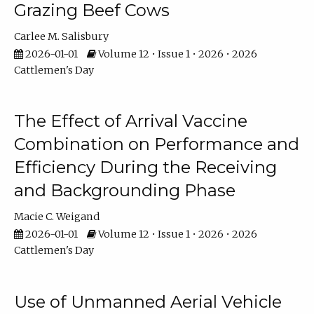
Grazing Beef Cows
Carlee M. Salisbury
2026-01-01
Volume 12 • Issue 1 • 2026 • 2026
Cattlemen's Day
The Effect of Arrival Vaccine
Combination on Performance and
Efficiency During the Receiving
and Backgrounding Phase
Macie C. Weigand
2026-01-01
Volume 12 • Issue 1 • 2026 • 2026
Cattlemen's Day
Use of Unmanned Aerial Vehicle