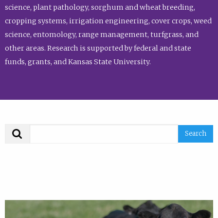
science, plant pathology, sorghum and wheat breeding,
cropping systems, irrigation engineering, cover crops, weed
science, entomology, range management, turfgrass, and
other areas. Research is supported by federal and state
funds, grants, and Kansas State University.
Search