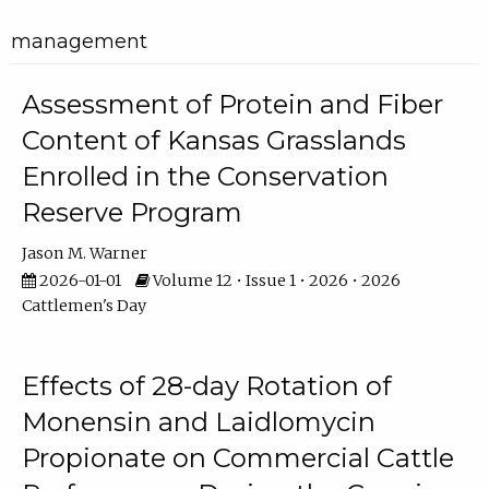
management
Assessment of Protein and Fiber
Content of Kansas Grasslands
Enrolled in the Conservation
Reserve Program
Jason M. Warner
2026-01-01
Volume 12 • Issue 1 • 2026 • 2026
Cattlemen's Day
Effects of 28-day Rotation of
Monensin and Laidlomycin
Propionate on Commercial Cattle