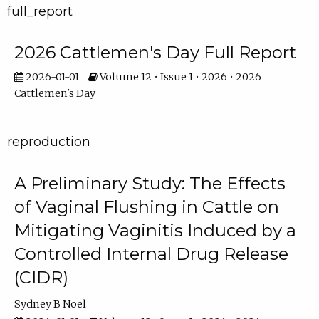
full_report
2026 Cattlemen's Day Full Report
2026-01-01
Volume 12 • Issue 1 • 2026 • 2026
Cattlemen's Day
reproduction
A Preliminary Study: The Effects
of Vaginal Flushing in Cattle on
Mitigating Vaginitis Induced by a
Controlled Internal Drug Release
(CIDR)
Sydney B Noel