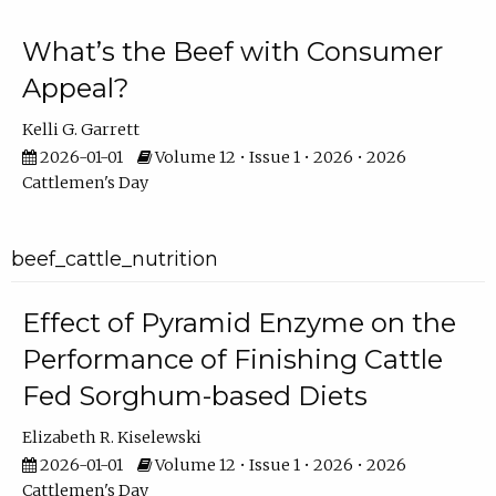
What’s the Beef with Consumer
Appeal?
Kelli G. Garrett
2026-01-01
Volume 12 • Issue 1 • 2026 • 2026
Cattlemen's Day
beef_cattle_nutrition
Effect of Pyramid Enzyme on the
Performance of Finishing Cattle
Fed Sorghum-based Diets
Elizabeth R. Kiselewski
2026-01-01
Volume 12 • Issue 1 • 2026 • 2026
Cattlemen's Day