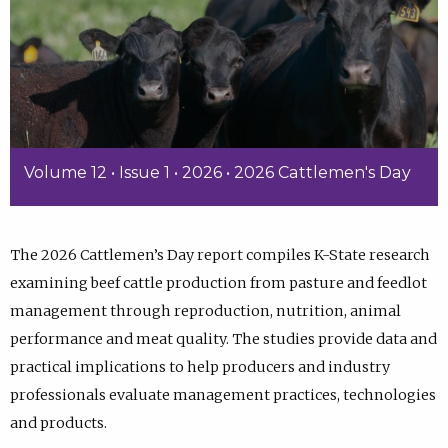
Volume 12 • Issue 1 • 2026 • 2026 Cattlemen's Day
The 2026 Cattlemen’s Day report compiles K-State research
examining beef cattle production from pasture and feedlot
management through reproduction, nutrition, animal
performance and meat quality. The studies provide data and
practical implications to help producers and industry
professionals evaluate management practices, technologies
and products.