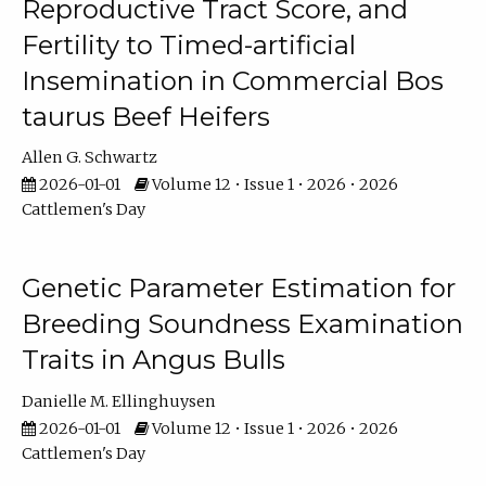
Reproductive Tract Score, and
Fertility to Timed-artificial
Insemination in Commercial Bos
taurus Beef Heifers
Allen G. Schwartz
2026-01-01
Volume 12 • Issue 1 • 2026 • 2026
Cattlemen's Day
Genetic Parameter Estimation for
Breeding Soundness Examination
Traits in Angus Bulls
Danielle M. Ellinghuysen
2026-01-01
Volume 12 • Issue 1 • 2026 • 2026
Cattlemen's Day