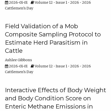
2026-01-01
Volume 12 • Issue 1 • 2026 • 2026
Cattlemen's Day
Field Validation of a Mob
Composite Sampling Protocol to
Estimate Herd Parasitism in
Cattle
Ashlee Gibbons
2026-01-01
Volume 12 • Issue 1 • 2026 • 2026
Cattlemen's Day
Interactive Effects of Body Weight
and Body Condition Score on
Enteric Methane Emissions in