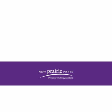
| ISSN: 2378-5977 | Published by
New Prairie Press
|
PRIVACY POLICY
CONTACT