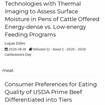
Technologies with Thermal
Imaging to Assess Surface
Moisture in Pens of Cattle Offered
Energy-dense vs. Low-energy
Feeding Programs
Logan Diller
2026-01-01
Volume 12 • Issue 1 • 2026 • 2026
Cattlemen's Day
meat
Consumer Preferences for Eating
Quality of USDA Prime Beef
Differentiated into Tiers