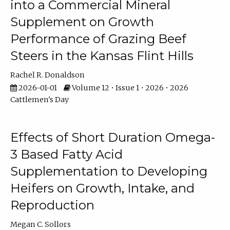
into a Commercial Mineral
Supplement on Growth
Performance of Grazing Beef
Steers in the Kansas Flint Hills
Rachel R. Donaldson
2026-01-01
Volume 12 • Issue 1 • 2026 • 2026
Cattlemen's Day
Effects of Short Duration Omega-
3 Based Fatty Acid
Supplementation to Developing
Heifers on Growth, Intake, and
Reproduction
Megan C. Sollors