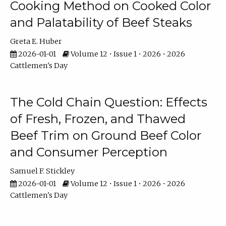
Cooking Method on Cooked Color
and Palatability of Beef Steaks
Greta E. Huber
2026-01-01
Volume 12 • Issue 1 • 2026 • 2026
Cattlemen's Day
The Cold Chain Question: Effects
of Fresh, Frozen, and Thawed
Beef Trim on Ground Beef Color
and Consumer Perception
Samuel F. Stickley
2026-01-01
Volume 12 • Issue 1 • 2026 • 2026
Cattlemen's Day