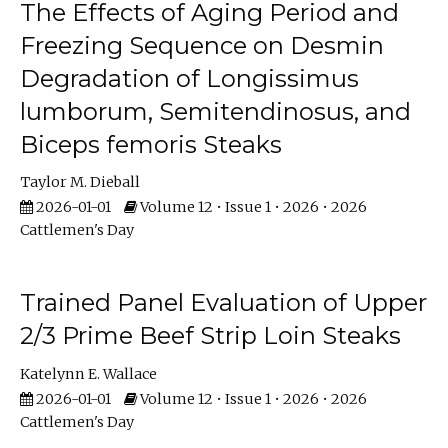
The Effects of Aging Period and
Freezing Sequence on Desmin
Degradation of Longissimus
lumborum, Semitendinosus, and
Biceps femoris Steaks
Taylor M. Dieball
2026-01-01
Volume 12 • Issue 1 • 2026 • 2026
Cattlemen's Day
Trained Panel Evaluation of Upper
2/3 Prime Beef Strip Loin Steaks
Katelynn E. Wallace
2026-01-01
Volume 12 • Issue 1 • 2026 • 2026
Cattlemen's Day