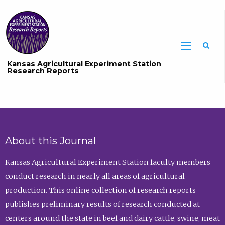
Sea
Kansas Agricultural Experiment Station
Research Reports
About this Journal
Kansas Agricultural Experiment Station faculty members
conduct research in nearly all areas of agricultural
production. This online collection of research reports
publishes preliminary results of research conducted at
centers around the state in beef and dairy cattle, swine, meat