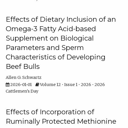
Effects of Dietary Inclusion of an
Omega-3 Fatty Acid-based
Supplement on Biological
Parameters and Sperm
Characteristics of Developing
Beef Bulls
Allen G. Schwartz
2026-01-01
Volume 12 • Issue 1 • 2026 • 2026
Cattlemen's Day
Effects of Incorporation of
Ruminally Protected Methionine