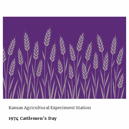
Kansas Agricultural Experiment Station
1974 Cattlemen's Day