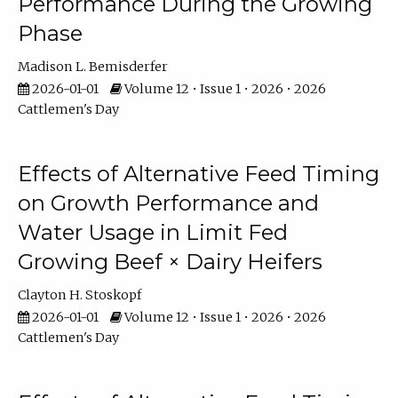
Performance During the Growing
Phase
Madison L. Bemisderfer
2026-01-01
Volume 12 • Issue 1 • 2026 • 2026
Cattlemen's Day
Effects of Alternative Feed Timing
on Growth Performance and
Water Usage in Limit Fed
Growing Beef × Dairy Heifers
Clayton H. Stoskopf
2026-01-01
Volume 12 • Issue 1 • 2026 • 2026
Cattlemen's Day