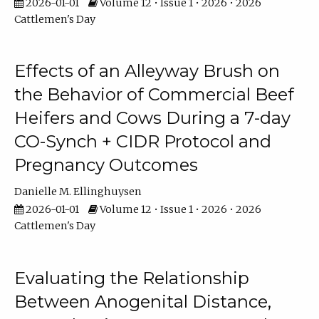
2026-01-01
Volume 12 • Issue 1 • 2026 • 2026
Cattlemen's Day
Effects of an Alleyway Brush on
the Behavior of Commercial Beef
Heifers and Cows During a 7-day
CO-Synch + CIDR Protocol and
Pregnancy Outcomes
Danielle M. Ellinghuysen
2026-01-01
Volume 12 • Issue 1 • 2026 • 2026
Cattlemen's Day
Evaluating the Relationship
Between Anogenital Distance,