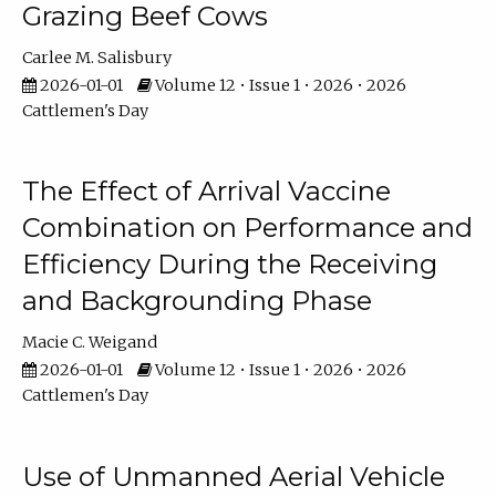
Grazing Beef Cows
Carlee M. Salisbury
2026-01-01
Volume 12 • Issue 1 • 2026 • 2026
Cattlemen's Day
The Effect of Arrival Vaccine
Combination on Performance and
Efficiency During the Receiving
and Backgrounding Phase
Macie C. Weigand
2026-01-01
Volume 12 • Issue 1 • 2026 • 2026
Cattlemen's Day
Use of Unmanned Aerial Vehicle