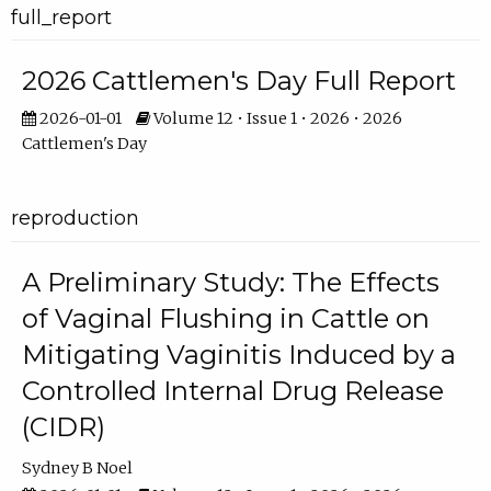
full_report
2026 Cattlemen's Day Full Report
2026-01-01
Volume 12 • Issue 1 • 2026 • 2026
Cattlemen's Day
reproduction
A Preliminary Study: The Effects
of Vaginal Flushing in Cattle on
Mitigating Vaginitis Induced by a
Controlled Internal Drug Release
(CIDR)
Sydney B Noel