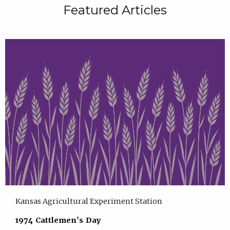
Featured Articles
Kansas Agricultural Experiment Station
1974 Cattlemen's Day