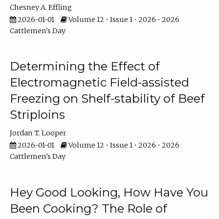
Chesney A. Effling
2026-01-01
Volume 12 • Issue 1 • 2026 • 2026
Cattlemen's Day
Determining the Effect of
Electromagnetic Field-assisted
Freezing on Shelf-stability of Beef
Striploins
Jordan T. Looper
2026-01-01
Volume 12 • Issue 1 • 2026 • 2026
Cattlemen's Day
Hey Good Looking, How Have You
Been Cooking? The Role of