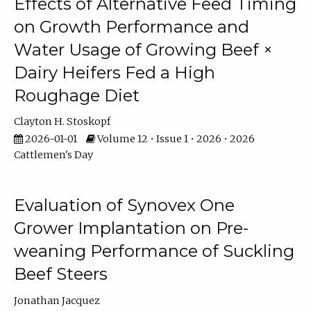
Effects of Alternative Feed Timing
on Growth Performance and
Water Usage of Growing Beef ×
Dairy Heifers Fed a High
Roughage Diet
Clayton H. Stoskopf
2026-01-01
Volume 12 • Issue 1 • 2026 • 2026
Cattlemen's Day
Evaluation of Synovex One
Grower Implantation on Pre-
weaning Performance of Suckling
Beef Steers
Jonathan Jacquez