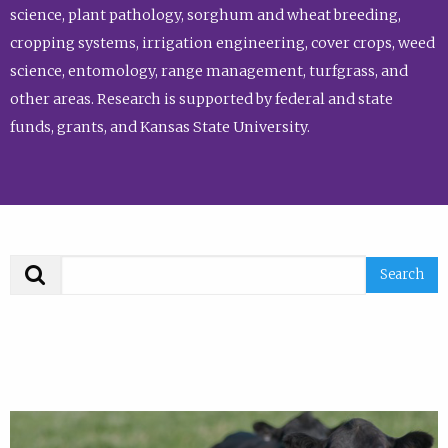
science, plant pathology, sorghum and wheat breeding,
cropping systems, irrigation engineering, cover crops, weed
science, entomology, range management, turfgrass, and
other areas. Research is supported by federal and state
funds, grants, and Kansas State University.
Search