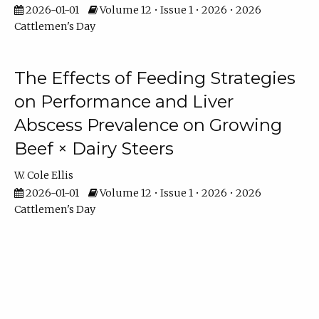
2026-01-01
Volume 12 • Issue 1 • 2026 • 2026
Cattlemen's Day
The Effects of Feeding Strategies
on Performance and Liver
Abscess Prevalence on Growing
Beef × Dairy Steers
W. Cole Ellis
2026-01-01
Volume 12 • Issue 1 • 2026 • 2026
Cattlemen's Day