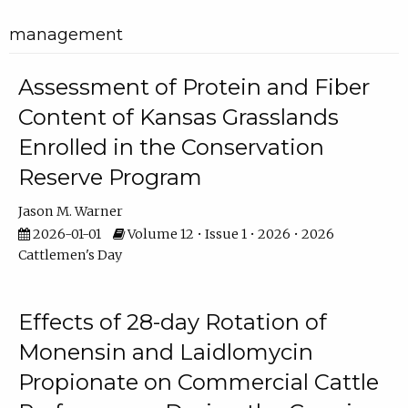
management
Assessment of Protein and Fiber
Content of Kansas Grasslands
Enrolled in the Conservation
Reserve Program
Jason M. Warner
2026-01-01
Volume 12 • Issue 1 • 2026 • 2026
Cattlemen's Day
Effects of 28-day Rotation of
Monensin and Laidlomycin
Propionate on Commercial Cattle