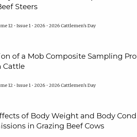
Beef Steers
me 12 • Issue 1 • 2026 • 2026 Cattlemen's Day
tion of a Mob Composite Sampling Pro
 Cattle
me 12 • Issue 1 • 2026 • 2026 Cattlemen's Day
Effects of Body Weight and Body Condi
ssions in Grazing Beef Cows