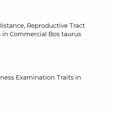
istance, Reproductive Tract
on in Commercial Bos taurus
ness Examination Traits in