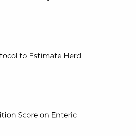
tocol to Estimate Herd
tion Score on Enteric