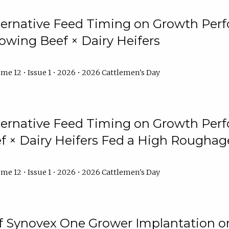
lternative Feed Timing on Growth Pe
owing Beef × Dairy Heifers
me 12 • Issue 1 • 2026 • 2026 Cattlemen's Day
lternative Feed Timing on Growth Pe
 × Dairy Heifers Fed a High Roughag
me 12 • Issue 1 • 2026 • 2026 Cattlemen's Day
of Synovex One Grower Implantation 