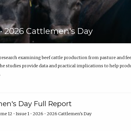
6 • 2026 Cattlemen's Day
 research examining beef cattle production from pasture and 
e studies provide data and practical implications to help prod
.
en's Day Full Report
me 12 • Issue 1 • 2026 • 2026 Cattlemen's Day