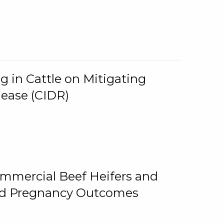
g in Cattle on Mitigating
lease (CIDR)
ommercial Beef Heifers and
and Pregnancy Outcomes