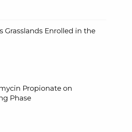
 Grasslands Enrolled in the
omycin Propionate on
ing Phase