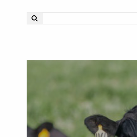
Search