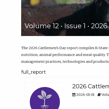
Volume 12 • Issue 1 • 202
The 2026 Cattlemen’s Day report compiles K-State
nutrition, animal performance and meat quality. Th
management practices, technologies and products
full_report
2026 Cattlem
2026-01-01
Volu