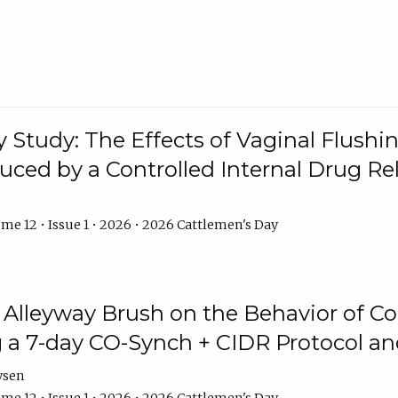
y Study: The Effects of Vaginal Flushin
duced by a Controlled Internal Drug Re
me 12 • Issue 1 • 2026 • 2026 Cattlemen's Day
n Alleyway Brush on the Behavior of C
 a 7-day CO-Synch + CIDR Protocol 
ysen