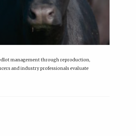
feedlot management through reproduction,
ucers and industry professionals evaluate