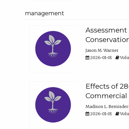
management
Assessment o
Conservatio
Jason M. Warner
2026-01-01
Volu
Effects of 2
Commercial 
Madison L. Bemisder
2026-01-01
Volu