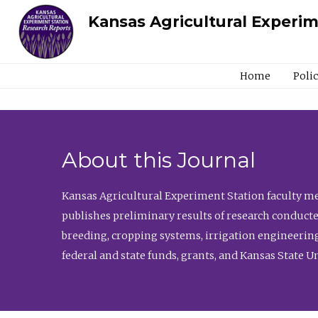
Kansas Agricultural Experi
Home
Poli
About this Journal
Kansas Agricultural Experiment Station faculty mem
publishes preliminary results of research conducte
breeding, cropping systems, irrigation engineering
federal and state funds, grants, and Kansas State U