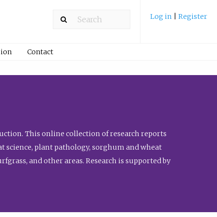
Log in
|
Register
ion
Contact
ction. This online collection of research reports
meat science, plant pathology, sorghum and wheat
fgrass, and other areas. Research is supported by