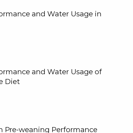
rformance and Water Usage in
rformance and Water Usage of
e Diet
on Pre-weaning Performance