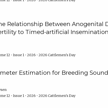
me 12 • Issue 1 • 2026 • 2026 Cattlemen's Day
he Relationship Between Anogenital D
ertility to Timed-artificial Inseminati
me 12 • Issue 1 • 2026 • 2026 Cattlemen's Day
meter Estimation for Breeding Sound
ysen
me 12 • Issue 1 • 2026 • 2026 Cattlemen's Day