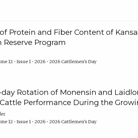
f Protein and Fiber Content of Kansas
n Reserve Program
me 12 • Issue 1 • 2026 • 2026 Cattlemen's Day
8-day Rotation of Monensin and Laidl
Cattle Performance During the Grow
fer
me 12 • Issue 1 • 2026 • 2026 Cattlemen's Day