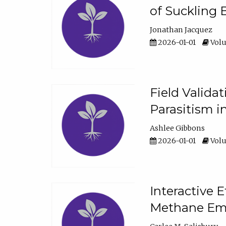
of Suckling 
Jonathan Jacquez
2026-01-01
Volu
Field Valida
Parasitism in
Ashlee Gibbons
2026-01-01
Volu
Interactive 
Methane Emi