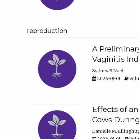
reproduction
A Preliminar
Vaginitis In
Sydney B Noel
2026-01-01
Volu
Effects of a
Cows During
Danielle M. Ellinghu