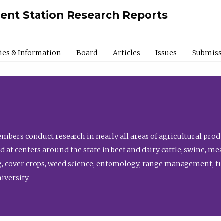
ment Station Research Reports
cies & Information
Board
Articles
Issues
Submiss
bers conduct research in nearly all areas of agricultural produ
d at centers around the state in beef and dairy cattle, swine, 
, cover crops, weed science, entomology, range management, tur
niversity.