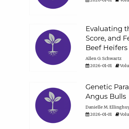
2026-01-01
Volu
Evaluating t
Score, and F
Beef Heifers
Allen G. Schwartz
2026-01-01
Volu
Genetic Para
Angus Bulls
Danielle M. Ellinghu
2026-01-01
Volu