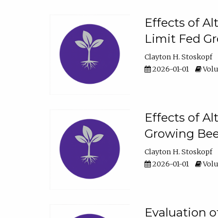
Effects of A
Limit Fed Gr
Clayton H. Stoskopf
2026-01-01
Volu
Effects of A
Growing Beef
Clayton H. Stoskopf
2026-01-01
Volu
Evaluation 