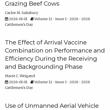
Grazing Beef Cows
Carlee M. Salisbury
2026-01-01
Volume 12 • Issue 1 • 2026 • 2026
Cattlemen's Day
The Effect of Arrival Vaccine
Combination on Performance and
Efficiency During the Receiving
and Backgrounding Phase
Macie C. Weigand
2026-01-01
Volume 12 • Issue 1 • 2026 • 2026
Cattlemen's Day
Use of Unmanned Aerial Vehicle