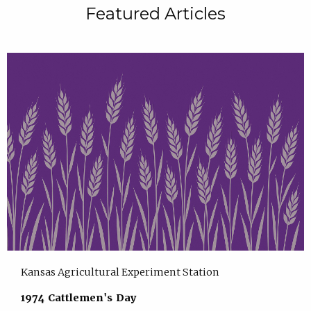
Featured Articles
Kansas Agricultural Experiment Station
1974 Cattlemen's Day