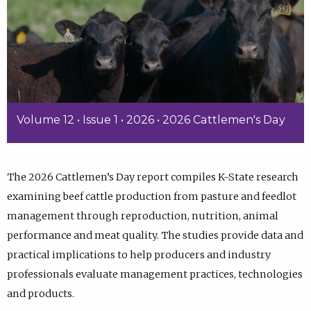
Volume 12 • Issue 1 • 2026 • 2026 Cattlemen's Day
The 2026 Cattlemen’s Day report compiles K-State research
examining beef cattle production from pasture and feedlot
management through reproduction, nutrition, animal
performance and meat quality. The studies provide data and
practical implications to help producers and industry
professionals evaluate management practices, technologies
and products.