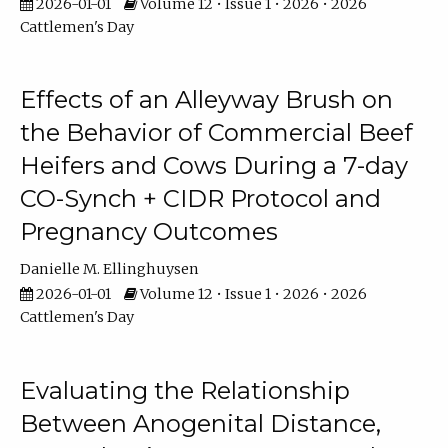
2026-01-01
Volume 12 • Issue 1 • 2026 • 2026
Cattlemen's Day
Effects of an Alleyway Brush on
the Behavior of Commercial Beef
Heifers and Cows During a 7-day
CO-Synch + CIDR Protocol and
Pregnancy Outcomes
Danielle M. Ellinghuysen
2026-01-01
Volume 12 • Issue 1 • 2026 • 2026
Cattlemen's Day
Evaluating the Relationship
Between Anogenital Distance,