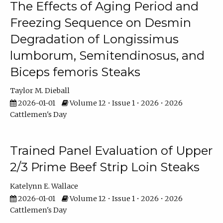
The Effects of Aging Period and
Freezing Sequence on Desmin
Degradation of Longissimus
lumborum, Semitendinosus, and
Biceps femoris Steaks
Taylor M. Dieball
2026-01-01
Volume 12 • Issue 1 • 2026 • 2026
Cattlemen's Day
Trained Panel Evaluation of Upper
2/3 Prime Beef Strip Loin Steaks
Katelynn E. Wallace
2026-01-01
Volume 12 • Issue 1 • 2026 • 2026
Cattlemen's Day