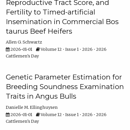
Reproductive Tract Score, and
Fertility to Timed-artificial
Insemination in Commercial Bos
taurus Beef Heifers
Allen G. Schwartz
2026-01-01
Volume 12 • Issue 1 • 2026 • 2026
Cattlemen's Day
Genetic Parameter Estimation for
Breeding Soundness Examination
Traits in Angus Bulls
Danielle M. Ellinghuysen
2026-01-01
Volume 12 • Issue 1 • 2026 • 2026
Cattlemen's Day