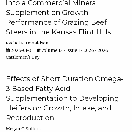
into a Commercial Mineral
Supplement on Growth
Performance of Grazing Beef
Steers in the Kansas Flint Hills
Rachel R. Donaldson
2026-01-01
Volume 12 • Issue 1 • 2026 • 2026
Cattlemen's Day
Effects of Short Duration Omega-
3 Based Fatty Acid
Supplementation to Developing
Heifers on Growth, Intake, and
Reproduction
Megan C. Sollors