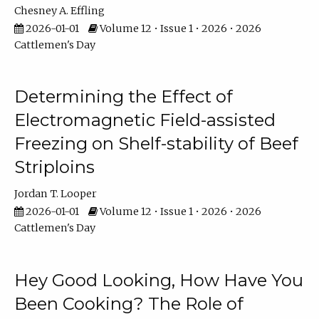
Chesney A. Effling
2026-01-01
Volume 12 • Issue 1 • 2026 • 2026
Cattlemen's Day
Determining the Effect of
Electromagnetic Field-assisted
Freezing on Shelf-stability of Beef
Striploins
Jordan T. Looper
2026-01-01
Volume 12 • Issue 1 • 2026 • 2026
Cattlemen's Day
Hey Good Looking, How Have You
Been Cooking? The Role of