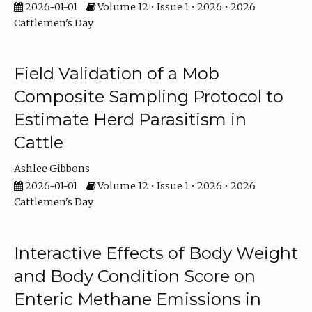
2026-01-01
Volume 12 • Issue 1 • 2026 • 2026
Cattlemen's Day
Field Validation of a Mob
Composite Sampling Protocol to
Estimate Herd Parasitism in
Cattle
Ashlee Gibbons
2026-01-01
Volume 12 • Issue 1 • 2026 • 2026
Cattlemen's Day
Interactive Effects of Body Weight
and Body Condition Score on
Enteric Methane Emissions in