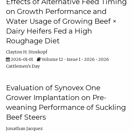
Effects of Alternative Feed Timing
on Growth Performance and
Water Usage of Growing Beef ×
Dairy Heifers Fed a High
Roughage Diet
Clayton H. Stoskopf
2026-01-01
Volume 12 • Issue 1 • 2026 • 2026
Cattlemen's Day
Evaluation of Synovex One
Grower Implantation on Pre-
weaning Performance of Suckling
Beef Steers
Jonathan Jacquez