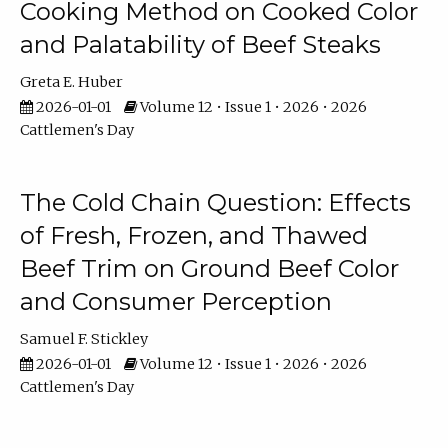
Cooking Method on Cooked Color
and Palatability of Beef Steaks
Greta E. Huber
2026-01-01
Volume 12 • Issue 1 • 2026 • 2026
Cattlemen's Day
The Cold Chain Question: Effects
of Fresh, Frozen, and Thawed
Beef Trim on Ground Beef Color
and Consumer Perception
Samuel F. Stickley
2026-01-01
Volume 12 • Issue 1 • 2026 • 2026
Cattlemen's Day