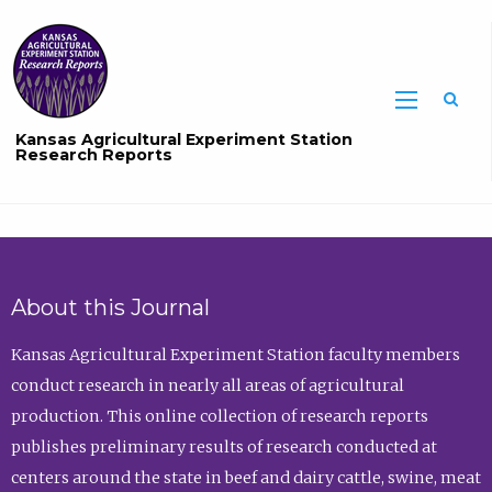
Sea
Kansas Agricultural Experiment Station
Research Reports
About this Journal
Kansas Agricultural Experiment Station faculty members
conduct research in nearly all areas of agricultural
production. This online collection of research reports
publishes preliminary results of research conducted at
centers around the state in beef and dairy cattle, swine, meat