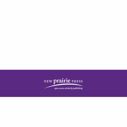
| ISSN: 2378-5977 | Published by
New Prairie Press
|
PRIVACY POLICY
CONTACT