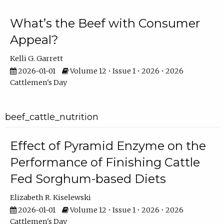
What’s the Beef with Consumer
Appeal?
Kelli G. Garrett
2026-01-01
Volume 12 • Issue 1 • 2026 • 2026
Cattlemen's Day
beef_cattle_nutrition
Effect of Pyramid Enzyme on the
Performance of Finishing Cattle
Fed Sorghum-based Diets
Elizabeth R. Kiselewski
2026-01-01
Volume 12 • Issue 1 • 2026 • 2026
Cattlemen's Day