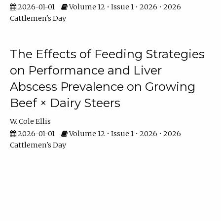
2026-01-01
Volume 12 • Issue 1 • 2026 • 2026
Cattlemen's Day
The Effects of Feeding Strategies
on Performance and Liver
Abscess Prevalence on Growing
Beef × Dairy Steers
W. Cole Ellis
2026-01-01
Volume 12 • Issue 1 • 2026 • 2026
Cattlemen's Day