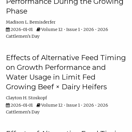
Performance During the Growing
Phase
Madison L. Bemisderfer
2026-01-01
Volume 12 • Issue 1 • 2026 • 2026
Cattlemen's Day
Effects of Alternative Feed Timing
on Growth Performance and
Water Usage in Limit Fed
Growing Beef × Dairy Heifers
Clayton H. Stoskopf
2026-01-01
Volume 12 • Issue 1 • 2026 • 2026
Cattlemen's Day