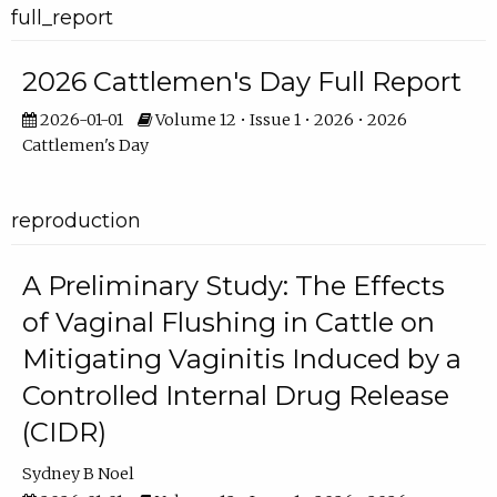
full_report
2026 Cattlemen's Day Full Report
2026-01-01
Volume 12 • Issue 1 • 2026 • 2026
Cattlemen's Day
reproduction
A Preliminary Study: The Effects
of Vaginal Flushing in Cattle on
Mitigating Vaginitis Induced by a
Controlled Internal Drug Release
(CIDR)
Sydney B Noel