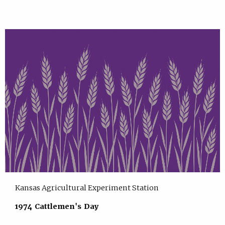
Kansas Agricultural Experiment Station
1974 Cattlemen's Day