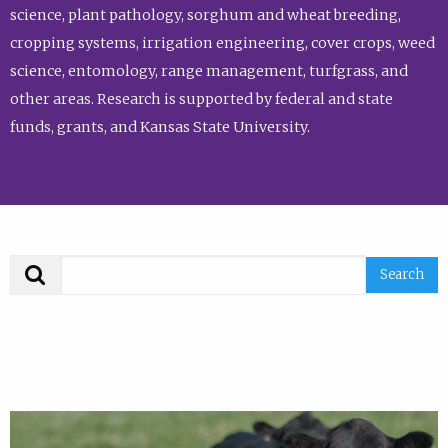
science, plant pathology, sorghum and wheat breeding,
cropping systems, irrigation engineering, cover crops, weed
science, entomology, range management, turfgrass, and
other areas. Research is supported by federal and state
funds, grants, and Kansas State University.
Search