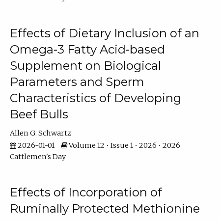
Effects of Dietary Inclusion of an
Omega-3 Fatty Acid-based
Supplement on Biological
Parameters and Sperm
Characteristics of Developing
Beef Bulls
Allen G. Schwartz
2026-01-01
Volume 12 • Issue 1 • 2026 • 2026
Cattlemen's Day
Effects of Incorporation of
Ruminally Protected Methionine