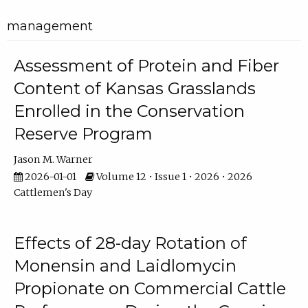
management
Assessment of Protein and Fiber
Content of Kansas Grasslands
Enrolled in the Conservation
Reserve Program
Jason M. Warner
2026-01-01
Volume 12 • Issue 1 • 2026 • 2026
Cattlemen's Day
Effects of 28-day Rotation of
Monensin and Laidlomycin
Propionate on Commercial Cattle