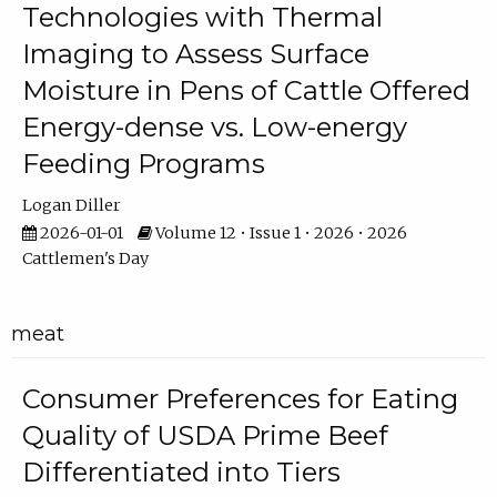
Technologies with Thermal
Imaging to Assess Surface
Moisture in Pens of Cattle Offered
Energy-dense vs. Low-energy
Feeding Programs
Logan Diller
2026-01-01
Volume 12 • Issue 1 • 2026 • 2026
Cattlemen's Day
meat
Consumer Preferences for Eating
Quality of USDA Prime Beef
Differentiated into Tiers