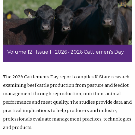
Volume 12 • Issue 1 • 2026 • 2026 Cattlemen's Day
The 2026 Cattlemen’s Day report compiles K-State research
examining beef cattle production from pasture and feedlot
management through reproduction, nutrition, animal
performance and meat quality. The studies provide data and
practical implications to help producers and industry
professionals evaluate management practices, technologies
and products.