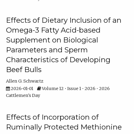
Effects of Dietary Inclusion of an
Omega-3 Fatty Acid-based
Supplement on Biological
Parameters and Sperm
Characteristics of Developing
Beef Bulls
Allen G. Schwartz
2026-01-01
Volume 12 • Issue 1 • 2026 • 2026
Cattlemen's Day
Effects of Incorporation of
Ruminally Protected Methionine