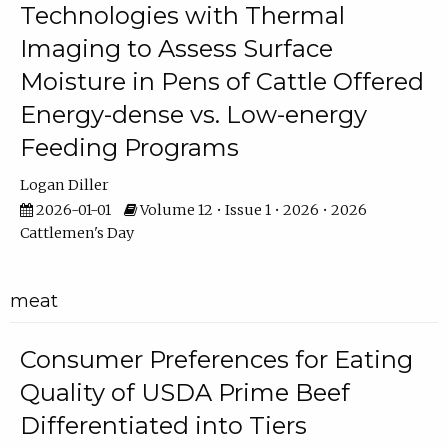
Technologies with Thermal
Imaging to Assess Surface
Moisture in Pens of Cattle Offered
Energy-dense vs. Low-energy
Feeding Programs
Logan Diller
2026-01-01
Volume 12 • Issue 1 • 2026 • 2026
Cattlemen's Day
meat
Consumer Preferences for Eating
Quality of USDA Prime Beef
Differentiated into Tiers