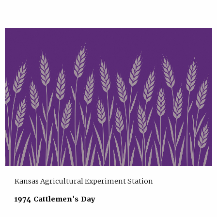
Kansas Agricultural Experiment Station
1974 Cattlemen's Day