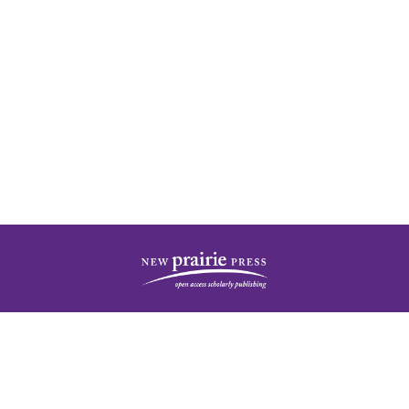
| ISSN: 2378-5977 | Published by
New Prairie Press
|
PRIVACY POLICY
CONTACT