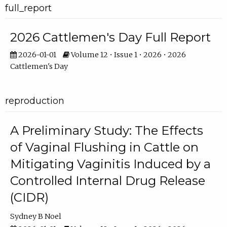
full_report
2026 Cattlemen's Day Full Report
2026-01-01
Volume 12 • Issue 1 • 2026 • 2026
Cattlemen's Day
reproduction
A Preliminary Study: The Effects
of Vaginal Flushing in Cattle on
Mitigating Vaginitis Induced by a
Controlled Internal Drug Release
(CIDR)
Sydney B Noel