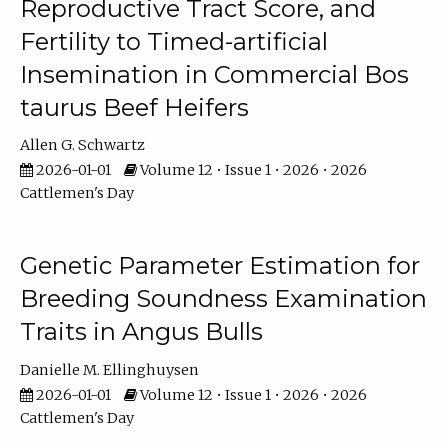
Reproductive Tract Score, and
Fertility to Timed-artificial
Insemination in Commercial Bos
taurus Beef Heifers
Allen G. Schwartz
2026-01-01
Volume 12 • Issue 1 • 2026 • 2026
Cattlemen's Day
Genetic Parameter Estimation for
Breeding Soundness Examination
Traits in Angus Bulls
Danielle M. Ellinghuysen
2026-01-01
Volume 12 • Issue 1 • 2026 • 2026
Cattlemen's Day