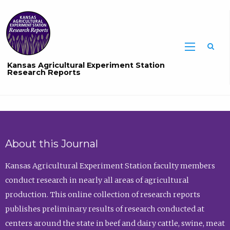
Sea
Kansas Agricultural Experiment Station
Research Reports
About this Journal
Kansas Agricultural Experiment Station faculty members
conduct research in nearly all areas of agricultural
production. This online collection of research reports
publishes preliminary results of research conducted at
centers around the state in beef and dairy cattle, swine, meat