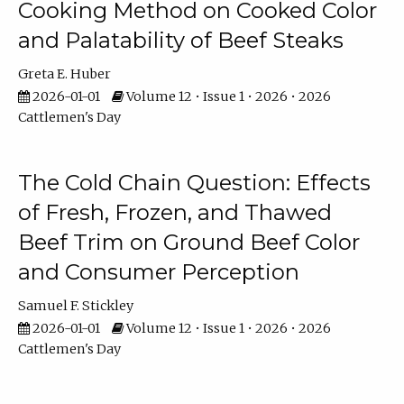
Cooking Method on Cooked Color
and Palatability of Beef Steaks
Greta E. Huber
2026-01-01
Volume 12 • Issue 1 • 2026 • 2026
Cattlemen's Day
The Cold Chain Question: Effects
of Fresh, Frozen, and Thawed
Beef Trim on Ground Beef Color
and Consumer Perception
Samuel F. Stickley
2026-01-01
Volume 12 • Issue 1 • 2026 • 2026
Cattlemen's Day