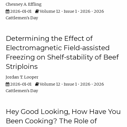
Chesney A. Effling
2026-01-01
Volume 12 • Issue 1 • 2026 • 2026
Cattlemen's Day
Determining the Effect of
Electromagnetic Field-assisted
Freezing on Shelf-stability of Beef
Striploins
Jordan T. Looper
2026-01-01
Volume 12 • Issue 1 • 2026 • 2026
Cattlemen's Day
Hey Good Looking, How Have You
Been Cooking? The Role of