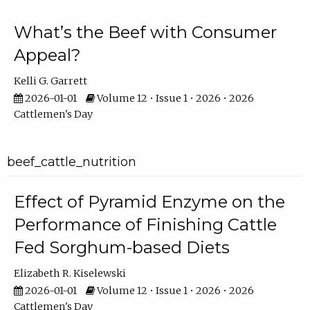
What’s the Beef with Consumer
Appeal?
Kelli G. Garrett
2026-01-01
Volume 12 • Issue 1 • 2026 • 2026
Cattlemen's Day
beef_cattle_nutrition
Effect of Pyramid Enzyme on the
Performance of Finishing Cattle
Fed Sorghum-based Diets
Elizabeth R. Kiselewski
2026-01-01
Volume 12 • Issue 1 • 2026 • 2026
Cattlemen's Day