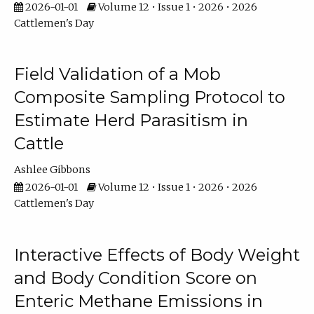
2026-01-01
Volume 12 • Issue 1 • 2026 • 2026
Cattlemen's Day
Field Validation of a Mob
Composite Sampling Protocol to
Estimate Herd Parasitism in
Cattle
Ashlee Gibbons
2026-01-01
Volume 12 • Issue 1 • 2026 • 2026
Cattlemen's Day
Interactive Effects of Body Weight
and Body Condition Score on
Enteric Methane Emissions in