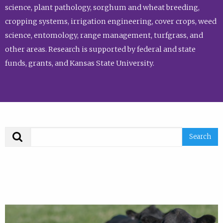
science, plant pathology, sorghum and wheat breeding,
cropping systems, irrigation engineering, cover crops, weed
science, entomology, range management, turfgrass, and
other areas. Research is supported by federal and state
funds, grants, and Kansas State University.
Search