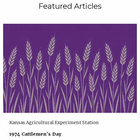
Featured Articles
Kansas Agricultural Experiment Station
1974 Cattlemen's Day