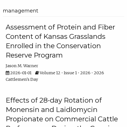
management
Assessment of Protein and Fiber
Content of Kansas Grasslands
Enrolled in the Conservation
Reserve Program
Jason M. Warner
2026-01-01
Volume 12 • Issue 1 • 2026 • 2026
Cattlemen's Day
Effects of 28-day Rotation of
Monensin and Laidlomycin
Propionate on Commercial Cattle