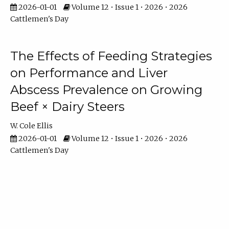
2026-01-01
Volume 12 • Issue 1 • 2026 • 2026
Cattlemen's Day
The Effects of Feeding Strategies
on Performance and Liver
Abscess Prevalence on Growing
Beef × Dairy Steers
W. Cole Ellis
2026-01-01
Volume 12 • Issue 1 • 2026 • 2026
Cattlemen's Day