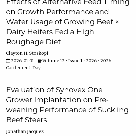
Effects of Alternative Feed Timing
on Growth Performance and
Water Usage of Growing Beef ×
Dairy Heifers Fed a High
Roughage Diet
Clayton H. Stoskopf
2026-01-01
Volume 12 • Issue 1 • 2026 • 2026
Cattlemen's Day
Evaluation of Synovex One
Grower Implantation on Pre-
weaning Performance of Suckling
Beef Steers
Jonathan Jacquez