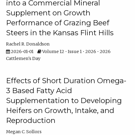
into a Commercial Mineral
Supplement on Growth
Performance of Grazing Beef
Steers in the Kansas Flint Hills
Rachel R. Donaldson
2026-01-01
Volume 12 • Issue 1 • 2026 • 2026
Cattlemen's Day
Effects of Short Duration Omega-
3 Based Fatty Acid
Supplementation to Developing
Heifers on Growth, Intake, and
Reproduction
Megan C. Sollors