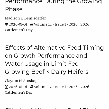
Performance During the Growing
Phase
Madison L. Bemisderfer
2026-01-01
Volume 12 • Issue 1 • 2026 • 2026
Cattlemen's Day
Effects of Alternative Feed Timing
on Growth Performance and
Water Usage in Limit Fed
Growing Beef × Dairy Heifers
Clayton H. Stoskopf
2026-01-01
Volume 12 • Issue 1 • 2026 • 2026
Cattlemen's Day