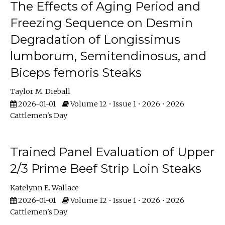
The Effects of Aging Period and
Freezing Sequence on Desmin
Degradation of Longissimus
lumborum, Semitendinosus, and
Biceps femoris Steaks
Taylor M. Dieball
2026-01-01
Volume 12 • Issue 1 • 2026 • 2026
Cattlemen's Day
Trained Panel Evaluation of Upper
2/3 Prime Beef Strip Loin Steaks
Katelynn E. Wallace
2026-01-01
Volume 12 • Issue 1 • 2026 • 2026
Cattlemen's Day