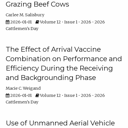
Grazing Beef Cows
Carlee M. Salisbury
2026-01-01
Volume 12 • Issue 1 • 2026 • 2026
Cattlemen's Day
The Effect of Arrival Vaccine
Combination on Performance and
Efficiency During the Receiving
and Backgrounding Phase
Macie C. Weigand
2026-01-01
Volume 12 • Issue 1 • 2026 • 2026
Cattlemen's Day
Use of Unmanned Aerial Vehicle