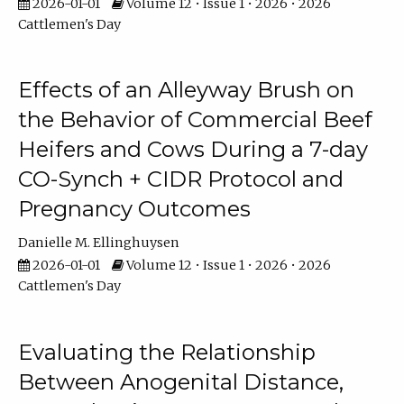
2026-01-01
Volume 12 • Issue 1 • 2026 • 2026
Cattlemen's Day
Effects of an Alleyway Brush on
the Behavior of Commercial Beef
Heifers and Cows During a 7-day
CO-Synch + CIDR Protocol and
Pregnancy Outcomes
Danielle M. Ellinghuysen
2026-01-01
Volume 12 • Issue 1 • 2026 • 2026
Cattlemen's Day
Evaluating the Relationship
Between Anogenital Distance,