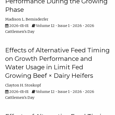
Performance During the Growing
Phase
Madison L. Bemisderfer
2026-01-01
Volume 12 • Issue 1 • 2026 • 2026
Cattlemen's Day
Effects of Alternative Feed Timing
on Growth Performance and
Water Usage in Limit Fed
Growing Beef × Dairy Heifers
Clayton H. Stoskopf
2026-01-01
Volume 12 • Issue 1 • 2026 • 2026
Cattlemen's Day