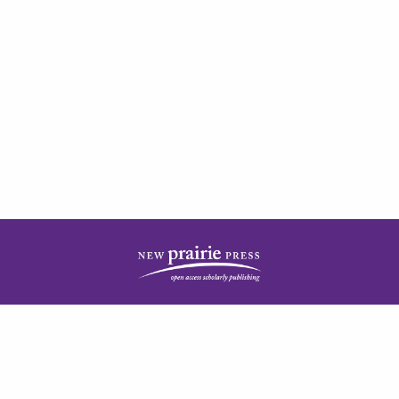
| ISSN: 2378-5977 | Published by
New Prairie Press
|
PRIVACY POLICY
CONTACT