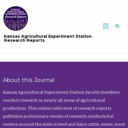
Sea
Kansas Agricultural Experiment Station
Research Reports
About this Journal
Kansas Agricultural Experiment Station faculty members
conduct research in nearly all areas of agricultural
production. This online collection of research reports
publishes preliminary results of research conducted at
centers around the state in beef and dairy cattle, swine, meat