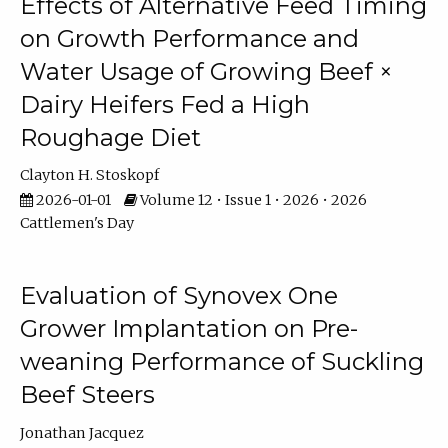
Effects of Alternative Feed Timing
on Growth Performance and
Water Usage of Growing Beef ×
Dairy Heifers Fed a High
Roughage Diet
Clayton H. Stoskopf
2026-01-01
Volume 12 • Issue 1 • 2026 • 2026
Cattlemen's Day
Evaluation of Synovex One
Grower Implantation on Pre-
weaning Performance of Suckling
Beef Steers
Jonathan Jacquez