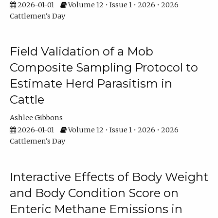
2026-01-01
Volume 12 • Issue 1 • 2026 • 2026
Cattlemen's Day
Field Validation of a Mob
Composite Sampling Protocol to
Estimate Herd Parasitism in
Cattle
Ashlee Gibbons
2026-01-01
Volume 12 • Issue 1 • 2026 • 2026
Cattlemen's Day
Interactive Effects of Body Weight
and Body Condition Score on
Enteric Methane Emissions in