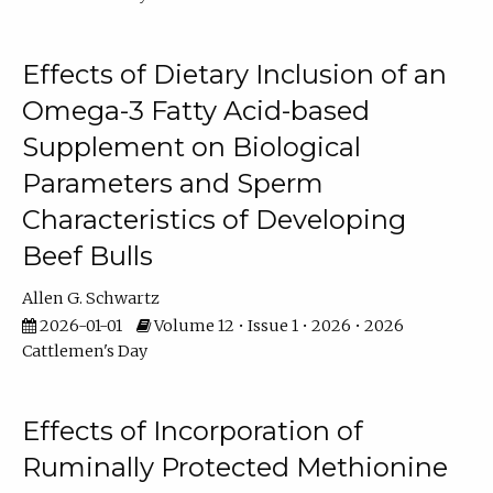
Effects of Dietary Inclusion of an
Omega-3 Fatty Acid-based
Supplement on Biological
Parameters and Sperm
Characteristics of Developing
Beef Bulls
Allen G. Schwartz
2026-01-01
Volume 12 • Issue 1 • 2026 • 2026
Cattlemen's Day
Effects of Incorporation of
Ruminally Protected Methionine