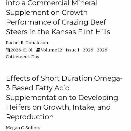
into a Commercial Mineral
Supplement on Growth
Performance of Grazing Beef
Steers in the Kansas Flint Hills
Rachel R. Donaldson
2026-01-01
Volume 12 • Issue 1 • 2026 • 2026
Cattlemen's Day
Effects of Short Duration Omega-
3 Based Fatty Acid
Supplementation to Developing
Heifers on Growth, Intake, and
Reproduction
Megan C. Sollors