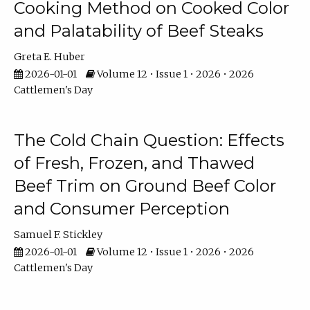
Cooking Method on Cooked Color
and Palatability of Beef Steaks
Greta E. Huber
2026-01-01
Volume 12 • Issue 1 • 2026 • 2026
Cattlemen's Day
The Cold Chain Question: Effects
of Fresh, Frozen, and Thawed
Beef Trim on Ground Beef Color
and Consumer Perception
Samuel F. Stickley
2026-01-01
Volume 12 • Issue 1 • 2026 • 2026
Cattlemen's Day