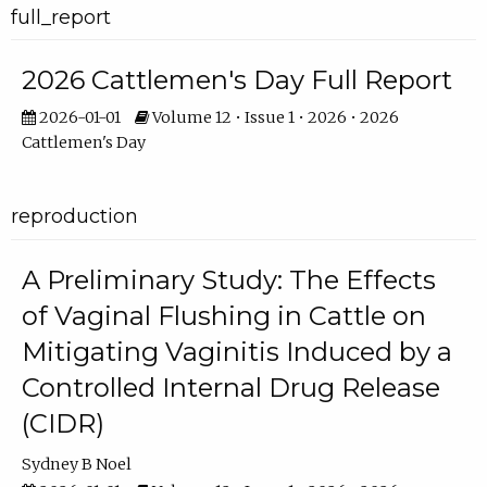
full_report
2026 Cattlemen's Day Full Report
2026-01-01
Volume 12 • Issue 1 • 2026 • 2026
Cattlemen's Day
reproduction
A Preliminary Study: The Effects
of Vaginal Flushing in Cattle on
Mitigating Vaginitis Induced by a
Controlled Internal Drug Release
(CIDR)
Sydney B Noel