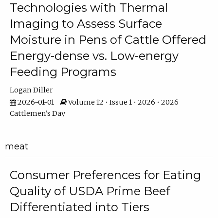
Technologies with Thermal
Imaging to Assess Surface
Moisture in Pens of Cattle Offered
Energy-dense vs. Low-energy
Feeding Programs
Logan Diller
2026-01-01
Volume 12 • Issue 1 • 2026 • 2026
Cattlemen's Day
meat
Consumer Preferences for Eating
Quality of USDA Prime Beef
Differentiated into Tiers