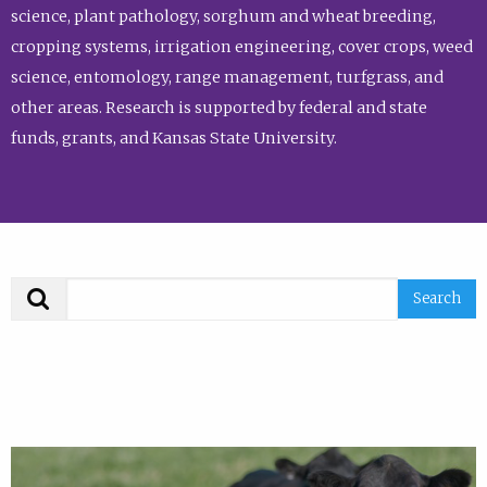
science, plant pathology, sorghum and wheat breeding,
cropping systems, irrigation engineering, cover crops, weed
science, entomology, range management, turfgrass, and
other areas. Research is supported by federal and state
funds, grants, and Kansas State University.
Search