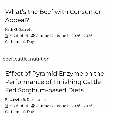
What’s the Beef with Consumer
Appeal?
Kelli G. Garrett
2026-01-01
Volume 12 • Issue 1 • 2026 • 2026
Cattlemen's Day
beef_cattle_nutrition
Effect of Pyramid Enzyme on the
Performance of Finishing Cattle
Fed Sorghum-based Diets
Elizabeth R. Kiselewski
2026-01-01
Volume 12 • Issue 1 • 2026 • 2026
Cattlemen's Day