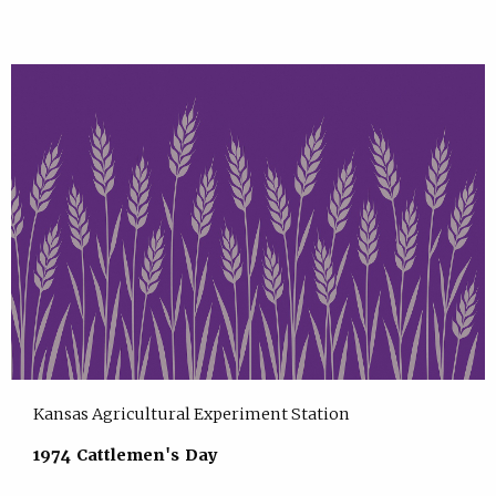
Kansas Agricultural Experiment Station
1974 Cattlemen's Day