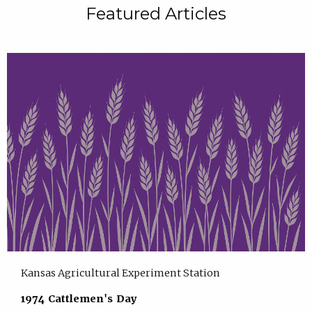
Featured Articles
Kansas Agricultural Experiment Station
1974 Cattlemen's Day