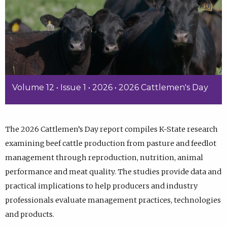
Volume 12 • Issue 1 • 2026 • 2026 Cattlemen's Day
The 2026 Cattlemen’s Day report compiles K-State research
examining beef cattle production from pasture and feedlot
management through reproduction, nutrition, animal
performance and meat quality. The studies provide data and
practical implications to help producers and industry
professionals evaluate management practices, technologies
and products.