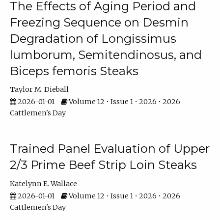
The Effects of Aging Period and
Freezing Sequence on Desmin
Degradation of Longissimus
lumborum, Semitendinosus, and
Biceps femoris Steaks
Taylor M. Dieball
2026-01-01
Volume 12 • Issue 1 • 2026 • 2026
Cattlemen's Day
Trained Panel Evaluation of Upper
2/3 Prime Beef Strip Loin Steaks
Katelynn E. Wallace
2026-01-01
Volume 12 • Issue 1 • 2026 • 2026
Cattlemen's Day