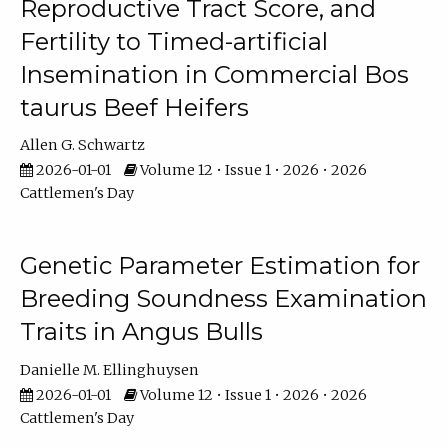
Reproductive Tract Score, and
Fertility to Timed-artificial
Insemination in Commercial Bos
taurus Beef Heifers
Allen G. Schwartz
2026-01-01
Volume 12 • Issue 1 • 2026 • 2026
Cattlemen's Day
Genetic Parameter Estimation for
Breeding Soundness Examination
Traits in Angus Bulls
Danielle M. Ellinghuysen
2026-01-01
Volume 12 • Issue 1 • 2026 • 2026
Cattlemen's Day