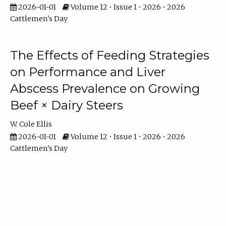
2026-01-01
Volume 12 • Issue 1 • 2026 • 2026
Cattlemen's Day
The Effects of Feeding Strategies
on Performance and Liver
Abscess Prevalence on Growing
Beef × Dairy Steers
W. Cole Ellis
2026-01-01
Volume 12 • Issue 1 • 2026 • 2026
Cattlemen's Day