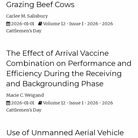
Grazing Beef Cows
Carlee M. Salisbury
2026-01-01
Volume 12 • Issue 1 • 2026 • 2026
Cattlemen's Day
The Effect of Arrival Vaccine
Combination on Performance and
Efficiency During the Receiving
and Backgrounding Phase
Macie C. Weigand
2026-01-01
Volume 12 • Issue 1 • 2026 • 2026
Cattlemen's Day
Use of Unmanned Aerial Vehicle