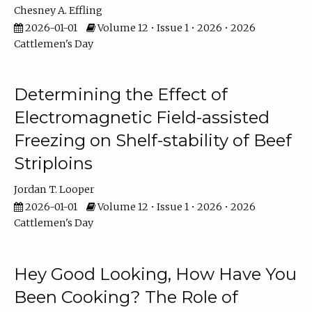
Chesney A. Effling
2026-01-01
Volume 12 • Issue 1 • 2026 • 2026
Cattlemen's Day
Determining the Effect of
Electromagnetic Field-assisted
Freezing on Shelf-stability of Beef
Striploins
Jordan T. Looper
2026-01-01
Volume 12 • Issue 1 • 2026 • 2026
Cattlemen's Day
Hey Good Looking, How Have You
Been Cooking? The Role of