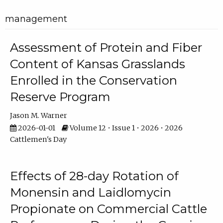
management
Assessment of Protein and Fiber
Content of Kansas Grasslands
Enrolled in the Conservation
Reserve Program
Jason M. Warner
2026-01-01
Volume 12 • Issue 1 • 2026 • 2026
Cattlemen's Day
Effects of 28-day Rotation of
Monensin and Laidlomycin
Propionate on Commercial Cattle