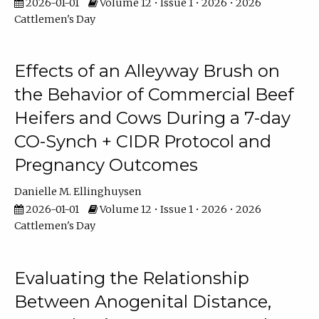
2026-01-01
Volume 12 • Issue 1 • 2026 • 2026
Cattlemen's Day
Effects of an Alleyway Brush on
the Behavior of Commercial Beef
Heifers and Cows During a 7-day
CO-Synch + CIDR Protocol and
Pregnancy Outcomes
Danielle M. Ellinghuysen
2026-01-01
Volume 12 • Issue 1 • 2026 • 2026
Cattlemen's Day
Evaluating the Relationship
Between Anogenital Distance,