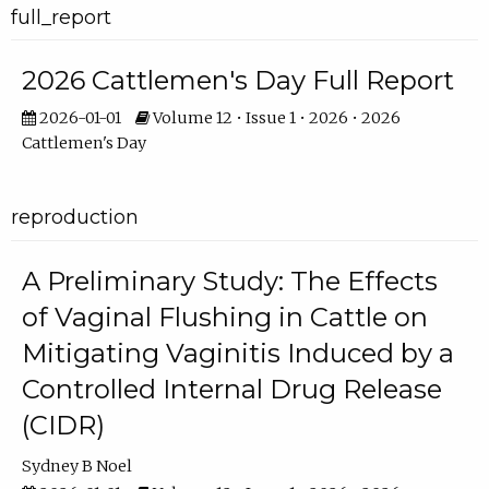
full_report
2026 Cattlemen's Day Full Report
2026-01-01
Volume 12 • Issue 1 • 2026 • 2026
Cattlemen's Day
reproduction
A Preliminary Study: The Effects
of Vaginal Flushing in Cattle on
Mitigating Vaginitis Induced by a
Controlled Internal Drug Release
(CIDR)
Sydney B Noel