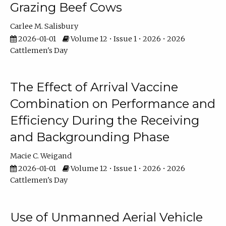
Grazing Beef Cows
Carlee M. Salisbury
2026-01-01
Volume 12 • Issue 1 • 2026 • 2026
Cattlemen's Day
The Effect of Arrival Vaccine
Combination on Performance and
Efficiency During the Receiving
and Backgrounding Phase
Macie C. Weigand
2026-01-01
Volume 12 • Issue 1 • 2026 • 2026
Cattlemen's Day
Use of Unmanned Aerial Vehicle