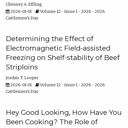
Chesney A. Effling
2026-01-01
Volume 12 • Issue 1 • 2026 • 2026
Cattlemen's Day
Determining the Effect of
Electromagnetic Field-assisted
Freezing on Shelf-stability of Beef
Striploins
Jordan T. Looper
2026-01-01
Volume 12 • Issue 1 • 2026 • 2026
Cattlemen's Day
Hey Good Looking, How Have You
Been Cooking? The Role of