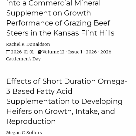
into a Commercial Mineral
Supplement on Growth
Performance of Grazing Beef
Steers in the Kansas Flint Hills
Rachel R. Donaldson
2026-01-01
Volume 12 • Issue 1 • 2026 • 2026
Cattlemen's Day
Effects of Short Duration Omega-
3 Based Fatty Acid
Supplementation to Developing
Heifers on Growth, Intake, and
Reproduction
Megan C. Sollors