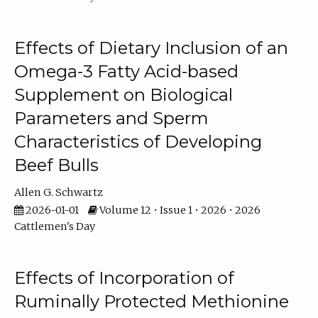
Effects of Dietary Inclusion of an
Omega-3 Fatty Acid-based
Supplement on Biological
Parameters and Sperm
Characteristics of Developing
Beef Bulls
Allen G. Schwartz
2026-01-01
Volume 12 • Issue 1 • 2026 • 2026
Cattlemen's Day
Effects of Incorporation of
Ruminally Protected Methionine