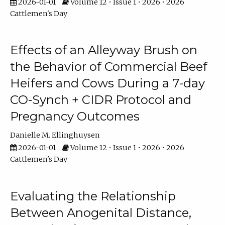
2026-01-01
Volume 12 • Issue 1 • 2026 • 2026
Cattlemen's Day
Effects of an Alleyway Brush on
the Behavior of Commercial Beef
Heifers and Cows During a 7-day
CO-Synch + CIDR Protocol and
Pregnancy Outcomes
Danielle M. Ellinghuysen
2026-01-01
Volume 12 • Issue 1 • 2026 • 2026
Cattlemen's Day
Evaluating the Relationship
Between Anogenital Distance,