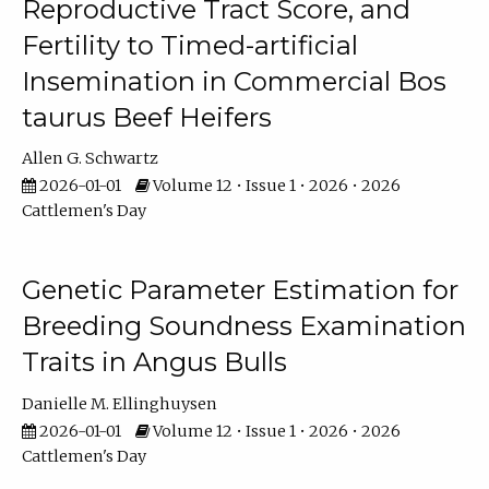
Reproductive Tract Score, and
Fertility to Timed-artificial
Insemination in Commercial Bos
taurus Beef Heifers
Allen G. Schwartz
2026-01-01
Volume 12 • Issue 1 • 2026 • 2026
Cattlemen's Day
Genetic Parameter Estimation for
Breeding Soundness Examination
Traits in Angus Bulls
Danielle M. Ellinghuysen
2026-01-01
Volume 12 • Issue 1 • 2026 • 2026
Cattlemen's Day