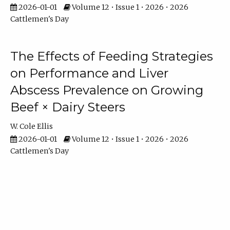
2026-01-01
Volume 12 • Issue 1 • 2026 • 2026
Cattlemen's Day
The Effects of Feeding Strategies
on Performance and Liver
Abscess Prevalence on Growing
Beef × Dairy Steers
W. Cole Ellis
2026-01-01
Volume 12 • Issue 1 • 2026 • 2026
Cattlemen's Day