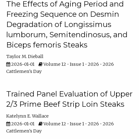
The Effects of Aging Period and
Freezing Sequence on Desmin
Degradation of Longissimus
lumborum, Semitendinosus, and
Biceps femoris Steaks
Taylor M. Dieball
2026-01-01
Volume 12 • Issue 1 • 2026 • 2026
Cattlemen's Day
Trained Panel Evaluation of Upper
2/3 Prime Beef Strip Loin Steaks
Katelynn E. Wallace
2026-01-01
Volume 12 • Issue 1 • 2026 • 2026
Cattlemen's Day