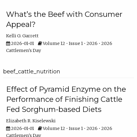
What’s the Beef with Consumer
Appeal?
Kelli G. Garrett
2026-01-01
Volume 12 • Issue 1 • 2026 • 2026
Cattlemen's Day
beef_cattle_nutrition
Effect of Pyramid Enzyme on the
Performance of Finishing Cattle
Fed Sorghum-based Diets
Elizabeth R. Kiselewski
2026-01-01
Volume 12 • Issue 1 • 2026 • 2026
Cattlemen's Day