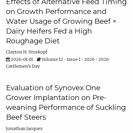
Effects of Alternative Feed Timing
on Growth Performance and
Water Usage of Growing Beef ×
Dairy Heifers Fed a High
Roughage Diet
Clayton H. Stoskopf
2026-01-01
Volume 12 • Issue 1 • 2026 • 2026
Cattlemen's Day
Evaluation of Synovex One
Grower Implantation on Pre-
weaning Performance of Suckling
Beef Steers
Jonathan Jacquez