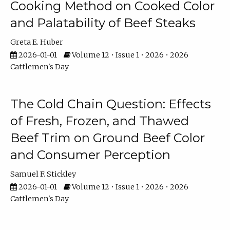
Cooking Method on Cooked Color
and Palatability of Beef Steaks
Greta E. Huber
2026-01-01
Volume 12 • Issue 1 • 2026 • 2026
Cattlemen's Day
The Cold Chain Question: Effects
of Fresh, Frozen, and Thawed
Beef Trim on Ground Beef Color
and Consumer Perception
Samuel F. Stickley
2026-01-01
Volume 12 • Issue 1 • 2026 • 2026
Cattlemen's Day