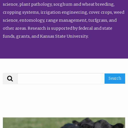
science, plant pathology, sorghum and wheat breeding,
cropping systems, irrigation engineering, cover crops, weed
science, entomology, range management, turfgrass, and
other areas. Research is supported by federal and state
funds, grants, and Kansas State University.
Search