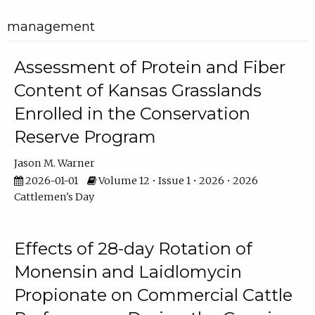
management
Assessment of Protein and Fiber
Content of Kansas Grasslands
Enrolled in the Conservation
Reserve Program
Jason M. Warner
2026-01-01
Volume 12 • Issue 1 • 2026 • 2026
Cattlemen's Day
Effects of 28-day Rotation of
Monensin and Laidlomycin
Propionate on Commercial Cattle