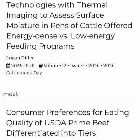
Technologies with Thermal
Imaging to Assess Surface
Moisture in Pens of Cattle Offered
Energy-dense vs. Low-energy
Feeding Programs
Logan Diller
2026-01-01
Volume 12 • Issue 1 • 2026 • 2026
Cattlemen's Day
meat
Consumer Preferences for Eating
Quality of USDA Prime Beef
Differentiated into Tiers