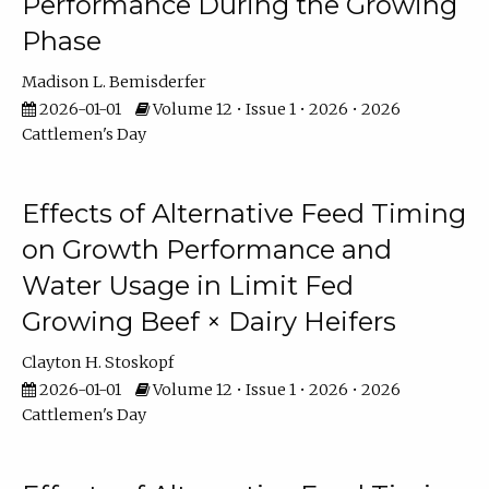
Performance During the Growing
Phase
Madison L. Bemisderfer
2026-01-01
Volume 12 • Issue 1 • 2026 • 2026
Cattlemen's Day
Effects of Alternative Feed Timing
on Growth Performance and
Water Usage in Limit Fed
Growing Beef × Dairy Heifers
Clayton H. Stoskopf
2026-01-01
Volume 12 • Issue 1 • 2026 • 2026
Cattlemen's Day