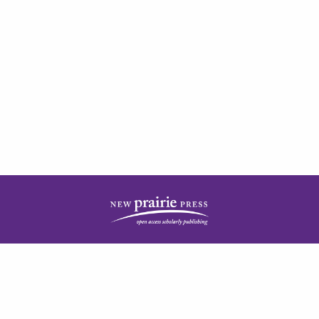
| ISSN: 2378-5977 | Published by
New Prairie Press
|
PRIVACY POLICY
CONTACT