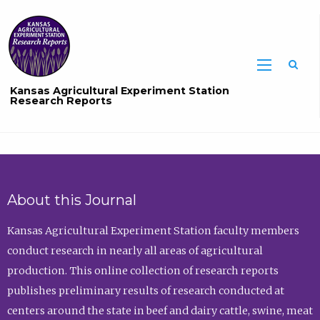
Sea
Kansas Agricultural Experiment Station
Research Reports
About this Journal
Kansas Agricultural Experiment Station faculty members
conduct research in nearly all areas of agricultural
production. This online collection of research reports
publishes preliminary results of research conducted at
centers around the state in beef and dairy cattle, swine, meat