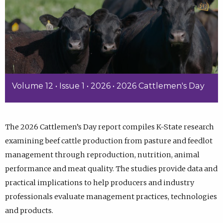
Volume 12 • Issue 1 • 2026 • 2026 Cattlemen's Day
The 2026 Cattlemen’s Day report compiles K-State research
examining beef cattle production from pasture and feedlot
management through reproduction, nutrition, animal
performance and meat quality. The studies provide data and
practical implications to help producers and industry
professionals evaluate management practices, technologies
and products.