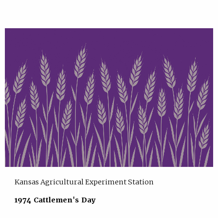
Kansas Agricultural Experiment Station
1974 Cattlemen's Day