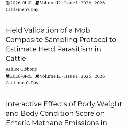
2026-01-01
Volume 12 • Issue 1 • 2026 • 2026
Cattlemen's Day
Field Validation of a Mob
Composite Sampling Protocol to
Estimate Herd Parasitism in
Cattle
Ashlee Gibbons
2026-01-01
Volume 12 • Issue 1 • 2026 • 2026
Cattlemen's Day
Interactive Effects of Body Weight
and Body Condition Score on
Enteric Methane Emissions in