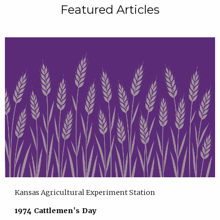
Featured Articles
Kansas Agricultural Experiment Station
1974 Cattlemen's Day