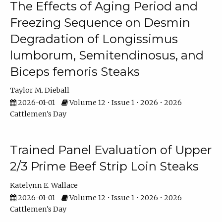
The Effects of Aging Period and
Freezing Sequence on Desmin
Degradation of Longissimus
lumborum, Semitendinosus, and
Biceps femoris Steaks
Taylor M. Dieball
2026-01-01
Volume 12 • Issue 1 • 2026 • 2026
Cattlemen's Day
Trained Panel Evaluation of Upper
2/3 Prime Beef Strip Loin Steaks
Katelynn E. Wallace
2026-01-01
Volume 12 • Issue 1 • 2026 • 2026
Cattlemen's Day