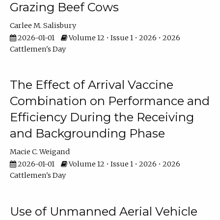
Grazing Beef Cows
Carlee M. Salisbury
2026-01-01
Volume 12 • Issue 1 • 2026 • 2026
Cattlemen's Day
The Effect of Arrival Vaccine
Combination on Performance and
Efficiency During the Receiving
and Backgrounding Phase
Macie C. Weigand
2026-01-01
Volume 12 • Issue 1 • 2026 • 2026
Cattlemen's Day
Use of Unmanned Aerial Vehicle