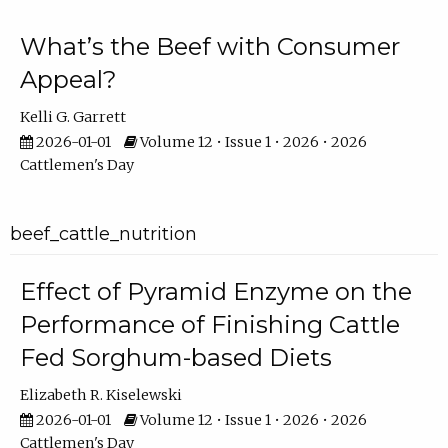
What’s the Beef with Consumer
Appeal?
Kelli G. Garrett
2026-01-01
Volume 12 • Issue 1 • 2026 • 2026
Cattlemen's Day
beef_cattle_nutrition
Effect of Pyramid Enzyme on the
Performance of Finishing Cattle
Fed Sorghum-based Diets
Elizabeth R. Kiselewski
2026-01-01
Volume 12 • Issue 1 • 2026 • 2026
Cattlemen's Day