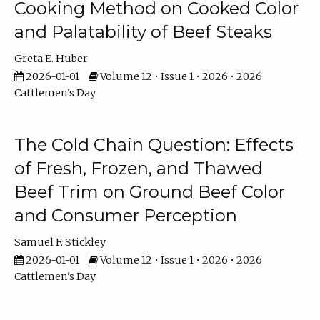
Cooking Method on Cooked Color
and Palatability of Beef Steaks
Greta E. Huber
2026-01-01
Volume 12 • Issue 1 • 2026 • 2026
Cattlemen's Day
The Cold Chain Question: Effects
of Fresh, Frozen, and Thawed
Beef Trim on Ground Beef Color
and Consumer Perception
Samuel F. Stickley
2026-01-01
Volume 12 • Issue 1 • 2026 • 2026
Cattlemen's Day