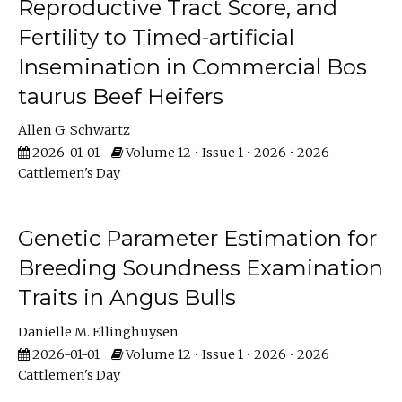
Reproductive Tract Score, and
Fertility to Timed-artificial
Insemination in Commercial Bos
taurus Beef Heifers
Allen G. Schwartz
2026-01-01
Volume 12 • Issue 1 • 2026 • 2026
Cattlemen's Day
Genetic Parameter Estimation for
Breeding Soundness Examination
Traits in Angus Bulls
Danielle M. Ellinghuysen
2026-01-01
Volume 12 • Issue 1 • 2026 • 2026
Cattlemen's Day