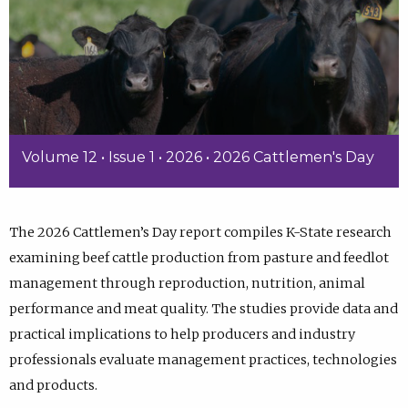
Volume 12 • Issue 1 • 2026 • 2026 Cattlemen's Day
The 2026 Cattlemen’s Day report compiles K-State research
examining beef cattle production from pasture and feedlot
management through reproduction, nutrition, animal
performance and meat quality. The studies provide data and
practical implications to help producers and industry
professionals evaluate management practices, technologies
and products.