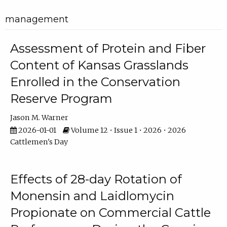
management
Assessment of Protein and Fiber
Content of Kansas Grasslands
Enrolled in the Conservation
Reserve Program
Jason M. Warner
2026-01-01
Volume 12 • Issue 1 • 2026 • 2026
Cattlemen's Day
Effects of 28-day Rotation of
Monensin and Laidlomycin
Propionate on Commercial Cattle