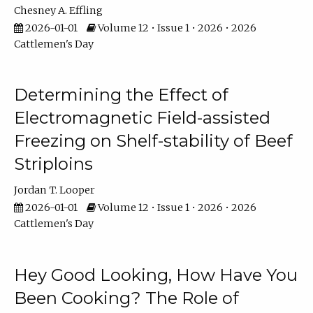
Chesney A. Effling
2026-01-01
Volume 12 • Issue 1 • 2026 • 2026
Cattlemen's Day
Determining the Effect of
Electromagnetic Field-assisted
Freezing on Shelf-stability of Beef
Striploins
Jordan T. Looper
2026-01-01
Volume 12 • Issue 1 • 2026 • 2026
Cattlemen's Day
Hey Good Looking, How Have You
Been Cooking? The Role of