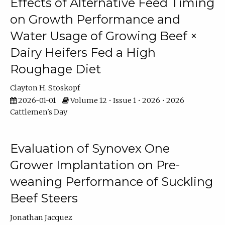
Effects of Alternative Feed Timing
on Growth Performance and
Water Usage of Growing Beef ×
Dairy Heifers Fed a High
Roughage Diet
Clayton H. Stoskopf
2026-01-01
Volume 12 • Issue 1 • 2026 • 2026
Cattlemen's Day
Evaluation of Synovex One
Grower Implantation on Pre-
weaning Performance of Suckling
Beef Steers
Jonathan Jacquez