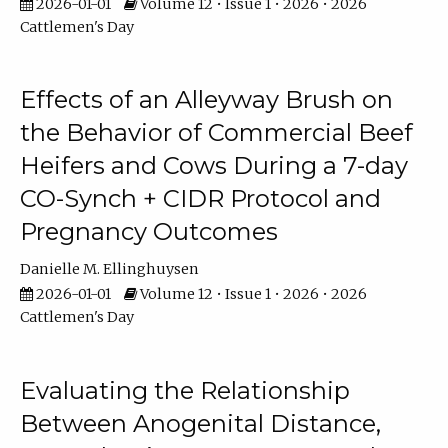
2026-01-01
Volume 12 • Issue 1 • 2026 • 2026
Cattlemen's Day
Effects of an Alleyway Brush on
the Behavior of Commercial Beef
Heifers and Cows During a 7-day
CO-Synch + CIDR Protocol and
Pregnancy Outcomes
Danielle M. Ellinghuysen
2026-01-01
Volume 12 • Issue 1 • 2026 • 2026
Cattlemen's Day
Evaluating the Relationship
Between Anogenital Distance,