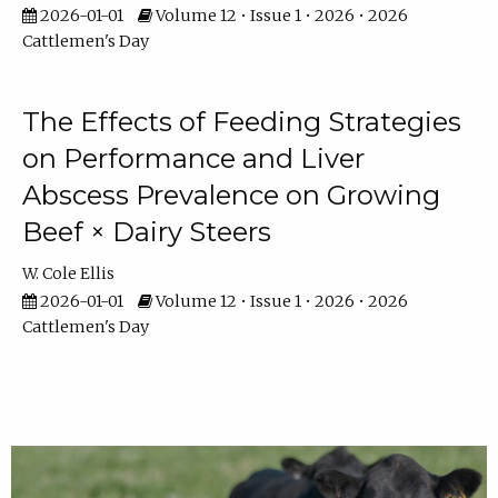
2026-01-01
Volume 12 • Issue 1 • 2026 • 2026
Cattlemen's Day
The Effects of Feeding Strategies
on Performance and Liver
Abscess Prevalence on Growing
Beef × Dairy Steers
W. Cole Ellis
2026-01-01
Volume 12 • Issue 1 • 2026 • 2026
Cattlemen's Day