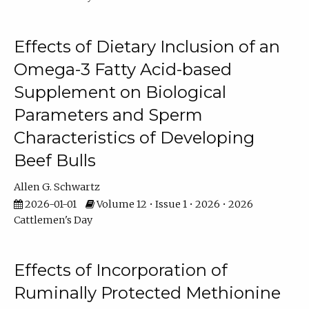
Effects of Dietary Inclusion of an
Omega-3 Fatty Acid-based
Supplement on Biological
Parameters and Sperm
Characteristics of Developing
Beef Bulls
Allen G. Schwartz
2026-01-01
Volume 12 • Issue 1 • 2026 • 2026
Cattlemen's Day
Effects of Incorporation of
Ruminally Protected Methionine