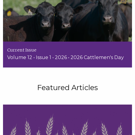
Current Issue
Volume 12 • Issue 1 • 2026 • 2026 Cattlemen's Day
Featured Articles