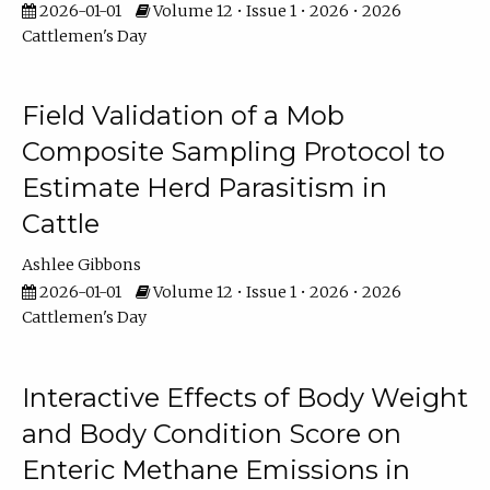
2026-01-01
Volume 12 • Issue 1 • 2026 • 2026
Cattlemen's Day
Field Validation of a Mob
Composite Sampling Protocol to
Estimate Herd Parasitism in
Cattle
Ashlee Gibbons
2026-01-01
Volume 12 • Issue 1 • 2026 • 2026
Cattlemen's Day
Interactive Effects of Body Weight
and Body Condition Score on
Enteric Methane Emissions in