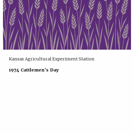
Kansas Agricultural Experiment Station
1974 Cattlemen's Day