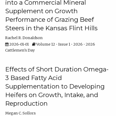
into a Commercial Mineral
Supplement on Growth
Performance of Grazing Beef
Steers in the Kansas Flint Hills
Rachel R. Donaldson
2026-01-01
Volume 12 • Issue 1 • 2026 • 2026
Cattlemen's Day
Effects of Short Duration Omega-
3 Based Fatty Acid
Supplementation to Developing
Heifers on Growth, Intake, and
Reproduction
Megan C. Sollors