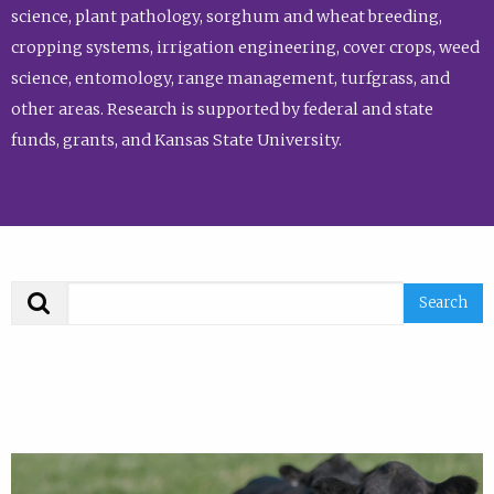
science, plant pathology, sorghum and wheat breeding,
cropping systems, irrigation engineering, cover crops, weed
science, entomology, range management, turfgrass, and
other areas. Research is supported by federal and state
funds, grants, and Kansas State University.
Search