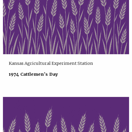
Kansas Agricultural Experiment Station
1974 Cattlemen's Day