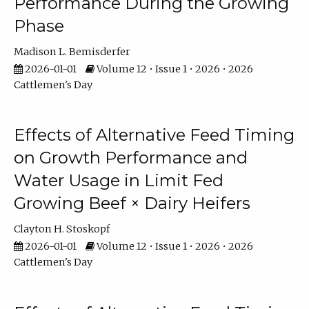
Performance During the Growing
Phase
Madison L. Bemisderfer
2026-01-01
Volume 12 • Issue 1 • 2026 • 2026
Cattlemen's Day
Effects of Alternative Feed Timing
on Growth Performance and
Water Usage in Limit Fed
Growing Beef × Dairy Heifers
Clayton H. Stoskopf
2026-01-01
Volume 12 • Issue 1 • 2026 • 2026
Cattlemen's Day