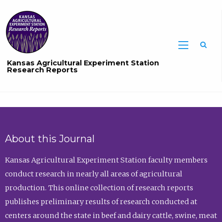
Sea
Kansas Agricultural Experiment Station
Research Reports
About this Journal
Kansas Agricultural Experiment Station faculty members
conduct research in nearly all areas of agricultural
production. This online collection of research reports
publishes preliminary results of research conducted at
centers around the state in beef and dairy cattle, swine, meat