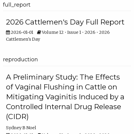
full_report
2026 Cattlemen's Day Full Report
2026-01-01
Volume 12 • Issue 1 • 2026 • 2026
Cattlemen's Day
reproduction
A Preliminary Study: The Effects
of Vaginal Flushing in Cattle on
Mitigating Vaginitis Induced by a
Controlled Internal Drug Release
(CIDR)
Sydney B Noel