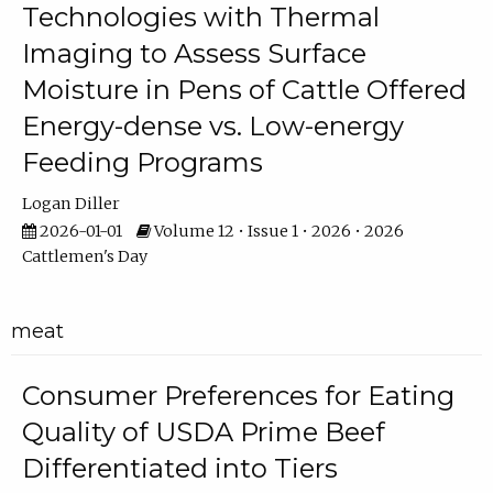
Technologies with Thermal
Imaging to Assess Surface
Moisture in Pens of Cattle Offered
Energy-dense vs. Low-energy
Feeding Programs
Logan Diller
2026-01-01
Volume 12 • Issue 1 • 2026 • 2026
Cattlemen's Day
meat
Consumer Preferences for Eating
Quality of USDA Prime Beef
Differentiated into Tiers