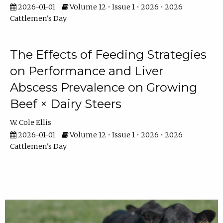
2026-01-01
Volume 12 • Issue 1 • 2026 • 2026
Cattlemen's Day
The Effects of Feeding Strategies
on Performance and Liver
Abscess Prevalence on Growing
Beef × Dairy Steers
W. Cole Ellis
2026-01-01
Volume 12 • Issue 1 • 2026 • 2026
Cattlemen's Day