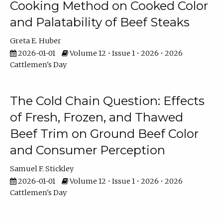
Cooking Method on Cooked Color
and Palatability of Beef Steaks
Greta E. Huber
2026-01-01
Volume 12 • Issue 1 • 2026 • 2026
Cattlemen's Day
The Cold Chain Question: Effects
of Fresh, Frozen, and Thawed
Beef Trim on Ground Beef Color
and Consumer Perception
Samuel F. Stickley
2026-01-01
Volume 12 • Issue 1 • 2026 • 2026
Cattlemen's Day