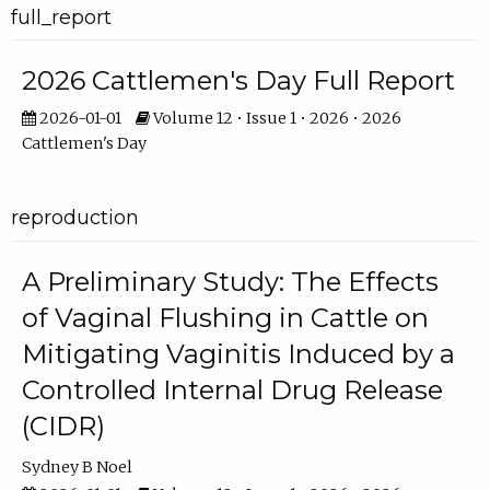
full_report
2026 Cattlemen's Day Full Report
2026-01-01
Volume 12 • Issue 1 • 2026 • 2026
Cattlemen's Day
reproduction
A Preliminary Study: The Effects
of Vaginal Flushing in Cattle on
Mitigating Vaginitis Induced by a
Controlled Internal Drug Release
(CIDR)
Sydney B Noel