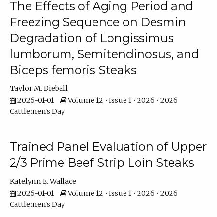
The Effects of Aging Period and
Freezing Sequence on Desmin
Degradation of Longissimus
lumborum, Semitendinosus, and
Biceps femoris Steaks
Taylor M. Dieball
2026-01-01
Volume 12 • Issue 1 • 2026 • 2026
Cattlemen's Day
Trained Panel Evaluation of Upper
2/3 Prime Beef Strip Loin Steaks
Katelynn E. Wallace
2026-01-01
Volume 12 • Issue 1 • 2026 • 2026
Cattlemen's Day