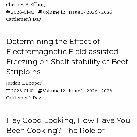
Chesney A. Effling
2026-01-01
Volume 12 • Issue 1 • 2026 • 2026
Cattlemen's Day
Determining the Effect of
Electromagnetic Field-assisted
Freezing on Shelf-stability of Beef
Striploins
Jordan T. Looper
2026-01-01
Volume 12 • Issue 1 • 2026 • 2026
Cattlemen's Day
Hey Good Looking, How Have You
Been Cooking? The Role of