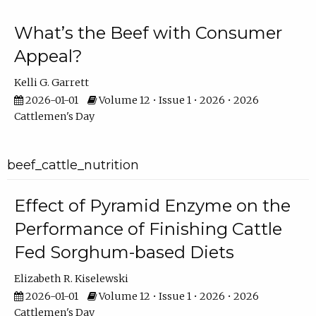
What’s the Beef with Consumer
Appeal?
Kelli G. Garrett
2026-01-01
Volume 12 • Issue 1 • 2026 • 2026
Cattlemen's Day
beef_cattle_nutrition
Effect of Pyramid Enzyme on the
Performance of Finishing Cattle
Fed Sorghum-based Diets
Elizabeth R. Kiselewski
2026-01-01
Volume 12 • Issue 1 • 2026 • 2026
Cattlemen's Day