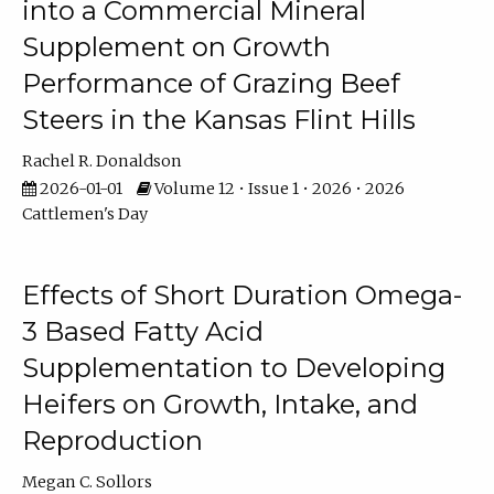
into a Commercial Mineral
Supplement on Growth
Performance of Grazing Beef
Steers in the Kansas Flint Hills
Rachel R. Donaldson
2026-01-01
Volume 12 • Issue 1 • 2026 • 2026
Cattlemen's Day
Effects of Short Duration Omega-
3 Based Fatty Acid
Supplementation to Developing
Heifers on Growth, Intake, and
Reproduction
Megan C. Sollors