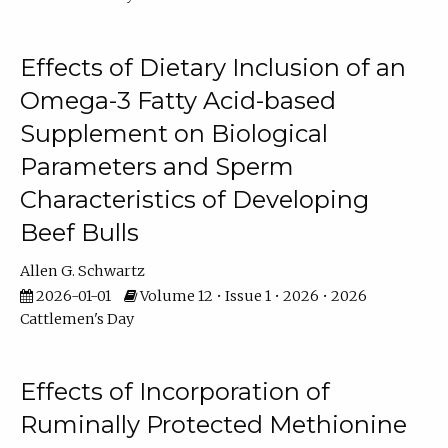
Effects of Dietary Inclusion of an
Omega-3 Fatty Acid-based
Supplement on Biological
Parameters and Sperm
Characteristics of Developing
Beef Bulls
Allen G. Schwartz
2026-01-01
Volume 12 • Issue 1 • 2026 • 2026
Cattlemen's Day
Effects of Incorporation of
Ruminally Protected Methionine