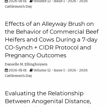
2026-01-01
Volume 12 • Issue 1 • 2026 • 2026
Cattlemen's Day
Effects of an Alleyway Brush on
the Behavior of Commercial Beef
Heifers and Cows During a 7-day
CO-Synch + CIDR Protocol and
Pregnancy Outcomes
Danielle M. Ellinghuysen
2026-01-01
Volume 12 • Issue 1 • 2026 • 2026
Cattlemen's Day
Evaluating the Relationship
Between Anogenital Distance,