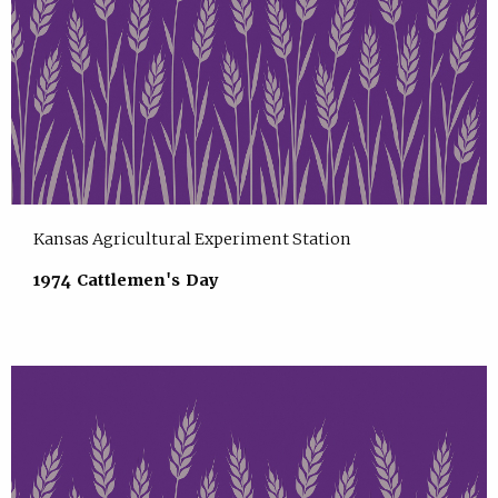
Kansas Agricultural Experiment Station
1974 Cattlemen's Day