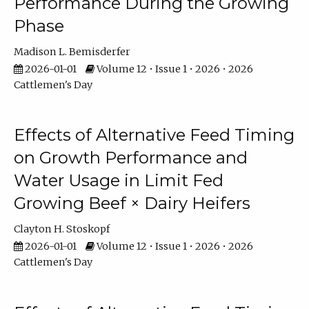
Performance During the Growing
Phase
Madison L. Bemisderfer
2026-01-01
Volume 12 • Issue 1 • 2026 • 2026
Cattlemen's Day
Effects of Alternative Feed Timing
on Growth Performance and
Water Usage in Limit Fed
Growing Beef × Dairy Heifers
Clayton H. Stoskopf
2026-01-01
Volume 12 • Issue 1 • 2026 • 2026
Cattlemen's Day