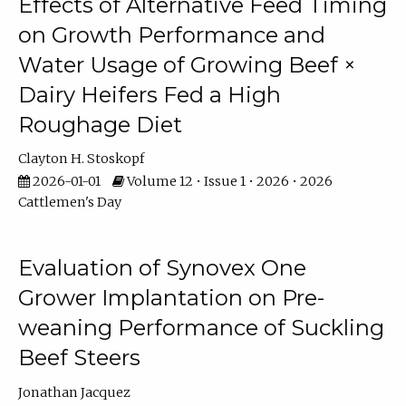
Effects of Alternative Feed Timing
on Growth Performance and
Water Usage of Growing Beef ×
Dairy Heifers Fed a High
Roughage Diet
Clayton H. Stoskopf
2026-01-01
Volume 12 • Issue 1 • 2026 • 2026
Cattlemen's Day
Evaluation of Synovex One
Grower Implantation on Pre-
weaning Performance of Suckling
Beef Steers
Jonathan Jacquez