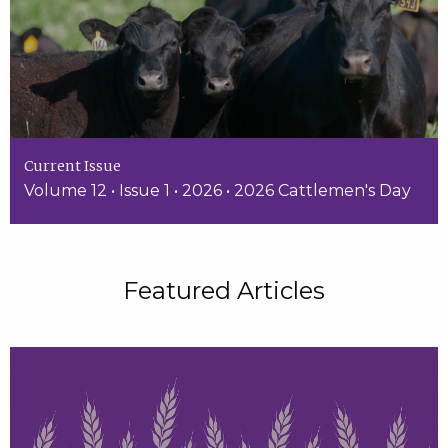
Current Issue
Volume 12 • Issue 1 • 2026 • 2026 Cattlemen's Day
Featured Articles