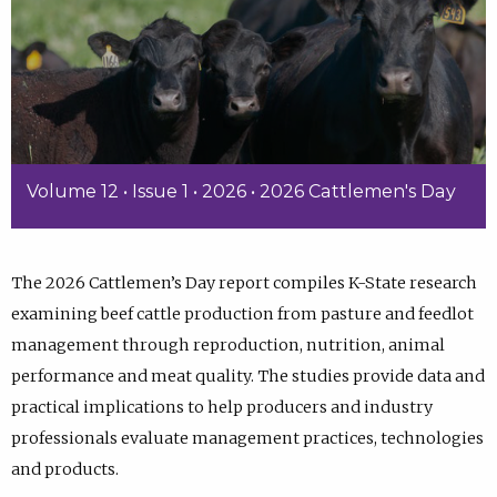
Volume 12 • Issue 1 • 2026 • 2026 Cattlemen's Day
The 2026 Cattlemen’s Day report compiles K-State research
examining beef cattle production from pasture and feedlot
management through reproduction, nutrition, animal
performance and meat quality. The studies provide data and
practical implications to help producers and industry
professionals evaluate management practices, technologies
and products.