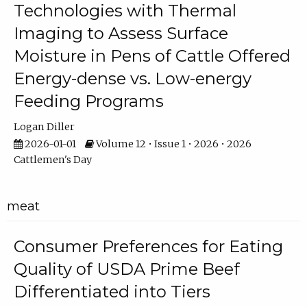
Technologies with Thermal
Imaging to Assess Surface
Moisture in Pens of Cattle Offered
Energy-dense vs. Low-energy
Feeding Programs
Logan Diller
2026-01-01
Volume 12 • Issue 1 • 2026 • 2026
Cattlemen's Day
meat
Consumer Preferences for Eating
Quality of USDA Prime Beef
Differentiated into Tiers