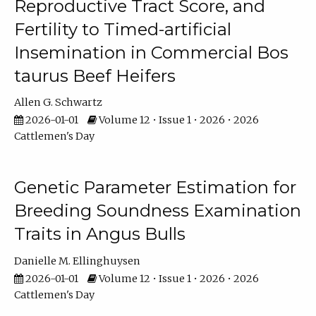
Reproductive Tract Score, and
Fertility to Timed-artificial
Insemination in Commercial Bos
taurus Beef Heifers
Allen G. Schwartz
2026-01-01
Volume 12 • Issue 1 • 2026 • 2026
Cattlemen's Day
Genetic Parameter Estimation for
Breeding Soundness Examination
Traits in Angus Bulls
Danielle M. Ellinghuysen
2026-01-01
Volume 12 • Issue 1 • 2026 • 2026
Cattlemen's Day