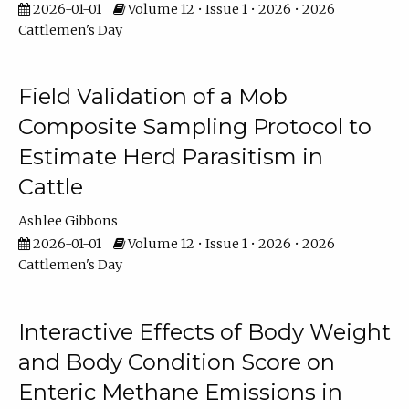
2026-01-01
Volume 12 • Issue 1 • 2026 • 2026
Cattlemen's Day
Field Validation of a Mob
Composite Sampling Protocol to
Estimate Herd Parasitism in
Cattle
Ashlee Gibbons
2026-01-01
Volume 12 • Issue 1 • 2026 • 2026
Cattlemen's Day
Interactive Effects of Body Weight
and Body Condition Score on
Enteric Methane Emissions in