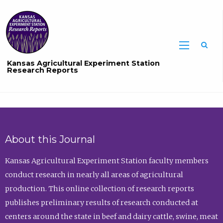
Sea
Kansas Agricultural Experiment Station
Research Reports
About this Journal
Kansas Agricultural Experiment Station faculty members
conduct research in nearly all areas of agricultural
production. This online collection of research reports
publishes preliminary results of research conducted at
centers around the state in beef and dairy cattle, swine, meat