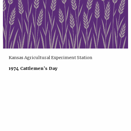
Kansas Agricultural Experiment Station
1974 Cattlemen's Day