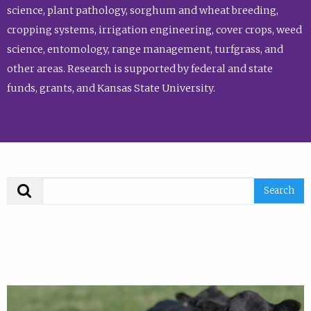
science, plant pathology, sorghum and wheat breeding,
cropping systems, irrigation engineering, cover crops, weed
science, entomology, range management, turfgrass, and
other areas. Research is supported by federal and state
funds, grants, and Kansas State University.
Search