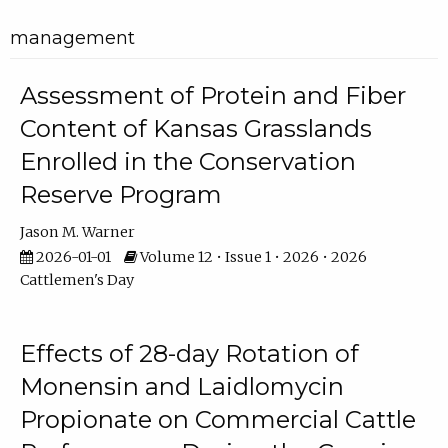
management
Assessment of Protein and Fiber
Content of Kansas Grasslands
Enrolled in the Conservation
Reserve Program
Jason M. Warner
2026-01-01
Volume 12 • Issue 1 • 2026 • 2026
Cattlemen's Day
Effects of 28-day Rotation of
Monensin and Laidlomycin
Propionate on Commercial Cattle