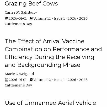
Grazing Beef Cows
Carlee M. Salisbury
2026-01-01
Volume 12 • Issue 1 • 2026 • 2026
Cattlemen's Day
The Effect of Arrival Vaccine
Combination on Performance and
Efficiency During the Receiving
and Backgrounding Phase
Macie C. Weigand
2026-01-01
Volume 12 • Issue 1 • 2026 • 2026
Cattlemen's Day
Use of Unmanned Aerial Vehicle