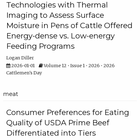
Technologies with Thermal
Imaging to Assess Surface
Moisture in Pens of Cattle Offered
Energy-dense vs. Low-energy
Feeding Programs
Logan Diller
2026-01-01
Volume 12 • Issue 1 • 2026 • 2026
Cattlemen's Day
meat
Consumer Preferences for Eating
Quality of USDA Prime Beef
Differentiated into Tiers