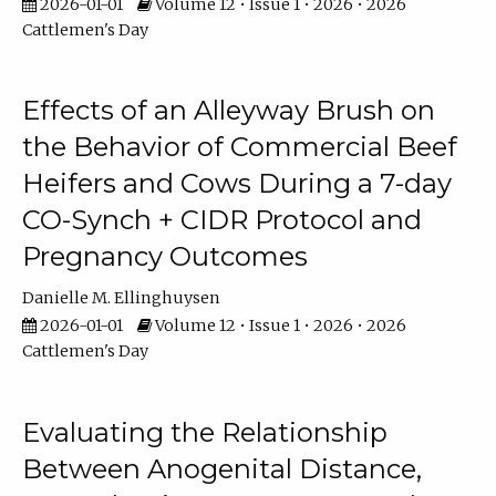
2026-01-01
Volume 12 • Issue 1 • 2026 • 2026
Cattlemen's Day
Effects of an Alleyway Brush on
the Behavior of Commercial Beef
Heifers and Cows During a 7-day
CO-Synch + CIDR Protocol and
Pregnancy Outcomes
Danielle M. Ellinghuysen
2026-01-01
Volume 12 • Issue 1 • 2026 • 2026
Cattlemen's Day
Evaluating the Relationship
Between Anogenital Distance,