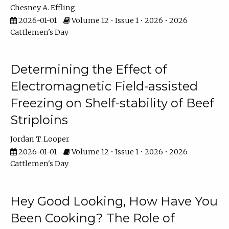
Chesney A. Effling
2026-01-01
Volume 12 • Issue 1 • 2026 • 2026
Cattlemen's Day
Determining the Effect of
Electromagnetic Field-assisted
Freezing on Shelf-stability of Beef
Striploins
Jordan T. Looper
2026-01-01
Volume 12 • Issue 1 • 2026 • 2026
Cattlemen's Day
Hey Good Looking, How Have You
Been Cooking? The Role of