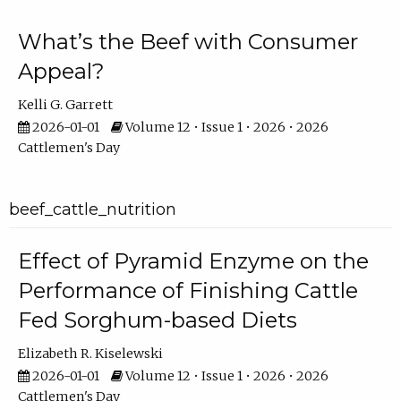
What’s the Beef with Consumer
Appeal?
Kelli G. Garrett
2026-01-01
Volume 12 • Issue 1 • 2026 • 2026
Cattlemen's Day
beef_cattle_nutrition
Effect of Pyramid Enzyme on the
Performance of Finishing Cattle
Fed Sorghum-based Diets
Elizabeth R. Kiselewski
2026-01-01
Volume 12 • Issue 1 • 2026 • 2026
Cattlemen's Day