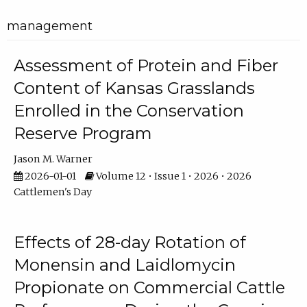
management
Assessment of Protein and Fiber
Content of Kansas Grasslands
Enrolled in the Conservation
Reserve Program
Jason M. Warner
2026-01-01
Volume 12 • Issue 1 • 2026 • 2026
Cattlemen's Day
Effects of 28-day Rotation of
Monensin and Laidlomycin
Propionate on Commercial Cattle