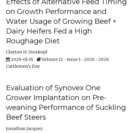
Effects of Alternative Feed Timing
on Growth Performance and
Water Usage of Growing Beef ×
Dairy Heifers Fed a High
Roughage Diet
Clayton H. Stoskopf
2026-01-01
Volume 12 • Issue 1 • 2026 • 2026
Cattlemen's Day
Evaluation of Synovex One
Grower Implantation on Pre-
weaning Performance of Suckling
Beef Steers
Jonathan Jacquez