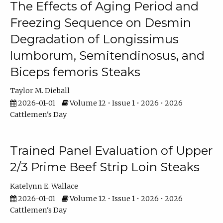
The Effects of Aging Period and
Freezing Sequence on Desmin
Degradation of Longissimus
lumborum, Semitendinosus, and
Biceps femoris Steaks
Taylor M. Dieball
2026-01-01
Volume 12 • Issue 1 • 2026 • 2026
Cattlemen's Day
Trained Panel Evaluation of Upper
2/3 Prime Beef Strip Loin Steaks
Katelynn E. Wallace
2026-01-01
Volume 12 • Issue 1 • 2026 • 2026
Cattlemen's Day