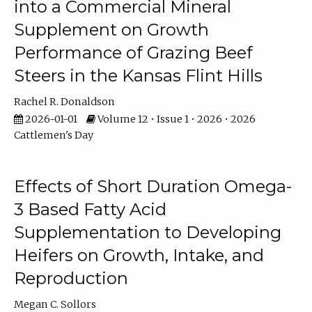
into a Commercial Mineral
Supplement on Growth
Performance of Grazing Beef
Steers in the Kansas Flint Hills
Rachel R. Donaldson
2026-01-01
Volume 12 • Issue 1 • 2026 • 2026
Cattlemen's Day
Effects of Short Duration Omega-
3 Based Fatty Acid
Supplementation to Developing
Heifers on Growth, Intake, and
Reproduction
Megan C. Sollors