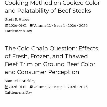
Cooking Method on Cooked Color
and Palatability of Beef Steaks
Greta E. Huber
2026-01-01
Volume 12 • Issue 1 • 2026 • 2026
Cattlemen's Day
The Cold Chain Question: Effects
of Fresh, Frozen, and Thawed
Beef Trim on Ground Beef Color
and Consumer Perception
Samuel F. Stickley
2026-01-01
Volume 12 • Issue 1 • 2026 • 2026
Cattlemen's Day