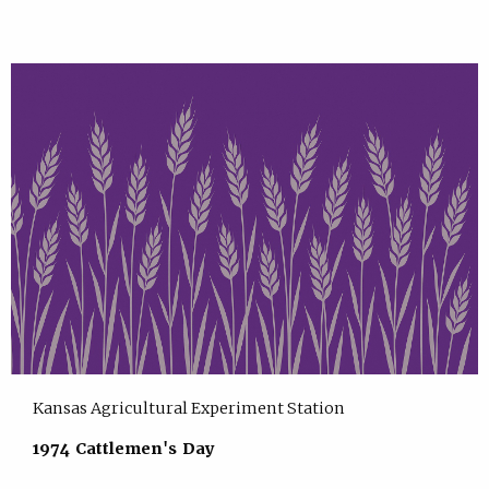
Kansas Agricultural Experiment Station
1974 Cattlemen's Day