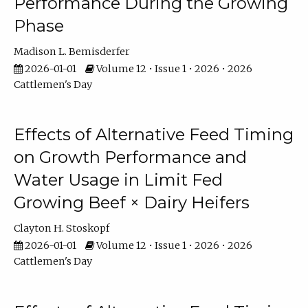
Performance During the Growing
Phase
Madison L. Bemisderfer
2026-01-01
Volume 12 • Issue 1 • 2026 • 2026
Cattlemen's Day
Effects of Alternative Feed Timing
on Growth Performance and
Water Usage in Limit Fed
Growing Beef × Dairy Heifers
Clayton H. Stoskopf
2026-01-01
Volume 12 • Issue 1 • 2026 • 2026
Cattlemen's Day