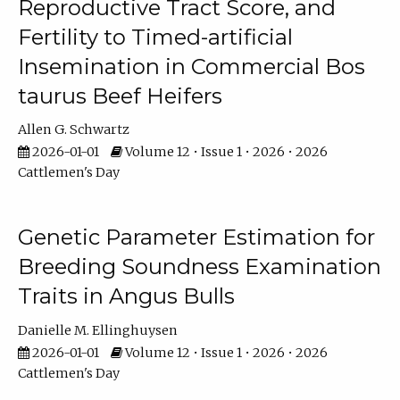
Reproductive Tract Score, and
Fertility to Timed-artificial
Insemination in Commercial Bos
taurus Beef Heifers
Allen G. Schwartz
2026-01-01
Volume 12 • Issue 1 • 2026 • 2026
Cattlemen's Day
Genetic Parameter Estimation for
Breeding Soundness Examination
Traits in Angus Bulls
Danielle M. Ellinghuysen
2026-01-01
Volume 12 • Issue 1 • 2026 • 2026
Cattlemen's Day