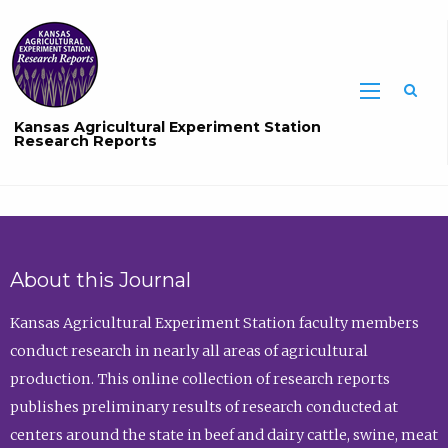
Sea
Kansas Agricultural Experiment Station
Research Reports
About this Journal
Kansas Agricultural Experiment Station faculty members
conduct research in nearly all areas of agricultural
production. This online collection of research reports
publishes preliminary results of research conducted at
centers around the state in beef and dairy cattle, swine, meat