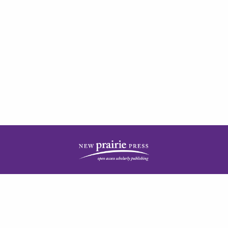
| ISSN: 2378-5977 | Published by
New Prairie Press
|
PRIVACY POLICY
CONTACT