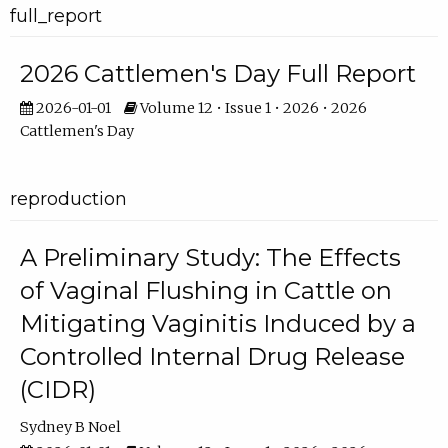
full_report
2026 Cattlemen's Day Full Report
2026-01-01
Volume 12 • Issue 1 • 2026 • 2026
Cattlemen's Day
reproduction
A Preliminary Study: The Effects
of Vaginal Flushing in Cattle on
Mitigating Vaginitis Induced by a
Controlled Internal Drug Release
(CIDR)
Sydney B Noel