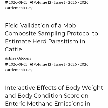
2026-01-01
Volume 12 • Issue 1 • 2026 • 2026
Cattlemen's Day
Field Validation of a Mob
Composite Sampling Protocol to
Estimate Herd Parasitism in
Cattle
Ashlee Gibbons
2026-01-01
Volume 12 • Issue 1 • 2026 • 2026
Cattlemen's Day
Interactive Effects of Body Weight
and Body Condition Score on
Enteric Methane Emissions in