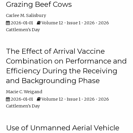
Grazing Beef Cows
Carlee M. Salisbury
2026-01-01
Volume 12 • Issue 1 • 2026 • 2026
Cattlemen's Day
The Effect of Arrival Vaccine
Combination on Performance and
Efficiency During the Receiving
and Backgrounding Phase
Macie C. Weigand
2026-01-01
Volume 12 • Issue 1 • 2026 • 2026
Cattlemen's Day
Use of Unmanned Aerial Vehicle