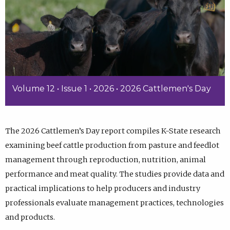
Volume 12 • Issue 1 • 2026 • 2026 Cattlemen's Day
The 2026 Cattlemen’s Day report compiles K-State research
examining beef cattle production from pasture and feedlot
management through reproduction, nutrition, animal
performance and meat quality. The studies provide data and
practical implications to help producers and industry
professionals evaluate management practices, technologies
and products.