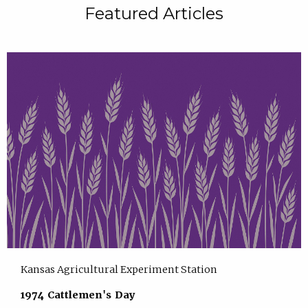
Featured Articles
Kansas Agricultural Experiment Station
1974 Cattlemen's Day