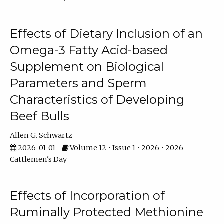
Effects of Dietary Inclusion of an
Omega-3 Fatty Acid-based
Supplement on Biological
Parameters and Sperm
Characteristics of Developing
Beef Bulls
Allen G. Schwartz
2026-01-01
Volume 12 • Issue 1 • 2026 • 2026
Cattlemen's Day
Effects of Incorporation of
Ruminally Protected Methionine