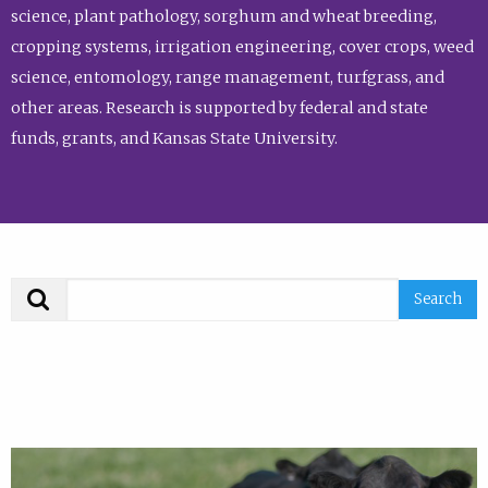
science, plant pathology, sorghum and wheat breeding,
cropping systems, irrigation engineering, cover crops, weed
science, entomology, range management, turfgrass, and
other areas. Research is supported by federal and state
funds, grants, and Kansas State University.
Search