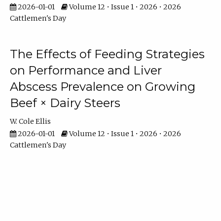
2026-01-01
Volume 12 • Issue 1 • 2026 • 2026
Cattlemen's Day
The Effects of Feeding Strategies
on Performance and Liver
Abscess Prevalence on Growing
Beef × Dairy Steers
W. Cole Ellis
2026-01-01
Volume 12 • Issue 1 • 2026 • 2026
Cattlemen's Day