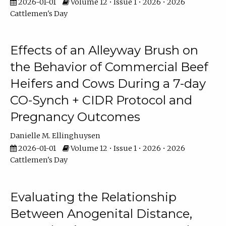
2026-01-01
Volume 12 • Issue 1 • 2026 • 2026
Cattlemen's Day
Effects of an Alleyway Brush on
the Behavior of Commercial Beef
Heifers and Cows During a 7-day
CO-Synch + CIDR Protocol and
Pregnancy Outcomes
Danielle M. Ellinghuysen
2026-01-01
Volume 12 • Issue 1 • 2026 • 2026
Cattlemen's Day
Evaluating the Relationship
Between Anogenital Distance,