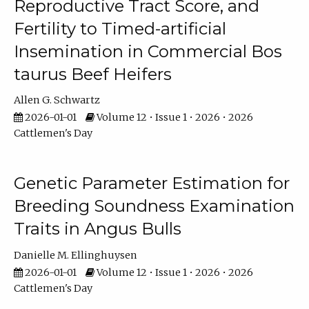
Reproductive Tract Score, and
Fertility to Timed-artificial
Insemination in Commercial Bos
taurus Beef Heifers
Allen G. Schwartz
2026-01-01
Volume 12 • Issue 1 • 2026 • 2026
Cattlemen's Day
Genetic Parameter Estimation for
Breeding Soundness Examination
Traits in Angus Bulls
Danielle M. Ellinghuysen
2026-01-01
Volume 12 • Issue 1 • 2026 • 2026
Cattlemen's Day