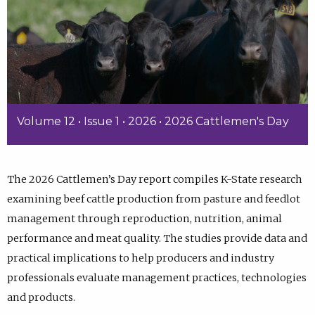
Volume 12 • Issue 1 • 2026 • 2026 Cattlemen's Day
The 2026 Cattlemen’s Day report compiles K-State research
examining beef cattle production from pasture and feedlot
management through reproduction, nutrition, animal
performance and meat quality. The studies provide data and
practical implications to help producers and industry
professionals evaluate management practices, technologies
and products.