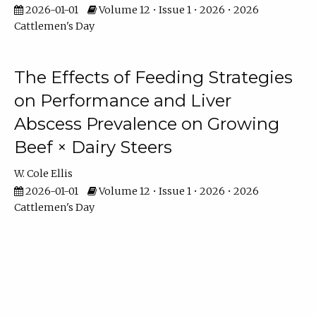
2026-01-01
Volume 12 • Issue 1 • 2026 • 2026
Cattlemen's Day
The Effects of Feeding Strategies
on Performance and Liver
Abscess Prevalence on Growing
Beef × Dairy Steers
W. Cole Ellis
2026-01-01
Volume 12 • Issue 1 • 2026 • 2026
Cattlemen's Day