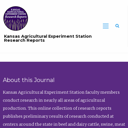
Sea
Kansas Agricultural Experiment Station
Research Reports
About this Journal
Kansas Agricultural Experiment Station faculty members
conduct research in nearly all areas of agricultural
production. This online collection of research reports
publishes preliminary results of research conducted at
centers around the state in beef and dairy cattle, swine, meat