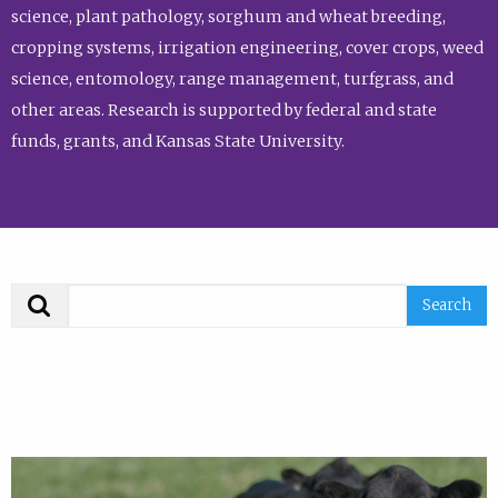
science, plant pathology, sorghum and wheat breeding,
cropping systems, irrigation engineering, cover crops, weed
science, entomology, range management, turfgrass, and
other areas. Research is supported by federal and state
funds, grants, and Kansas State University.
Search