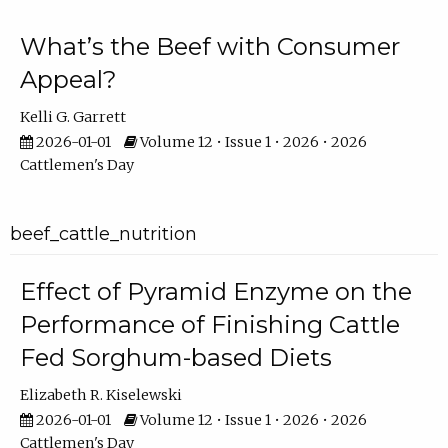
What’s the Beef with Consumer
Appeal?
Kelli G. Garrett
2026-01-01
Volume 12 • Issue 1 • 2026 • 2026
Cattlemen's Day
beef_cattle_nutrition
Effect of Pyramid Enzyme on the
Performance of Finishing Cattle
Fed Sorghum-based Diets
Elizabeth R. Kiselewski
2026-01-01
Volume 12 • Issue 1 • 2026 • 2026
Cattlemen's Day