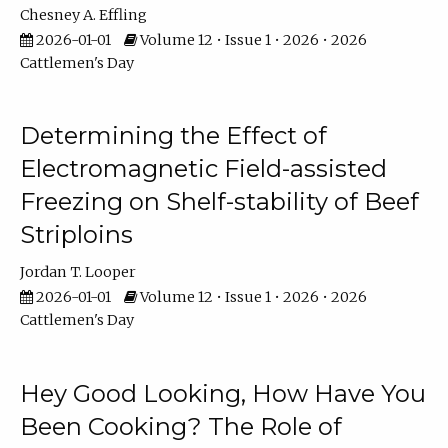
Chesney A. Effling
2026-01-01
Volume 12 • Issue 1 • 2026 • 2026
Cattlemen's Day
Determining the Effect of
Electromagnetic Field-assisted
Freezing on Shelf-stability of Beef
Striploins
Jordan T. Looper
2026-01-01
Volume 12 • Issue 1 • 2026 • 2026
Cattlemen's Day
Hey Good Looking, How Have You
Been Cooking? The Role of