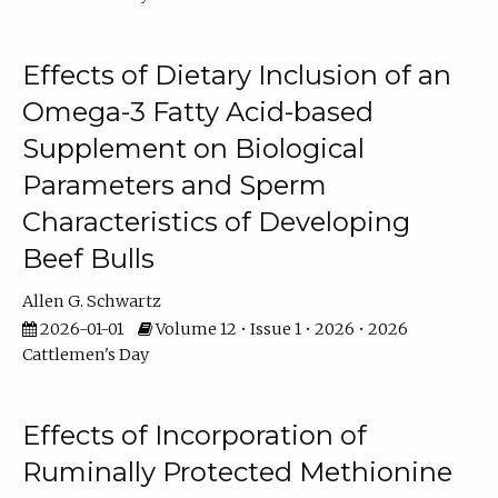
Effects of Dietary Inclusion of an
Omega-3 Fatty Acid-based
Supplement on Biological
Parameters and Sperm
Characteristics of Developing
Beef Bulls
Allen G. Schwartz
2026-01-01
Volume 12 • Issue 1 • 2026 • 2026
Cattlemen's Day
Effects of Incorporation of
Ruminally Protected Methionine