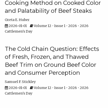
Cooking Method on Cooked Color
and Palatability of Beef Steaks
Greta E. Huber
2026-01-01
Volume 12 • Issue 1 • 2026 • 2026
Cattlemen's Day
The Cold Chain Question: Effects
of Fresh, Frozen, and Thawed
Beef Trim on Ground Beef Color
and Consumer Perception
Samuel F. Stickley
2026-01-01
Volume 12 • Issue 1 • 2026 • 2026
Cattlemen's Day