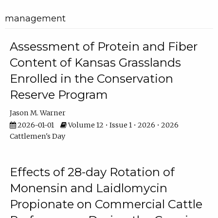
management
Assessment of Protein and Fiber
Content of Kansas Grasslands
Enrolled in the Conservation
Reserve Program
Jason M. Warner
2026-01-01
Volume 12 • Issue 1 • 2026 • 2026
Cattlemen's Day
Effects of 28-day Rotation of
Monensin and Laidlomycin
Propionate on Commercial Cattle