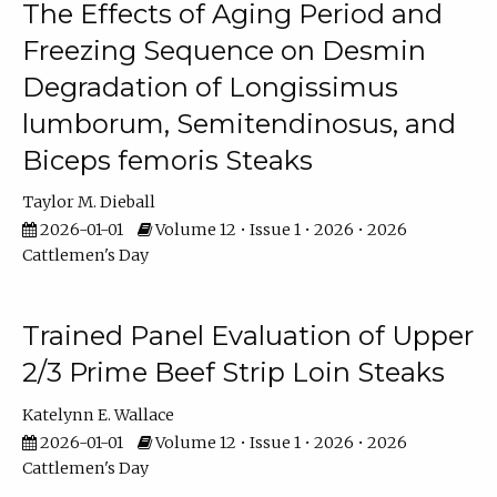
The Effects of Aging Period and
Freezing Sequence on Desmin
Degradation of Longissimus
lumborum, Semitendinosus, and
Biceps femoris Steaks
Taylor M. Dieball
2026-01-01
Volume 12 • Issue 1 • 2026 • 2026
Cattlemen's Day
Trained Panel Evaluation of Upper
2/3 Prime Beef Strip Loin Steaks
Katelynn E. Wallace
2026-01-01
Volume 12 • Issue 1 • 2026 • 2026
Cattlemen's Day