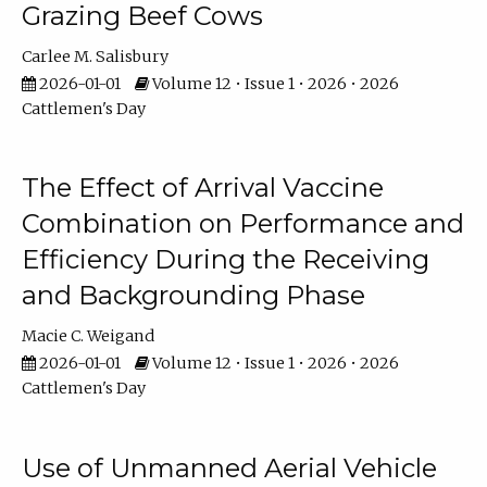
Grazing Beef Cows
Carlee M. Salisbury
2026-01-01
Volume 12 • Issue 1 • 2026 • 2026
Cattlemen's Day
The Effect of Arrival Vaccine
Combination on Performance and
Efficiency During the Receiving
and Backgrounding Phase
Macie C. Weigand
2026-01-01
Volume 12 • Issue 1 • 2026 • 2026
Cattlemen's Day
Use of Unmanned Aerial Vehicle