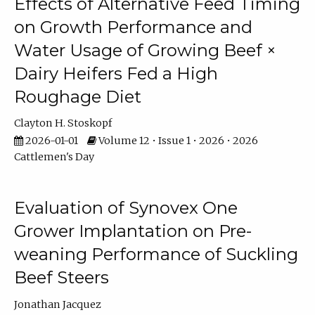
Effects of Alternative Feed Timing
on Growth Performance and
Water Usage of Growing Beef ×
Dairy Heifers Fed a High
Roughage Diet
Clayton H. Stoskopf
2026-01-01
Volume 12 • Issue 1 • 2026 • 2026
Cattlemen's Day
Evaluation of Synovex One
Grower Implantation on Pre-
weaning Performance of Suckling
Beef Steers
Jonathan Jacquez