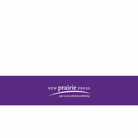
| ISSN: 2378-5977 | Published by
New Prairie Press
|
PRIVACY POLICY
CONTACT