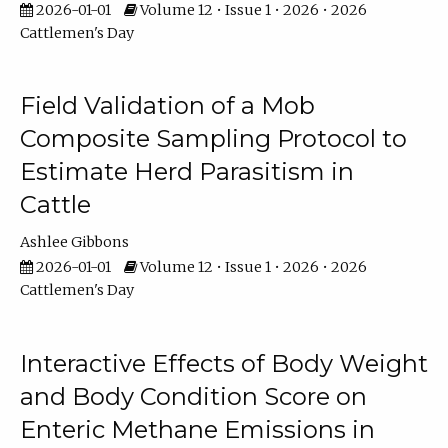
2026-01-01
Volume 12 • Issue 1 • 2026 • 2026
Cattlemen's Day
Field Validation of a Mob
Composite Sampling Protocol to
Estimate Herd Parasitism in
Cattle
Ashlee Gibbons
2026-01-01
Volume 12 • Issue 1 • 2026 • 2026
Cattlemen's Day
Interactive Effects of Body Weight
and Body Condition Score on
Enteric Methane Emissions in