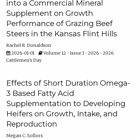
into a Commercial Mineral
Supplement on Growth
Performance of Grazing Beef
Steers in the Kansas Flint Hills
Rachel R. Donaldson
2026-01-01
Volume 12 • Issue 1 • 2026 • 2026
Cattlemen's Day
Effects of Short Duration Omega-
3 Based Fatty Acid
Supplementation to Developing
Heifers on Growth, Intake, and
Reproduction
Megan C. Sollors