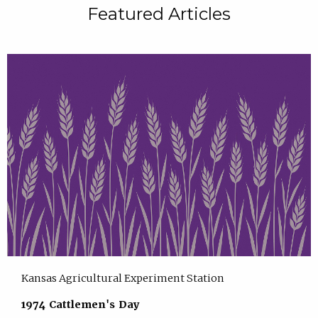
Featured Articles
Kansas Agricultural Experiment Station
1974 Cattlemen's Day