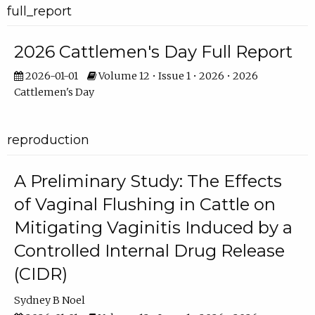
full_report
2026 Cattlemen's Day Full Report
2026-01-01
Volume 12 • Issue 1 • 2026 • 2026
Cattlemen's Day
reproduction
A Preliminary Study: The Effects
of Vaginal Flushing in Cattle on
Mitigating Vaginitis Induced by a
Controlled Internal Drug Release
(CIDR)
Sydney B Noel