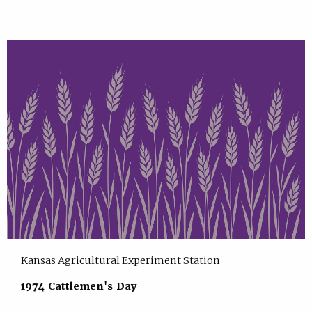
Kansas Agricultural Experiment Station
1974 Cattlemen's Day