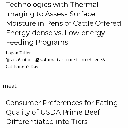
Technologies with Thermal
Imaging to Assess Surface
Moisture in Pens of Cattle Offered
Energy-dense vs. Low-energy
Feeding Programs
Logan Diller
2026-01-01
Volume 12 • Issue 1 • 2026 • 2026
Cattlemen's Day
meat
Consumer Preferences for Eating
Quality of USDA Prime Beef
Differentiated into Tiers