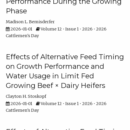
Performance During the Growing
Phase
Madison L. Bemisderfer
2026-01-01
Volume 12 • Issue 1 • 2026 • 2026
Cattlemen's Day
Effects of Alternative Feed Timing
on Growth Performance and
Water Usage in Limit Fed
Growing Beef × Dairy Heifers
Clayton H. Stoskopf
2026-01-01
Volume 12 • Issue 1 • 2026 • 2026
Cattlemen's Day