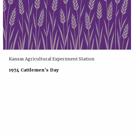
Kansas Agricultural Experiment Station
1974 Cattlemen's Day