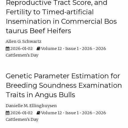
Reproductive Tract Score, and
Fertility to Timed-artificial
Insemination in Commercial Bos
taurus Beef Heifers
Allen G. Schwartz
2026-01-02
Volume 12 • Issue 1 • 2026 • 2026
Cattlemen's Day
Genetic Parameter Estimation for
Breeding Soundness Examination
Traits in Angus Bulls
Danielle M. Ellinghuysen
2026-01-02
Volume 12 • Issue 1 • 2026 • 2026
Cattlemen's Day