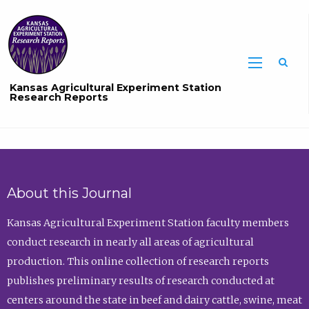
Sea
Kansas Agricultural Experiment Station
Research Reports
About this Journal
Kansas Agricultural Experiment Station faculty members
conduct research in nearly all areas of agricultural
production. This online collection of research reports
publishes preliminary results of research conducted at
centers around the state in beef and dairy cattle, swine, meat