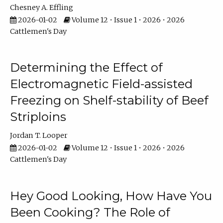
Chesney A. Effling
2026-01-02
Volume 12 • Issue 1 • 2026 • 2026
Cattlemen's Day
Determining the Effect of
Electromagnetic Field-assisted
Freezing on Shelf-stability of Beef
Striploins
Jordan T. Looper
2026-01-02
Volume 12 • Issue 1 • 2026 • 2026
Cattlemen's Day
Hey Good Looking, How Have You
Been Cooking? The Role of