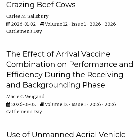
Grazing Beef Cows
Carlee M. Salisbury
2026-01-02
Volume 12 • Issue 1 • 2026 • 2026
Cattlemen's Day
The Effect of Arrival Vaccine
Combination on Performance and
Efficiency During the Receiving
and Backgrounding Phase
Macie C. Weigand
2026-01-02
Volume 12 • Issue 1 • 2026 • 2026
Cattlemen's Day
Use of Unmanned Aerial Vehicle