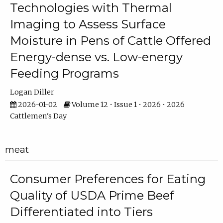
Technologies with Thermal
Imaging to Assess Surface
Moisture in Pens of Cattle Offered
Energy-dense vs. Low-energy
Feeding Programs
Logan Diller
2026-01-02
Volume 12 • Issue 1 • 2026 • 2026
Cattlemen's Day
meat
Consumer Preferences for Eating
Quality of USDA Prime Beef
Differentiated into Tiers