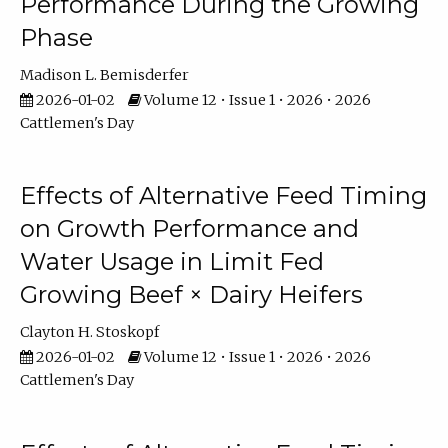
Performance During the Growing
Phase
Madison L. Bemisderfer
2026-01-02
Volume 12 • Issue 1 • 2026 • 2026
Cattlemen's Day
Effects of Alternative Feed Timing
on Growth Performance and
Water Usage in Limit Fed
Growing Beef × Dairy Heifers
Clayton H. Stoskopf
2026-01-02
Volume 12 • Issue 1 • 2026 • 2026
Cattlemen's Day