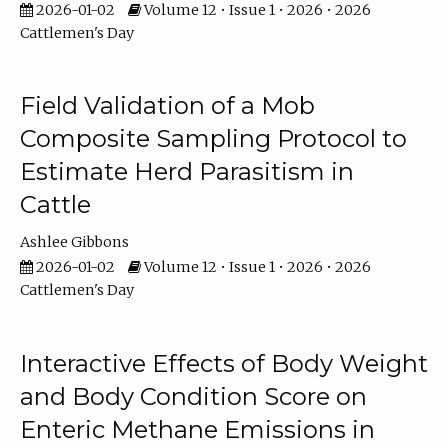
2026-01-02
Volume 12 • Issue 1 • 2026 • 2026
Cattlemen's Day
Field Validation of a Mob
Composite Sampling Protocol to
Estimate Herd Parasitism in
Cattle
Ashlee Gibbons
2026-01-02
Volume 12 • Issue 1 • 2026 • 2026
Cattlemen's Day
Interactive Effects of Body Weight
and Body Condition Score on
Enteric Methane Emissions in