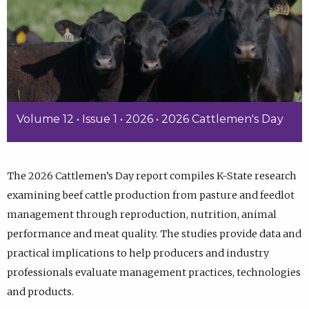
Volume 12 • Issue 1 • 2026 • 2026 Cattlemen's Day
The 2026 Cattlemen’s Day report compiles K-State research
examining beef cattle production from pasture and feedlot
management through reproduction, nutrition, animal
performance and meat quality. The studies provide data and
practical implications to help producers and industry
professionals evaluate management practices, technologies
and products.