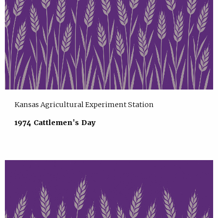
Kansas Agricultural Experiment Station
1974 Cattlemen's Day