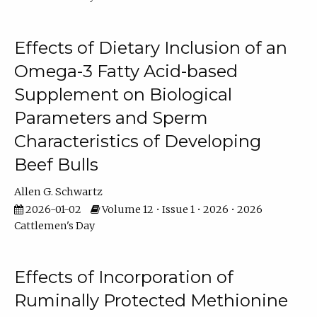
Effects of Dietary Inclusion of an
Omega-3 Fatty Acid-based
Supplement on Biological
Parameters and Sperm
Characteristics of Developing
Beef Bulls
Allen G. Schwartz
2026-01-02
Volume 12 • Issue 1 • 2026 • 2026
Cattlemen's Day
Effects of Incorporation of
Ruminally Protected Methionine