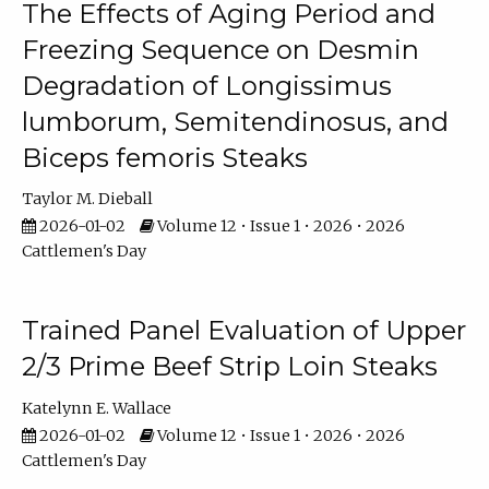
The Effects of Aging Period and
Freezing Sequence on Desmin
Degradation of Longissimus
lumborum, Semitendinosus, and
Biceps femoris Steaks
Taylor M. Dieball
2026-01-02
Volume 12 • Issue 1 • 2026 • 2026
Cattlemen's Day
Trained Panel Evaluation of Upper
2/3 Prime Beef Strip Loin Steaks
Katelynn E. Wallace
2026-01-02
Volume 12 • Issue 1 • 2026 • 2026
Cattlemen's Day