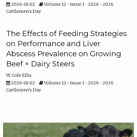
2026-01-02
Volume 12 • Issue 1 • 2026 • 2026
Cattlemen's Day
The Effects of Feeding Strategies
on Performance and Liver
Abscess Prevalence on Growing
Beef × Dairy Steers
W. Cole Ellis
2026-01-02
Volume 12 • Issue 1 • 2026 • 2026
Cattlemen's Day