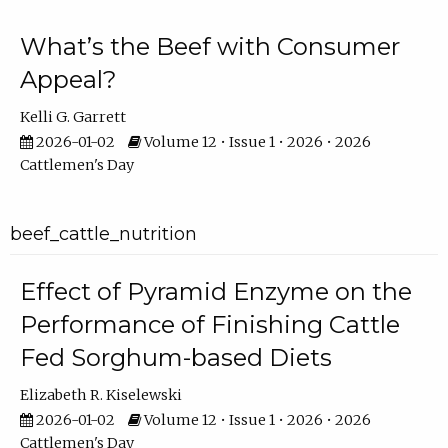
What’s the Beef with Consumer
Appeal?
Kelli G. Garrett
2026-01-02
Volume 12 • Issue 1 • 2026 • 2026
Cattlemen's Day
beef_cattle_nutrition
Effect of Pyramid Enzyme on the
Performance of Finishing Cattle
Fed Sorghum-based Diets
Elizabeth R. Kiselewski
2026-01-02
Volume 12 • Issue 1 • 2026 • 2026
Cattlemen's Day