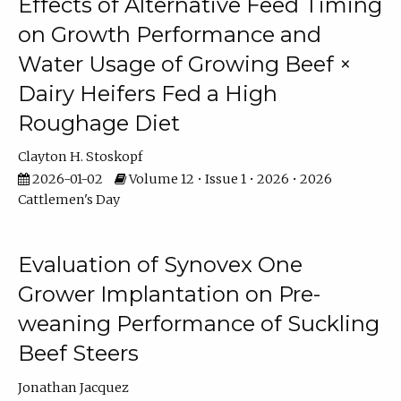
Effects of Alternative Feed Timing
on Growth Performance and
Water Usage of Growing Beef ×
Dairy Heifers Fed a High
Roughage Diet
Clayton H. Stoskopf
2026-01-02
Volume 12 • Issue 1 • 2026 • 2026
Cattlemen's Day
Evaluation of Synovex One
Grower Implantation on Pre-
weaning Performance of Suckling
Beef Steers
Jonathan Jacquez