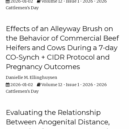
2026-01-02
Volume 12 • Issue 1 • 2026 • 2026
Cattlemen's Day
Effects of an Alleyway Brush on
the Behavior of Commercial Beef
Heifers and Cows During a 7-day
CO-Synch + CIDR Protocol and
Pregnancy Outcomes
Danielle M. Ellinghuysen
2026-01-02
Volume 12 • Issue 1 • 2026 • 2026
Cattlemen's Day
Evaluating the Relationship
Between Anogenital Distance,