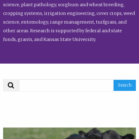
science, plant pathology, sorghum and wheat breeding,
cropping systems, irrigation engineering, cover crops, weed
science, entomology, range management, turfgrass, and
other areas. Research is supported by federal and state
funds, grants, and Kansas State University.
Search