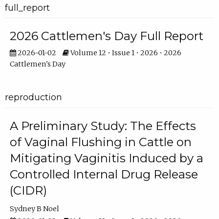
full_report
2026 Cattlemen's Day Full Report
2026-01-02
Volume 12 • Issue 1 • 2026 • 2026
Cattlemen's Day
reproduction
A Preliminary Study: The Effects
of Vaginal Flushing in Cattle on
Mitigating Vaginitis Induced by a
Controlled Internal Drug Release
(CIDR)
Sydney B Noel