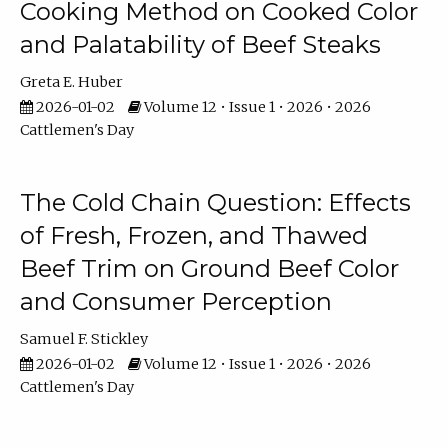
Cooking Method on Cooked Color
and Palatability of Beef Steaks
Greta E. Huber
2026-01-02
Volume 12 • Issue 1 • 2026 • 2026
Cattlemen's Day
The Cold Chain Question: Effects
of Fresh, Frozen, and Thawed
Beef Trim on Ground Beef Color
and Consumer Perception
Samuel F. Stickley
2026-01-02
Volume 12 • Issue 1 • 2026 • 2026
Cattlemen's Day