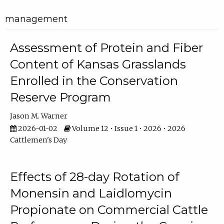
management
Assessment of Protein and Fiber
Content of Kansas Grasslands
Enrolled in the Conservation
Reserve Program
Jason M. Warner
2026-01-02
Volume 12 • Issue 1 • 2026 • 2026
Cattlemen's Day
Effects of 28-day Rotation of
Monensin and Laidlomycin
Propionate on Commercial Cattle