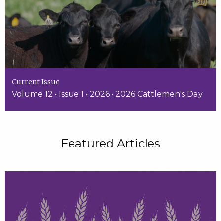
Current Issue
Volume 12 • Issue 1 • 2026 • 2026 Cattlemen's Day
Featured Articles