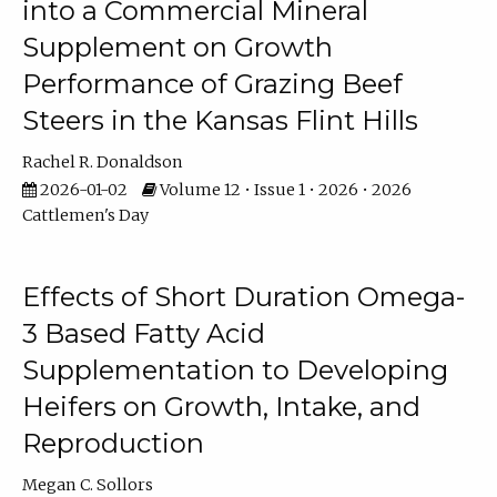
into a Commercial Mineral
Supplement on Growth
Performance of Grazing Beef
Steers in the Kansas Flint Hills
Rachel R. Donaldson
2026-01-02
Volume 12 • Issue 1 • 2026 • 2026
Cattlemen's Day
Effects of Short Duration Omega-
3 Based Fatty Acid
Supplementation to Developing
Heifers on Growth, Intake, and
Reproduction
Megan C. Sollors