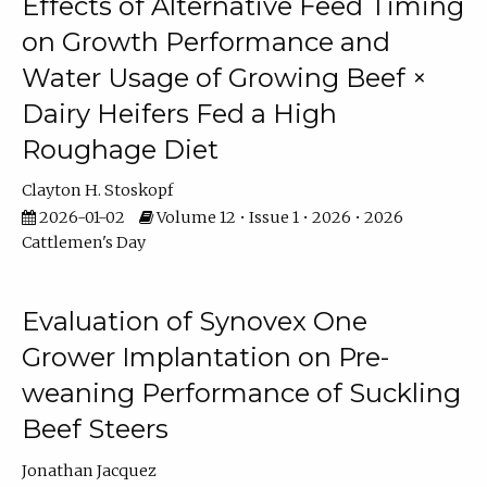
Effects of Alternative Feed Timing
on Growth Performance and
Water Usage of Growing Beef ×
Dairy Heifers Fed a High
Roughage Diet
Clayton H. Stoskopf
2026-01-02
Volume 12 • Issue 1 • 2026 • 2026
Cattlemen's Day
Evaluation of Synovex One
Grower Implantation on Pre-
weaning Performance of Suckling
Beef Steers
Jonathan Jacquez