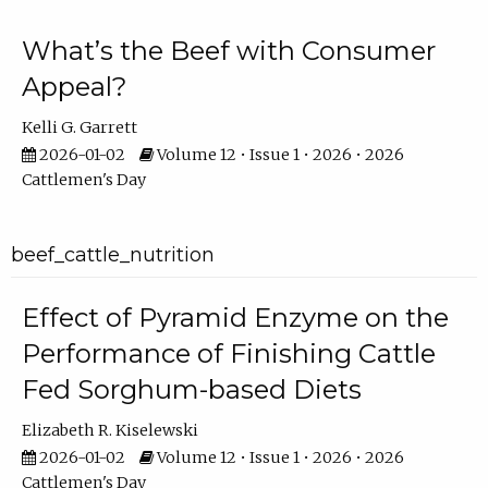
What’s the Beef with Consumer
Appeal?
Kelli G. Garrett
2026-01-02
Volume 12 • Issue 1 • 2026 • 2026
Cattlemen's Day
beef_cattle_nutrition
Effect of Pyramid Enzyme on the
Performance of Finishing Cattle
Fed Sorghum-based Diets
Elizabeth R. Kiselewski
2026-01-02
Volume 12 • Issue 1 • 2026 • 2026
Cattlemen's Day