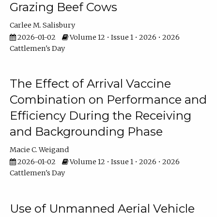
Grazing Beef Cows
Carlee M. Salisbury
2026-01-02
Volume 12 • Issue 1 • 2026 • 2026
Cattlemen's Day
The Effect of Arrival Vaccine
Combination on Performance and
Efficiency During the Receiving
and Backgrounding Phase
Macie C. Weigand
2026-01-02
Volume 12 • Issue 1 • 2026 • 2026
Cattlemen's Day
Use of Unmanned Aerial Vehicle