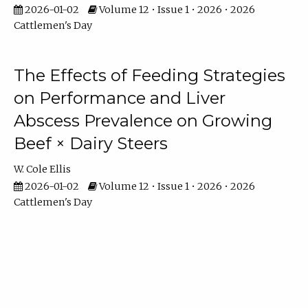
2026-01-02
Volume 12 • Issue 1 • 2026 • 2026
Cattlemen's Day
The Effects of Feeding Strategies
on Performance and Liver
Abscess Prevalence on Growing
Beef × Dairy Steers
W. Cole Ellis
2026-01-02
Volume 12 • Issue 1 • 2026 • 2026
Cattlemen's Day