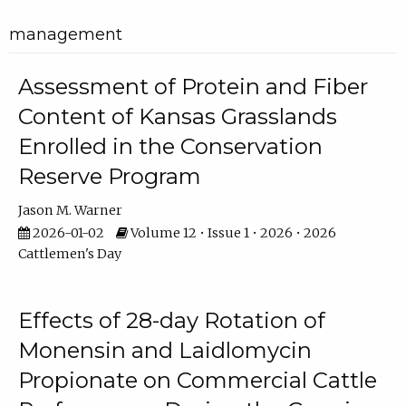
management
Assessment of Protein and Fiber
Content of Kansas Grasslands
Enrolled in the Conservation
Reserve Program
Jason M. Warner
2026-01-02
Volume 12 • Issue 1 • 2026 • 2026
Cattlemen's Day
Effects of 28-day Rotation of
Monensin and Laidlomycin
Propionate on Commercial Cattle