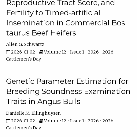
Reproductive Tract Score, and
Fertility to Timed-artificial
Insemination in Commercial Bos
taurus Beef Heifers
Allen G. Schwartz
2026-01-02
Volume 12 • Issue 1 • 2026 • 2026
Cattlemen's Day
Genetic Parameter Estimation for
Breeding Soundness Examination
Traits in Angus Bulls
Danielle M. Ellinghuysen
2026-01-02
Volume 12 • Issue 1 • 2026 • 2026
Cattlemen's Day