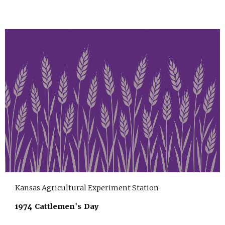
Kansas Agricultural Experiment Station
1974 Cattlemen's Day