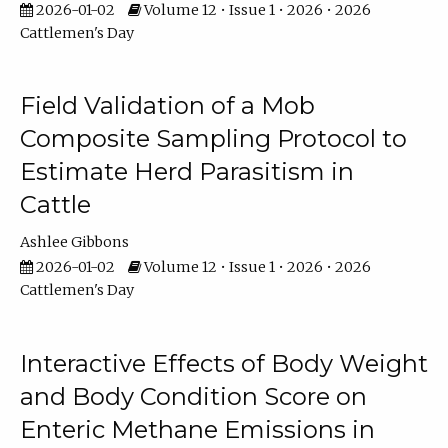
2026-01-02
Volume 12 • Issue 1 • 2026 • 2026
Cattlemen's Day
Field Validation of a Mob
Composite Sampling Protocol to
Estimate Herd Parasitism in
Cattle
Ashlee Gibbons
2026-01-02
Volume 12 • Issue 1 • 2026 • 2026
Cattlemen's Day
Interactive Effects of Body Weight
and Body Condition Score on
Enteric Methane Emissions in