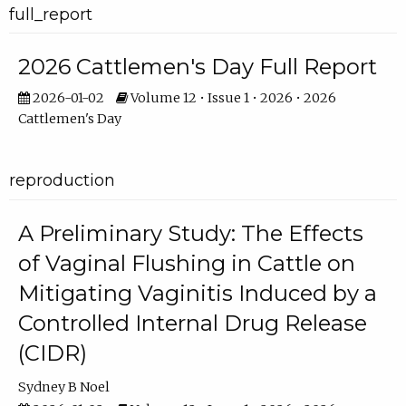
full_report
2026 Cattlemen's Day Full Report
2026-01-02
Volume 12 • Issue 1 • 2026 • 2026
Cattlemen's Day
reproduction
A Preliminary Study: The Effects
of Vaginal Flushing in Cattle on
Mitigating Vaginitis Induced by a
Controlled Internal Drug Release
(CIDR)
Sydney B Noel