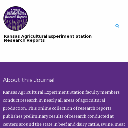
Sea
Kansas Agricultural Experiment Station
Research Reports
About this Journal
Kansas Agricultural Experiment Station faculty members
conduct research in nearly all areas of agricultural
production. This online collection of research reports
publishes preliminary results of research conducted at
centers around the state in beef and dairy cattle, swine, meat