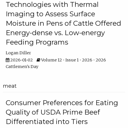
Technologies with Thermal
Imaging to Assess Surface
Moisture in Pens of Cattle Offered
Energy-dense vs. Low-energy
Feeding Programs
Logan Diller
2026-01-02
Volume 12 • Issue 1 • 2026 • 2026
Cattlemen's Day
meat
Consumer Preferences for Eating
Quality of USDA Prime Beef
Differentiated into Tiers