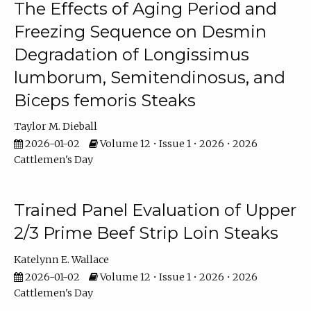
The Effects of Aging Period and
Freezing Sequence on Desmin
Degradation of Longissimus
lumborum, Semitendinosus, and
Biceps femoris Steaks
Taylor M. Dieball
2026-01-02
Volume 12 • Issue 1 • 2026 • 2026
Cattlemen's Day
Trained Panel Evaluation of Upper
2/3 Prime Beef Strip Loin Steaks
Katelynn E. Wallace
2026-01-02
Volume 12 • Issue 1 • 2026 • 2026
Cattlemen's Day