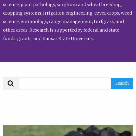
science, plant pathology, sorghum and wheat breeding,
cropping systems, irrigation engineering, cover crops, weed
science, entomology, range management, turfgrass, and
other areas. Research is supported by federal and state
funds, grants, and Kansas State University.
Search