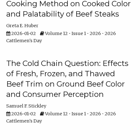
Cooking Method on Cooked Color
and Palatability of Beef Steaks
Greta E. Huber
2026-01-02
Volume 12 • Issue 1 • 2026 • 2026
Cattlemen's Day
The Cold Chain Question: Effects
of Fresh, Frozen, and Thawed
Beef Trim on Ground Beef Color
and Consumer Perception
Samuel F. Stickley
2026-01-02
Volume 12 • Issue 1 • 2026 • 2026
Cattlemen's Day