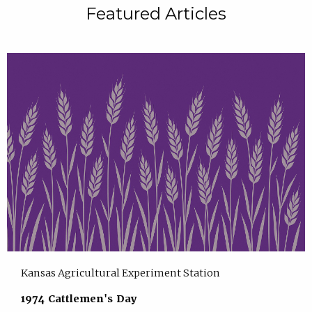
Featured Articles
Kansas Agricultural Experiment Station
1974 Cattlemen's Day