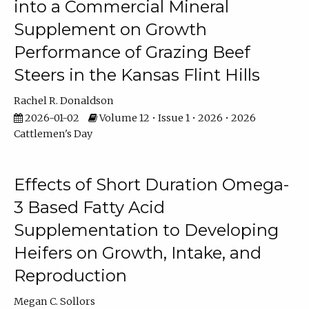
into a Commercial Mineral
Supplement on Growth
Performance of Grazing Beef
Steers in the Kansas Flint Hills
Rachel R. Donaldson
2026-01-02
Volume 12 • Issue 1 • 2026 • 2026
Cattlemen's Day
Effects of Short Duration Omega-
3 Based Fatty Acid
Supplementation to Developing
Heifers on Growth, Intake, and
Reproduction
Megan C. Sollors