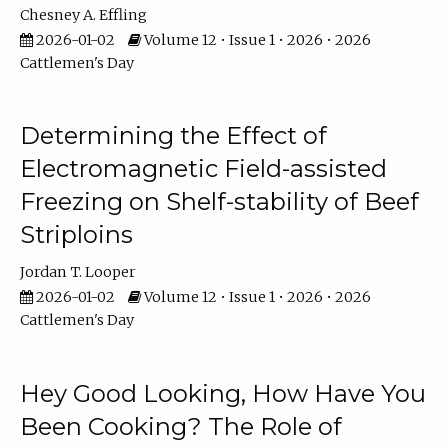
Chesney A. Effling
2026-01-02
Volume 12 • Issue 1 • 2026 • 2026
Cattlemen's Day
Determining the Effect of
Electromagnetic Field-assisted
Freezing on Shelf-stability of Beef
Striploins
Jordan T. Looper
2026-01-02
Volume 12 • Issue 1 • 2026 • 2026
Cattlemen's Day
Hey Good Looking, How Have You
Been Cooking? The Role of