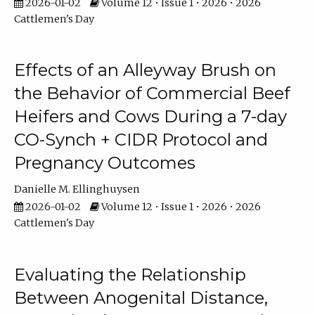
2026-01-02
Volume 12 • Issue 1 • 2026 • 2026
Cattlemen's Day
Effects of an Alleyway Brush on
the Behavior of Commercial Beef
Heifers and Cows During a 7-day
CO-Synch + CIDR Protocol and
Pregnancy Outcomes
Danielle M. Ellinghuysen
2026-01-02
Volume 12 • Issue 1 • 2026 • 2026
Cattlemen's Day
Evaluating the Relationship
Between Anogenital Distance,