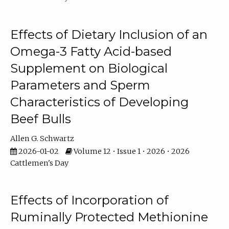
Effects of Dietary Inclusion of an
Omega-3 Fatty Acid-based
Supplement on Biological
Parameters and Sperm
Characteristics of Developing
Beef Bulls
Allen G. Schwartz
2026-01-02
Volume 12 • Issue 1 • 2026 • 2026
Cattlemen's Day
Effects of Incorporation of
Ruminally Protected Methionine