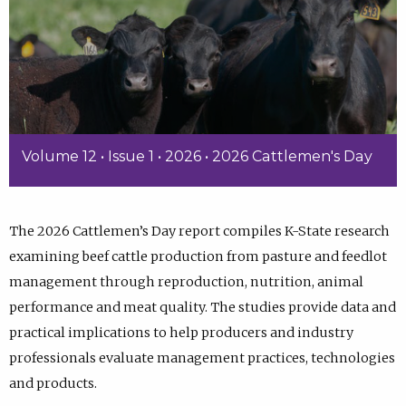
Volume 12 • Issue 1 • 2026 • 2026 Cattlemen's Day
The 2026 Cattlemen’s Day report compiles K-State research
examining beef cattle production from pasture and feedlot
management through reproduction, nutrition, animal
performance and meat quality. The studies provide data and
practical implications to help producers and industry
professionals evaluate management practices, technologies
and products.