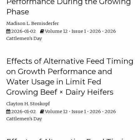
Performance During the Growing
Phase
Madison L. Bemisderfer
2026-01-02
Volume 12 • Issue 1 • 2026 • 2026
Cattlemen's Day
Effects of Alternative Feed Timing
on Growth Performance and
Water Usage in Limit Fed
Growing Beef × Dairy Heifers
Clayton H. Stoskopf
2026-01-02
Volume 12 • Issue 1 • 2026 • 2026
Cattlemen's Day