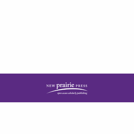
| ISSN: 2378-5977 | Published by
New Prairie Press
|
PRIVACY POLICY
CONTACT