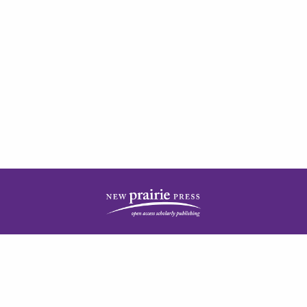
| ISSN: 2378-5977 | Published by
New Prairie Press
|
PRIVACY POLICY
CONTACT