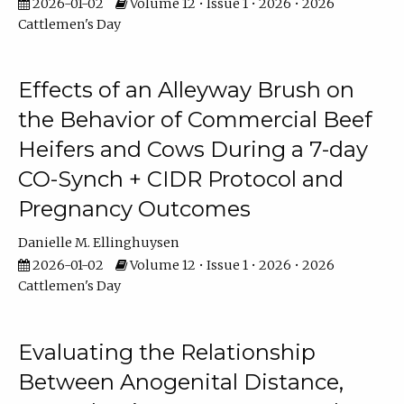
2026-01-02
Volume 12 • Issue 1 • 2026 • 2026
Cattlemen's Day
Effects of an Alleyway Brush on
the Behavior of Commercial Beef
Heifers and Cows During a 7-day
CO-Synch + CIDR Protocol and
Pregnancy Outcomes
Danielle M. Ellinghuysen
2026-01-02
Volume 12 • Issue 1 • 2026 • 2026
Cattlemen's Day
Evaluating the Relationship
Between Anogenital Distance,