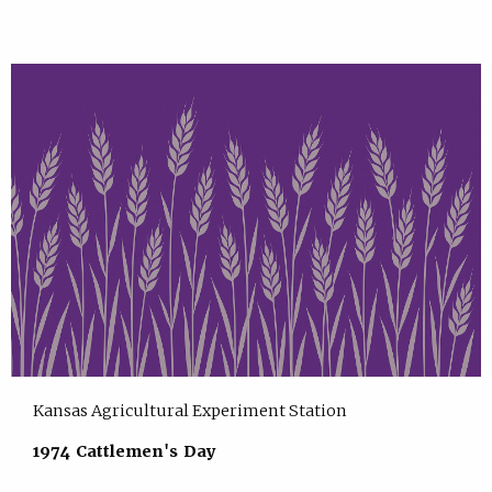
Kansas Agricultural Experiment Station
1974 Cattlemen's Day