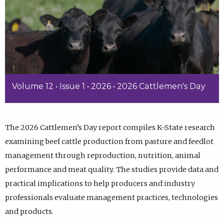
Volume 12 • Issue 1 • 2026 • 2026 Cattlemen's Day
The 2026 Cattlemen’s Day report compiles K-State research
examining beef cattle production from pasture and feedlot
management through reproduction, nutrition, animal
performance and meat quality. The studies provide data and
practical implications to help producers and industry
professionals evaluate management practices, technologies
and products.