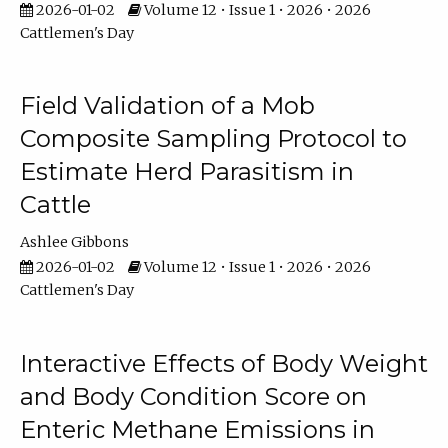
2026-01-02
Volume 12 • Issue 1 • 2026 • 2026
Cattlemen's Day
Field Validation of a Mob
Composite Sampling Protocol to
Estimate Herd Parasitism in
Cattle
Ashlee Gibbons
2026-01-02
Volume 12 • Issue 1 • 2026 • 2026
Cattlemen's Day
Interactive Effects of Body Weight
and Body Condition Score on
Enteric Methane Emissions in