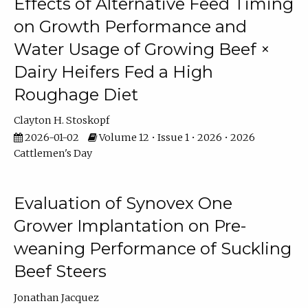
Effects of Alternative Feed Timing
on Growth Performance and
Water Usage of Growing Beef ×
Dairy Heifers Fed a High
Roughage Diet
Clayton H. Stoskopf
2026-01-02
Volume 12 • Issue 1 • 2026 • 2026
Cattlemen's Day
Evaluation of Synovex One
Grower Implantation on Pre-
weaning Performance of Suckling
Beef Steers
Jonathan Jacquez