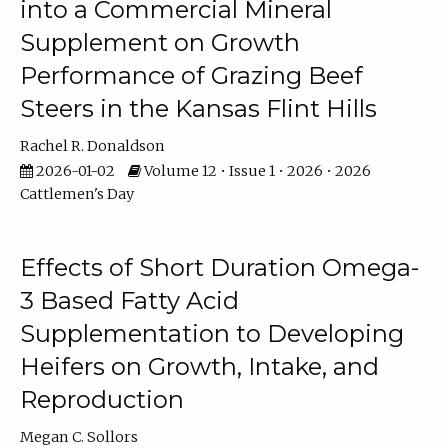
into a Commercial Mineral
Supplement on Growth
Performance of Grazing Beef
Steers in the Kansas Flint Hills
Rachel R. Donaldson
2026-01-02
Volume 12 • Issue 1 • 2026 • 2026
Cattlemen's Day
Effects of Short Duration Omega-
3 Based Fatty Acid
Supplementation to Developing
Heifers on Growth, Intake, and
Reproduction
Megan C. Sollors