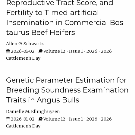
Reproductive Tract Score, and
Fertility to Timed-artificial
Insemination in Commercial Bos
taurus Beef Heifers
Allen G. Schwartz
2026-01-02
Volume 12 • Issue 1 • 2026 • 2026
Cattlemen's Day
Genetic Parameter Estimation for
Breeding Soundness Examination
Traits in Angus Bulls
Danielle M. Ellinghuysen
2026-01-02
Volume 12 • Issue 1 • 2026 • 2026
Cattlemen's Day