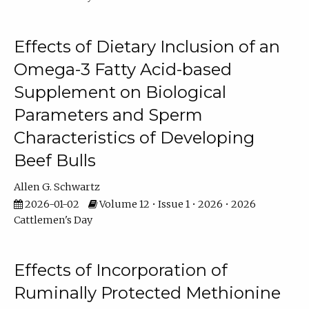
Effects of Dietary Inclusion of an
Omega-3 Fatty Acid-based
Supplement on Biological
Parameters and Sperm
Characteristics of Developing
Beef Bulls
Allen G. Schwartz
2026-01-02
Volume 12 • Issue 1 • 2026 • 2026
Cattlemen's Day
Effects of Incorporation of
Ruminally Protected Methionine