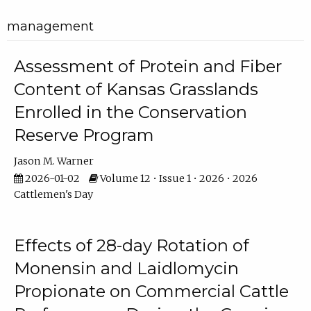
management
Assessment of Protein and Fiber
Content of Kansas Grasslands
Enrolled in the Conservation
Reserve Program
Jason M. Warner
2026-01-02
Volume 12 • Issue 1 • 2026 • 2026
Cattlemen's Day
Effects of 28-day Rotation of
Monensin and Laidlomycin
Propionate on Commercial Cattle