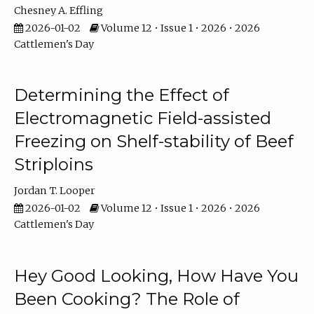
Chesney A. Effling
2026-01-02
Volume 12 • Issue 1 • 2026 • 2026
Cattlemen's Day
Determining the Effect of
Electromagnetic Field-assisted
Freezing on Shelf-stability of Beef
Striploins
Jordan T. Looper
2026-01-02
Volume 12 • Issue 1 • 2026 • 2026
Cattlemen's Day
Hey Good Looking, How Have You
Been Cooking? The Role of