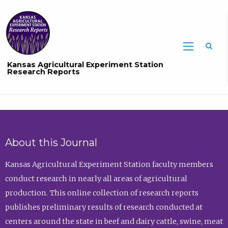
Sea
Kansas Agricultural Experiment Station
Research Reports
About this Journal
Kansas Agricultural Experiment Station faculty members
conduct research in nearly all areas of agricultural
production. This online collection of research reports
publishes preliminary results of research conducted at
centers around the state in beef and dairy cattle, swine, meat