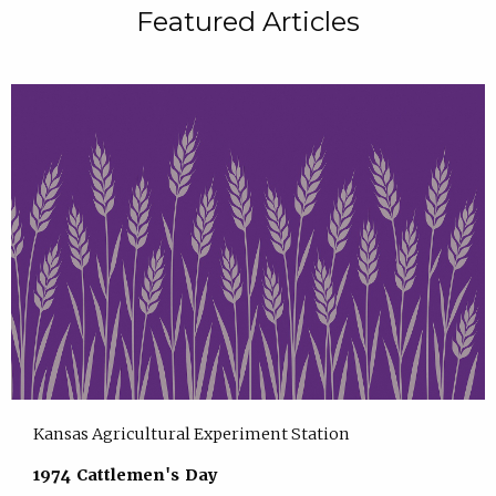
Featured Articles
Kansas Agricultural Experiment Station
1974 Cattlemen's Day