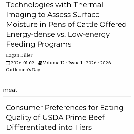
Technologies with Thermal
Imaging to Assess Surface
Moisture in Pens of Cattle Offered
Energy-dense vs. Low-energy
Feeding Programs
Logan Diller
2026-01-02
Volume 12 • Issue 1 • 2026 • 2026
Cattlemen's Day
meat
Consumer Preferences for Eating
Quality of USDA Prime Beef
Differentiated into Tiers