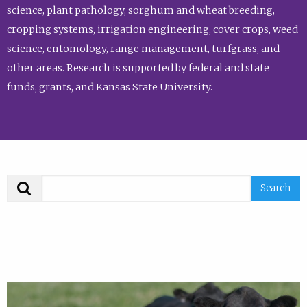
science, plant pathology, sorghum and wheat breeding,
cropping systems, irrigation engineering, cover crops, weed
science, entomology, range management, turfgrass, and
other areas. Research is supported by federal and state
funds, grants, and Kansas State University.
Search