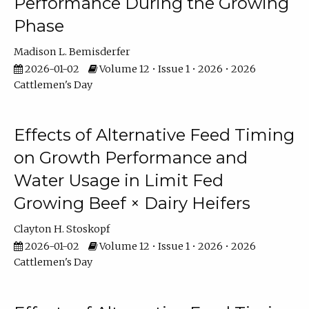
Performance During the Growing
Phase
Madison L. Bemisderfer
2026-01-02
Volume 12 • Issue 1 • 2026 • 2026
Cattlemen's Day
Effects of Alternative Feed Timing
on Growth Performance and
Water Usage in Limit Fed
Growing Beef × Dairy Heifers
Clayton H. Stoskopf
2026-01-02
Volume 12 • Issue 1 • 2026 • 2026
Cattlemen's Day