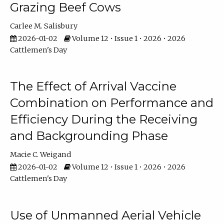
Grazing Beef Cows
Carlee M. Salisbury
2026-01-02
Volume 12 • Issue 1 • 2026 • 2026
Cattlemen's Day
The Effect of Arrival Vaccine
Combination on Performance and
Efficiency During the Receiving
and Backgrounding Phase
Macie C. Weigand
2026-01-02
Volume 12 • Issue 1 • 2026 • 2026
Cattlemen's Day
Use of Unmanned Aerial Vehicle