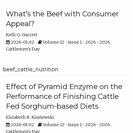
What’s the Beef with Consumer
Appeal?
Kelli G. Garrett
2026-01-02
Volume 12 • Issue 1 • 2026 • 2026
Cattlemen's Day
beef_cattle_nutrition
Effect of Pyramid Enzyme on the
Performance of Finishing Cattle
Fed Sorghum-based Diets
Elizabeth R. Kiselewski
2026-01-02
Volume 12 • Issue 1 • 2026 • 2026
Cattlemen's Day