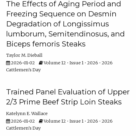
The Effects of Aging Period and
Freezing Sequence on Desmin
Degradation of Longissimus
lumborum, Semitendinosus, and
Biceps femoris Steaks
Taylor M. Dieball
2026-01-02
Volume 12 • Issue 1 • 2026 • 2026
Cattlemen's Day
Trained Panel Evaluation of Upper
2/3 Prime Beef Strip Loin Steaks
Katelynn E. Wallace
2026-01-02
Volume 12 • Issue 1 • 2026 • 2026
Cattlemen's Day