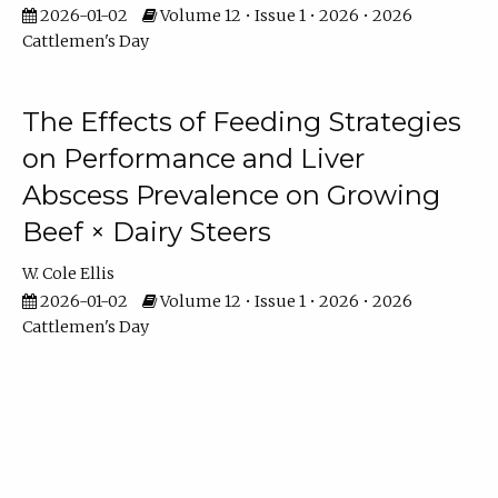
2026-01-02
Volume 12 • Issue 1 • 2026 • 2026
Cattlemen's Day
The Effects of Feeding Strategies
on Performance and Liver
Abscess Prevalence on Growing
Beef × Dairy Steers
W. Cole Ellis
2026-01-02
Volume 12 • Issue 1 • 2026 • 2026
Cattlemen's Day