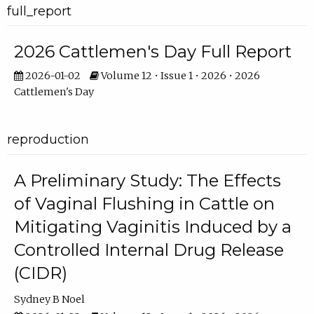
full_report
2026 Cattlemen's Day Full Report
2026-01-02
Volume 12 • Issue 1 • 2026 • 2026
Cattlemen's Day
reproduction
A Preliminary Study: The Effects
of Vaginal Flushing in Cattle on
Mitigating Vaginitis Induced by a
Controlled Internal Drug Release
(CIDR)
Sydney B Noel