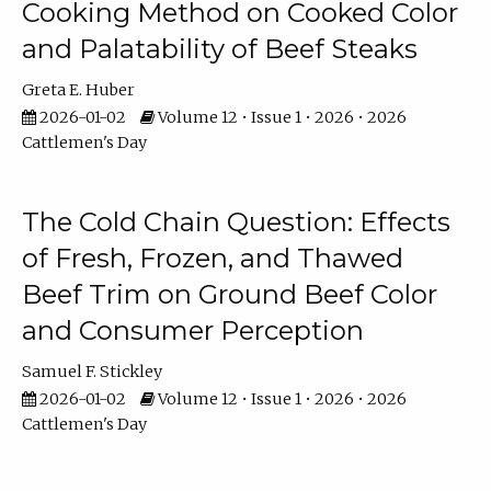
Cooking Method on Cooked Color
and Palatability of Beef Steaks
Greta E. Huber
2026-01-02
Volume 12 • Issue 1 • 2026 • 2026
Cattlemen's Day
The Cold Chain Question: Effects
of Fresh, Frozen, and Thawed
Beef Trim on Ground Beef Color
and Consumer Perception
Samuel F. Stickley
2026-01-02
Volume 12 • Issue 1 • 2026 • 2026
Cattlemen's Day