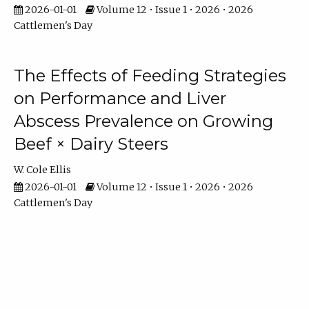
2026-01-01
Volume 12 • Issue 1 • 2026 • 2026
Cattlemen's Day
The Effects of Feeding Strategies
on Performance and Liver
Abscess Prevalence on Growing
Beef × Dairy Steers
W. Cole Ellis
2026-01-01
Volume 12 • Issue 1 • 2026 • 2026
Cattlemen's Day