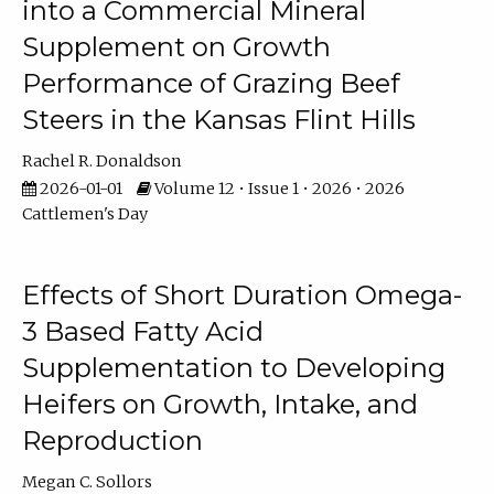
into a Commercial Mineral
Supplement on Growth
Performance of Grazing Beef
Steers in the Kansas Flint Hills
Rachel R. Donaldson
2026-01-01
Volume 12 • Issue 1 • 2026 • 2026
Cattlemen's Day
Effects of Short Duration Omega-
3 Based Fatty Acid
Supplementation to Developing
Heifers on Growth, Intake, and
Reproduction
Megan C. Sollors