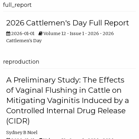
full_report
2026 Cattlemen's Day Full Report
2026-01-01
Volume 12 • Issue 1 • 2026 • 2026
Cattlemen's Day
reproduction
A Preliminary Study: The Effects
of Vaginal Flushing in Cattle on
Mitigating Vaginitis Induced by a
Controlled Internal Drug Release
(CIDR)
Sydney B Noel