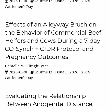
2026-01-01
Volume 12 • Issue 1 • 2026 • 2026
Cattlemen's Day
Effects of an Alleyway Brush on
the Behavior of Commercial Beef
Heifers and Cows During a 7-day
CO-Synch + CIDR Protocol and
Pregnancy Outcomes
Danielle M. Ellinghuysen
2026-01-01
Volume 12 • Issue 1 • 2026 • 2026
Cattlemen's Day
Evaluating the Relationship
Between Anogenital Distance,