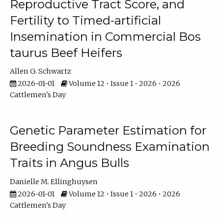
Reproductive Tract Score, and
Fertility to Timed-artificial
Insemination in Commercial Bos
taurus Beef Heifers
Allen G. Schwartz
2026-01-01
Volume 12 • Issue 1 • 2026 • 2026
Cattlemen's Day
Genetic Parameter Estimation for
Breeding Soundness Examination
Traits in Angus Bulls
Danielle M. Ellinghuysen
2026-01-01
Volume 12 • Issue 1 • 2026 • 2026
Cattlemen's Day