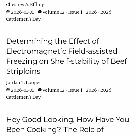
Chesney A. Effling
2026-01-01
Volume 12 • Issue 1 • 2026 • 2026
Cattlemen's Day
Determining the Effect of
Electromagnetic Field-assisted
Freezing on Shelf-stability of Beef
Striploins
Jordan T. Looper
2026-01-01
Volume 12 • Issue 1 • 2026 • 2026
Cattlemen's Day
Hey Good Looking, How Have You
Been Cooking? The Role of