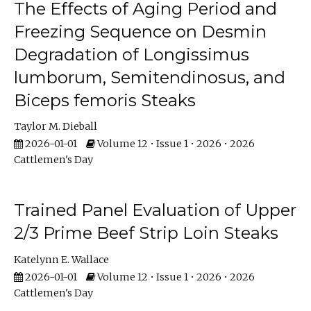
The Effects of Aging Period and
Freezing Sequence on Desmin
Degradation of Longissimus
lumborum, Semitendinosus, and
Biceps femoris Steaks
Taylor M. Dieball
2026-01-01
Volume 12 • Issue 1 • 2026 • 2026
Cattlemen's Day
Trained Panel Evaluation of Upper
2/3 Prime Beef Strip Loin Steaks
Katelynn E. Wallace
2026-01-01
Volume 12 • Issue 1 • 2026 • 2026
Cattlemen's Day