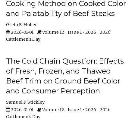
Cooking Method on Cooked Color
and Palatability of Beef Steaks
Greta E. Huber
2026-01-01
Volume 12 • Issue 1 • 2026 • 2026
Cattlemen's Day
The Cold Chain Question: Effects
of Fresh, Frozen, and Thawed
Beef Trim on Ground Beef Color
and Consumer Perception
Samuel F. Stickley
2026-01-01
Volume 12 • Issue 1 • 2026 • 2026
Cattlemen's Day