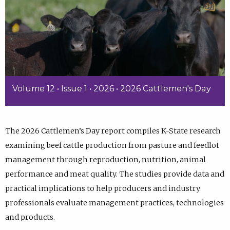
Volume 12 • Issue 1 • 2026 • 2026 Cattlemen's Day
The 2026 Cattlemen’s Day report compiles K-State research
examining beef cattle production from pasture and feedlot
management through reproduction, nutrition, animal
performance and meat quality. The studies provide data and
practical implications to help producers and industry
professionals evaluate management practices, technologies
and products.