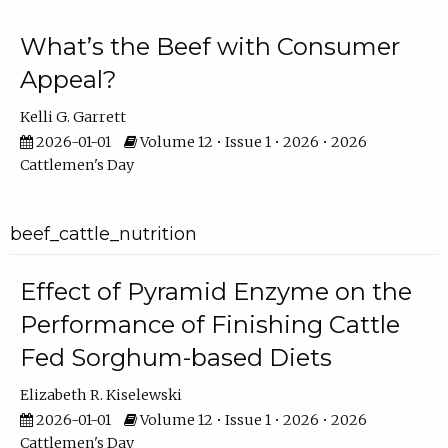
What’s the Beef with Consumer
Appeal?
Kelli G. Garrett
2026-01-01
Volume 12 • Issue 1 • 2026 • 2026
Cattlemen's Day
beef_cattle_nutrition
Effect of Pyramid Enzyme on the
Performance of Finishing Cattle
Fed Sorghum-based Diets
Elizabeth R. Kiselewski
2026-01-01
Volume 12 • Issue 1 • 2026 • 2026
Cattlemen's Day