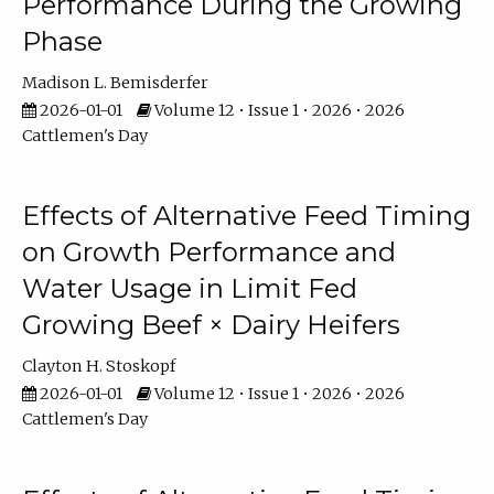
Performance During the Growing
Phase
Madison L. Bemisderfer
2026-01-01
Volume 12 • Issue 1 • 2026 • 2026
Cattlemen's Day
Effects of Alternative Feed Timing
on Growth Performance and
Water Usage in Limit Fed
Growing Beef × Dairy Heifers
Clayton H. Stoskopf
2026-01-01
Volume 12 • Issue 1 • 2026 • 2026
Cattlemen's Day