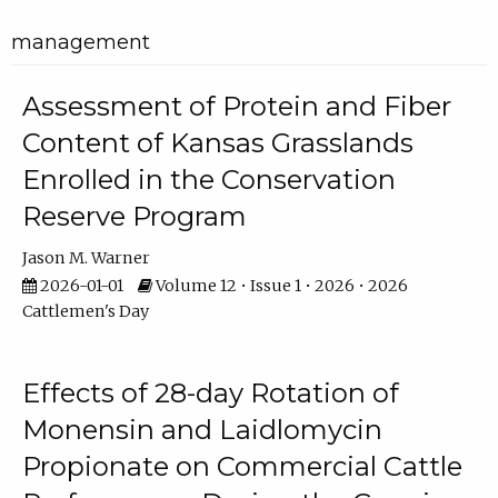
management
Assessment of Protein and Fiber
Content of Kansas Grasslands
Enrolled in the Conservation
Reserve Program
Jason M. Warner
2026-01-01
Volume 12 • Issue 1 • 2026 • 2026
Cattlemen's Day
Effects of 28-day Rotation of
Monensin and Laidlomycin
Propionate on Commercial Cattle