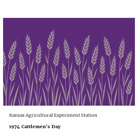
Kansas Agricultural Experiment Station
1974 Cattlemen's Day