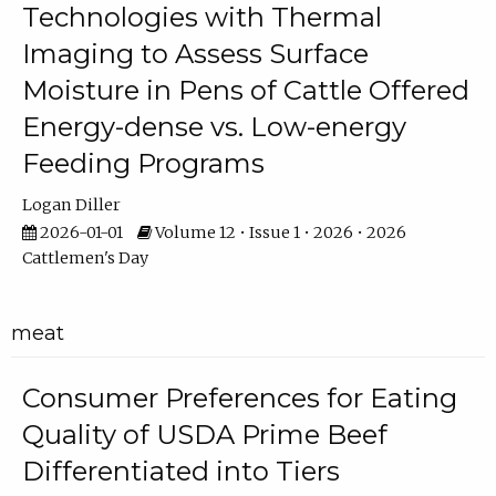
Technologies with Thermal
Imaging to Assess Surface
Moisture in Pens of Cattle Offered
Energy-dense vs. Low-energy
Feeding Programs
Logan Diller
2026-01-01
Volume 12 • Issue 1 • 2026 • 2026
Cattlemen's Day
meat
Consumer Preferences for Eating
Quality of USDA Prime Beef
Differentiated into Tiers