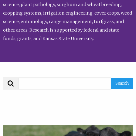
science, plant pathology, sorghum and wheat breeding,
cropping systems, irrigation engineering, cover crops, weed
science, entomology, range management, turfgrass, and
other areas. Research is supported by federal and state
funds, grants, and Kansas State University.
Search