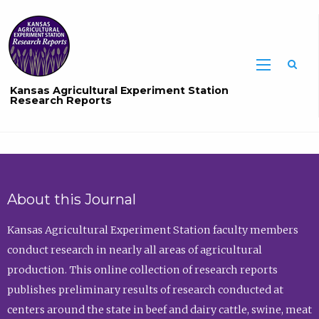
Sea
Kansas Agricultural Experiment Station
Research Reports
About this Journal
Kansas Agricultural Experiment Station faculty members
conduct research in nearly all areas of agricultural
production. This online collection of research reports
publishes preliminary results of research conducted at
centers around the state in beef and dairy cattle, swine, meat