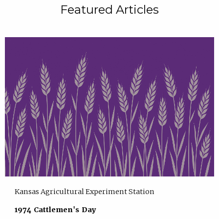
Featured Articles
Kansas Agricultural Experiment Station
1974 Cattlemen's Day