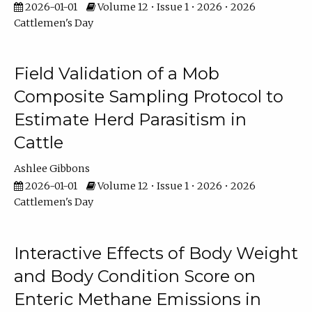
2026-01-01
Volume 12 • Issue 1 • 2026 • 2026
Cattlemen's Day
Field Validation of a Mob
Composite Sampling Protocol to
Estimate Herd Parasitism in
Cattle
Ashlee Gibbons
2026-01-01
Volume 12 • Issue 1 • 2026 • 2026
Cattlemen's Day
Interactive Effects of Body Weight
and Body Condition Score on
Enteric Methane Emissions in