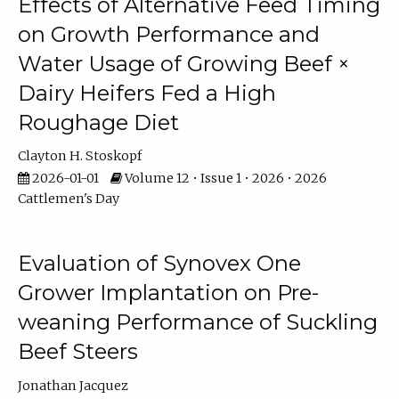
Effects of Alternative Feed Timing
on Growth Performance and
Water Usage of Growing Beef ×
Dairy Heifers Fed a High
Roughage Diet
Clayton H. Stoskopf
2026-01-01
Volume 12 • Issue 1 • 2026 • 2026
Cattlemen's Day
Evaluation of Synovex One
Grower Implantation on Pre-
weaning Performance of Suckling
Beef Steers
Jonathan Jacquez