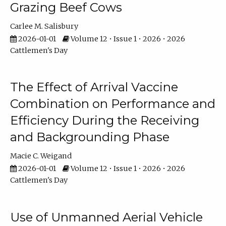
Grazing Beef Cows
Carlee M. Salisbury
2026-01-01
Volume 12 • Issue 1 • 2026 • 2026
Cattlemen's Day
The Effect of Arrival Vaccine
Combination on Performance and
Efficiency During the Receiving
and Backgrounding Phase
Macie C. Weigand
2026-01-01
Volume 12 • Issue 1 • 2026 • 2026
Cattlemen's Day
Use of Unmanned Aerial Vehicle