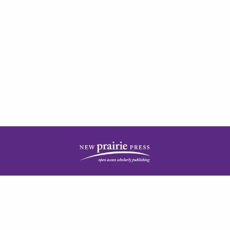
| ISSN: 2378-5977 | Published by
New Prairie Press
|
PRIVACY POLICY
CONTACT