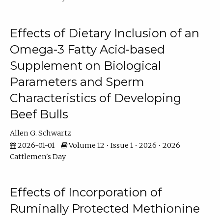
Effects of Dietary Inclusion of an
Omega-3 Fatty Acid-based
Supplement on Biological
Parameters and Sperm
Characteristics of Developing
Beef Bulls
Allen G. Schwartz
2026-01-01
Volume 12 • Issue 1 • 2026 • 2026
Cattlemen's Day
Effects of Incorporation of
Ruminally Protected Methionine