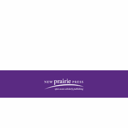
| ISSN: 2378-5977 | Published by
New Prairie Press
|
PRIVACY POLICY
CONTACT