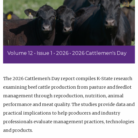
Volume 12 • Issue 1 • 2026 • 2026 Cattlemen's Day
The 2026 Cattlemen’s Day report compiles K-State research
examining beef cattle production from pasture and feedlot
management through reproduction, nutrition, animal
performance and meat quality. The studies provide data and
practical implications to help producers and industry
professionals evaluate management practices, technologies
and products.