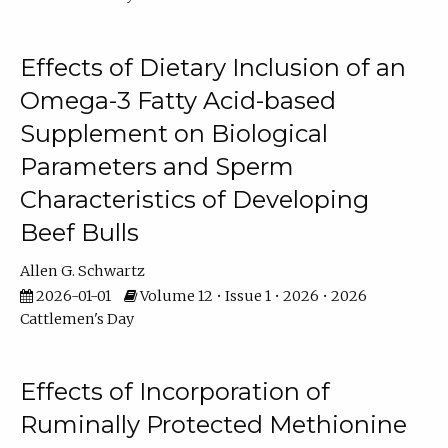
Effects of Dietary Inclusion of an
Omega-3 Fatty Acid-based
Supplement on Biological
Parameters and Sperm
Characteristics of Developing
Beef Bulls
Allen G. Schwartz
2026-01-01
Volume 12 • Issue 1 • 2026 • 2026
Cattlemen's Day
Effects of Incorporation of
Ruminally Protected Methionine