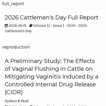
full_report
2026 Cattlemen's Day Full Report
2026-01-01
Volume 12 • Issue 1 • 2026 • 2026
Cattlemen's Day
reproduction
A Preliminary Study: The Effects
of Vaginal Flushing in Cattle on
Mitigating Vaginitis Induced by a
Controlled Internal Drug Release
(CIDR)
Sydney B Noel