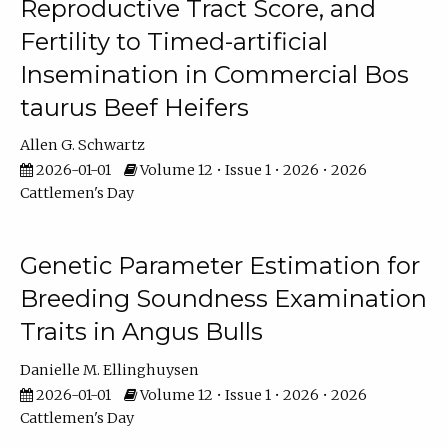
Reproductive Tract Score, and
Fertility to Timed-artificial
Insemination in Commercial Bos
taurus Beef Heifers
Allen G. Schwartz
2026-01-01
Volume 12 • Issue 1 • 2026 • 2026
Cattlemen's Day
Genetic Parameter Estimation for
Breeding Soundness Examination
Traits in Angus Bulls
Danielle M. Ellinghuysen
2026-01-01
Volume 12 • Issue 1 • 2026 • 2026
Cattlemen's Day