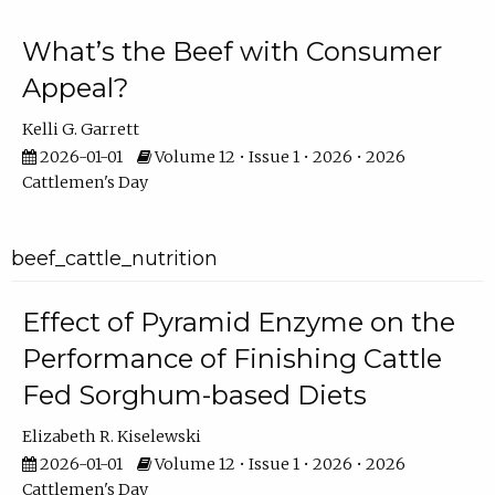
What’s the Beef with Consumer
Appeal?
Kelli G. Garrett
2026-01-01
Volume 12 • Issue 1 • 2026 • 2026
Cattlemen's Day
beef_cattle_nutrition
Effect of Pyramid Enzyme on the
Performance of Finishing Cattle
Fed Sorghum-based Diets
Elizabeth R. Kiselewski
2026-01-01
Volume 12 • Issue 1 • 2026 • 2026
Cattlemen's Day