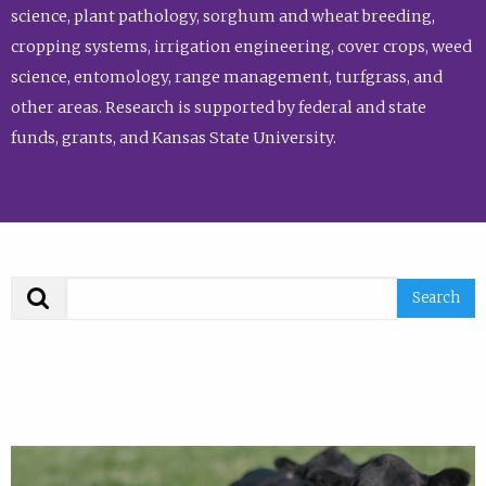
science, plant pathology, sorghum and wheat breeding,
cropping systems, irrigation engineering, cover crops, weed
science, entomology, range management, turfgrass, and
other areas. Research is supported by federal and state
funds, grants, and Kansas State University.
Search