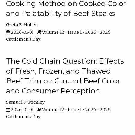
Cooking Method on Cooked Color
and Palatability of Beef Steaks
Greta E. Huber
2026-01-01
Volume 12 • Issue 1 • 2026 • 2026
Cattlemen's Day
The Cold Chain Question: Effects
of Fresh, Frozen, and Thawed
Beef Trim on Ground Beef Color
and Consumer Perception
Samuel F. Stickley
2026-01-01
Volume 12 • Issue 1 • 2026 • 2026
Cattlemen's Day