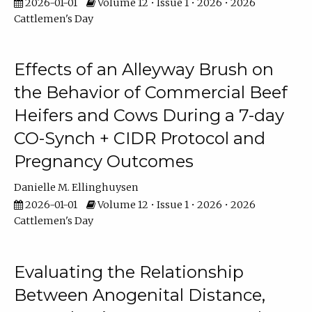
2026-01-01
Volume 12 • Issue 1 • 2026 • 2026
Cattlemen's Day
Effects of an Alleyway Brush on
the Behavior of Commercial Beef
Heifers and Cows During a 7-day
CO-Synch + CIDR Protocol and
Pregnancy Outcomes
Danielle M. Ellinghuysen
2026-01-01
Volume 12 • Issue 1 • 2026 • 2026
Cattlemen's Day
Evaluating the Relationship
Between Anogenital Distance,