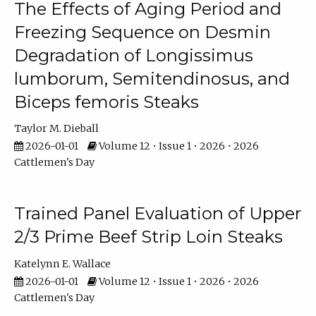
The Effects of Aging Period and
Freezing Sequence on Desmin
Degradation of Longissimus
lumborum, Semitendinosus, and
Biceps femoris Steaks
Taylor M. Dieball
2026-01-01
Volume 12 • Issue 1 • 2026 • 2026
Cattlemen's Day
Trained Panel Evaluation of Upper
2/3 Prime Beef Strip Loin Steaks
Katelynn E. Wallace
2026-01-01
Volume 12 • Issue 1 • 2026 • 2026
Cattlemen's Day