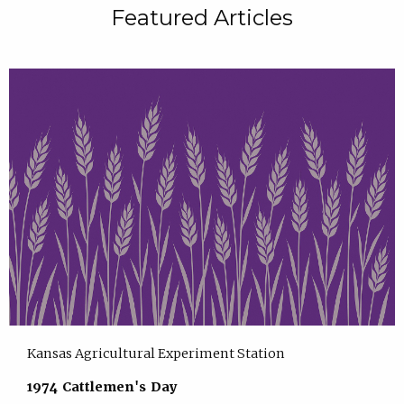
Featured Articles
Kansas Agricultural Experiment Station
1974 Cattlemen's Day