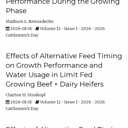
Performance During the Growing
Phase
Madison L. Bemisderfer
2026-01-01
Volume 12 • Issue 1 • 2026 • 2026
Cattlemen's Day
Effects of Alternative Feed Timing
on Growth Performance and
Water Usage in Limit Fed
Growing Beef × Dairy Heifers
Clayton H. Stoskopf
2026-01-01
Volume 12 • Issue 1 • 2026 • 2026
Cattlemen's Day