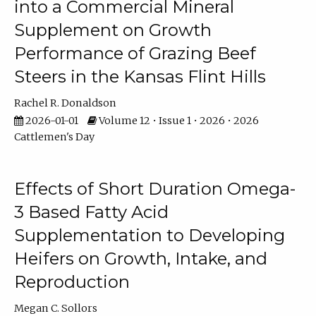
into a Commercial Mineral
Supplement on Growth
Performance of Grazing Beef
Steers in the Kansas Flint Hills
Rachel R. Donaldson
2026-01-01
Volume 12 • Issue 1 • 2026 • 2026
Cattlemen's Day
Effects of Short Duration Omega-
3 Based Fatty Acid
Supplementation to Developing
Heifers on Growth, Intake, and
Reproduction
Megan C. Sollors