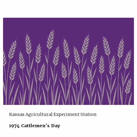
Kansas Agricultural Experiment Station
1974 Cattlemen's Day