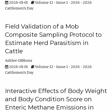
2026-01-01
Volume 12 • Issue 1 • 2026 • 2026
Cattlemen's Day
Field Validation of a Mob
Composite Sampling Protocol to
Estimate Herd Parasitism in
Cattle
Ashlee Gibbons
2026-01-01
Volume 12 • Issue 1 • 2026 • 2026
Cattlemen's Day
Interactive Effects of Body Weight
and Body Condition Score on
Enteric Methane Emissions in