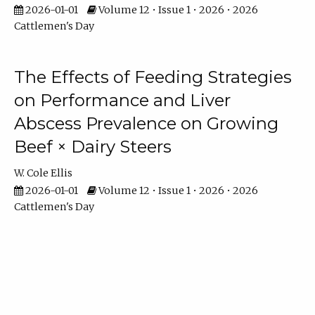
2026-01-01
Volume 12 • Issue 1 • 2026 • 2026
Cattlemen's Day
The Effects of Feeding Strategies
on Performance and Liver
Abscess Prevalence on Growing
Beef × Dairy Steers
W. Cole Ellis
2026-01-01
Volume 12 • Issue 1 • 2026 • 2026
Cattlemen's Day