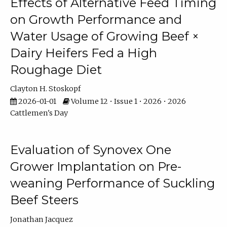
Effects of Alternative Feed Timing
on Growth Performance and
Water Usage of Growing Beef ×
Dairy Heifers Fed a High
Roughage Diet
Clayton H. Stoskopf
2026-01-01
Volume 12 • Issue 1 • 2026 • 2026
Cattlemen's Day
Evaluation of Synovex One
Grower Implantation on Pre-
weaning Performance of Suckling
Beef Steers
Jonathan Jacquez