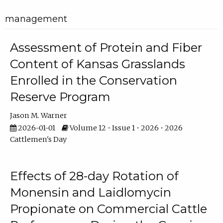
management
Assessment of Protein and Fiber
Content of Kansas Grasslands
Enrolled in the Conservation
Reserve Program
Jason M. Warner
2026-01-01
Volume 12 • Issue 1 • 2026 • 2026
Cattlemen's Day
Effects of 28-day Rotation of
Monensin and Laidlomycin
Propionate on Commercial Cattle