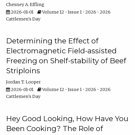
Chesney A. Effling
2026-01-01
Volume 12 • Issue 1 • 2026 • 2026
Cattlemen's Day
Determining the Effect of
Electromagnetic Field-assisted
Freezing on Shelf-stability of Beef
Striploins
Jordan T. Looper
2026-01-01
Volume 12 • Issue 1 • 2026 • 2026
Cattlemen's Day
Hey Good Looking, How Have You
Been Cooking? The Role of