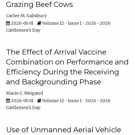
Grazing Beef Cows
Carlee M. Salisbury
2026-01-01
Volume 12 • Issue 1 • 2026 • 2026
Cattlemen's Day
The Effect of Arrival Vaccine
Combination on Performance and
Efficiency During the Receiving
and Backgrounding Phase
Macie C. Weigand
2026-01-01
Volume 12 • Issue 1 • 2026 • 2026
Cattlemen's Day
Use of Unmanned Aerial Vehicle