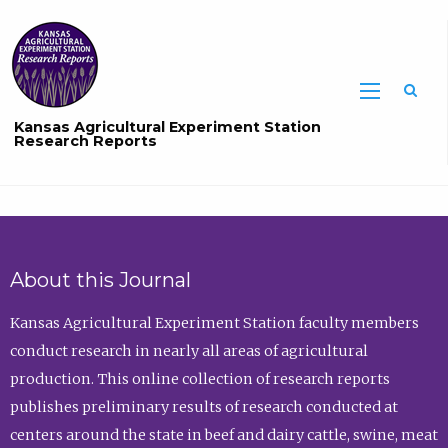
Sea
Kansas Agricultural Experiment Station
Research Reports
About this Journal
Kansas Agricultural Experiment Station faculty members
conduct research in nearly all areas of agricultural
production. This online collection of research reports
publishes preliminary results of research conducted at
centers around the state in beef and dairy cattle, swine, meat