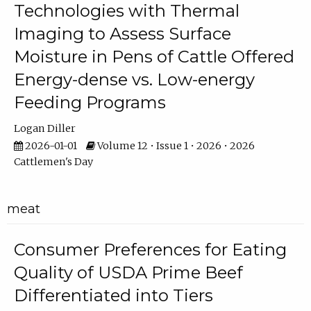
Technologies with Thermal
Imaging to Assess Surface
Moisture in Pens of Cattle Offered
Energy-dense vs. Low-energy
Feeding Programs
Logan Diller
2026-01-01
Volume 12 • Issue 1 • 2026 • 2026
Cattlemen's Day
meat
Consumer Preferences for Eating
Quality of USDA Prime Beef
Differentiated into Tiers