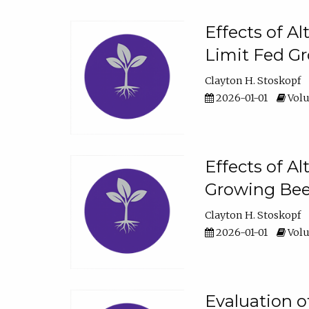
Effects of A
Limit Fed Gr
Clayton H. Stoskopf
2026-01-01
Volu
Effects of A
Growing Beef
Clayton H. Stoskopf
2026-01-01
Volu
Evaluation 