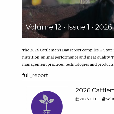
Volume 12 • Issue 1 • 202
The 2026 Cattlemen’s Day report compiles K-State
nutrition, animal performance and meat quality. Th
management practices, technologies and products
full_report
2026 Cattlem
2026-01-01
Volu