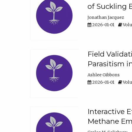
of Suckling 
Jonathan Jacquez
2026-01-01
Volu
Field Valida
Parasitism in
Ashlee Gibbons
2026-01-01
Volu
Interactive 
Methane Emi