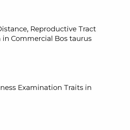
istance, Reproductive Tract
on in Commercial Bos taurus
ness Examination Traits in