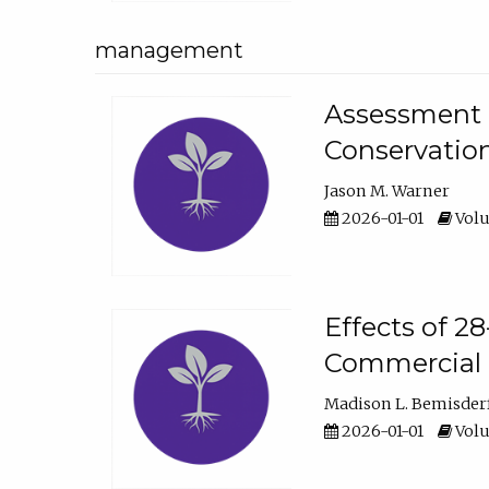
management
Assessment o
Conservatio
Jason M. Warner
2026-01-01
Volu
Effects of 2
Commercial 
Madison L. Bemisder
2026-01-01
Volu