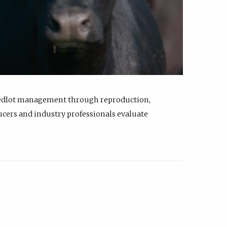
feedlot management through reproduction,
ucers and industry professionals evaluate