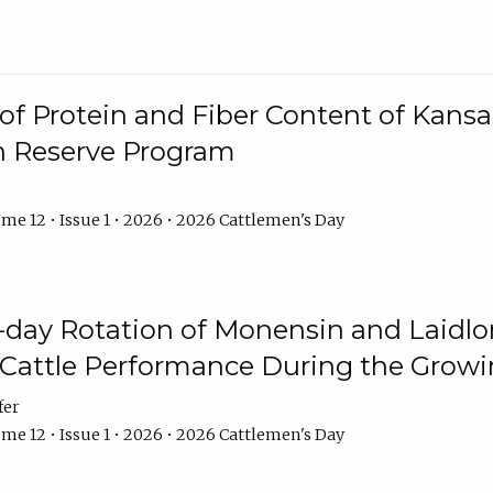
f Protein and Fiber Content of Kansas
n Reserve Program
me 12 • Issue 1 • 2026 • 2026 Cattlemen's Day
8-day Rotation of Monensin and Laidl
Cattle Performance During the Grow
fer
me 12 • Issue 1 • 2026 • 2026 Cattlemen's Day