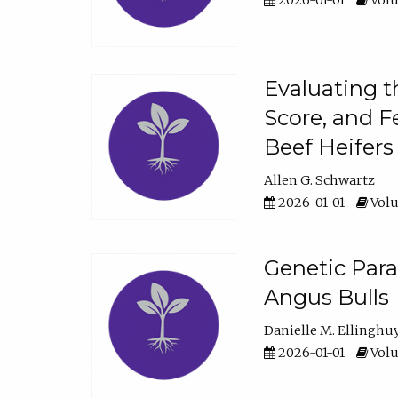
2026-01-01
Volu
Evaluating t
Score, and F
Beef Heifers
Allen G. Schwartz
2026-01-01
Volu
Genetic Para
Angus Bulls
Danielle M. Ellinghu
2026-01-01
Volu