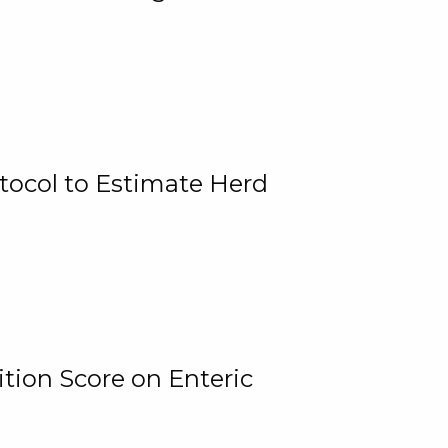
tocol to Estimate Herd
tion Score on Enteric