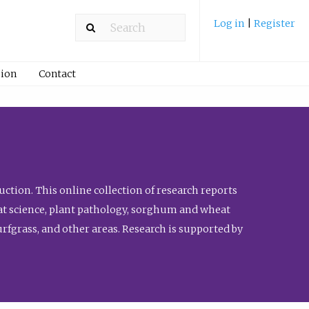
Log in
|
Register
ion
Contact
ction. This online collection of research reports
meat science, plant pathology, sorghum and wheat
fgrass, and other areas. Research is supported by