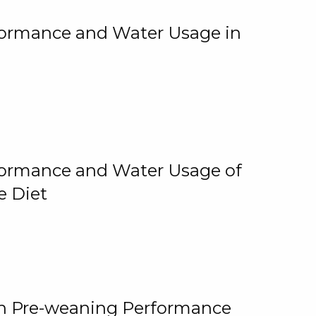
rformance and Water Usage in
rformance and Water Usage of
e Diet
on Pre-weaning Performance