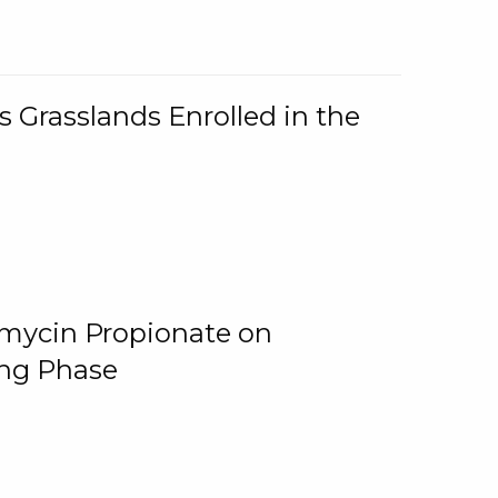
 Grasslands Enrolled in the
omycin Propionate on
ing Phase