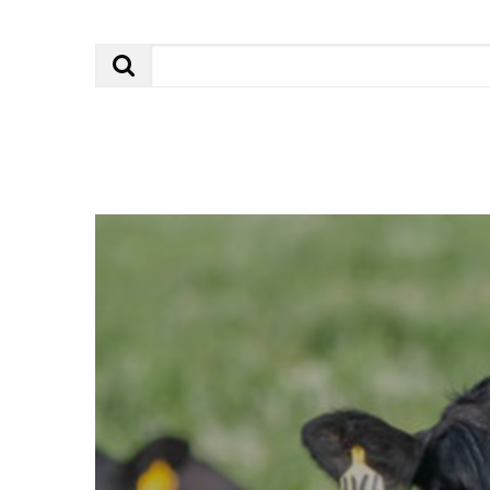
Search