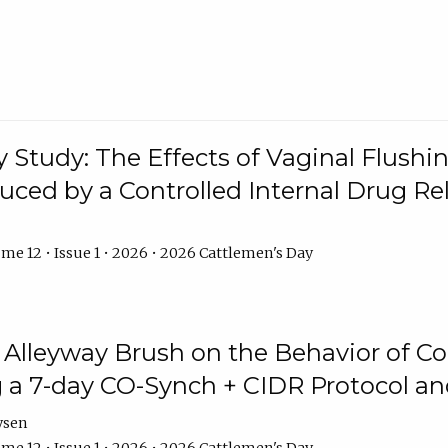
y Study: The Effects of Vaginal Flushin
duced by a Controlled Internal Drug Re
me 12 • Issue 1 • 2026 • 2026 Cattlemen's Day
n Alleyway Brush on the Behavior of C
 a 7-day CO-Synch + CIDR Protocol 
ysen