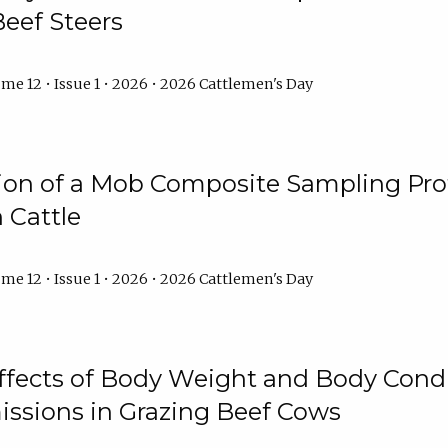
Beef Steers
me 12 • Issue 1 • 2026 • 2026 Cattlemen's Day
tion of a Mob Composite Sampling Pro
 Cattle
me 12 • Issue 1 • 2026 • 2026 Cattlemen's Day
Effects of Body Weight and Body Condi
ssions in Grazing Beef Cows