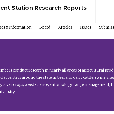
ment Station Research Reports
cies & Information
Board
Articles
Issues
Submiss
bers conduct research in nearly all areas of agricultural produ
d at centers around the state in beef and dairy cattle, swine, 
, cover crops, weed science, entomology, range management, tur
niversity.