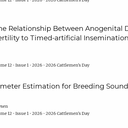
me 12 • Issue 1 • 2026 • 2026 Cattlemen's Day
he Relationship Between Anogenital D
ertility to Timed-artificial Inseminati
me 12 • Issue 1 • 2026 • 2026 Cattlemen's Day
meter Estimation for Breeding Sound
ysen
me 12 • Issue 1 • 2026 • 2026 Cattlemen's Day