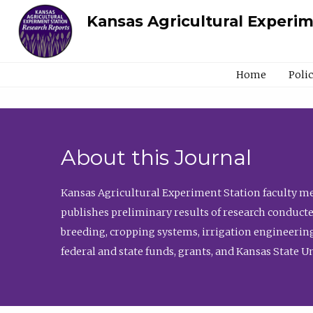
Kansas Agricultural Experi
Home
Poli
About this Journal
Kansas Agricultural Experiment Station faculty mem
publishes preliminary results of research conducte
breeding, cropping systems, irrigation engineering
federal and state funds, grants, and Kansas State U