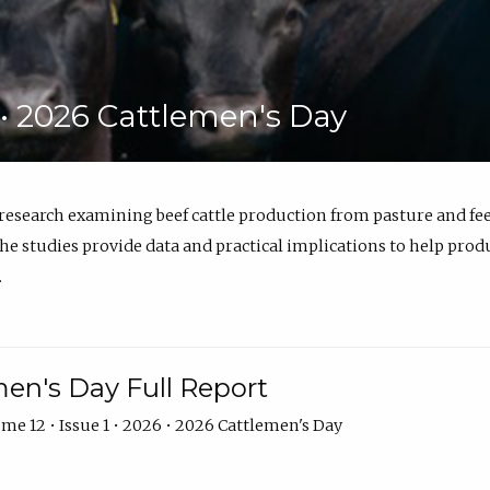
6 • 2026 Cattlemen's Day
 research examining beef cattle production from pasture and 
e studies provide data and practical implications to help prod
.
en's Day Full Report
me 12 • Issue 1 • 2026 • 2026 Cattlemen's Day