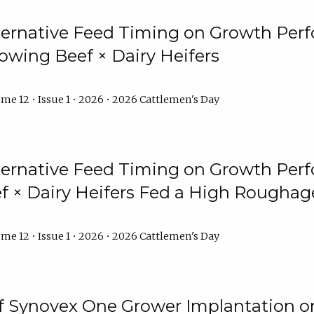
lternative Feed Timing on Growth Pe
owing Beef × Dairy Heifers
me 12 • Issue 1 • 2026 • 2026 Cattlemen's Day
lternative Feed Timing on Growth Pe
 × Dairy Heifers Fed a High Roughag
me 12 • Issue 1 • 2026 • 2026 Cattlemen's Day
of Synovex One Grower Implantation 