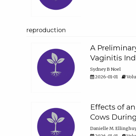
reproduction
A Preliminar
Vaginitis In
Sydney B Noel
2026-01-01
Volu
Effects of a
Cows During
Danielle M. Ellinghu