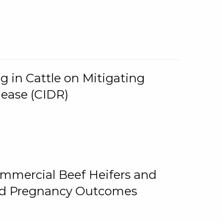
g in Cattle on Mitigating
lease (CIDR)
ommercial Beef Heifers and
and Pregnancy Outcomes