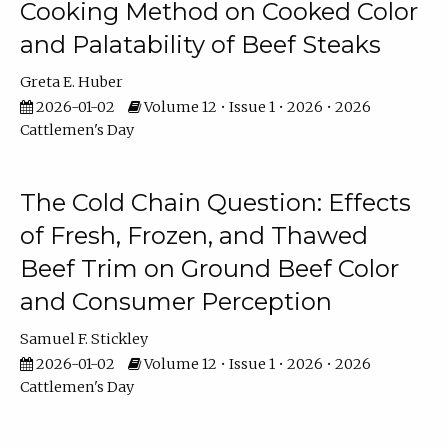
Cooking Method on Cooked Color
and Palatability of Beef Steaks
Greta E. Huber
2026-01-02
Volume 12 • Issue 1 • 2026 • 2026
Cattlemen's Day
The Cold Chain Question: Effects
of Fresh, Frozen, and Thawed
Beef Trim on Ground Beef Color
and Consumer Perception
Samuel F. Stickley
2026-01-02
Volume 12 • Issue 1 • 2026 • 2026
Cattlemen's Day