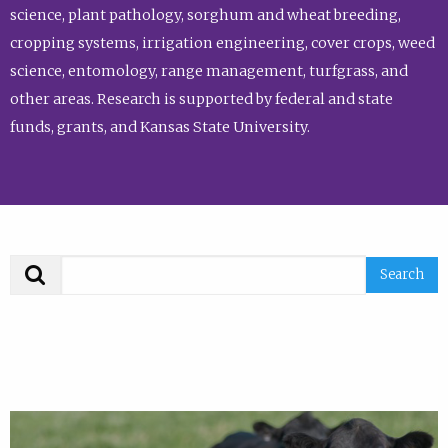
science, plant pathology, sorghum and wheat breeding,
cropping systems, irrigation engineering, cover crops, weed
science, entomology, range management, turfgrass, and
other areas. Research is supported by federal and state
funds, grants, and Kansas State University.
Search