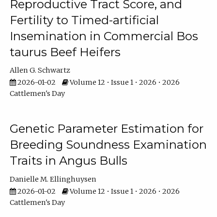
Reproductive Tract Score, and
Fertility to Timed-artificial
Insemination in Commercial Bos
taurus Beef Heifers
Allen G. Schwartz
2026-01-02
Volume 12 • Issue 1 • 2026 • 2026
Cattlemen's Day
Genetic Parameter Estimation for
Breeding Soundness Examination
Traits in Angus Bulls
Danielle M. Ellinghuysen
2026-01-02
Volume 12 • Issue 1 • 2026 • 2026
Cattlemen's Day