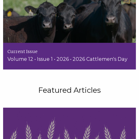
Current Issue
Volume 12 • Issue 1 • 2026 • 2026 Cattlemen's Day
Featured Articles