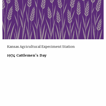
Kansas Agricultural Experiment Station
1974 Cattlemen's Day