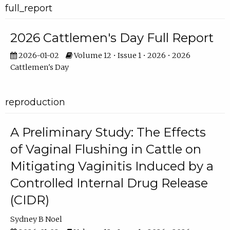
full_report
2026 Cattlemen's Day Full Report
2026-01-02
Volume 12 • Issue 1 • 2026 • 2026
Cattlemen's Day
reproduction
A Preliminary Study: The Effects
of Vaginal Flushing in Cattle on
Mitigating Vaginitis Induced by a
Controlled Internal Drug Release
(CIDR)
Sydney B Noel