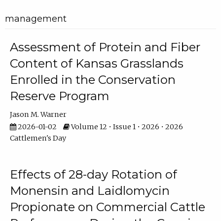
management
Assessment of Protein and Fiber
Content of Kansas Grasslands
Enrolled in the Conservation
Reserve Program
Jason M. Warner
2026-01-02
Volume 12 • Issue 1 • 2026 • 2026
Cattlemen's Day
Effects of 28-day Rotation of
Monensin and Laidlomycin
Propionate on Commercial Cattle