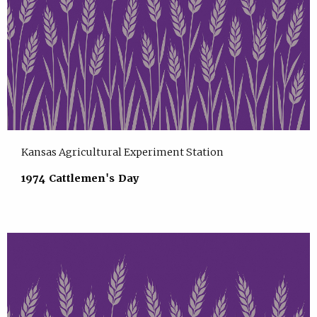
Kansas Agricultural Experiment Station
1974 Cattlemen's Day