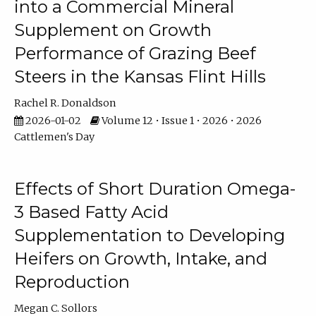
into a Commercial Mineral
Supplement on Growth
Performance of Grazing Beef
Steers in the Kansas Flint Hills
Rachel R. Donaldson
2026-01-02
Volume 12 • Issue 1 • 2026 • 2026
Cattlemen's Day
Effects of Short Duration Omega-
3 Based Fatty Acid
Supplementation to Developing
Heifers on Growth, Intake, and
Reproduction
Megan C. Sollors