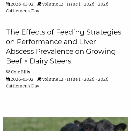
2026-01-02
Volume 12 • Issue 1 • 2026 • 2026
Cattlemen's Day
The Effects of Feeding Strategies
on Performance and Liver
Abscess Prevalence on Growing
Beef × Dairy Steers
W. Cole Ellis
2026-01-02
Volume 12 • Issue 1 • 2026 • 2026
Cattlemen's Day