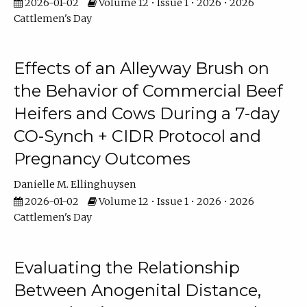
2026-01-02
Volume 12 • Issue 1 • 2026 • 2026
Cattlemen's Day
Effects of an Alleyway Brush on
the Behavior of Commercial Beef
Heifers and Cows During a 7-day
CO-Synch + CIDR Protocol and
Pregnancy Outcomes
Danielle M. Ellinghuysen
2026-01-02
Volume 12 • Issue 1 • 2026 • 2026
Cattlemen's Day
Evaluating the Relationship
Between Anogenital Distance,