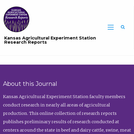
Sea
Kansas Agricultural Experiment Station
Research Reports
About this Journal
Kansas Agricultural Experiment Station faculty members
conduct research in nearly all areas of agricultural
production. This online collection of research reports
publishes preliminary results of research conducted at
centers around the state in beef and dairy cattle, swine, meat