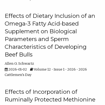
Effects of Dietary Inclusion of an
Omega-3 Fatty Acid-based
Supplement on Biological
Parameters and Sperm
Characteristics of Developing
Beef Bulls
Allen G. Schwartz
2026-01-02
Volume 12 • Issue 1 • 2026 • 2026
Cattlemen's Day
Effects of Incorporation of
Ruminally Protected Methionine