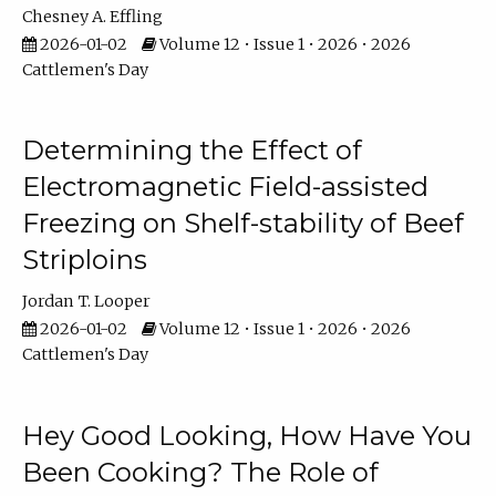
Chesney A. Effling
2026-01-02
Volume 12 • Issue 1 • 2026 • 2026
Cattlemen's Day
Determining the Effect of
Electromagnetic Field-assisted
Freezing on Shelf-stability of Beef
Striploins
Jordan T. Looper
2026-01-02
Volume 12 • Issue 1 • 2026 • 2026
Cattlemen's Day
Hey Good Looking, How Have You
Been Cooking? The Role of