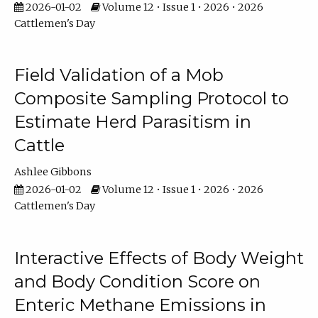
2026-01-02
Volume 12 • Issue 1 • 2026 • 2026
Cattlemen's Day
Field Validation of a Mob
Composite Sampling Protocol to
Estimate Herd Parasitism in
Cattle
Ashlee Gibbons
2026-01-02
Volume 12 • Issue 1 • 2026 • 2026
Cattlemen's Day
Interactive Effects of Body Weight
and Body Condition Score on
Enteric Methane Emissions in