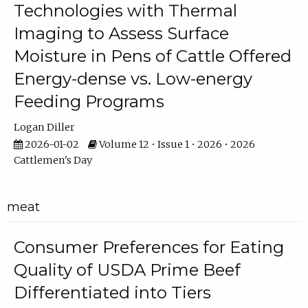
Technologies with Thermal
Imaging to Assess Surface
Moisture in Pens of Cattle Offered
Energy-dense vs. Low-energy
Feeding Programs
Logan Diller
2026-01-02
Volume 12 • Issue 1 • 2026 • 2026
Cattlemen's Day
meat
Consumer Preferences for Eating
Quality of USDA Prime Beef
Differentiated into Tiers