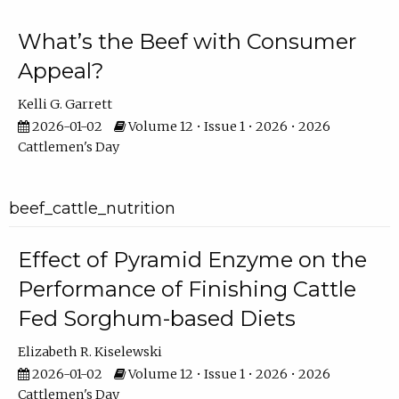
What’s the Beef with Consumer
Appeal?
Kelli G. Garrett
2026-01-02
Volume 12 • Issue 1 • 2026 • 2026
Cattlemen's Day
beef_cattle_nutrition
Effect of Pyramid Enzyme on the
Performance of Finishing Cattle
Fed Sorghum-based Diets
Elizabeth R. Kiselewski
2026-01-02
Volume 12 • Issue 1 • 2026 • 2026
Cattlemen's Day