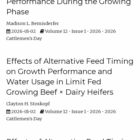
Performance During the Growing
Phase
Madison L. Bemisderfer
2026-01-02
Volume 12 • Issue 1 • 2026 • 2026
Cattlemen's Day
Effects of Alternative Feed Timing
on Growth Performance and
Water Usage in Limit Fed
Growing Beef × Dairy Heifers
Clayton H. Stoskopf
2026-01-02
Volume 12 • Issue 1 • 2026 • 2026
Cattlemen's Day