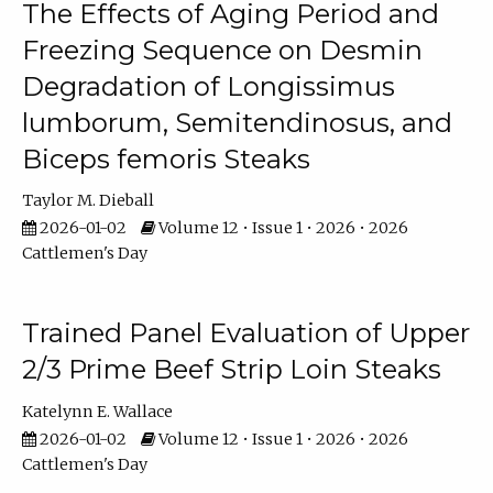
The Effects of Aging Period and
Freezing Sequence on Desmin
Degradation of Longissimus
lumborum, Semitendinosus, and
Biceps femoris Steaks
Taylor M. Dieball
2026-01-02
Volume 12 • Issue 1 • 2026 • 2026
Cattlemen's Day
Trained Panel Evaluation of Upper
2/3 Prime Beef Strip Loin Steaks
Katelynn E. Wallace
2026-01-02
Volume 12 • Issue 1 • 2026 • 2026
Cattlemen's Day