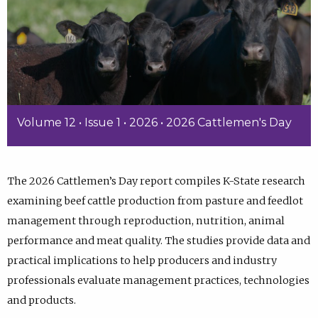
Volume 12 • Issue 1 • 2026 • 2026 Cattlemen's Day
The 2026 Cattlemen’s Day report compiles K-State research
examining beef cattle production from pasture and feedlot
management through reproduction, nutrition, animal
performance and meat quality. The studies provide data and
practical implications to help producers and industry
professionals evaluate management practices, technologies
and products.