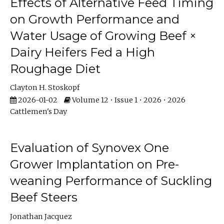
Effects of Alternative Feed Timing
on Growth Performance and
Water Usage of Growing Beef ×
Dairy Heifers Fed a High
Roughage Diet
Clayton H. Stoskopf
2026-01-02
Volume 12 • Issue 1 • 2026 • 2026
Cattlemen's Day
Evaluation of Synovex One
Grower Implantation on Pre-
weaning Performance of Suckling
Beef Steers
Jonathan Jacquez