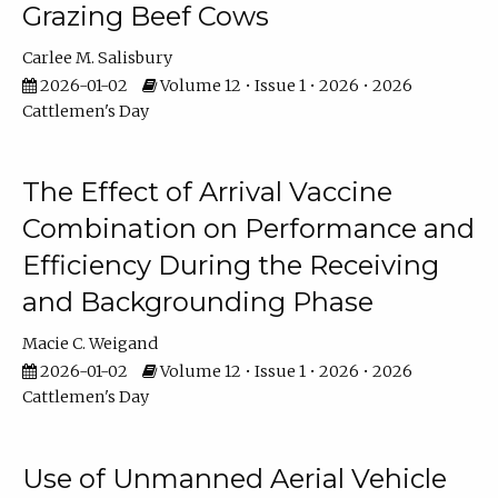
Grazing Beef Cows
Carlee M. Salisbury
2026-01-02
Volume 12 • Issue 1 • 2026 • 2026
Cattlemen's Day
The Effect of Arrival Vaccine
Combination on Performance and
Efficiency During the Receiving
and Backgrounding Phase
Macie C. Weigand
2026-01-02
Volume 12 • Issue 1 • 2026 • 2026
Cattlemen's Day
Use of Unmanned Aerial Vehicle